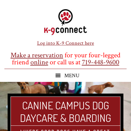
Skip
Skip
Skip
to
to
to
main
primary
footer
content
sidebar
Log into K-9 Connect here
Make a reservation
for your four-legged
friend
online
or call us at
719-448-9600
CANINE CAMPUS DOG
DAYCARE & BOARDING