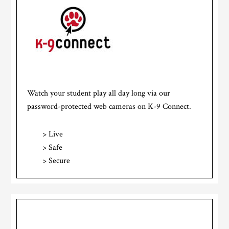
Watch your student play all day long via our
password-protected web cameras on K-9 Connect.
> Live
> Safe
> Secure