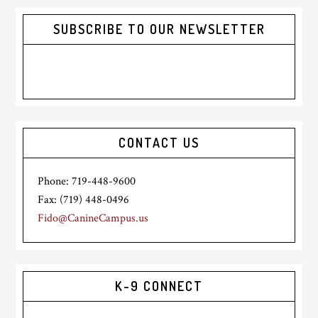
SUBSCRIBE TO OUR NEWSLETTER
CONTACT US
Phone: 719-448-9600
Fax: (719) 448-0496
Fido@CanineCampus.us
K-9 CONNECT