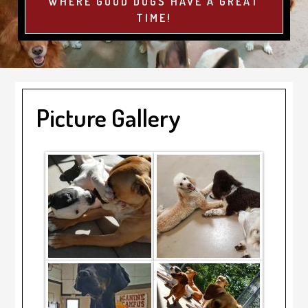
WHERE GOOD DOGS HAVE A GREAT
TIME!
Picture Gallery