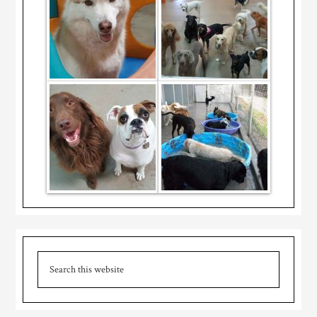
Primary
Search
Sidebar
this
website