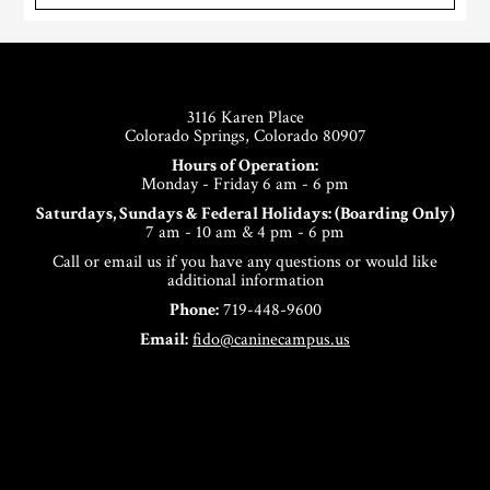
Footer
3116 Karen Place
Colorado Springs, Colorado 80907
Hours of Operation:
Monday - Friday 6 am - 6 pm
Saturdays, Sundays & Federal Holidays: (Boarding Only)
7 am - 10 am & 4 pm - 6 pm
Call or email us if you have any questions or would like
additional information
Phone:
719-448-9600
Email:
fido@caninecampus.us