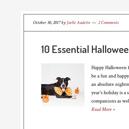
October 30, 2017
by
Joelle Audette
2 Comments
10 Essential Hallowe
Happy Halloween 
be a fun and happy 
an absolute nightm
year’s holiday is a
companions as well
Read More »