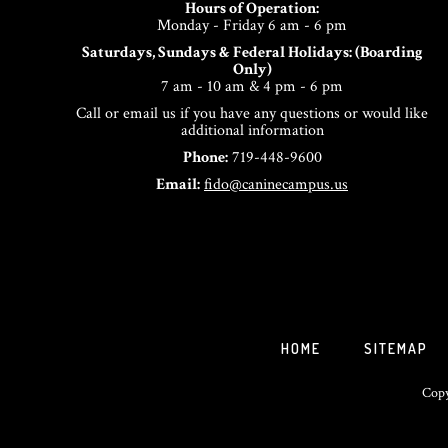
Hours of Operation:
Monday - Friday 6 am - 6 pm
Saturdays, Sundays & Federal Holidays: (Boarding
Only)
7 am - 10 am & 4 pm - 6 pm
Call or email us if you have any questions or would like
additional information
Phone:
719-448-9600
Email:
fido@caninecampus.us
HOME
SITEMAP
Copy