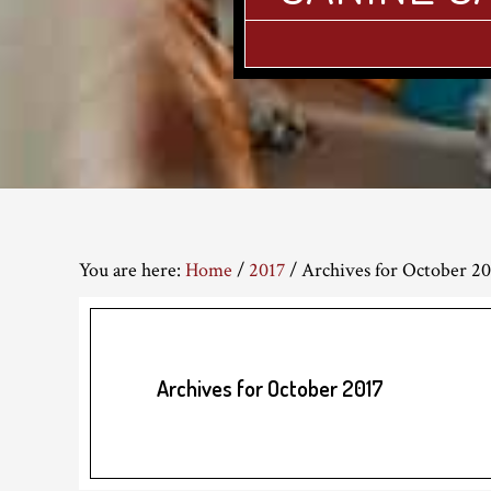
You are here:
Home
/
2017
/
Archives for October 20
Archives for October 2017