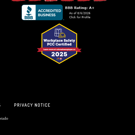
S
PRIVACY NOTICE
orado