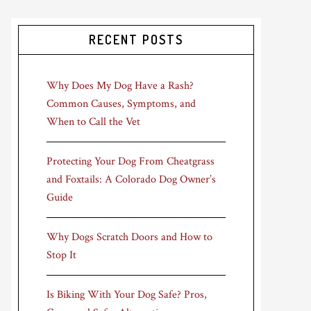
RECENT POSTS
Why Does My Dog Have a Rash?
Common Causes, Symptoms, and
When to Call the Vet
Protecting Your Dog From Cheatgrass
and Foxtails: A Colorado Dog Owner’s
Guide
Why Dogs Scratch Doors and How to
Stop It
Is Biking With Your Dog Safe? Pros,