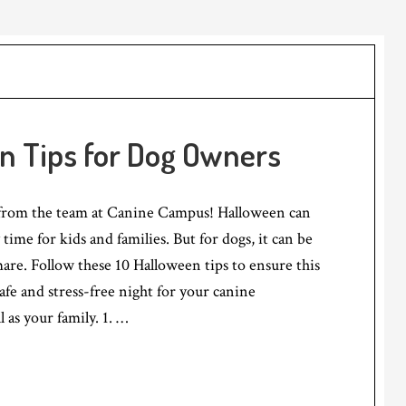
en Tips for Dog Owners
from the team at Canine Campus! Halloween can
time for kids and families. But for dogs, it can be
are. Follow these 10 Halloween tips to ensure this
 safe and stress-free night for your canine
 as your family. 1. …