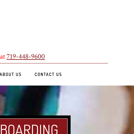
 at
719-448-9600
ABOUT US
CONTACT US
 BOARDING