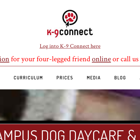
Log into K-9 Connect here
ion
for your four-legged friend
online
or call us
S
CURRICULUM
PRICES
MEDIA
BLOG
AMPUS DOG DAYCARE &