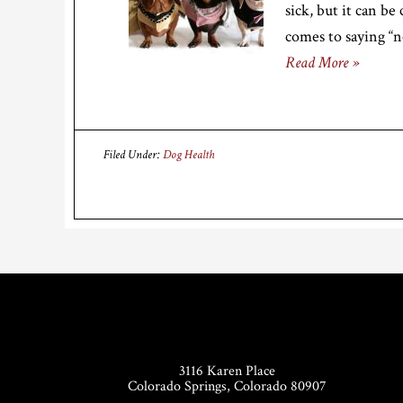
sick, but it can be
comes to saying “n
Read More »
Filed Under:
Dog Health
Footer
3116 Karen Place
Colorado Springs, Colorado 80907