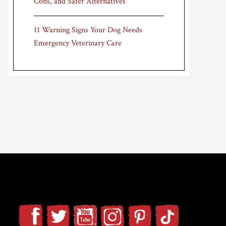
Cons, and Safer Alternatives
11 Warning Signs Your Dog Needs
Emergency Veterinary Care