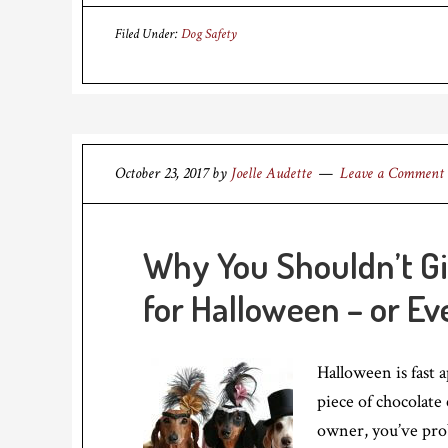
Filed Under:
Dog Safety
October 23, 2017
by
Joelle Audette
Leave a Comment
Why You Shouldn’t Gi
for Halloween – or Ev
Halloween is fast 
piece of chocolate
owner, you’ve pro