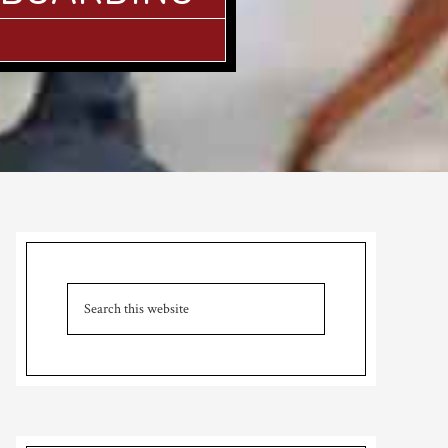
Primary
Sidebar
Search
this
website