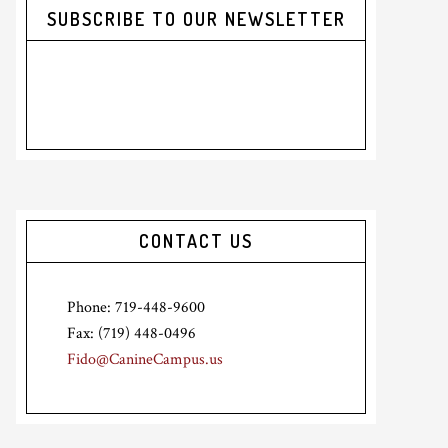
SUBSCRIBE TO OUR NEWSLETTER
CONTACT US
Phone: 719-448-9600
Fax: (719) 448-0496
Fido@CanineCampus.us