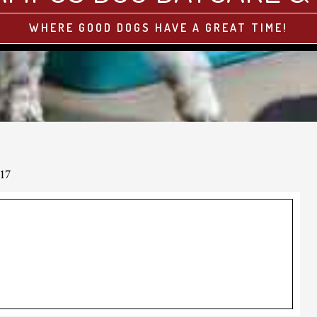
WHERE GOOD DOGS HAVE A GREAT TIME!
17