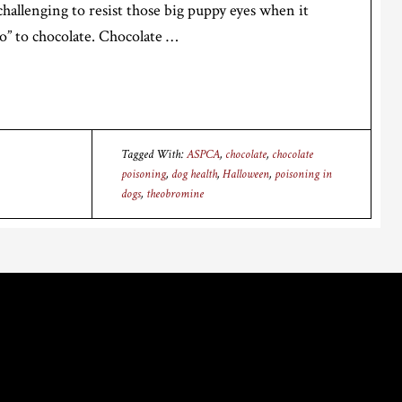
 challenging to resist those big puppy eyes when it
o” to chocolate. Chocolate …
Tagged With:
ASPCA
,
chocolate
,
chocolate
poisoning
,
dog health
,
Halloween
,
poisoning in
dogs
,
theobromine