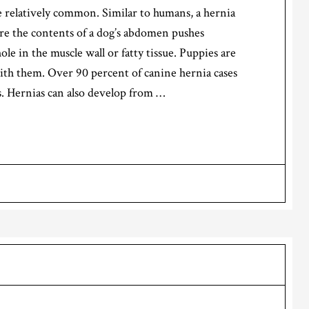
 relatively common. Similar to humans, a hernia
re the contents of a dog’s abdomen pushes
ole in the muscle wall or fatty tissue. Puppies are
h them. Over 90 percent of canine hernia cases
s. Hernias can also develop from …