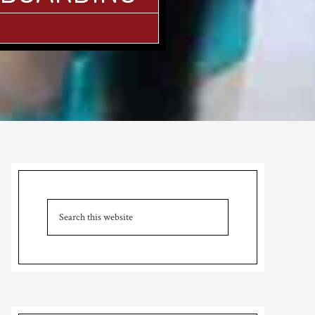
Primary
Sidebar
Search
this
website