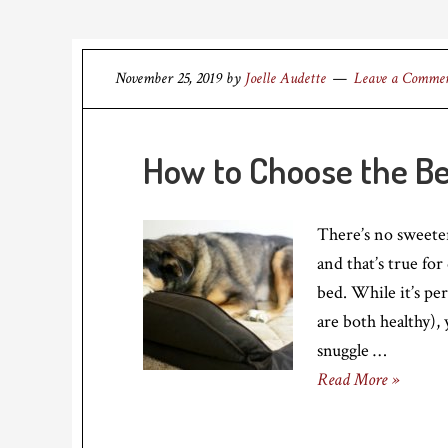
November 25, 2019
by
Joelle Audette
Leave a Comme
How to Choose the Be
There’s no sweete
and that’s true fo
bed. While it’s per
are both healthy),
snuggle …
Read More »