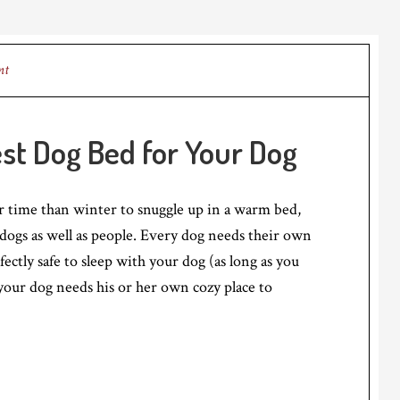
nt
st Dog Bed for Your Dog
r time than winter to snuggle up in a warm bed,
r dogs as well as people. Every dog needs their own
fectly safe to sleep with your dog (as long as you
 your dog needs his or her own cozy place to