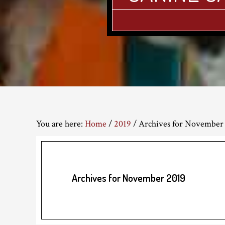
You are here:
Home
/
2019
/
Archives for November
Archives for November 2019