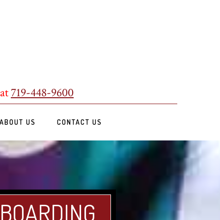
 at
719-448-9600
ABOUT US
CONTACT US
 BOARDING