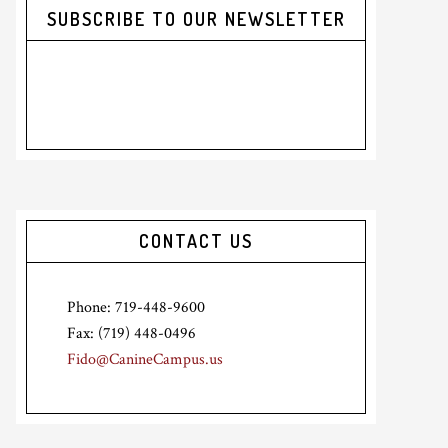
SUBSCRIBE TO OUR NEWSLETTER
CONTACT US
Phone: 719-448-9600
Fax: (719) 448-0496
Fido@CanineCampus.us