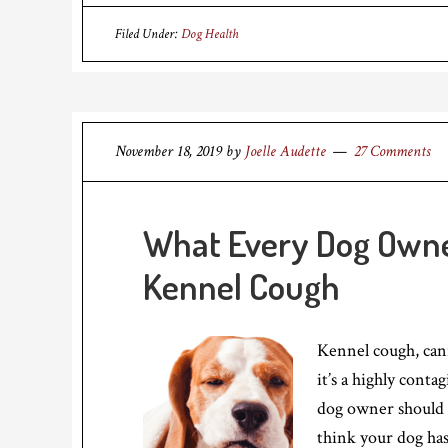
Filed Under:
Dog Health
November 18, 2019
by
Joelle Audette
27 Comments
What Every Dog Owne
Kennel Cough
Kennel cough, cani
it’s a highly conta
dog owner should 
think your dog has