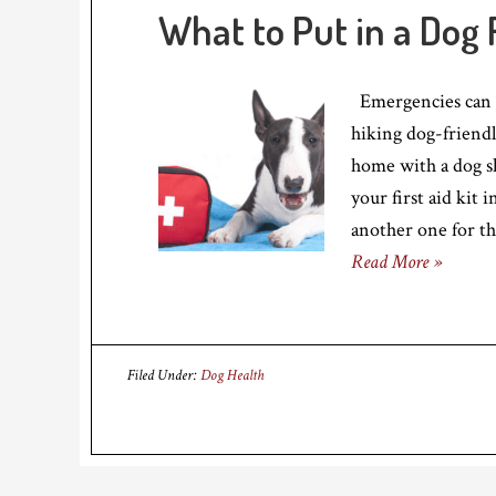
What to Put in a Dog F
Emergencies can h
hiking dog-friendl
home with a dog sh
your first aid kit
another one for th
Read More »
Filed Under:
Dog Health