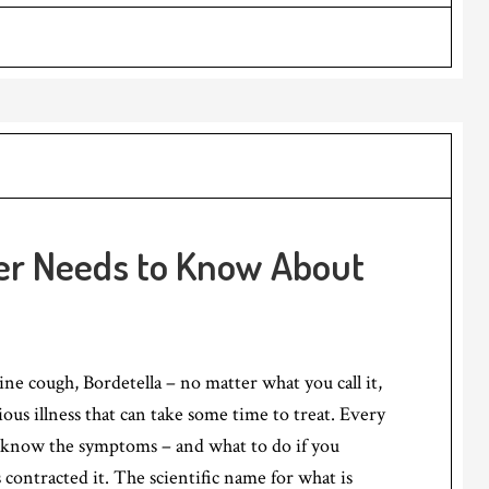
r Needs to Know About
ne cough, Bordetella – no matter what you call it,
gious illness that can take some time to treat. Every
know the symptoms – and what to do if you
 contracted it. The scientific name for what is