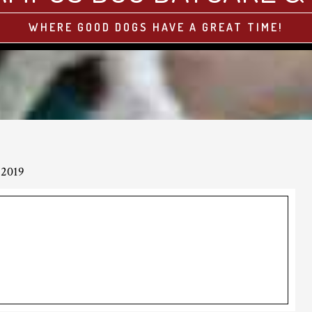
WHERE GOOD DOGS HAVE A GREAT TIME!
 2019