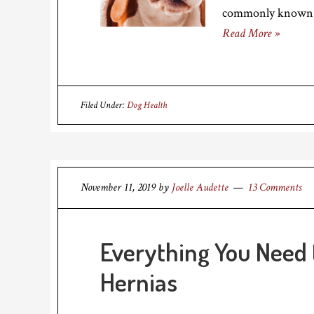
commonly known a
Read More »
Filed Under:
Dog Health
November 11, 2019
by
Joelle Audette
13 Comments
Everything You Need
Hernias