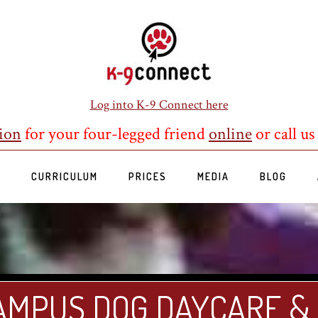
Log into K-9 Connect here
ion
for your four-legged friend
online
or call us
S
CURRICULUM
PRICES
MEDIA
BLOG
AMPUS DOG DAYCARE &