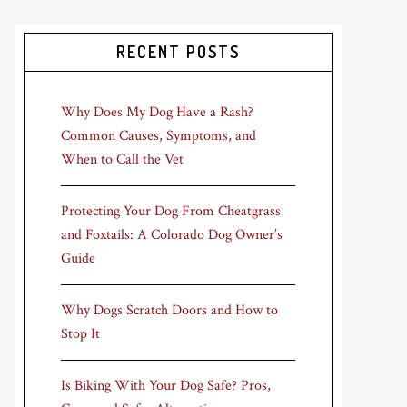
RECENT POSTS
Why Does My Dog Have a Rash?
Common Causes, Symptoms, and
When to Call the Vet
Protecting Your Dog From Cheatgrass
and Foxtails: A Colorado Dog Owner’s
Guide
Why Dogs Scratch Doors and How to
Stop It
Is Biking With Your Dog Safe? Pros,