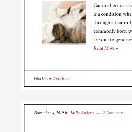
Canine hernias are
is a condition whe
through a tear or h
commonly born wit
are due to genetic
Read More »
Filed Under:
Dog Health
November 4, 2019
by
Joelle Audette
2 Comments