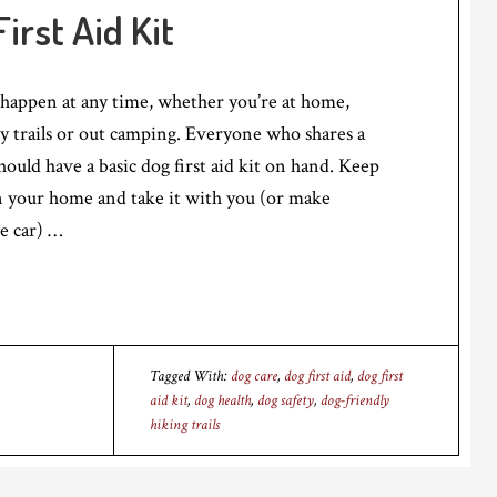
irst Aid Kit
appen at any time, whether you’re at home,
y trails or out camping. Everyone who shares a
ould have a basic dog first aid kit on hand. Keep
 in your home and take it with you (or make
e car) …
Tagged With:
dog care
,
dog first aid
,
dog first
aid kit
,
dog health
,
dog safety
,
dog-friendly
hiking trails