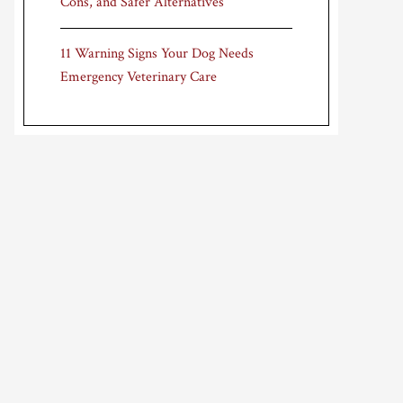
Cons, and Safer Alternatives
11 Warning Signs Your Dog Needs
Emergency Veterinary Care