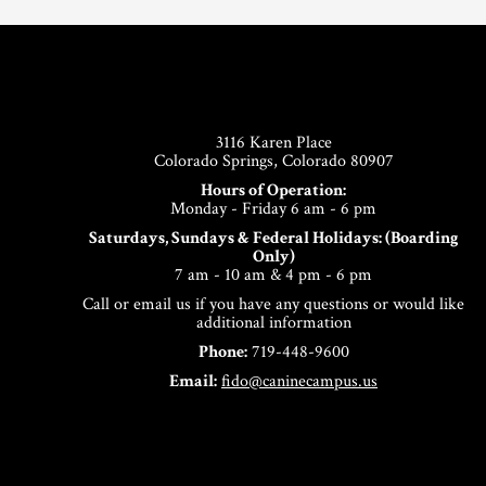
Footer
3116 Karen Place
Colorado Springs, Colorado 80907
Hours of Operation:
Monday - Friday 6 am - 6 pm
Saturdays, Sundays & Federal Holidays: (Boarding
Only)
7 am - 10 am & 4 pm - 6 pm
Call or email us if you have any questions or would like
additional information
Phone:
719-448-9600
Email:
fido@caninecampus.us