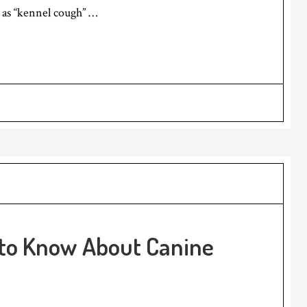
s “kennel cough” …
 to Know About Canine