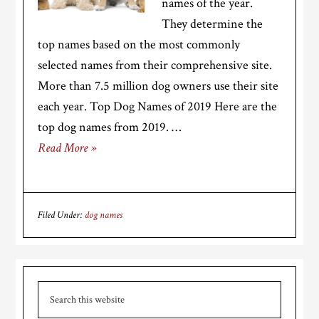
names of the year.
They determine the
top names based on the most commonly
selected names from their comprehensive site.
More than 7.5 million dog owners use their site
each year. Top Dog Names of 2019 Here are the
top dog names from 2019. …
Read More »
Filed Under:
dog names
Primary
Search
Sidebar
this