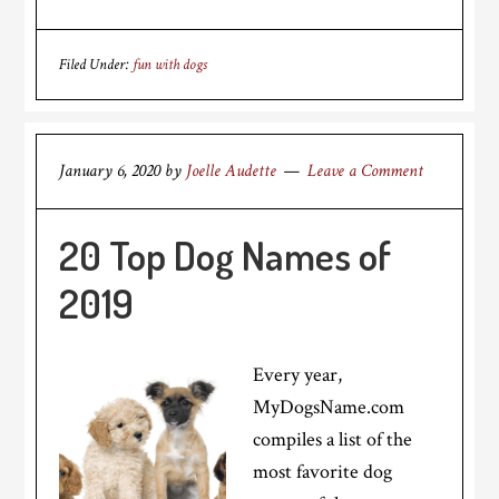
Filed Under:
fun with dogs
January 6, 2020
by
Joelle Audette
Leave a Comment
20 Top Dog Names of
2019
Every year,
MyDogsName.com
compiles a list of the
most favorite dog