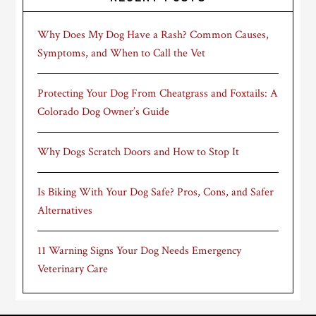
Why Does My Dog Have a Rash? Common Causes,
Symptoms, and When to Call the Vet
Protecting Your Dog From Cheatgrass and Foxtails: A
Colorado Dog Owner’s Guide
Why Dogs Scratch Doors and How to Stop It
Is Biking With Your Dog Safe? Pros, Cons, and Safer
Alternatives
11 Warning Signs Your Dog Needs Emergency
Veterinary Care