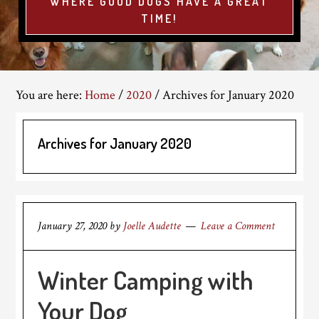
WHERE GOOD DOGS HAVE A GREAT
TIME!
You are here:
Home
/
2020
/
Archives for January 2020
Archives for January 2020
January 27, 2020
by
Joelle Audette
Leave a Comment
Winter Camping with
Your Dog