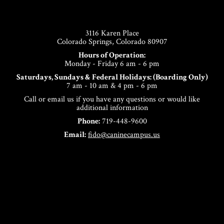
Footer
3116 Karen Place
Colorado Springs, Colorado 80907
Hours of Operation:
Monday - Friday 6 am - 6 pm
Saturdays, Sundays & Federal Holidays: (Boarding Only)
7 am - 10 am & 4 pm - 6 pm
Call or email us if you have any questions or would like
additional information
Phone:
719-448-9600
Email:
fido@caninecampus.us