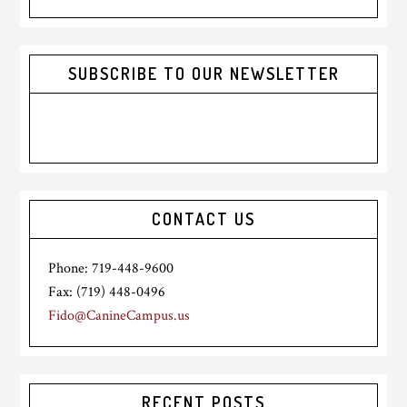
website
SUBSCRIBE TO OUR NEWSLETTER
CONTACT US
Phone: 719-448-9600
Fax: (719) 448-0496
Fido@CanineCampus.us
RECENT POSTS