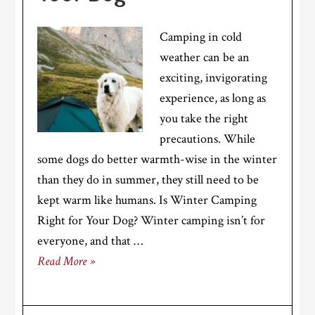
Camping in cold
weather can be an
exciting, invigorating
experience, as long as
you take the right
precautions. While
some dogs do better warmth-wise in the winter
than they do in summer, they still need to be
kept warm like humans. Is Winter Camping
Right for Your Dog? Winter camping isn’t for
everyone, and that …
Read More »