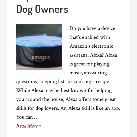
Dog Owners
Do you have a device
that’s enabled with
Amazon’s electronic
assistant, Alexa? Alexa
is great for playing
music, answering
questions, keeping lists or cooking a recipe.
While Alexa may be best known for helping
you around the house, Alexa offers some great
skills for dog lovers. An Alexa skill is like an app.
You can …
Read More »