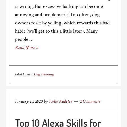
is wrong. But excessive barking can become
annoying and problematic. Too often, dog
owners react by yelling, which rewards this bad
habit (we’ll get to this a little later). Many
people …
Read More »
Filed Under:
Dog Training
January 13, 2020
by
Joelle Audette
2 Comments
Top 10 Alexa Skills for