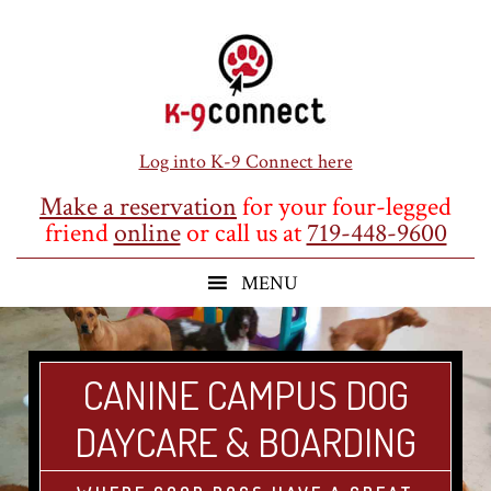
Skip
Skip
Skip
to
to
to
main
primary
footer
content
sidebar
Log into K-9 Connect here
Make a reservation
for your four-legged
friend
online
or call us at
719-448-9600
CANINE CAMPUS DOG
DAYCARE & BOARDING