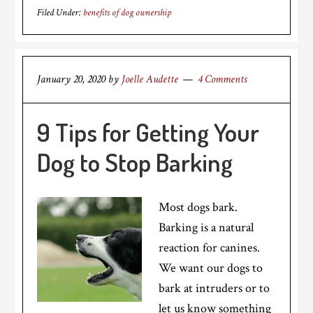
Filed Under:
benefits of dog ownership
January 20, 2020
by
Joelle Audette
4 Comments
9 Tips for Getting Your
Dog to Stop Barking
Most dogs bark.
Barking is a natural
reaction for canines.
We want our dogs to
bark at intruders or to
let us know something