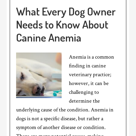
What Every Dog Owner
Needs to Know About
Canine Anemia
Anemia is a common
finding in canine
veterinary practice;
however, it can be
challenging to
determine the
underlying cause of the condition. Anemia in
dogs is not a specific disease, but rather a
symptom of another disease or condition.