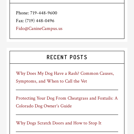
Phone: 719-448-9600
Fax: (719) 448-0496
Fido@CanineCampus.us
RECENT POSTS
Why Does My Dog Have a Rash? Common Causes,
Symptoms, and When to Call the Vet
Protecting Your Dog From Cheatgrass and Foxtails: A
Colorado Dog Owner’s Guide
Why Dogs Scratch Doors and How to Stop It