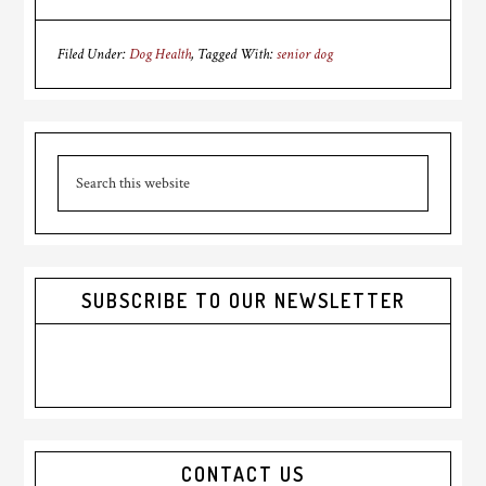
Filed Under:
Dog Health
Tagged With:
senior dog
Primary
Search
Sidebar
this
website
SUBSCRIBE TO OUR NEWSLETTER
CONTACT US