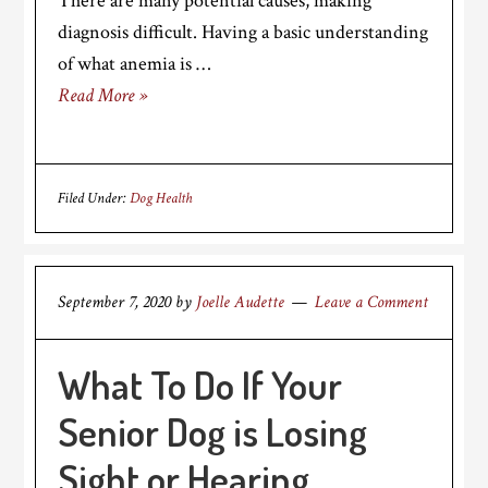
There are many potential causes, making
diagnosis difficult. Having a basic understanding
of what anemia is …
Read More »
Filed Under:
Dog Health
September 7, 2020
by
Joelle Audette
Leave a Comment
What To Do If Your
Senior Dog is Losing
Sight or Hearing