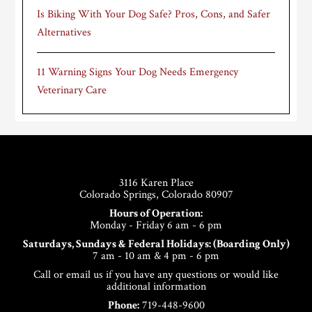
Is Biking With Your Dog Safe? Pros, Cons, and Safer
Alternatives
11 Warning Signs Your Dog Needs Emergency
Veterinary Care
Footer
3116 Karen Place
Colorado Springs, Colorado 80907
Hours of Operation:
Monday - Friday 6 am - 6 pm
Saturdays, Sundays & Federal Holidays: (Boarding Only)
7 am - 10 am & 4 pm - 6 pm
Call or email us if you have any questions or would like
additional information
Phone:
719-448-9600