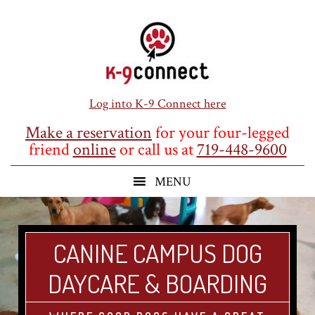
Skip
Skip
Skip
to
to
to
main
primary
footer
content
sidebar
Log into K-9 Connect here
Make a reservation
for your four-legged
friend
online
or call us at
719-448-9600
CANINE CAMPUS DOG
DAYCARE & BOARDING