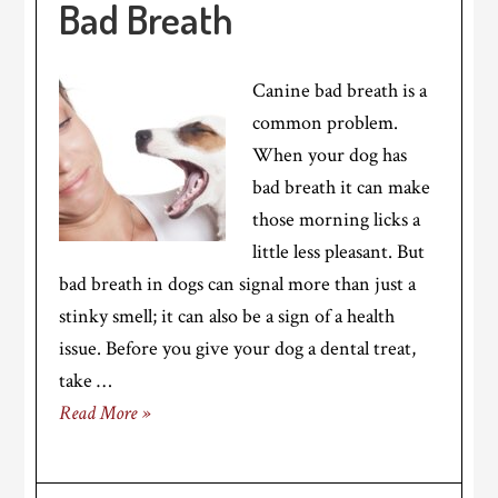
Bad Breath
Canine bad breath is a
common problem.
When your dog has
bad breath it can make
those morning licks a
little less pleasant. But
bad breath in dogs can signal more than just a
stinky smell; it can also be a sign of a health
issue. Before you give your dog a dental treat,
take …
Read More »