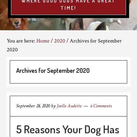
WHERE GOOD DOGS HAVE A GREAT
TIME!
You are here:
Home
/
2020
/
Archives for September
2020
Archives for September 2020
September 28, 2020
by
Joelle Audette
6 Comments
5 Reasons Your Dog Has