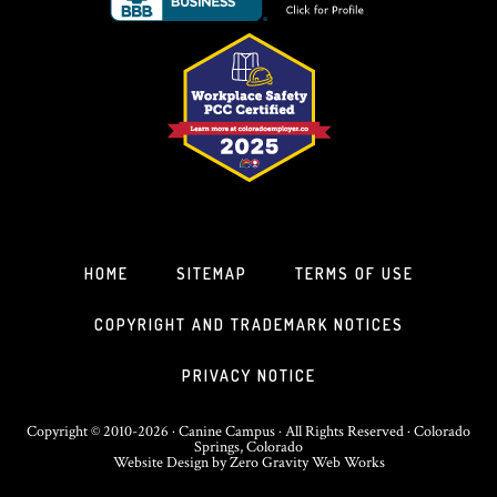
HOME
SITEMAP
TERMS OF USE
COPYRIGHT AND TRADEMARK NOTICES
PRIVACY NOTICE
Copyright © 2010-2026 · Canine Campus · All Rights Reserved · Colorado
Springs, Colorado
Website Design
by
Zero Gravity Web Works