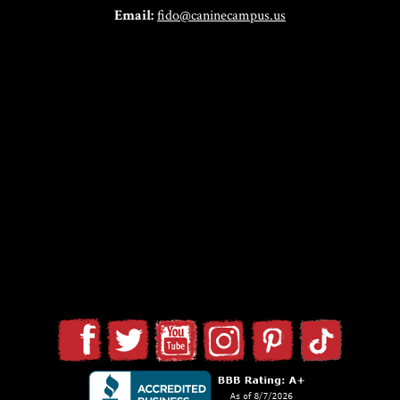
Email:
fido@caninecampus.us