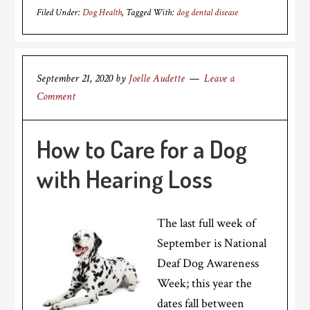
Filed Under:
Dog Health
Tagged With:
dog dental disease
September 21, 2020
by
Joelle Audette
Leave a
Comment
How to Care for a Dog
with Hearing Loss
The last full week of
September is National
Deaf Dog Awareness
Week; this year the
dates fall between