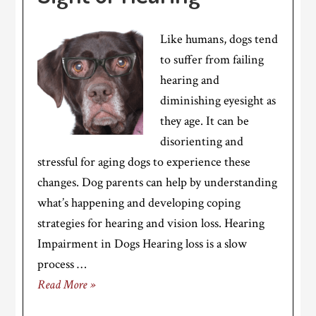
Like humans, dogs tend
to suffer from failing
hearing and
diminishing eyesight as
they age. It can be
disorienting and
stressful for aging dogs to experience these
changes. Dog parents can help by understanding
what’s happening and developing coping
strategies for hearing and vision loss. Hearing
Impairment in Dogs Hearing loss is a slow
process …
Read More »