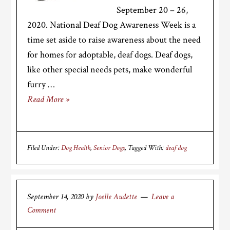
September 20 – 26,
2020. National Deaf Dog Awareness Week is a
time set aside to raise awareness about the need
for homes for adoptable, deaf dogs. Deaf dogs,
like other special needs pets, make wonderful
furry …
Read More »
Filed Under:
Dog Health
,
Senior Dogs
Tagged With:
deaf dog
September 14, 2020
by
Joelle Audette
Leave a
Comment