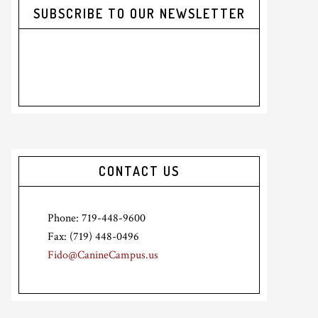
SUBSCRIBE TO OUR NEWSLETTER
CONTACT US
Phone: 719-448-9600
Fax: (719) 448-0496
Fido@CanineCampus.us