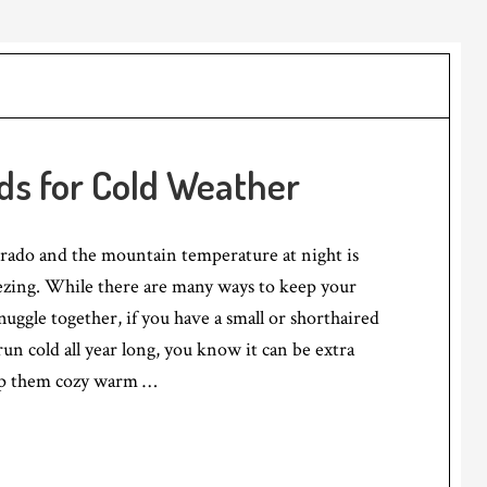
ds for Cold Weather
orado and the mountain temperature at night is
ezing. While there are many ways to keep your
ggle together, if you have a small or shorthaired
un cold all year long, you know it can be extra
ep them cozy warm …