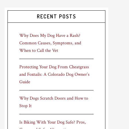
RECENT POSTS
Why Does My Dog Have a Rash?
Common Causes, Symptoms, and
When to Call the Vet
Protecting Your Dog From Cheatgrass
and Foxtails: A Colorado Dog Owner’s
Guide
Why Dogs Scratch Doors and How to
Stop It
Is Biking With Your Dog Safe? Pros,