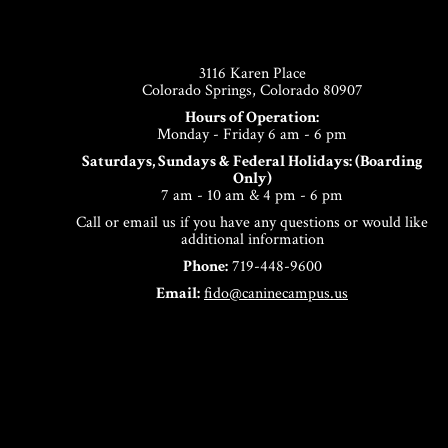
3116 Karen Place
Colorado Springs, Colorado 80907
Hours of Operation:
Monday - Friday 6 am - 6 pm
Saturdays, Sundays & Federal Holidays: (Boarding
Only)
7 am - 10 am & 4 pm - 6 pm
Call or email us if you have any questions or would like
additional information
Phone:
719-448-9600
Email:
fido@caninecampus.us