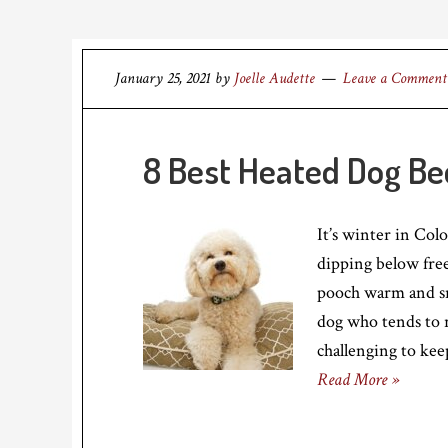
January 25, 2021
by
Joelle Audette
Leave a Comment
8 Best Heated Dog Be
It’s winter in Col
dipping below fre
pooch warm and snu
dog who tends to r
challenging to ke
Read More »