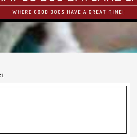
WHERE GOOD DOGS HAVE A GREAT TIME!
21