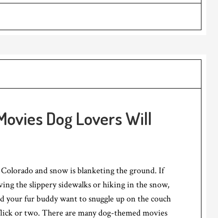
ovies Dog Lovers Will
n Colorado and snow is blanketing the ground. If
ving the slippery sidewalks or hiking in the snow,
nd your fur buddy want to snuggle up on the couch
flick or two. There are many dog-themed movies