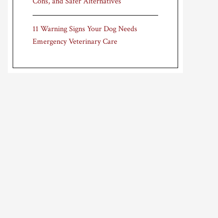
Cons, and Safer Alternatives
11 Warning Signs Your Dog Needs
Emergency Veterinary Care