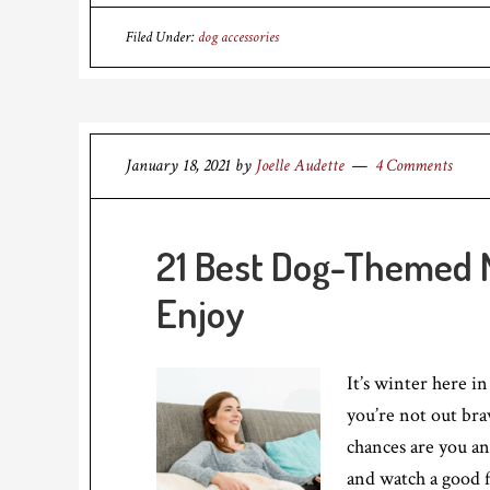
Filed Under:
dog accessories
January 18, 2021
by
Joelle Audette
4 Comments
21 Best Dog-Themed M
Enjoy
It’s winter here i
you’re not out bra
chances are you a
and watch a good 