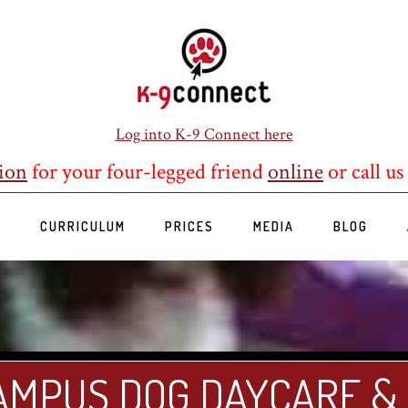
Log into K-9 Connect here
ion
for your four-legged friend
online
or call us
S
CURRICULUM
PRICES
MEDIA
BLOG
AMPUS DOG DAYCARE &