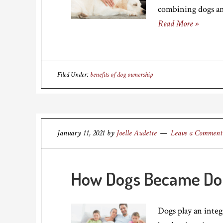
combining dogs a
Read More »
Filed Under:
benefits of dog ownership
January 11, 2021
by
Joelle Audette
Leave a Comment
How Dogs Became Do
Dogs play an integr