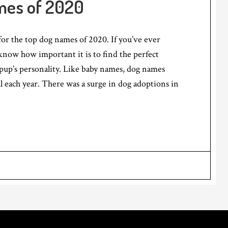
mes of 2020
 for the top dog names of 2020. If you’ve ever
now how important it is to find the perfect
pup’s personality. Like baby names, dog names
ll each year. There was a surge in dog adoptions in