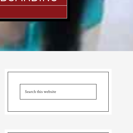
Primary
Sidebar
Search
this
website