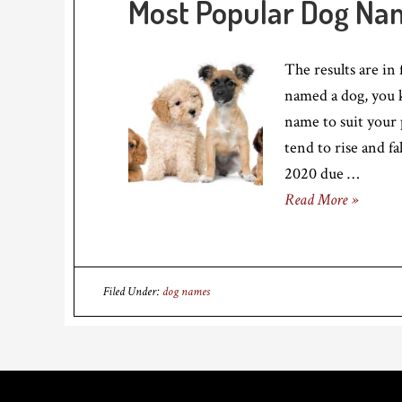
Most Popular Dog Na
The results are in
named a dog, you k
name to suit your 
tend to rise and fa
2020 due …
Read More »
Filed Under:
dog names
Footer