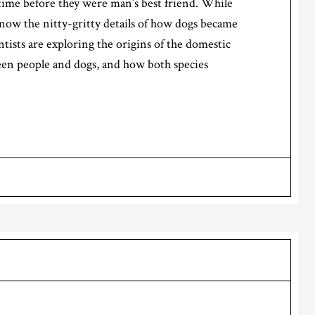
time before they were man’s best friend. While
know the nitty-gritty details of how dogs became
ntists are exploring the origins of the domestic
een people and dogs, and how both species