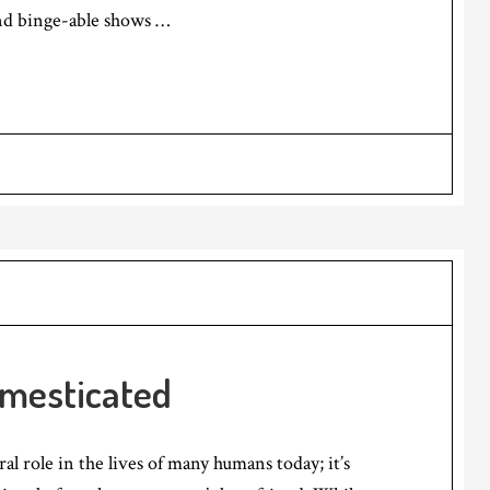
nd binge-able shows …
mesticated
al role in the lives of many humans today; it’s