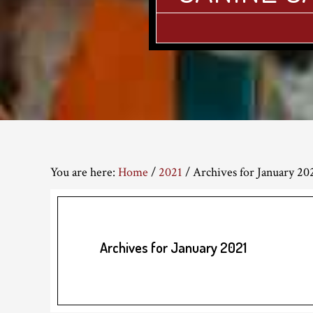
You are here:
Home
/
2021
/
Archives for January 20
Archives for January 2021