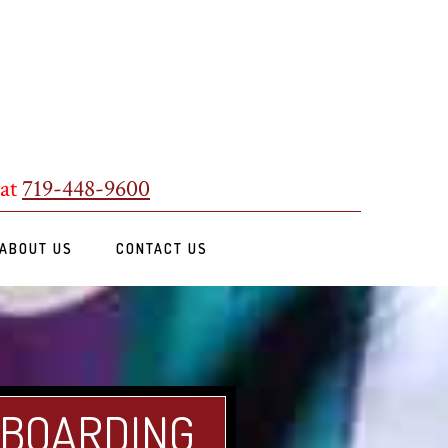
 at
719-448-9600
ABOUT US
CONTACT US
 BOARDING