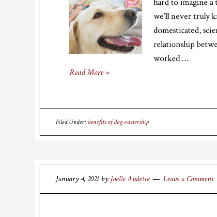
hard to imagine a 
we’ll never truly 
domesticated, scie
relationship betw
worked …
Read More »
Filed Under:
benefits of dog ownership
January 4, 2021
by
Joelle Audette
Leave a Comment