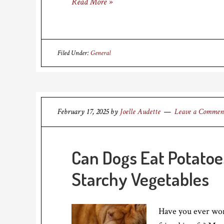
Read More »
Filed Under:
General
February 17, 2025
by
Joelle Audette
Leave a Commen
Can Dogs Eat Potatoe
Starchy Vegetables
Have you ever wond