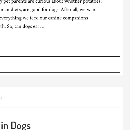
ny pet parents are curious about whether potatoes,
uman diets, are good for dogs. After all, we want
 everything we feed our canine companions
lth. So, can dogs eat …
t
in Dogs