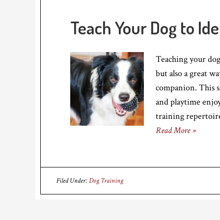
Teach Your Dog to Id
Teaching your dog 
but also a great w
companion. This s
and playtime enjoy
training repertoir
Read More »
Filed Under:
Dog Training