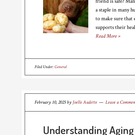
friend is safe? Ma
a staple in many h
to make sure that
supports their hea
Read More »
Filed Under:
General
February 10, 2025
by
Joelle Audette
Leave a Commen
Understanding Aging 