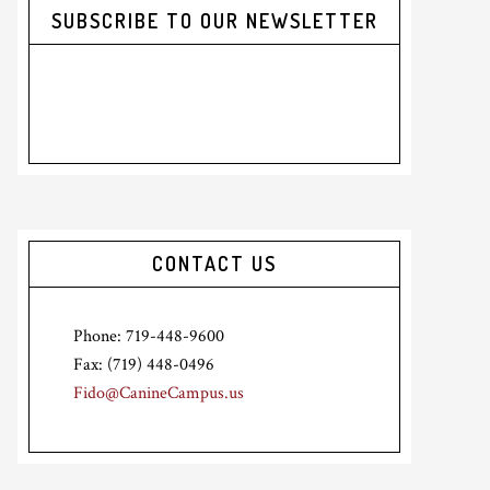
SUBSCRIBE TO OUR NEWSLETTER
CONTACT US
Phone: 719-448-9600
Fax: (719) 448-0496
Fido@CanineCampus.us