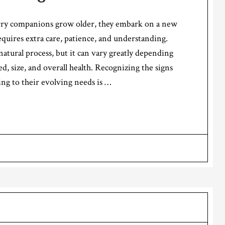
rry companions grow older, they embark on a new
requires extra care, patience, and understanding.
 natural process, but it can vary greatly depending
ed, size, and overall health. Recognizing the signs
ing to their evolving needs is …