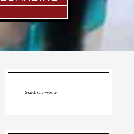
Primary
Sidebar
Search
this
website