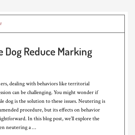
t
le Dog Reduce Marking
s, dealing with behaviors like territorial
ssion can be challenging. You might wonder if
e dog is the solution to these issues. Neutering is
ended procedure, but its effects on behavior
ightforward. In this blog post, we’ll explore the
en neutering a …