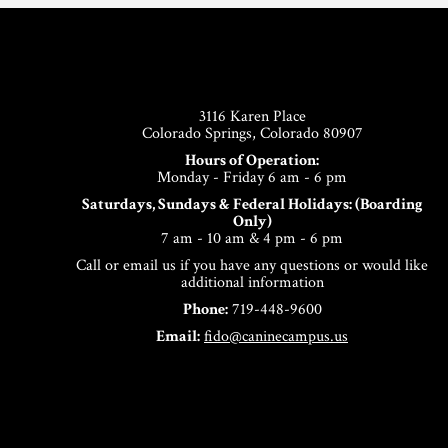
Footer
3116 Karen Place
Colorado Springs, Colorado 80907
Hours of Operation:
Monday - Friday 6 am - 6 pm
Saturdays, Sundays & Federal Holidays: (Boarding
Only)
7 am - 10 am & 4 pm - 6 pm
Call or email us if you have any questions or would like
additional information
Phone:
719-448-9600
Email:
fido@caninecampus.us