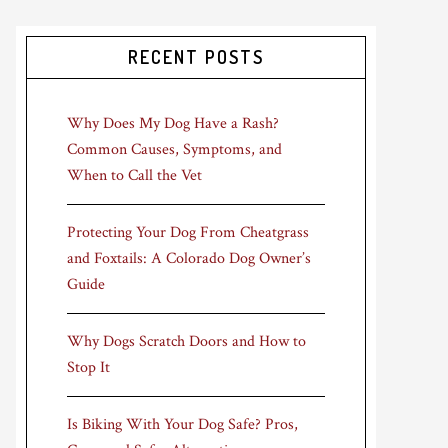
RECENT POSTS
Why Does My Dog Have a Rash?
Common Causes, Symptoms, and
When to Call the Vet
Protecting Your Dog From Cheatgrass
and Foxtails: A Colorado Dog Owner’s
Guide
Why Dogs Scratch Doors and How to
Stop It
Is Biking With Your Dog Safe? Pros,