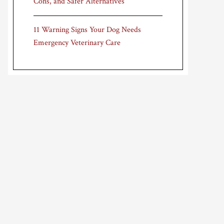
Cons, and Safer Alternatives
11 Warning Signs Your Dog Needs
Emergency Veterinary Care