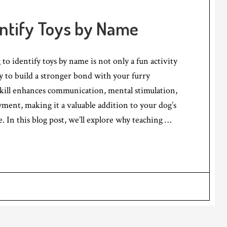
entify Toys by Name
to identify toys by name is not only a fun activity
ay to build a stronger bond with your furry
kill enhances communication, mental stimulation,
ment, making it a valuable addition to your dog’s
e. In this blog post, we’ll explore why teaching …