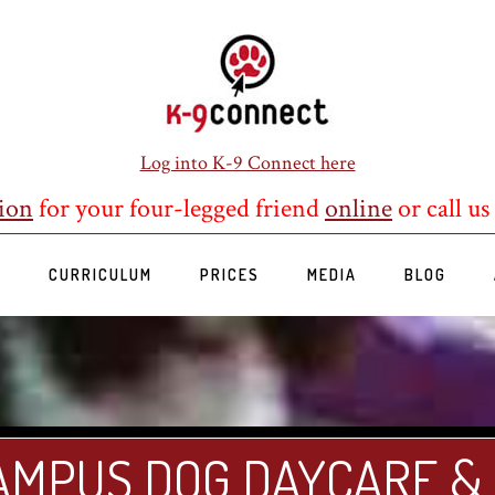
Log into K-9 Connect here
ion
for your four-legged friend
online
or call us
S
CURRICULUM
PRICES
MEDIA
BLOG
AMPUS DOG DAYCARE &