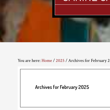
You are here:
Home
/
2025
/
Archives for February 
Archives for February 2025