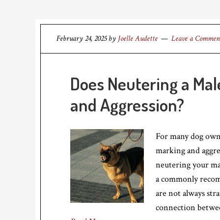
February 24, 2025
by
Joelle Audette
Leave a Commen
Does Neutering a Ma
and Aggression?
For many dog owner
marking and aggre
neutering your mal
a commonly recomm
are not always stra
connection betwe