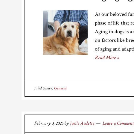
As our beloved fu
phase of life that 
Aging in dogs is a
on factors like bre
of aging and adapt
Read More »
Filed Under:
General
February 3, 2025
by
Joelle Audette
Leave a Comment