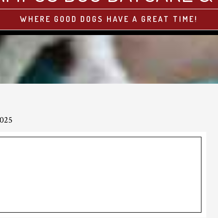
WHERE GOOD DOGS HAVE A GREAT TIME!
2025