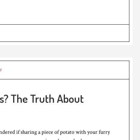
t
s? The Truth About
ered if sharing a piece of potato with your furry