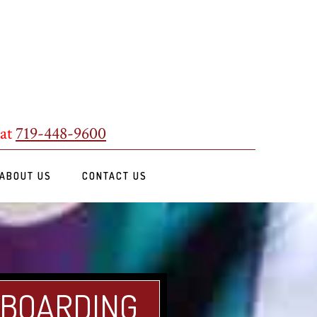
 at
719-448-9600
ABOUT US
CONTACT US
 BOARDING