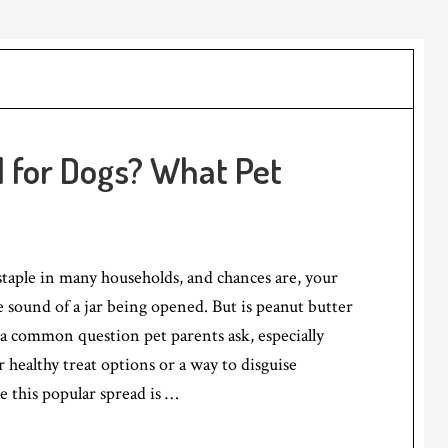
d for Dogs? What Pet
 staple in many households, and chances are, your
e sound of a jar being opened. But is peanut butter
s a common question pet parents ask, especially
 healthy treat options or a way to disguise
 this popular spread is …