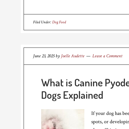
Filed Under:
Dog Food
June 23, 2025
by
Joelle Audette
Leave a Comment
What is Canine Pyode
Dogs Explained
If your dog has be
spots, or developin