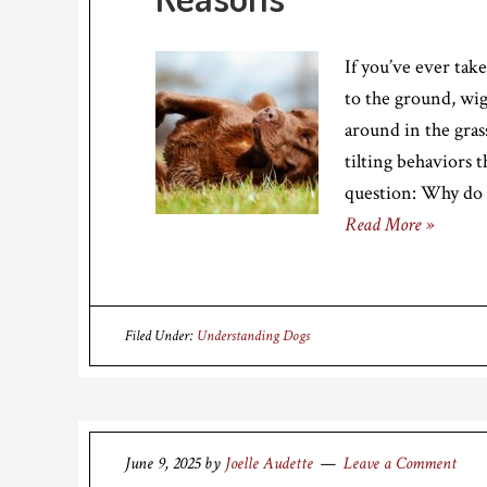
If you’ve ever ta
to the ground, wigg
around in the grass
tilting behaviors 
question: Why do d
Read More »
Filed Under:
Understanding Dogs
June 9, 2025
by
Joelle Audette
Leave a Comment