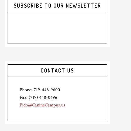
SUBSCRIBE TO OUR NEWSLETTER
CONTACT US
Phone: 719-448-9600
Fax: (719) 448-0496
Fido@CanineCampus.us