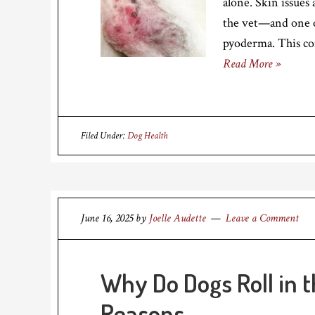
alone. Skin issues
the vet—and one of
pyoderma. This co
Read More »
Filed Under:
Dog Health
June 16, 2025
by
Joelle Audette
Leave a Comment
Why Do Dogs Roll in t
Reasons