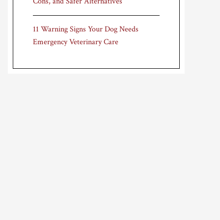
Cons, and Safer Alternatives
11 Warning Signs Your Dog Needs
Emergency Veterinary Care