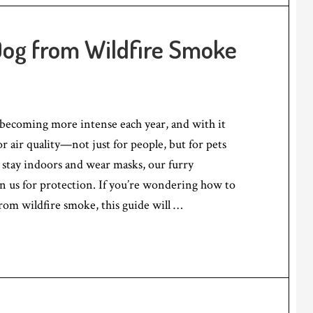
Dog from Wildfire Smoke
 becoming more intense each year, and with it
r air quality—not just for people, but for pets
 stay indoors and wear masks, our furry
n us for protection. If you’re wondering how to
rom wildfire smoke, this guide will …