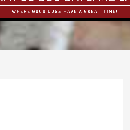
WHERE GOOD DOGS HAVE A GREAT TIME!