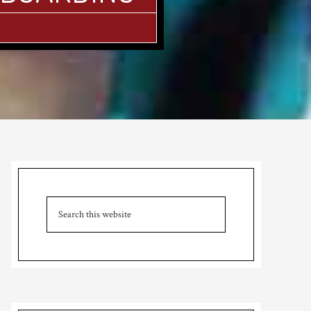
Primary
Sidebar
Search
this
website