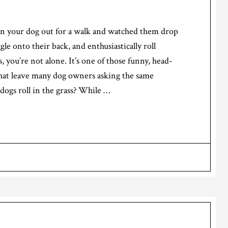
ken your dog out for a walk and watched them drop
le onto their back, and enthusiastically roll
, you’re not alone. It’s one of those funny, head-
that leave many dog owners asking the same
ogs roll in the grass? While …