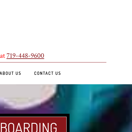
 at
719-448-9600
ABOUT US
CONTACT US
 BOARDING