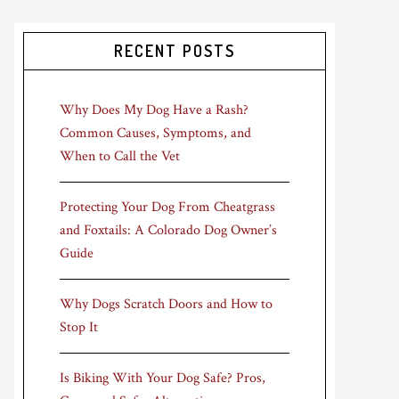
RECENT POSTS
Why Does My Dog Have a Rash?
Common Causes, Symptoms, and
When to Call the Vet
Protecting Your Dog From Cheatgrass
and Foxtails: A Colorado Dog Owner’s
Guide
Why Dogs Scratch Doors and How to
Stop It
Is Biking With Your Dog Safe? Pros,