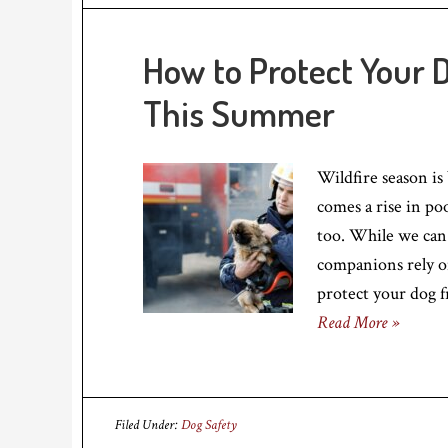
How to Protect Your 
This Summer
Wildfire season is
comes a rise in poo
too. While we can
companions rely o
protect your dog f
Read More »
Filed Under:
Dog Safety