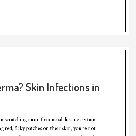
rma? Skin Infections in
en scratching more than usual, licking certain
g red, flaky patches on their skin, you’re not