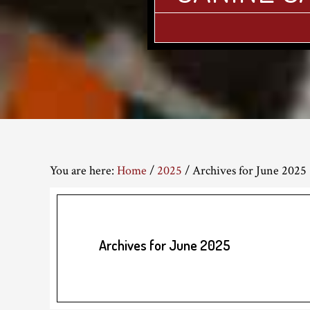
You are here:
Home
/
2025
/
Archives for June 2025
Archives for June 2025