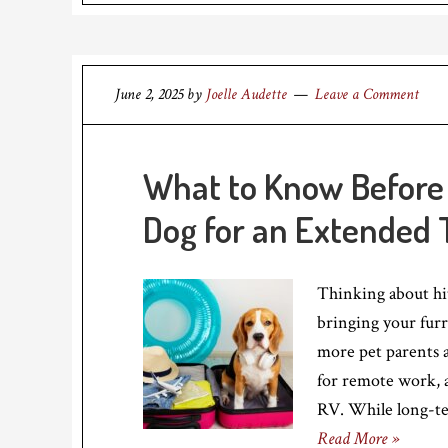
June 2, 2025
by
Joelle Audette
Leave a Comment
What to Know Before 
Dog for an Extended
Thinking about hi
bringing your furr
more pet parents a
for remote work, 
RV. While long-te
Read More »