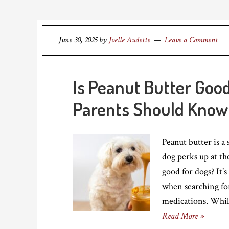
June 30, 2025
by
Joelle Audette
Leave a Comment
Is Peanut Butter Goo
Parents Should Know
Peanut butter is a
dog perks up at th
good for dogs? It’
when searching for
medications. While
Read More »