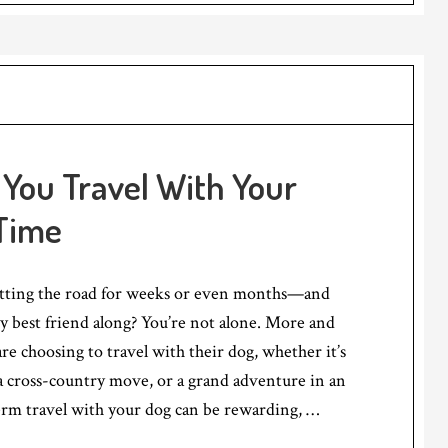
You Travel With Your
 Time
tting the road for weeks or even months—and
y best friend along? You’re not alone. More and
re choosing to travel with their dog, whether it’s
a cross-country move, or a grand adventure in an
rm travel with your dog can be rewarding, …