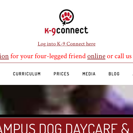
Log into K-9 Connect here
ion
for your four-legged friend
online
or call us
S
CURRICULUM
PRICES
MEDIA
BLOG
AMPUS DOG DAYCARE &