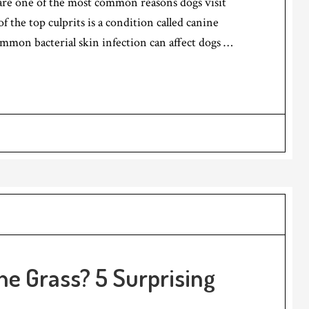
 are one of the most common reasons dogs visit
 the top culprits is a condition called canine
mmon bacterial skin infection can affect dogs …
he Grass? 5 Surprising