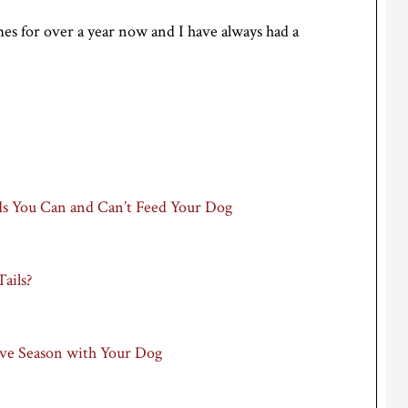
es for over a year now and I have always had a
ds You Can and Can’t Feed Your Dog
ails?
tive Season with Your Dog