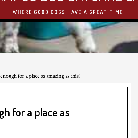
WHERE GOOD DOGS HAVE A GREAT TIME!
 enough for a place as amazing as this!
gh for a place as