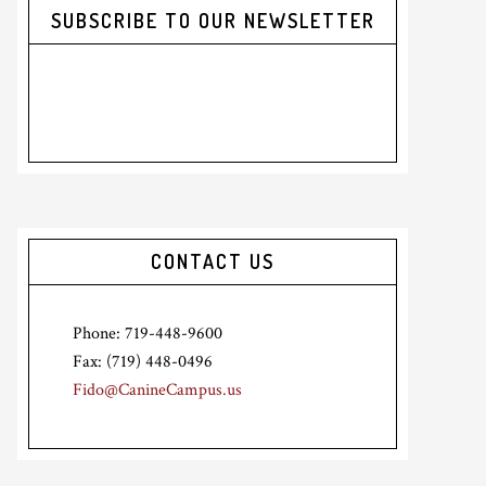
SUBSCRIBE TO OUR NEWSLETTER
CONTACT US
Phone: 719-448-9600
Fax: (719) 448-0496
Fido@CanineCampus.us