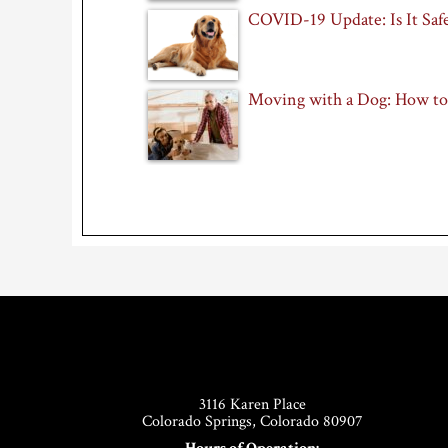
COVID-19 Update: Is It Safe
Moving with a Dog: How to
Footer
3116 Karen Place
Colorado Springs, Colorado 80907