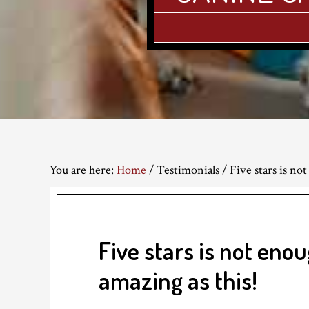
You are here:
Home
/
Testimonials
/
Five stars is not
Five stars is not enou
amazing as this!