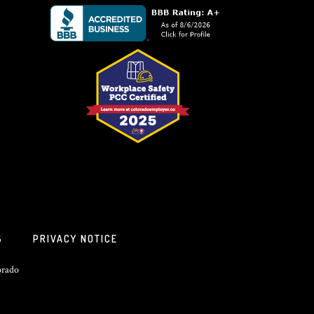
S
PRIVACY NOTICE
orado