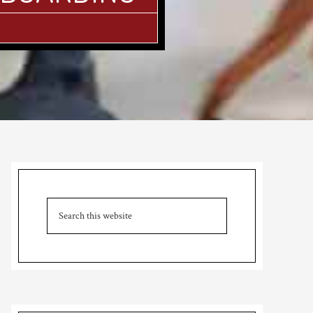
Primary
Sidebar
Search
this
website