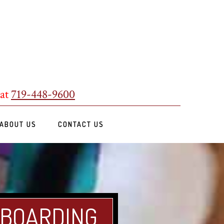
 at
719-448-9600
ABOUT US
CONTACT US
 BOARDING