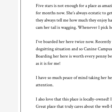
Five stars is not enough for a place as amaz
for months now. She’s always ecstatic to ge
they always tell me how much they enjoy h
cam her tail is wagging. Whenever I pick he
I’ve boarded her here twice now. Recently 
dogsitting situation and so Canine Campus 
Boarding her here is worth every penny beca
as it is for me!
I have so much peace of mind taking her he
attention.
I also love that this place is locally-owned!
Great place that truly cares about the well-