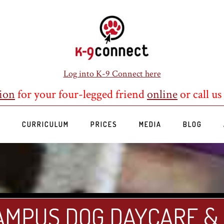
Log into K-9 Connect here
ion
for your four-legged friend
online
or call us
S
CURRICULUM
PRICES
MEDIA
BLOG
AMPUS DOG DAYCARE &