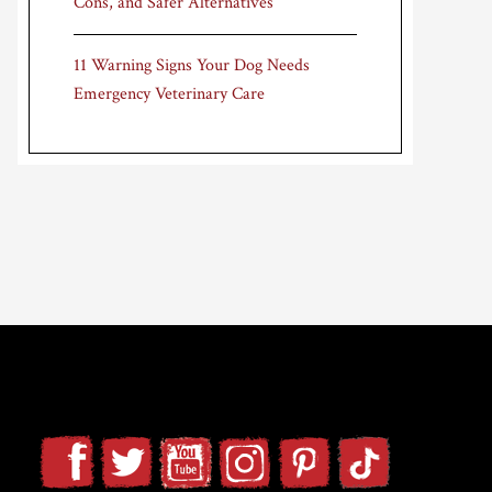
Cons, and Safer Alternatives
11 Warning Signs Your Dog Needs
Emergency Veterinary Care