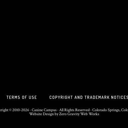
TERMS OF USE
COPYRIGHT AND TRADEMARK NOTICE
right © 2010-2026 · Canine Campus · All Rights Reserved · Colorado Springs, Col
Website Design
by
Zero Gravity Web Works