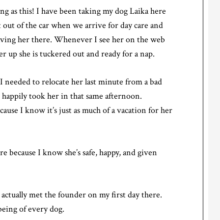
ing as this! I have been taking my dog Laika here
t out of the car when we arrive for day care and
aving her there. Whenever I see her on the web
r up she is tuckered out and ready for a nap.
I needed to relocate her last minute from a bad
happily took her in that same afternoon.
use I know it’s just as much of a vacation for her
re because I know she’s safe, happy, and given
 I actually met the founder on my first day there.
being of every dog.