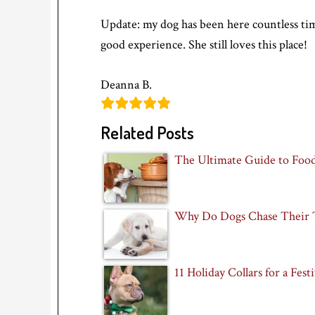
Update: my dog has been here countless tim
good experience. She still loves this place!
Deanna B.
Related Posts
The Ultimate Guide to Foo
Why Do Dogs Chase Their T
11 Holiday Collars for a Fes