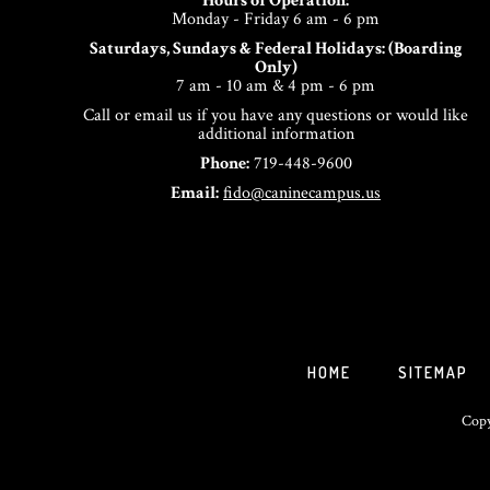
Hours of Operation:
Monday - Friday 6 am - 6 pm
Saturdays, Sundays & Federal Holidays: (Boarding
Only)
7 am - 10 am & 4 pm - 6 pm
Call or email us if you have any questions or would like
additional information
Phone:
719-448-9600
Email:
fido@caninecampus.us
HOME
SITEMAP
Copy