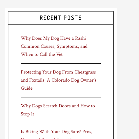
RECENT POSTS
Why Does My Dog Have a Rash?
Common Causes, Symptoms, and
When to Call the Vet
Protecting Your Dog From Cheatgrass
and Foxtails: A Colorado Dog Owner’s
Guide
Why Dogs Scratch Doors and How to
Stop It
Is Biking With Your Dog Safe? Pros,