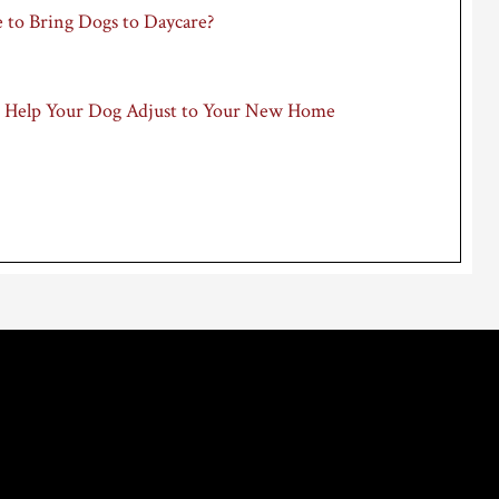
 to Bring Dogs to Daycare?
 Help Your Dog Adjust to Your New Home