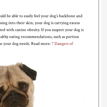
uld be able to easily feel your dog’s backbone and
essing into their skin, your dog is carrying excess
ted with canine obesity. If you suspect your dog is
ealthy eating recommendations, such as portion
cise your dog needs. Read more:
7 Dangers of