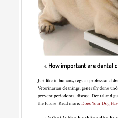
How important are dental c
Just like in humans, regular professional de
Veterinarian cleanings, generally done und
prevent periodontal disease. Dental and gu
the future. Read more:
Does Your Dog Hav