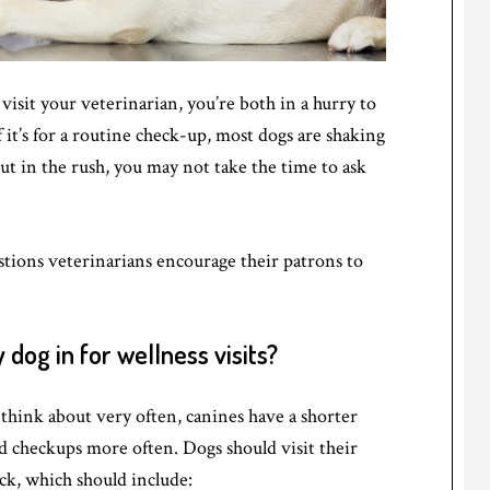
isit your veterinarian, you’re both in a hurry to
f it’s for a routine check-up, most dogs are shaking
But in the rush, you may not take the time to ask
tions veterinarians encourage their patrons to
dog in for wellness visits?
 think about very often, canines have a shorter
d checkups more often. Dogs should visit their
eck, which should include: