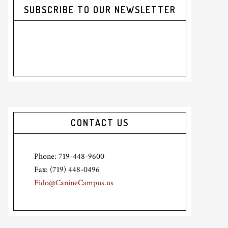
SUBSCRIBE TO OUR NEWSLETTER
CONTACT US
Phone: 719-448-9600
Fax: (719) 448-0496
Fido@CanineCampus.us