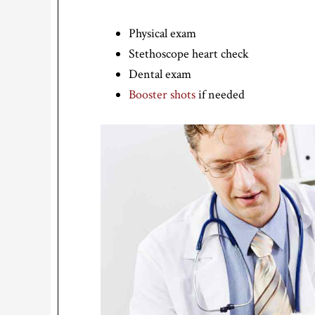
Physical exam
Stethoscope heart check
Dental exam
Booster shots
if needed