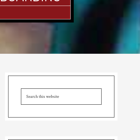
Primary
Sidebar
Search
this
website