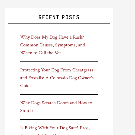
RECENT POSTS
Why Does My Dog Have a Rash?
Common Causes, Symptoms, and
When to Call the Vet
Protecting Your Dog From Cheatgrass
and Foxtails: A Colorado Dog Owner’s
Guide
Why Dogs Scratch Doors and How to
Stop It
Is Biking With Your Dog Safe? Pros,