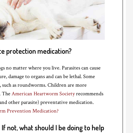
te protection medication?
ogs no matter where you live. Parasites can cause
ailure, damage to organs and can be lethal. Some
le, such as roundworms. Children are more
s. The
American Heartworm Society
recommends
nd other parasite) preventative medication.
rm Prevention Medication?
If not, what should I be doing to help