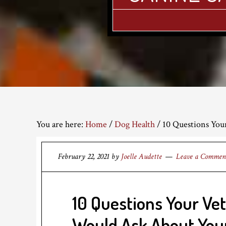
You are here:
Home
/
Dog Health
/
10 Questions You
February 22, 2021
by
Joelle Audette
Leave a Commen
10 Questions Your Ve
Would Ask About You