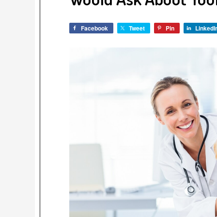
Facebook
Tweet
Pin
LinkedI