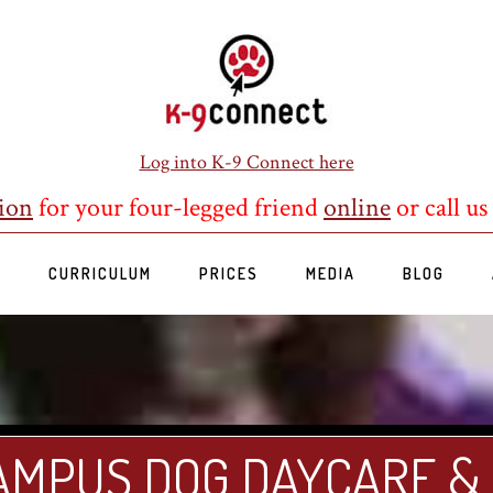
Log into K-9 Connect here
ion
for your four-legged friend
online
or call us
S
CURRICULUM
PRICES
MEDIA
BLOG
AMPUS DOG DAYCARE &