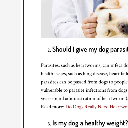
Should I give my dog parasi
Parasites, such as heartworms, can infect d
health issues, such as lung disease, heart f
parasites can be passed from dogs to peop
vulnerable to parasite infections from dog
year-round administration of heartworm (a
Read more:
Do Dogs Really Need Heartwo
Is my dog a healthy weight? 