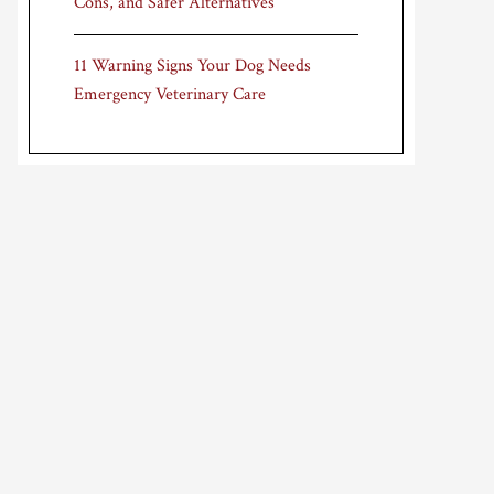
Cons, and Safer Alternatives
11 Warning Signs Your Dog Needs
Emergency Veterinary Care