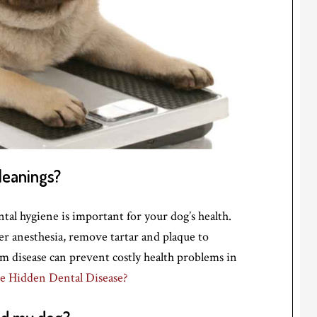
leanings?
ntal hygiene is important for your dog’s health.
er anesthesia, remove tartar and plaque to
m disease can prevent costly health problems in
e Hidden Dental Disease?