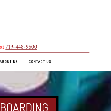
 at
719-448-9600
ABOUT US
CONTACT US
 BOARDING