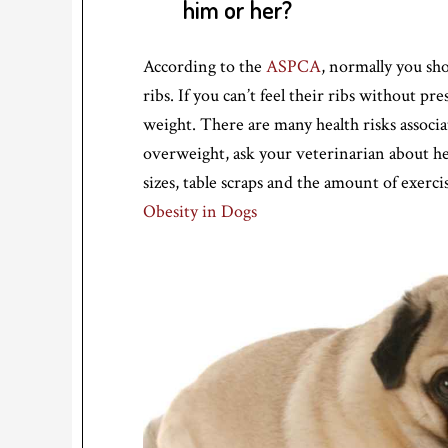
him or her?
According to the
ASPCA
, normally you sho
ribs. If you can’t feel their ribs without pr
weight. There are many health risks associa
overweight, ask your veterinarian about h
sizes, table scraps and the amount of exer
Obesity in Dogs