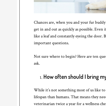
Chances are, when you and your fur buddy v
get in and out as quickly as possible. Even i
like a leaf and constantly eyeing the door. 
important questions.
Not sure where to begin? Here are ten ques
ask.
How often should I bring my 
While it’s not something most of us like to
lifespan than humans. That means they nee
veterinarian twice a year for a wellness ch