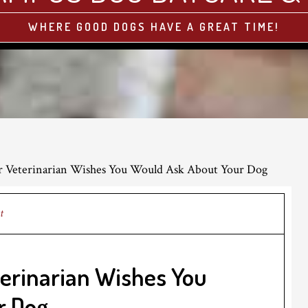
WHERE GOOD DOGS HAVE A GREAT TIME!
r Veterinarian Wishes You Would Ask About Your Dog
t
terinarian Wishes You
r Dog