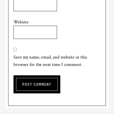
Website
Save my name, email, and website in this
browser for the next time I comment.