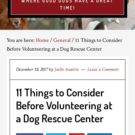
WHERE GOOD DOGS HAVE A GREAT
TIME!
You are here:
Home
/
General
/
11 Things to Consider
Before Volunteering at a Dog Rescue Center
December 18, 2017
by
Joelle Audette
Leave a Comment
11 Things to Consider
Before Volunteering at
a Dog Rescue Center