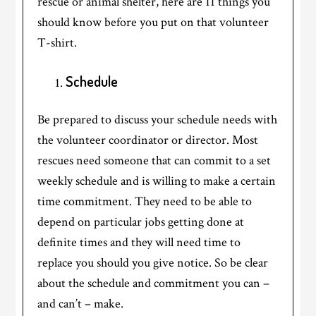
rescue or animal shelter, here are 11 things you
should know before you put on that volunteer
T-shirt.
Schedule
Be prepared to discuss your schedule needs with
the volunteer coordinator or director. Most
rescues need someone that can commit to a set
weekly schedule and is willing to make a certain
time commitment. They need to be able to
depend on particular jobs getting done at
definite times and they will need time to
replace you should you give notice. So be clear
about the schedule and commitment you can –
and can’t – make.