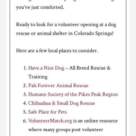
you’ve just comforted.
Ready to look for a volunteer opening at a dog
rescue or animal shelter in Colorado Springs?
Here are a few local places to consider.
Have a Nice Dog
– All Breed Rescue &
Training
Pals Forever Animal Rescue
Humane Society of the Pikes Peak Region
Chihuahua & Small Dog Rescue
Safe Place for Pets
VolunteerMatch.org
is an online resource
where many groups post volunteer