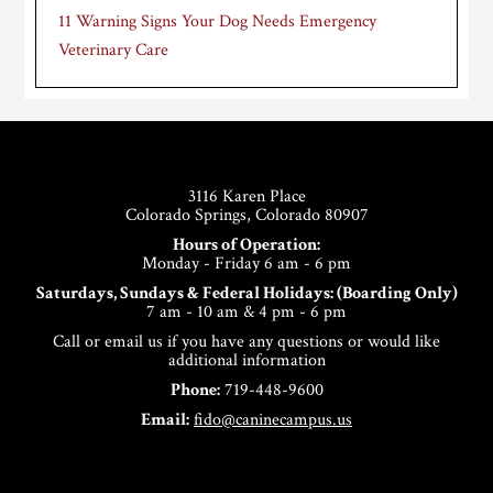
11 Warning Signs Your Dog Needs Emergency
Veterinary Care
Footer
3116 Karen Place
Colorado Springs, Colorado 80907
Hours of Operation:
Monday - Friday 6 am - 6 pm
Saturdays, Sundays & Federal Holidays: (Boarding Only)
7 am - 10 am & 4 pm - 6 pm
Call or email us if you have any questions or would like
additional information
Phone:
719-448-9600
Email:
fido@caninecampus.us