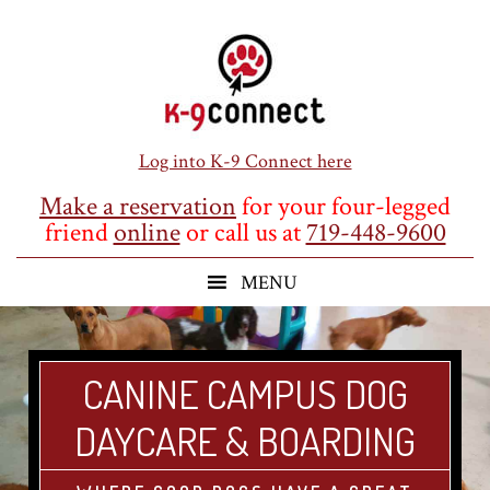
Skip
Skip
Skip
to
to
to
main
primary
footer
content
sidebar
Log into K-9 Connect here
Make a reservation
for your four-legged
friend
online
or call us at
719-448-9600
CANINE CAMPUS DOG
DAYCARE & BOARDING