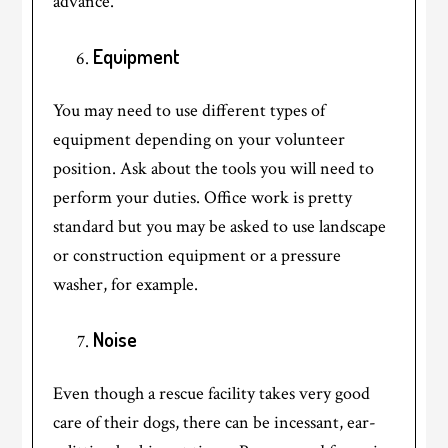
advance.
Equipment
You may need to use different types of
equipment depending on your volunteer
position. Ask about the tools you will need to
perform your duties. Office work is pretty
standard but you may be asked to use landscape
or construction equipment or a pressure
washer, for example.
Noise
Even though a rescue facility takes very good
care of their dogs, there can be incessant, ear-