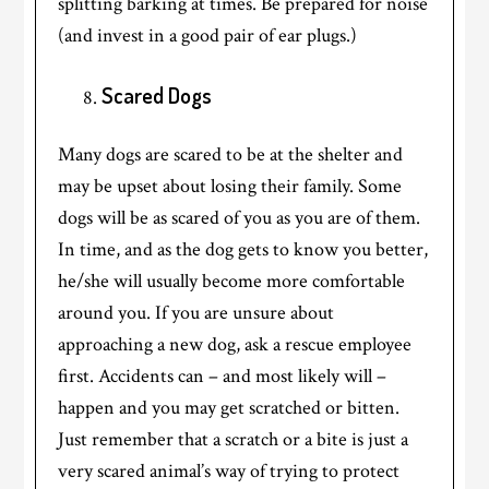
splitting barking at times. Be prepared for noise
(and invest in a good pair of ear plugs.)
Scared Dogs
Many dogs are scared to be at the shelter and
may be upset about losing their family. Some
dogs will be as scared of you as you are of them.
In time, and as the dog gets to know you better,
he/she will usually become more comfortable
around you. If you are unsure about
approaching a new dog, ask a rescue employee
first. Accidents can – and most likely will –
happen and you may get scratched or bitten.
Just remember that a scratch or a bite is just a
very scared animal’s way of trying to protect