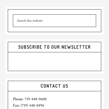
Primary
Search
Sidebar
this
website
SUBSCRIBE TO OUR NEWSLETTER
CONTACT US
Phone: 719-448-9600
Fax: (719) 448-0496