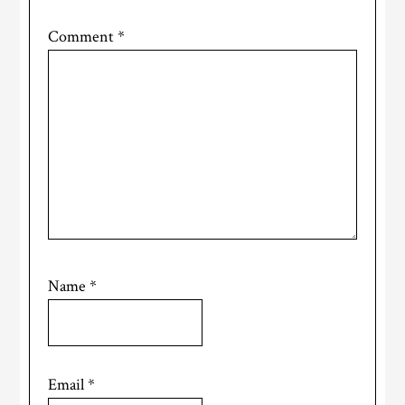
Comment
*
Name
*
Email
*