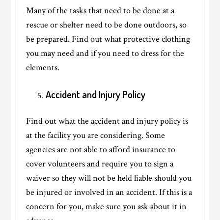
Many of the tasks that need to be done at a
rescue or shelter need to be done outdoors, so
be prepared. Find out what protective clothing
you may need and if you need to dress for the
elements.
Accident and Injury Policy
Find out what the accident and injury policy is
at the facility you are considering. Some
agencies are not able to afford insurance to
cover volunteers and require you to sign a
waiver so they will not be held liable should you
be injured or involved in an accident. If this is a
concern for you, make sure you ask about it in