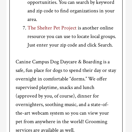
opportunities. You can search by keyword
and zip code to find organizations in your
area.
The Shelter Pet Project
is another online
resource you can use to locate local groups.
Just enter your zip code and click Search.
Canine Campus Dog Daycare & Boarding is a
safe, fun place for dogs to spend their day or stay
overnight in comfortable “dorms.” We offer
supervised playtime, snacks and lunch
(approved by you, of course), dinner for
overnighters, soothing music, and a state-of-
the-art webcam system so you can view your
pet from anywhere in the world! Grooming
services are available as well.