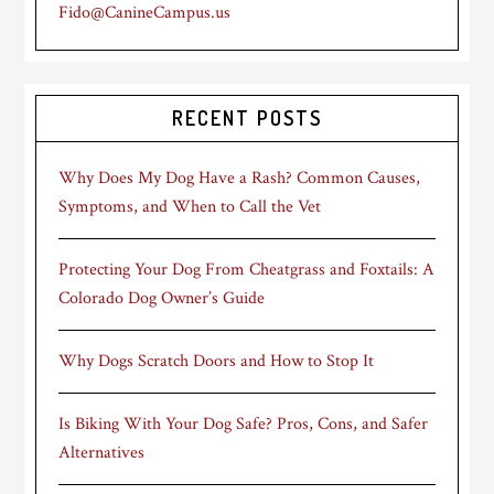
Fido@CanineCampus.us
RECENT POSTS
Why Does My Dog Have a Rash? Common Causes,
Symptoms, and When to Call the Vet
Protecting Your Dog From Cheatgrass and Foxtails: A
Colorado Dog Owner’s Guide
Why Dogs Scratch Doors and How to Stop It
Is Biking With Your Dog Safe? Pros, Cons, and Safer
Alternatives