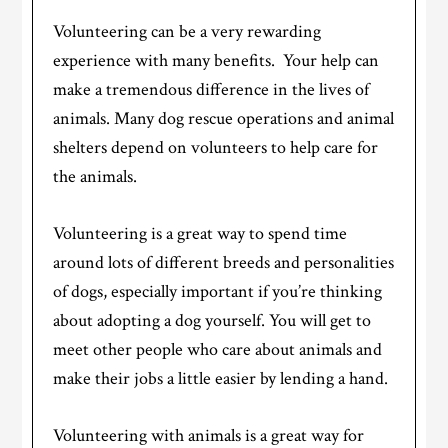
Volunteering can be a very rewarding
experience with many benefits. Your help can
make a tremendous difference in the lives of
animals. Many dog rescue operations and animal
shelters depend on volunteers to help care for
the animals.
Volunteering is a great way to spend time
around lots of different breeds and personalities
of dogs, especially important if you’re thinking
about adopting a dog yourself. You will get to
meet other people who care about animals and
make their jobs a little easier by lending a hand.
Volunteering with animals is a great way for