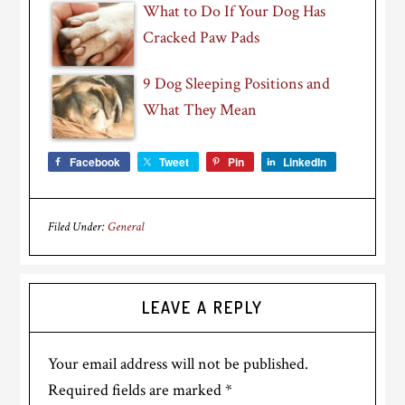
What to Do If Your Dog Has
Cracked Paw Pads
9 Dog Sleeping Positions and
What They Mean
Facebook
Tweet
Pin
LinkedIn
Filed Under:
General
Reader
LEAVE A REPLY
Interactions
Your email address will not be published.
Required fields are marked
*