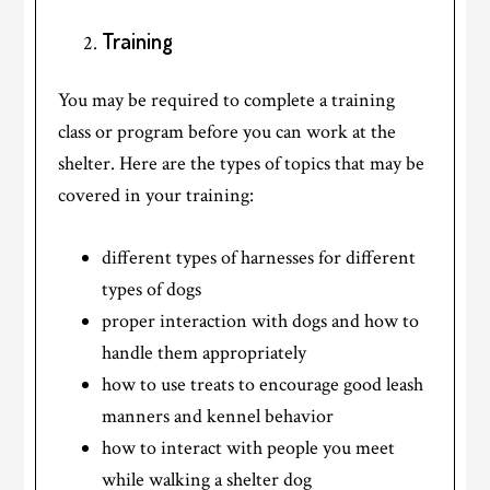
Training
You may be required to complete a training
class or program before you can work at the
shelter. Here are the types of topics that may be
covered in your training:
different types of harnesses for different
types of dogs
proper interaction with dogs and how to
handle them appropriately
how to use treats to encourage good leash
manners and kennel behavior
how to interact with people you meet
while walking a shelter dog