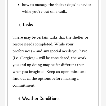
how to manage the shelter dogs’ behavior
while you’re out on a walk.
Tasks
There may be certain tasks that the shelter or
rescue needs completed. While your
preferences – and any special needs you have
(i.e. allergies) – will be considered, the work
you end up doing may be far different than
what you imagined. Keep an open mind and
find out all the options before making a
commitment.
Weather Conditions