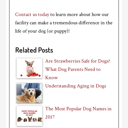
Contact us today
to learn more about how our
facility can make a tremendous difference in the
life of your dog (or puppy)!
Related Posts
Are Strawberries Safe for Dogs?
What Dog Parents Need to
Know
Understanding Aging in Dogs
The Most Popular Dog Names in
2017