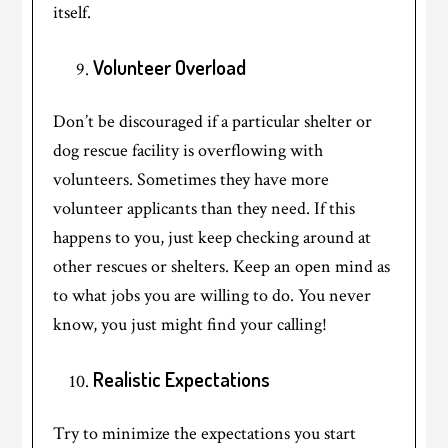
itself.
Volunteer Overload
Don’t be discouraged if a particular shelter or
dog rescue facility is overflowing with
volunteers. Sometimes they have more
volunteer applicants than they need. If this
happens to you, just keep checking around at
other rescues or shelters. Keep an open mind as
to what jobs you are willing to do. You never
know, you just might find your calling!
Realistic Expectations
Try to minimize the expectations you start