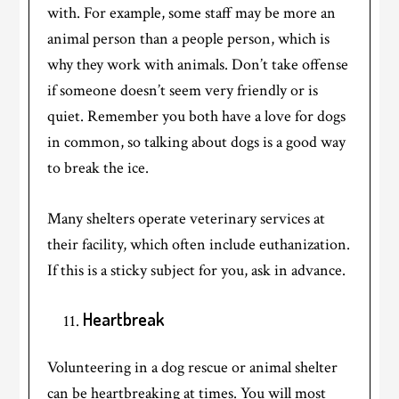
with. For example, some staff may be more an
animal person than a people person, which is
why they work with animals. Don’t take offense
if someone doesn’t seem very friendly or is
quiet. Remember you both have a love for dogs
in common, so talking about dogs is a good way
to break the ice.
Many shelters operate veterinary services at
their facility, which often include euthanization.
If this is a sticky subject for you, ask in advance.
Heartbreak
Volunteering in a dog rescue or animal shelter
can be heartbreaking at times. You will most