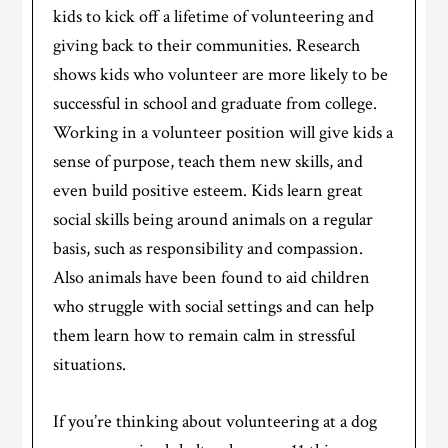
kids to kick off a lifetime of volunteering and
giving back to their communities. Research
shows kids who volunteer are more likely to be
successful in school and graduate from college.
Working in a volunteer position will give kids a
sense of purpose, teach them new skills, and
even build positive esteem. Kids learn great
social skills being around animals on a regular
basis, such as responsibility and compassion.
Also animals have been found to aid children
who struggle with social settings and can help
them learn how to remain calm in stressful
situations.
If you’re thinking about volunteering at a dog