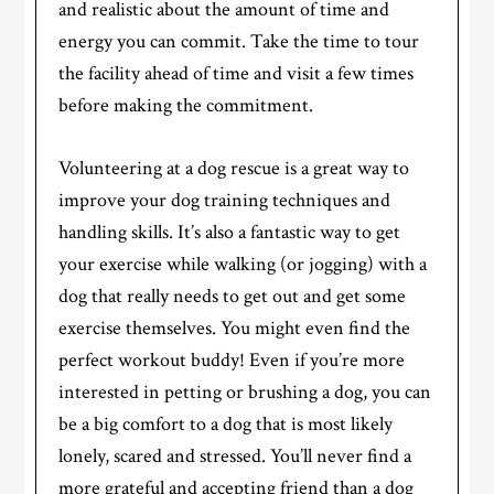
and realistic about the amount of time and
energy you can commit. Take the time to tour
the facility ahead of time and visit a few times
before making the commitment.
Volunteering at a dog rescue is a great way to
improve your dog training techniques and
handling skills. It’s also a fantastic way to get
your exercise while walking (or jogging) with a
dog that really needs to get out and get some
exercise themselves. You might even find the
perfect workout buddy! Even if you’re more
interested in petting or brushing a dog, you can
be a big comfort to a dog that is most likely
lonely, scared and stressed. You’ll never find a
more grateful and accepting friend than a dog