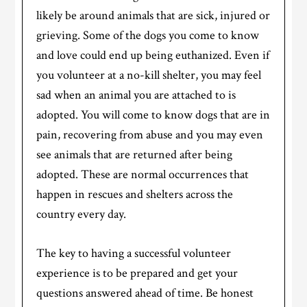
likely be around animals that are sick, injured or
grieving. Some of the dogs you come to know
and love could end up being euthanized. Even if
you volunteer at a no-kill shelter, you may feel
sad when an animal you are attached to is
adopted. You will come to know dogs that are in
pain, recovering from abuse and you may even
see animals that are returned after being
adopted. These are normal occurrences that
happen in rescues and shelters across the
country every day.
The key to having a successful volunteer
experience is to be prepared and get your
questions answered ahead of time. Be honest