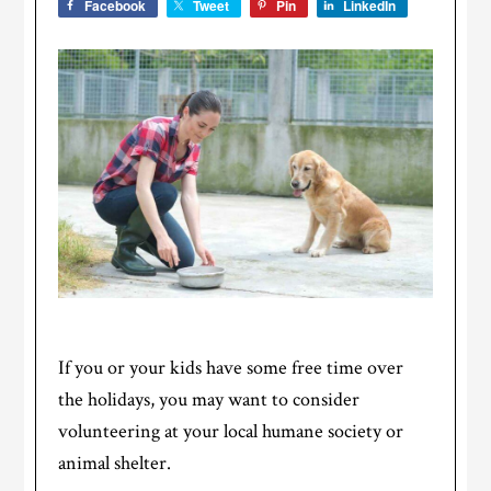
Facebook
Tweet
Pin
LinkedIn
If you or your kids have some free time over
the holidays, you may want to consider
volunteering at your local humane society or
animal shelter.