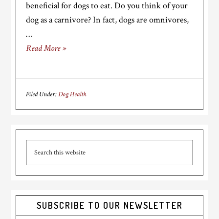
beneficial for dogs to eat. Do you think of your
dog as a carnivore? In fact, dogs are omnivores,
…
Read More »
Filed Under:
Dog Health
Primary
Search
Sidebar
this
website
SUBSCRIBE TO OUR NEWSLETTER