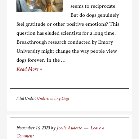
seems to reciprocate.
But do dogs genuinely
feel gratitude or other positive emotions? This
question has eluded scientists for a long time.
Breakthrough research conducted by Emory
University might change the way people view
dogs forever. In the …
Read More »
Filed Under:
Understanding Dogs
November 16, 2020
by
Joelle Audette
Leave a
Comment