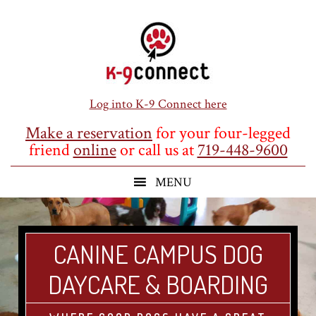
Skip
Skip
Skip
to
to
to
main
primary
footer
content
sidebar
Log into K-9 Connect here
Make a reservation
for your four-legged
friend
online
or call us at
719-448-9600
CANINE CAMPUS DOG
DAYCARE & BOARDING