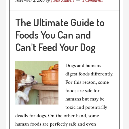
November 2, 2020
by
Joelle Audette
2 Comments
The Ultimate Guide to
Foods You Can and
Can’t Feed Your Dog
Dogs and humans
digest foods differently.
For this reason, some
foods are safe for
humans but may be
toxic and potentially
deadly for dogs. On the other hand, some
human foods are perfectly safe and even