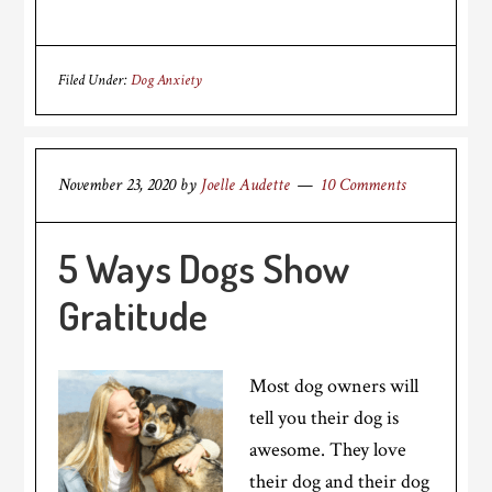
Filed Under:
Dog Anxiety
November 23, 2020
by
Joelle Audette
10 Comments
5 Ways Dogs Show
Gratitude
Most dog owners will
tell you their dog is
awesome. They love
their dog and their dog