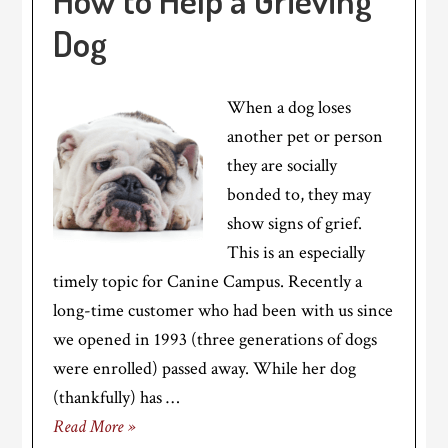
How to Help a Grieving
Dog
When a dog loses
another pet or person
they are socially
bonded to, they may
show signs of grief.
This is an especially
timely topic for Canine Campus. Recently a
long-time customer who had been with us since
we opened in 1993 (three generations of dogs
were enrolled) passed away. While her dog
(thankfully) has …
Read More »