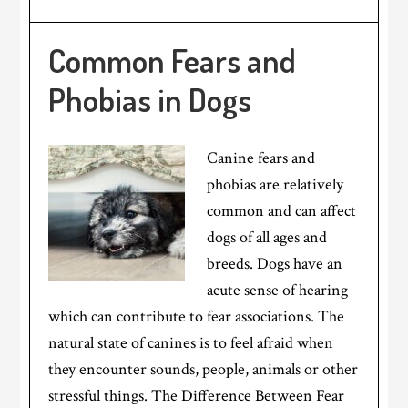
Common Fears and
Phobias in Dogs
Canine fears and
phobias are relatively
common and can affect
dogs of all ages and
breeds. Dogs have an
acute sense of hearing
which can contribute to fear associations. The
natural state of canines is to feel afraid when
they encounter sounds, people, animals or other
stressful things. The Difference Between Fear