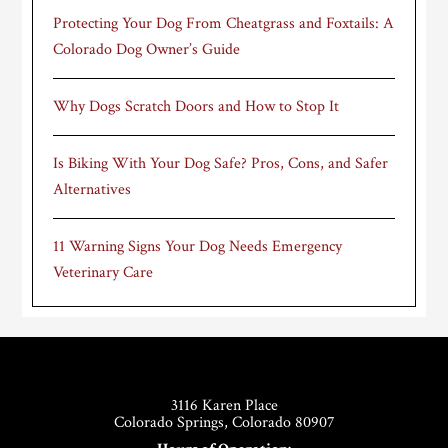
Protecting Your Dog From Cheatgrass and Foxtails: A
Colorado Dog Owner’s Guide
Why Dogs Scratch Doors and How to Stop It
Is Biking With Your Dog Safe? Pros, Cons, and Safer
Alternatives
11 Warning Signs Your Dog Needs Emergency
Veterinary Care
Footer
3116 Karen Place
Colorado Springs, Colorado 80907