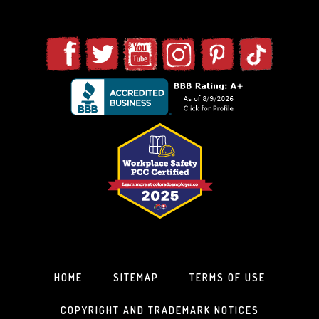
HOME
SITEMAP
TERMS OF USE
COPYRIGHT AND TRADEMARK NOTICES