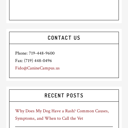
CONTACT US
Phone: 719-448-9600
Fax: (719) 448-0496
Fido@CanineCampus.us
RECENT POSTS
Why Does My Dog Have a Rash? Common Causes,
Symptoms, and When to Call the Vet