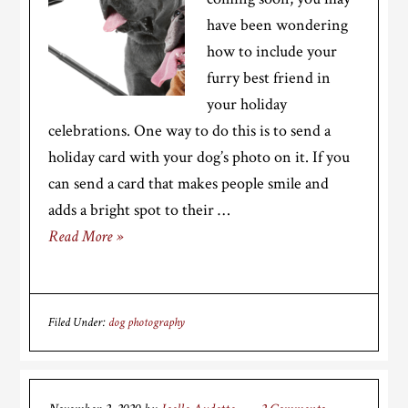
have been wondering
how to include your
furry best friend in
your holiday
celebrations. One way to do this is to send a
holiday card with your dog’s photo on it. If you
can send a card that makes people smile and
adds a bright spot to their …
Read More »
Filed Under:
dog photography