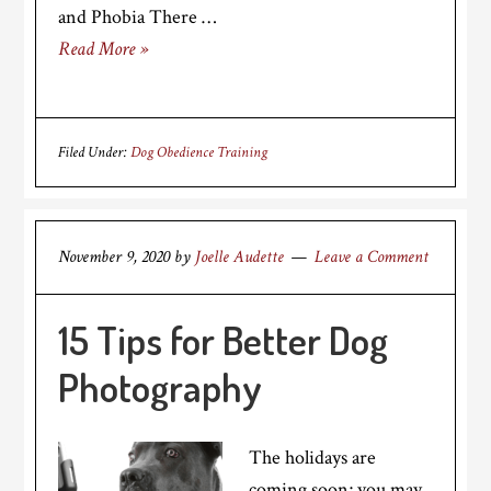
and Phobia There …
Read More »
Filed Under:
Dog Obedience Training
November 9, 2020
by
Joelle Audette
Leave a Comment
15 Tips for Better Dog
Photography
The holidays are
coming soon; you may