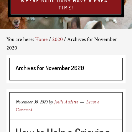
WHERE GOOD DOGS HAVE A GREAT
TIME!
You are here:
Home
/
2020
/
Archives for November
2020
Archives for November 2020
November 30, 2020
by
Joelle Audette
Leave a
Comment