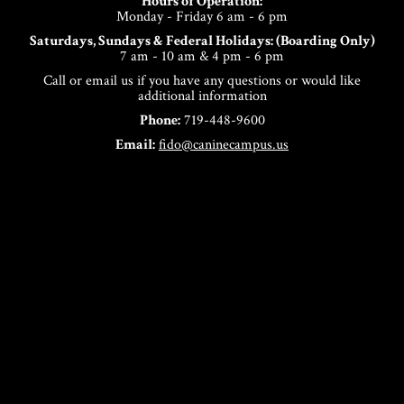
Hours of Operation:
Monday - Friday 6 am - 6 pm
Saturdays, Sundays & Federal Holidays: (Boarding Only)
7 am - 10 am & 4 pm - 6 pm
Call or email us if you have any questions or would like
additional information
Phone:
719-448-9600
Email:
fido@caninecampus.us