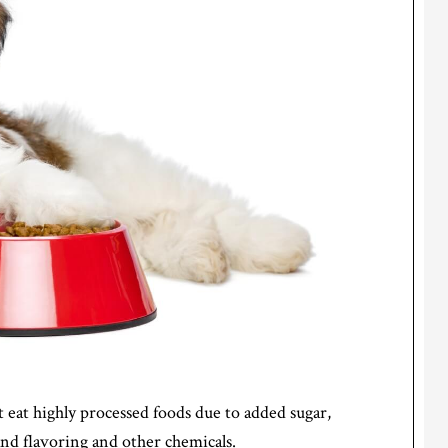
 eat highly processed foods due to added sugar,
 and flavoring and other chemicals.