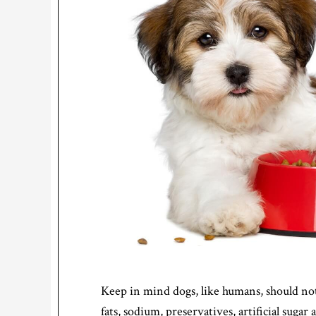
Keep in mind dogs, like humans, should not
fats, sodium, preservatives, artificial sugar