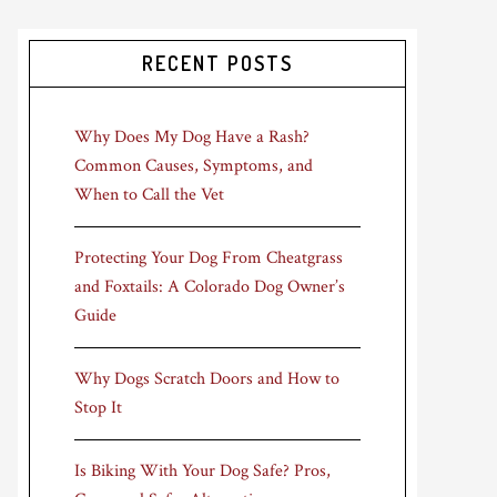
RECENT POSTS
Why Does My Dog Have a Rash?
Common Causes, Symptoms, and
When to Call the Vet
Protecting Your Dog From Cheatgrass
and Foxtails: A Colorado Dog Owner’s
Guide
Why Dogs Scratch Doors and How to
Stop It
Is Biking With Your Dog Safe? Pros,