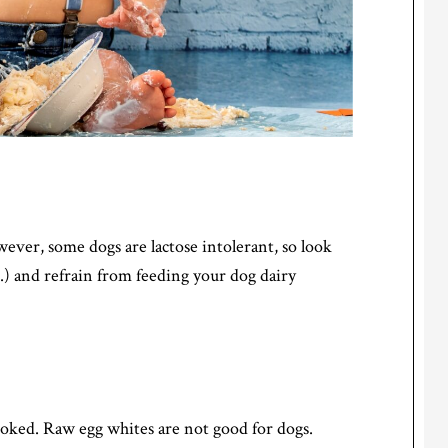
wever, some dogs are lactose intolerant, so look
c.) and refrain from feeding your dog dairy
cooked. Raw egg whites are not good for dogs.