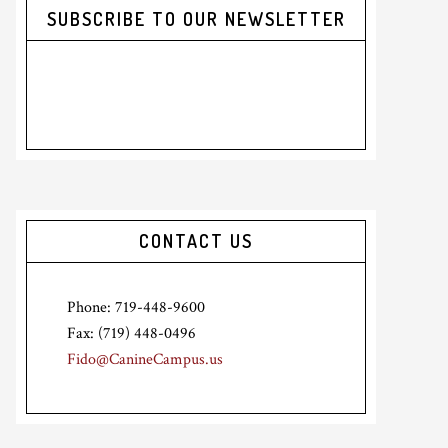
SUBSCRIBE TO OUR NEWSLETTER
CONTACT US
Phone: 719-448-9600
Fax: (719) 448-0496
Fido@CanineCampus.us