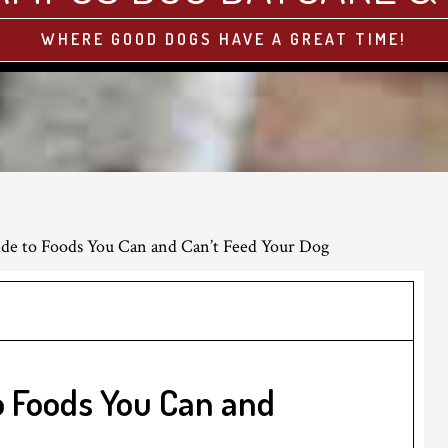
WHERE GOOD DOGS HAVE A GREAT TIME!
de to Foods You Can and Can’t Feed Your Dog
o Foods You Can and