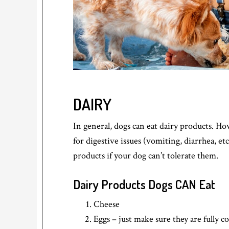
DAIRY
In general, dogs can eat dairy products. Ho
for digestive issues (vomiting, diarrhea, et
products if your dog can’t tolerate them.
Dairy Products Dogs CAN Eat
Cheese
Eggs – just make sure they are fully 