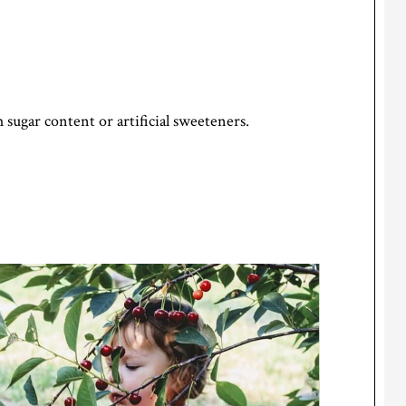
 sugar content or artificial sweeteners.