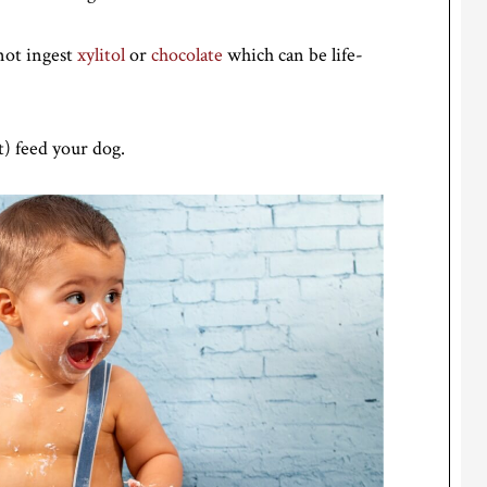
not ingest
xylitol
or
chocolate
which can be life-
t) feed your dog.