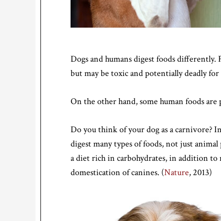
Dogs and humans digest foods differently. F
but may be toxic and potentially deadly for
On the other hand, some human foods are per
Do you think of your dog as a carnivore? I
digest many types of foods, not just animal
a diet rich in carbohydrates, in addition to 
domestication of canines. (
Nature
, 2013)