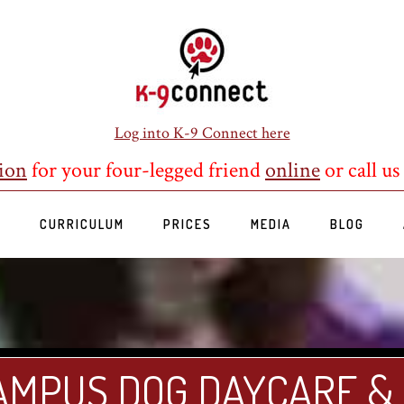
Log into K-9 Connect here
ion
for your four-legged friend
online
or call us
S
CURRICULUM
PRICES
MEDIA
BLOG
AMPUS DOG DAYCARE &