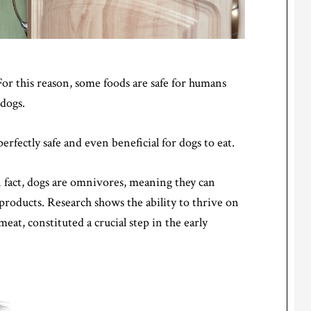
or this reason, some foods are safe for humans
 dogs.
fectly safe and even beneficial for dogs to eat.
n fact, dogs are omnivores, meaning they can
 products. Research shows the ability to thrive on
meat, constituted a crucial step in the early