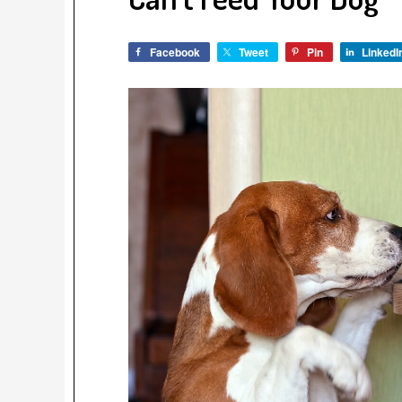
Facebook
Tweet
Pin
LinkedI