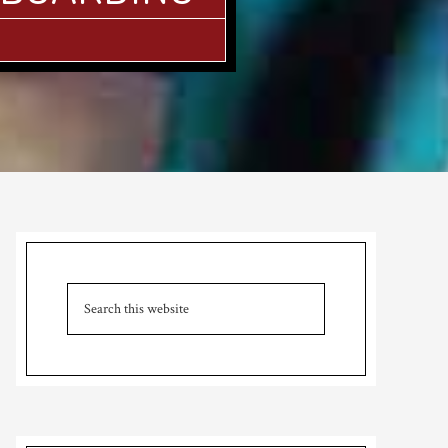
Primary
Sidebar
Search
this
website