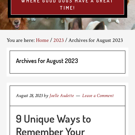
WHERE GOOD DOGS HAVE A GREAT
TIME!
You are here:
Home
/
2023
/
Archives for August 2023
Archives for August 2023
August 28, 2023
by
Joelle Audette
Leave a Comment
9 Unique Ways to
Remember Your