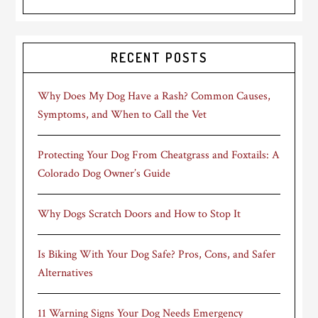
RECENT POSTS
Why Does My Dog Have a Rash? Common Causes,
Symptoms, and When to Call the Vet
Protecting Your Dog From Cheatgrass and Foxtails: A
Colorado Dog Owner’s Guide
Why Dogs Scratch Doors and How to Stop It
Is Biking With Your Dog Safe? Pros, Cons, and Safer
Alternatives
11 Warning Signs Your Dog Needs Emergency