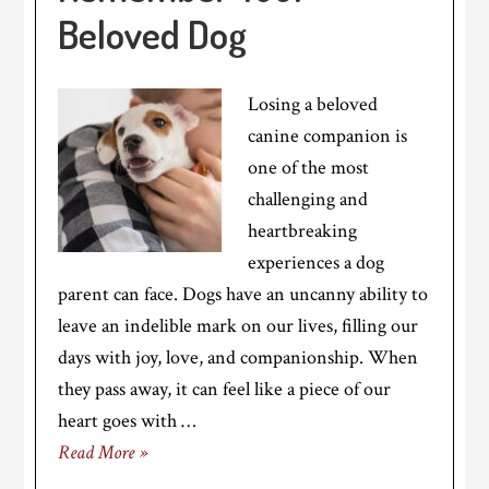
Beloved Dog
Losing a beloved
canine companion is
one of the most
challenging and
heartbreaking
experiences a dog
parent can face. Dogs have an uncanny ability to
leave an indelible mark on our lives, filling our
days with joy, love, and companionship. When
they pass away, it can feel like a piece of our
heart goes with …
Read More »