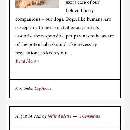
extra care of our
beloved furry
companions – our dogs. Dogs, like humans, are
susceptible to heat-related issues, and it’s
essential for responsible pet parents to be aware
of the potential risks and take necessary
precautions to keep your …
Read More »
Filed Under:
Dog Health
August 14, 2023
by
Joelle Audette
2 Comments