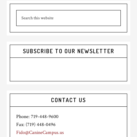
Primary
Search
Sidebar
this
website
SUBSCRIBE TO OUR NEWSLETTER
CONTACT US
Phone: 719-448-9600
Fax: (719) 448-0496
Fido@CanineCampus.us