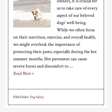
owners, it is crucial for
us to take care of every
aspect of our beloved
dogs’ well-being.
While we often focus
on their nutrition, exercise, and overall health,
we might overlook the importance of
protecting their paws, especially during the hot
summer months. Hot pavement can cause
severe burns and discomfort to …
Read More »
Filed Under:
Dog Safety