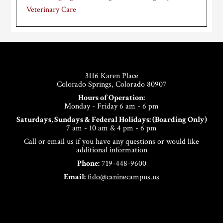
Veterinary Care
Footer
3116 Karen Place
Colorado Springs, Colorado 80907
Hours of Operation:
Monday - Friday 6 am - 6 pm
Saturdays, Sundays & Federal Holidays: (Boarding Only)
7 am - 10 am & 4 pm - 6 pm
Call or email us if you have any questions or would like
additional information
Phone:
719-448-9600
Email:
fido@caninecampus.us