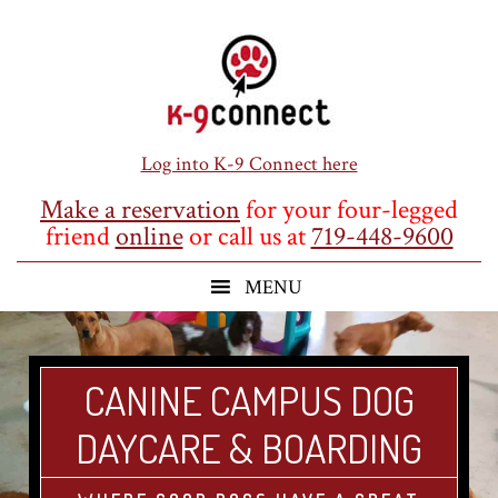
Skip
Skip
Skip
to
to
to
main
primary
footer
content
sidebar
Log into K-9 Connect here
Make a reservation
for your four-legged
friend
online
or call us at
719-448-9600
CANINE CAMPUS DOG
DAYCARE & BOARDING