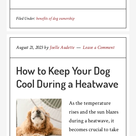
Filed Under:
benefits of dog ownership
August 21, 2023
by
Joelle Audette
Leave a Comment
How to Keep Your Dog
Cool During a Heatwave
As the temperature
rises and the sun blazes
during a heatwave, it
becomes crucial to take