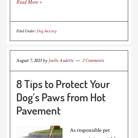
Read More »
Filed Under:
Dog Anxiety
August 7, 2023
by
Joelle Audette
2 Comments
8 Tips to Protect Your
Dog’s Paws from Hot
Pavement
As responsible pet