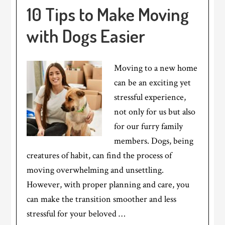
10 Tips to Make Moving
with Dogs Easier
Moving to a new home
can be an exciting yet
stressful experience,
not only for us but also
for our furry family
members. Dogs, being
creatures of habit, can find the process of
moving overwhelming and unsettling.
However, with proper planning and care, you
can make the transition smoother and less
stressful for your beloved …