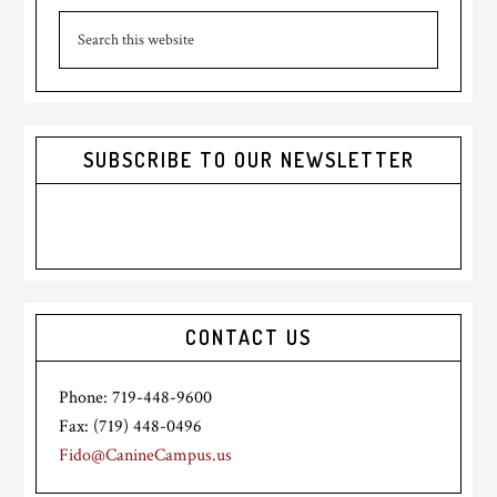
Search
Sidebar
this
website
SUBSCRIBE TO OUR NEWSLETTER
CONTACT US
Phone: 719-448-9600
Fax: (719) 448-0496
Fido@CanineCampus.us