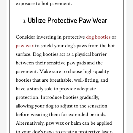
exposure to hot pavement.
Utilize Protective Paw Wear
Consider investing in protective
dog booties
or
paw wax
to shield your dog’s paws from the hot
surface. Dog booties act as a physical barrier
between their sensitive paw pads and the
pavement. Make sure to choose high-quality
booties that are breathable, well-fitting, and
have a sturdy sole to provide adequate
protection. Introduce booties gradually,
allowing your dog to adjust to the sensation
before wearing them for extended periods.
Alternatively, paw wax or balm can be applied
to your dog’s paws to create a protective layer,