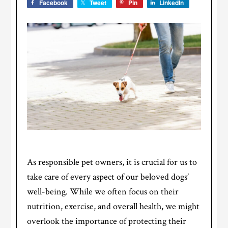
Facebook
Tweet
Pin
LinkedIn
As responsible pet owners, it is crucial for us to
take care of every aspect of our beloved dogs’
well-being. While we often focus on their
nutrition, exercise, and overall health, we might
overlook the importance of protecting their