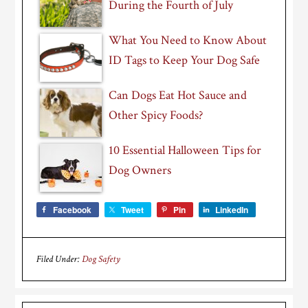
During the Fourth of July
What You Need to Know About
ID Tags to Keep Your Dog Safe
Can Dogs Eat Hot Sauce and
Other Spicy Foods?
10 Essential Halloween Tips for
Dog Owners
Facebook
Tweet
Pin
LinkedIn
Filed Under:
Dog Safety