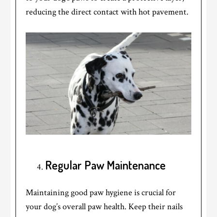
reducing the direct contact with hot pavement.
Regular Paw Maintenance
Maintaining good paw hygiene is crucial for
your dog’s overall paw health. Keep their nails