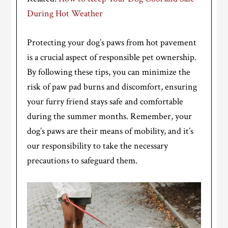
During Hot Weather
Protecting your dog’s paws from hot pavement
is a crucial aspect of responsible pet ownership.
By following these tips, you can minimize the
risk of paw pad burns and discomfort, ensuring
your furry friend stays safe and comfortable
during the summer months. Remember, your
dog’s paws are their means of mobility, and it’s
our responsibility to take the necessary
precautions to safeguard them.