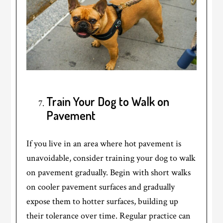
Train Your Dog to Walk on
Pavement
If you live in an area where hot pavement is
unavoidable, consider training your dog to walk
on pavement gradually. Begin with short walks
on cooler pavement surfaces and gradually
expose them to hotter surfaces, building up
their tolerance over time. Regular practice can