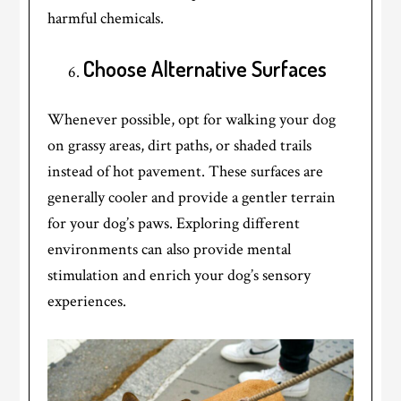
harmful chemicals.
Choose Alternative Surfaces
Whenever possible, opt for walking your dog
on grassy areas, dirt paths, or shaded trails
instead of hot pavement. These surfaces are
generally cooler and provide a gentler terrain
for your dog’s paws. Exploring different
environments can also provide mental
stimulation and enrich your dog’s sensory
experiences.