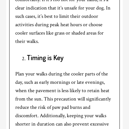
clear indication that it’s unsafe for your dog. In
such cases, it’s best to limit their outdoor
activities during peak heat hours or choose
cooler surfaces like grass or shaded areas for
their walks.
Timing is Key
Plan your walks during the cooler parts of the
day, such as early mornings or late evenings,
when the pavement is less likely to retain heat
from the sun. This precaution will significantly
reduce the risk of paw pad burns and
discomfort. Additionally, keeping your walks
shorter in duration can also prevent excessive