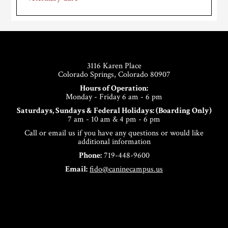
Footer
3116 Karen Place
Colorado Springs, Colorado 80907
Hours of Operation:
Monday - Friday 6 am - 6 pm
Saturdays, Sundays & Federal Holidays: (Boarding Only)
7 am - 10 am & 4 pm - 6 pm
Call or email us if you have any questions or would like
additional information
Phone:
719-448-9600
Email:
fido@caninecampus.us