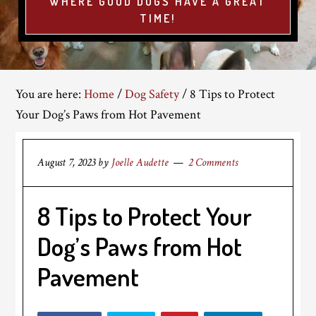
WHERE GOOD DOGS HAVE A GREAT
TIME!
You are here:
Home
/
Dog Safety
/
8 Tips to Protect
Your Dog’s Paws from Hot Pavement
August 7, 2023
by
Joelle Audette
2 Comments
8 Tips to Protect Your
Dog’s Paws from Hot
Pavement