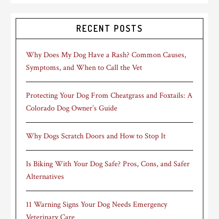
RECENT POSTS
Why Does My Dog Have a Rash? Common Causes,
Symptoms, and When to Call the Vet
Protecting Your Dog From Cheatgrass and Foxtails: A
Colorado Dog Owner’s Guide
Why Dogs Scratch Doors and How to Stop It
Is Biking With Your Dog Safe? Pros, Cons, and Safer
Alternatives
11 Warning Signs Your Dog Needs Emergency
Veterinary Care