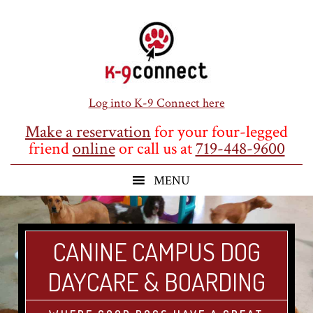
Skip
Skip
Skip
to
to
to
main
primary
footer
content
sidebar
Log into K-9 Connect here
Make a reservation
for your four-legged
friend
online
or call us at
719-448-9600
CANINE CAMPUS DOG
DAYCARE & BOARDING