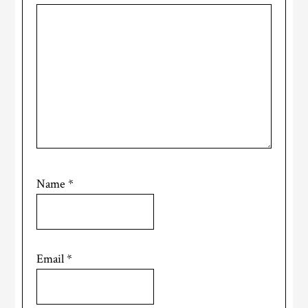
Name
*
Email
*