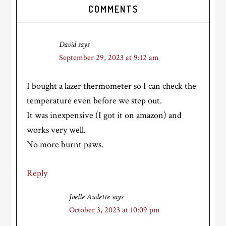
Reader
COMMENTS
Interactions
David
says
September 29, 2023 at 9:12 am
I bought a lazer thermometer so I can check the
temperature even before we step out.
It was inexpensive (I got it on amazon) and
works very well.
No more burnt paws.
Reply
Joelle Audette
says
October 3, 2023 at 10:09 pm