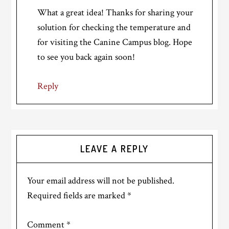
What a great idea! Thanks for sharing your
solution for checking the temperature and
for visiting the Canine Campus blog. Hope
to see you back again soon!
Reply
LEAVE A REPLY
Your email address will not be published.
Required fields are marked
*
Comment
*