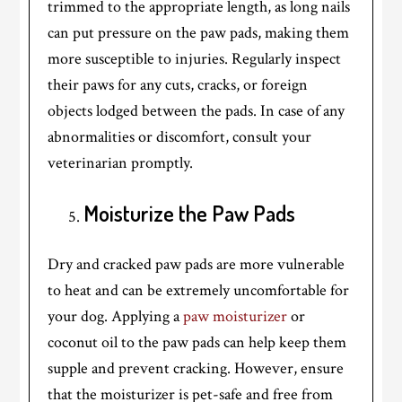
trimmed to the appropriate length, as long nails
can put pressure on the paw pads, making them
more susceptible to injuries. Regularly inspect
their paws for any cuts, cracks, or foreign
objects lodged between the pads. In case of any
abnormalities or discomfort, consult your
veterinarian promptly.
Moisturize the Paw Pads
Dry and cracked paw pads are more vulnerable
to heat and can be extremely uncomfortable for
your dog. Applying a
paw moisturizer
or
coconut oil to the paw pads can help keep them
supple and prevent cracking. However, ensure
that the moisturizer is pet-safe and free from