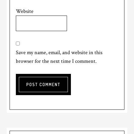
Website
Save my name, email, and website in this
browser for the next time I comment.
Primary