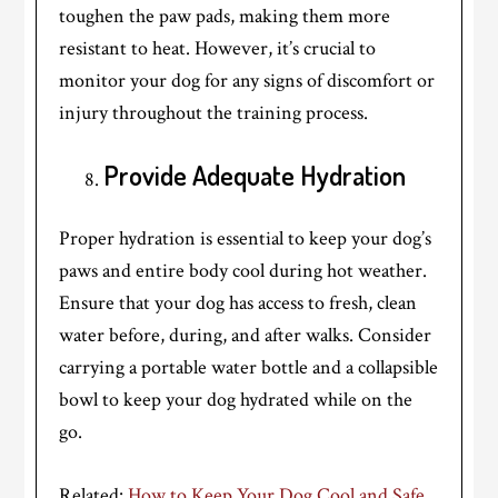
toughen the paw pads, making them more
resistant to heat. However, it’s crucial to
monitor your dog for any signs of discomfort or
injury throughout the training process.
Provide Adequate Hydration
Proper hydration is essential to keep your dog’s
paws and entire body cool during hot weather.
Ensure that your dog has access to fresh, clean
water before, during, and after walks. Consider
carrying a portable water bottle and a collapsible
bowl to keep your dog hydrated while on the
go.
Related:
How to Keep Your Dog Cool and Safe