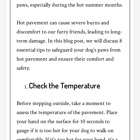
paws, especially during the hot summer months.
Hot pavement can cause severe burns and
discomfort to our furry friends, leading to long-
term damage. In this blog post, we will discuss 8
essential tips to safeguard your dog’s paws from
hot pavement and ensure their comfort and
safety.
Check the Temperature
Before stepping outside, take a moment to
assess the temperature of the pavement. Place
your hand on the surface for 10 seconds to
gauge if it is too hot for your dog to walk on
comfortably. If it’s too hot for your hand, it’s a