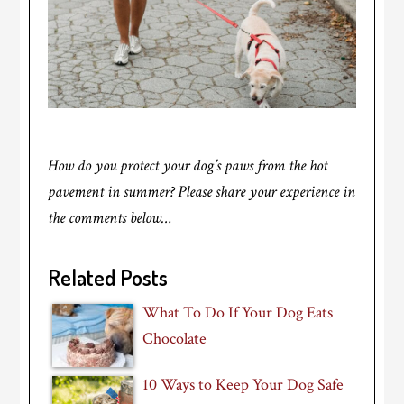
How do you protect your dog’s paws from the hot
pavement in summer? Please share your experience in
the comments below…
Related Posts
What To Do If Your Dog Eats
Chocolate
10 Ways to Keep Your Dog Safe