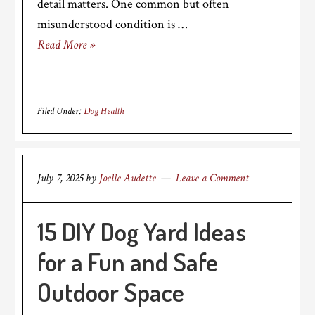
detail matters. One common but often
misunderstood condition is …
Read More »
Filed Under:
Dog Health
July 7, 2025
by
Joelle Audette
Leave a Comment
15 DIY Dog Yard Ideas
for a Fun and Safe
Outdoor Space