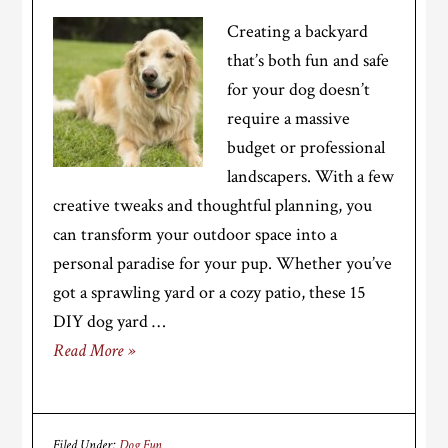
Creating a backyard
that’s both fun and safe
for your dog doesn’t
require a massive
budget or professional
landscapers. With a few
creative tweaks and thoughtful planning, you
can transform your outdoor space into a
personal paradise for your pup. Whether you’ve
got a sprawling yard or a cozy patio, these 15
DIY dog yard …
Read More »
Filed Under:
Dog Fun