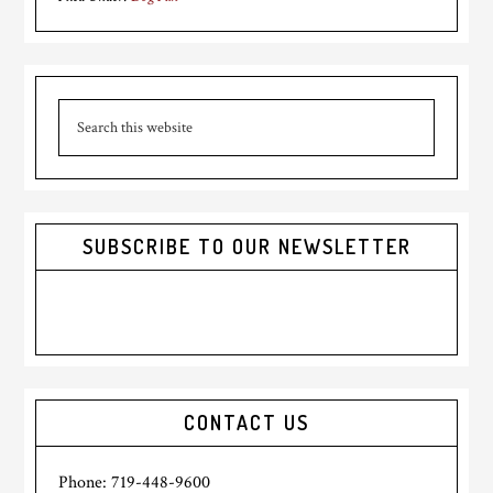
Primary
Search
Sidebar
this
website
SUBSCRIBE TO OUR NEWSLETTER
CONTACT US
Phone: 719-448-9600