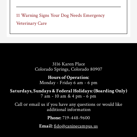
11 Warning Signs Your Dog Needs Emergency
Veterinary Care
Footer
3116 Karen Place
Colorado Springs, Colorado 80907
Hours of Operation:
Monday - Friday 6 am - 6 pm
Saturdays, Sundays & Federal Holidays: (Boarding Only)
7 am - 10 am & 4 pm - 6 pm
Call or email us if you have any questions or would like
additional information
Phone:
719-448-9600
Email:
fido@caninecampus.us