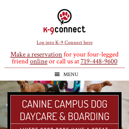
Skip
Skip
Skip
to
to
to
main
primary
footer
content
sidebar
Log into K-9 Connect here
Make a reservation
for your four-legged
friend
online
or call us at
719-448-9600
CANINE CAMPUS DOG
DAYCARE & BOARDING