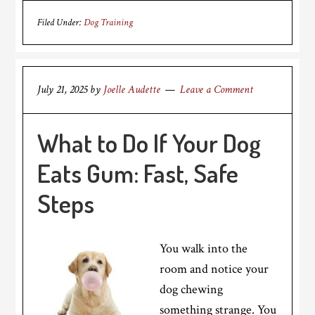
Filed Under:
Dog Training
July 21, 2025
by
Joelle Audette
Leave a Comment
What to Do If Your Dog
Eats Gum: Fast, Safe
Steps
You walk into the
room and notice your
dog chewing
something strange. You