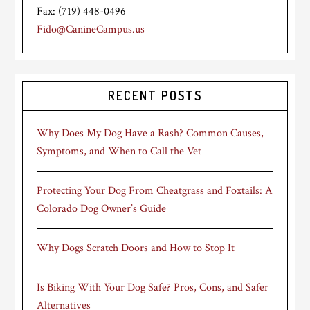
Fax: (719) 448-0496
Fido@CanineCampus.us
RECENT POSTS
Why Does My Dog Have a Rash? Common Causes,
Symptoms, and When to Call the Vet
Protecting Your Dog From Cheatgrass and Foxtails: A
Colorado Dog Owner’s Guide
Why Dogs Scratch Doors and How to Stop It
Is Biking With Your Dog Safe? Pros, Cons, and Safer
Alternatives