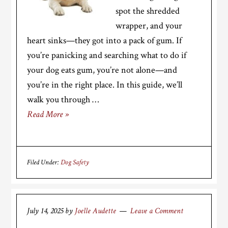
spot the shredded
wrapper, and your
heart sinks—they got into a pack of gum. If
you’re panicking and searching what to do if
your dog eats gum, you’re not alone—and
you’re in the right place. In this guide, we’ll
walk you through …
Read More »
Filed Under:
Dog Safety
July 14, 2025
by
Joelle Audette
Leave a Comment