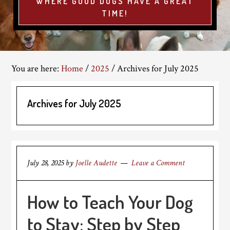
WHERE GOOD DOGS HAVE A GREAT
TIME!
You are here:
Home
/
2025
/
Archives for July 2025
Archives for July 2025
July 28, 2025
by
Joelle Audette
Leave a Comment
How to Teach Your Dog
to Stay: Step by Step