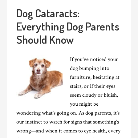
Dog Cataracts:
Everything Dog Parents
Should Know
If you’ve noticed your
dog bumping into
furniture, hesitating at
stairs, or if their eyes
seem cloudy or bluish,
you might be
wondering what’s going on. As dog parents, it’s
our instinct to watch for signs that something’s
wrong—and when it comes to eye health, every