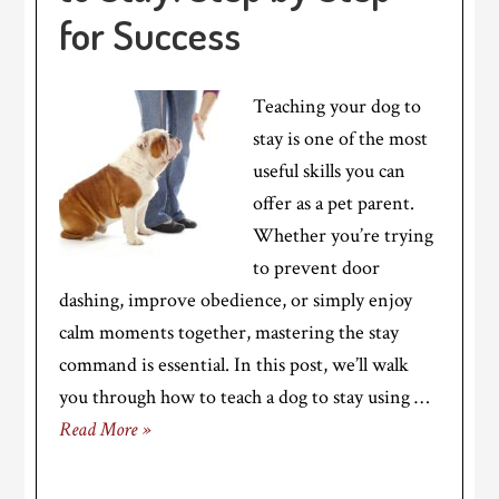
for Success
Teaching your dog to
stay is one of the most
useful skills you can
offer as a pet parent.
Whether you’re trying
to prevent door
dashing, improve obedience, or simply enjoy
calm moments together, mastering the stay
command is essential. In this post, we’ll walk
you through how to teach a dog to stay using …
Read More »