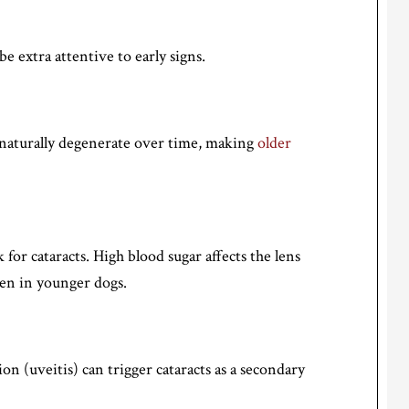
be extra attentive to early signs.
n naturally degenerate over time, making
older
k for cataracts. High blood sugar affects the lens
en in younger dogs.
n (uveitis) can trigger cataracts as a secondary