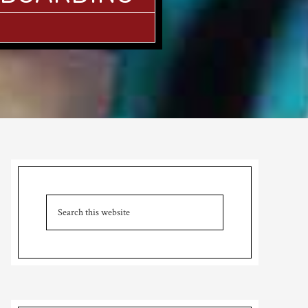
Primary
Sidebar
Search
this
website