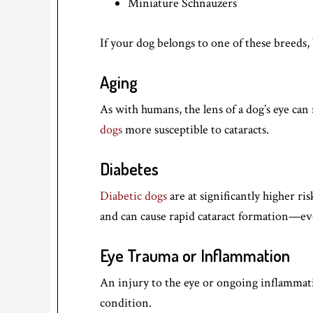
Miniature Schnauzers
If your dog belongs to one of these breeds, 
Aging
As with humans, the lens of a dog’s eye ca
dogs
more susceptible to cataracts.
Diabetes
Diabetic dogs
are at significantly higher ris
and can cause rapid cataract formation—ev
Eye Trauma or Inflammation
An injury to the eye or ongoing inflammatio
condition.