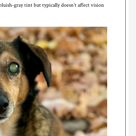
bluish-gray tint but typically doesn’t affect vision