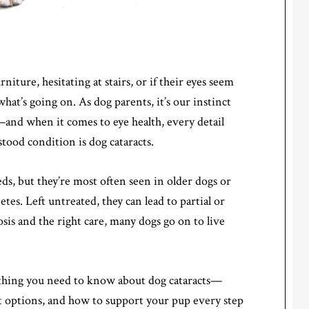
iture, hesitating at stairs, or if their eyes seem
at’s going on. As dog parents, it’s our instinct
and when it comes to eye health, every detail
od condition is dog cataracts.
eeds, but they’re most often seen in older dogs or
etes. Left untreated, they can lead to partial or
is and the right care, many dogs go on to live
rything you need to know about dog cataracts—
t options, and how to support your pup every step