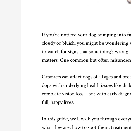
If you’ve noticed your dog bumping into furn
cloudy or bluish, you might be wondering wh
to watch for signs that something’s wrong—
matters. One common but often misundersto
Cataracts can affect dogs of all ages and br
dogs with underlying health issues like diab
complete vision loss—but with early diagnos
full, happy lives.
In this guide, we’ll walk you through eve
what they are, how to spot them, treatmen