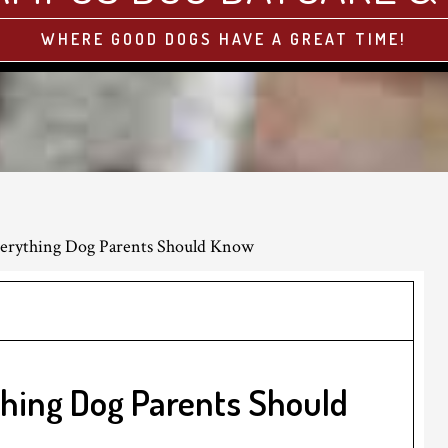
WHERE GOOD DOGS HAVE A GREAT TIME!
verything Dog Parents Should Know
thing Dog Parents Should