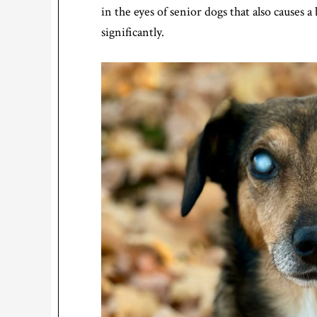
in the eyes of senior dogs that also causes a 
significantly.