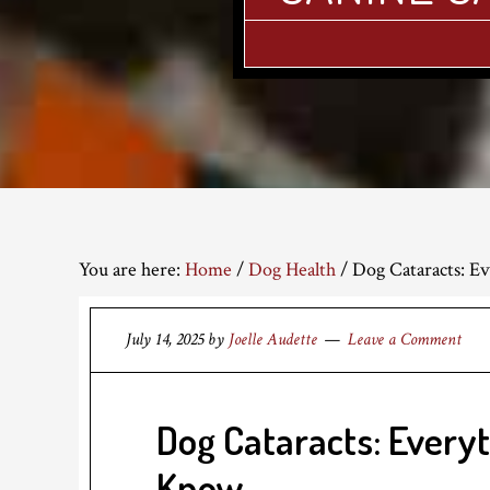
You are here:
Home
/
Dog Health
/
Dog Cataracts: E
July 14, 2025
by
Joelle Audette
Leave a Comment
Dog Cataracts: Every
Know