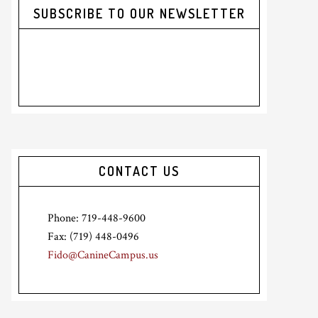
SUBSCRIBE TO OUR NEWSLETTER
CONTACT US
Phone: 719-448-9600
Fax: (719) 448-0496
Fido@CanineCampus.us