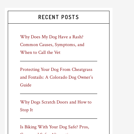
RECENT POSTS
Why Does My Dog Have a Rash?
Common Causes, Symptoms, and
When to Call the Vet
Protecting Your Dog From Cheatgrass
and Foxtails: A Colorado Dog Owner’s
Guide
Why Dogs Scratch Doors and How to
Stop It
Is Biking With Your Dog Safe? Pros,