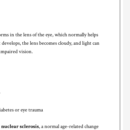
forms in the lens of the eye, which normally helps
t develops, the lens becomes cloudy, and light can
impaired vision.
)
iabetes or eye trauma
h
nuclear sclerosis
, a normal age-related change