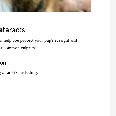
ataracts
n help you protect your pup’s eyesight and
ost common culprits:
ion
cataracts, including: