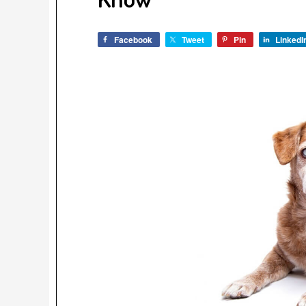
Facebook
Tweet
Pin
LinkedI