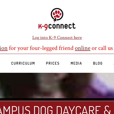
Log into K-9 Connect here
ion
for your four-legged friend
online
or call us
S
CURRICULUM
PRICES
MEDIA
BLOG
AMPUS DOG DAYCARE &