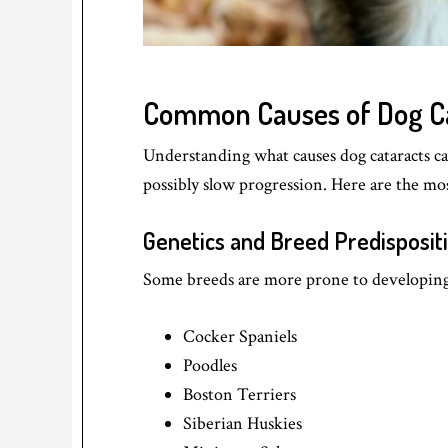
Common Causes of Dog C
Understanding what causes dog cataracts ca
possibly slow progression. Here are the m
Genetics and Breed Predisposit
Some breeds are more prone to developing 
Cocker Spaniels
Poodles
Boston Terriers
Siberian Huskies