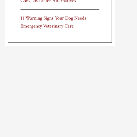
Cons, and Safer Alternatives
11 Warning Signs Your Dog Needs
Emergency Veterinary Care