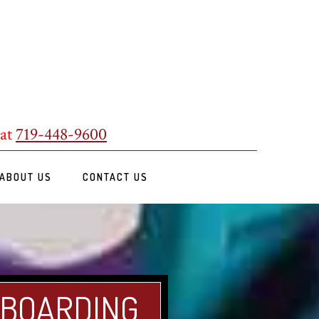
 at
719-448-9600
ABOUT US
CONTACT US
 BOARDING