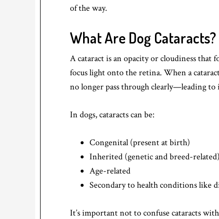
of the way.
What Are Dog Cataracts?
A cataract is an opacity or cloudiness that 
focus light onto the retina. When a catarac
no longer pass through clearly—leading to 
In dogs, cataracts can be:
Congenital (present at birth)
Inherited (genetic and breed-related
Age-related
Secondary to health conditions like d
It’s important not to confuse cataracts wit