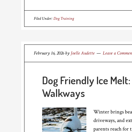
Filed Under:
Dog Training
February 16, 2026
by
Joelle Audette
Leave a Commen
Dog Friendly Ice Melt
Walkways
Winter brings beau
driveways, and ex
parents reach for 