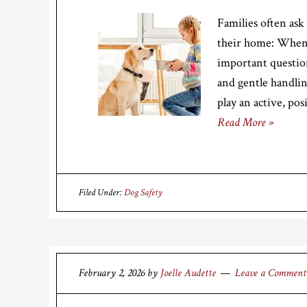
Families often as
their home: When c
important question
and gentle handli
play an active, pos
Read More »
Filed Under:
Dog Safety
February 2, 2026
by
Joelle Audette
Leave a Comment