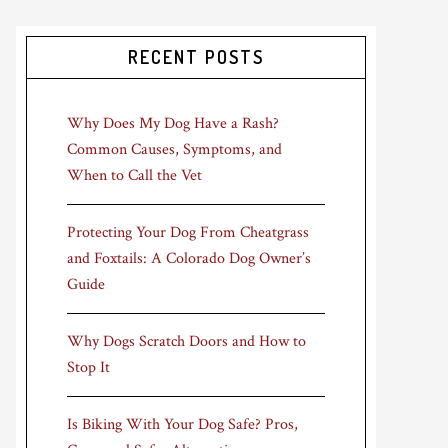
RECENT POSTS
Why Does My Dog Have a Rash?
Common Causes, Symptoms, and
When to Call the Vet
Protecting Your Dog From Cheatgrass
and Foxtails: A Colorado Dog Owner’s
Guide
Why Dogs Scratch Doors and How to
Stop It
Is Biking With Your Dog Safe? Pros,