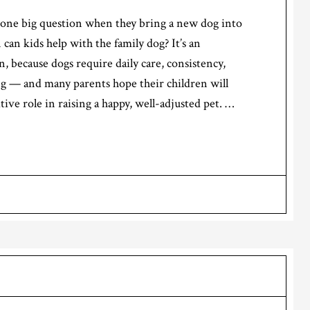
k one big question when they bring a new dog into
an kids help with the family dog? It’s an
, because dogs require daily care, consistency,
ng — and many parents hope their children will
itive role in raising a happy, well-adjusted pet. …