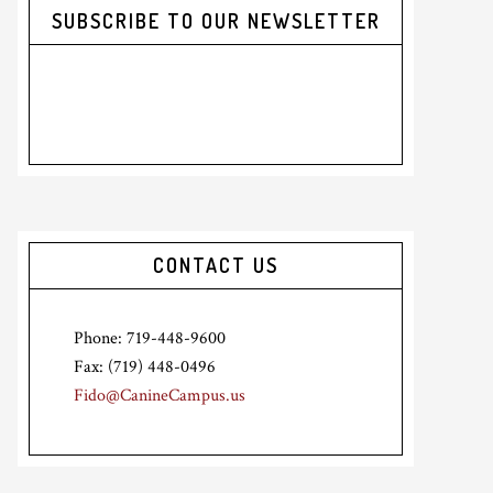
SUBSCRIBE TO OUR NEWSLETTER
CONTACT US
Phone: 719-448-9600
Fax: (719) 448-0496
Fido@CanineCampus.us