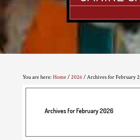
You are here:
Home
/
2026
/
Archives for February 
Archives for February 2026