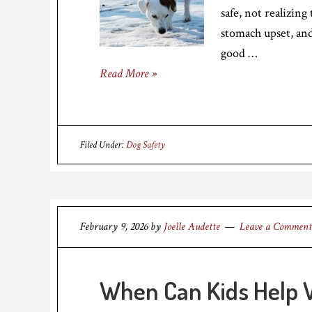
safe, not realizing
stomach upset, and
good …
Read More »
Filed Under:
Dog Safety
February 9, 2026
by
Joelle Audette
Leave a Comment
When Can Kids Help W