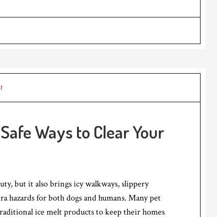
t
: Safe Ways to Clear Your
ty, but it also brings icy walkways, slippery
tra hazards for both dogs and humans. Many pet
traditional ice melt products to keep their homes