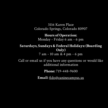
Footer
3116 Karen Place
Colorado Springs, Colorado 80907
Hours of Operation:
Monday - Friday 6 am - 6 pm
Saturdays, Sundays & Federal Holidays: (Boarding
Only)
7 am - 10 am & 4 pm - 6 pm
Call or email us if you have any questions or would like
additional information
Phone:
719-448-9600
Email:
fido@caninecampus.us