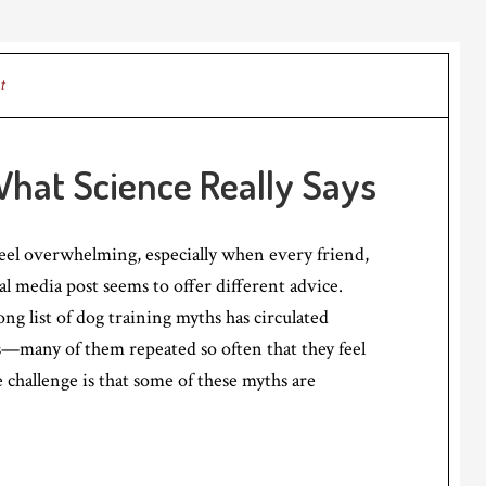
t
What Science Really Says
eel overwhelming, especially when every friend,
al media post seems to offer different advice.
ong list of dog training myths has circulated
—many of them repeated so often that they feel
e challenge is that some of these myths are