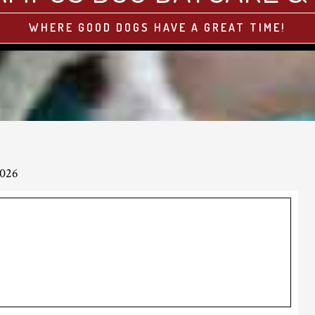
WHERE GOOD DOGS HAVE A GREAT TIME!
2026