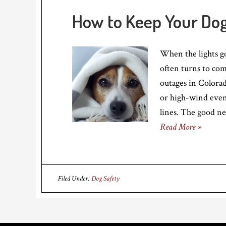
How to Keep Your Do
When the lights go
often turns to com
outages in Colorad
or high-wind even
lines. The good ne
Read More »
Filed Under:
Dog Safety