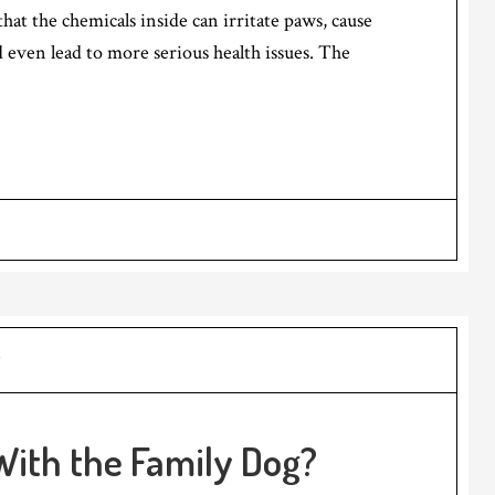
 that the chemicals inside can irritate paws, cause
 even lead to more serious health issues. The
ith the Family Dog?