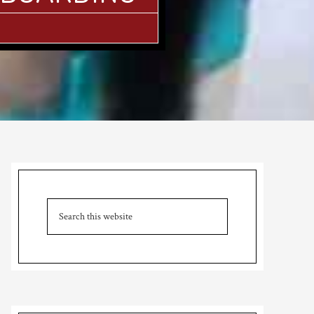
Primary
Sidebar
Search
this
website