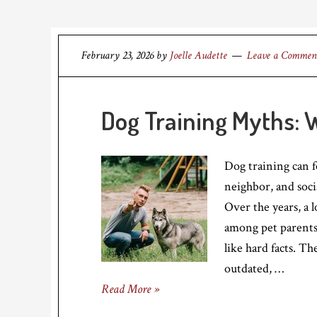
February 23, 2026
by
Joelle Audette
Leave a Commen
Dog Training Myths: 
Dog training can f
neighbor, and soci
Over the years, a l
among pet parents
like hard facts. Th
outdated, …
Read More »