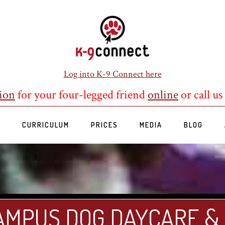
Log into K-9 Connect here
ion
for your four-legged friend
online
or call us
S
CURRICULUM
PRICES
MEDIA
BLOG
AMPUS DOG DAYCARE &