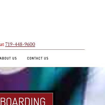
 at
719-448-9600
ABOUT US
CONTACT US
 BOARDING