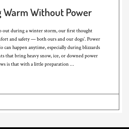
g Warm Without Power
 out during a winter storm, our first thought
fort and safety — both ours and our dogs’. Power
o can happen anytime, especially during blizzards
ts that bring heavy snow, ice, or downed power
ws is that with a little preparation …