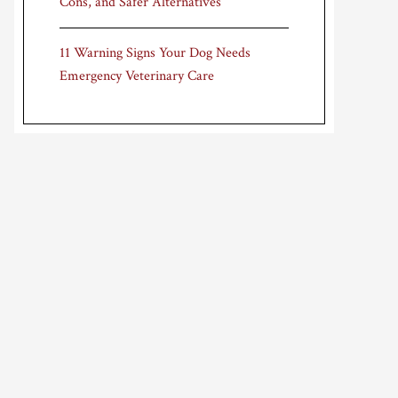
Cons, and Safer Alternatives
11 Warning Signs Your Dog Needs
Emergency Veterinary Care