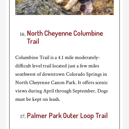
North Cheyenne Columbine
Trail
Columbine Trail is a 4.1 mile moderately-
difficult level trail located just a few miles
southwest of downtown Colorado Springs in
North Cheyenne Canon Park. It offers scenic
views during April through September. Dogs
must be kept on leash.
Palmer Park Outer Loop Trail