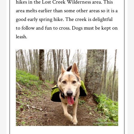
hikes in the Lost Creek Wilderness area. This
area melts earlier than some other areas so it is a
good early spring hike. The creek is delightful
to follow and fun to cross. Dogs must be kept on
leash.