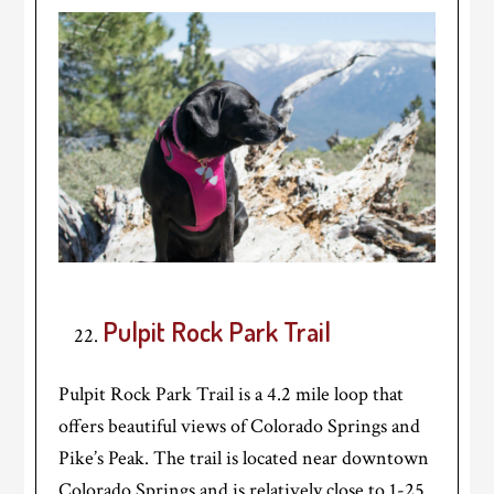
Pulpit Rock Park Trail
Pulpit Rock Park Trail is a 4.2 mile loop that
offers beautiful views of Colorado Springs and
Pike’s Peak. The trail is located near downtown
Colorado Springs and is relatively close to 1-25.