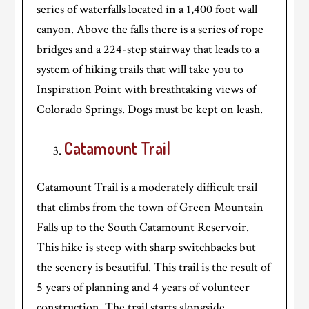
series of waterfalls located in a 1,400 foot wall
canyon. Above the falls there is a series of rope
bridges and a 224-step stairway that leads to a
system of hiking trails that will take you to
Inspiration Point with breathtaking views of
Colorado Springs. Dogs must be kept on leash.
Catamount Trail
Catamount Trail is a moderately difficult trail
that climbs from the town of Green Mountain
Falls up to the South Catamount Reservoir.
This hike is steep with sharp switchbacks but
the scenery is beautiful. This trail is the result of
5 years of planning and 4 years of volunteer
construction. The trail starts alongside