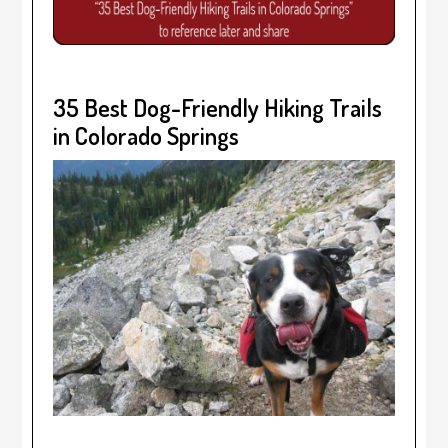
35 Best Dog-Friendly Hiking Trails
in Colorado Springs