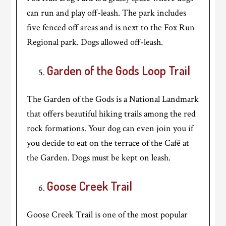
can run and play off-leash. The park includes
five fenced off areas and is next to the Fox Run
Regional park. Dogs allowed off-leash.
Garden of the Gods Loop Trail
The Garden of the Gods is a National Landmark
that offers beautiful hiking trails among the red
rock formations. Your dog can even join you if
you decide to eat on the terrace of the Café at
the Garden. Dogs must be kept on leash.
Goose Creek Trail
Goose Creek Trail is one of the most popular