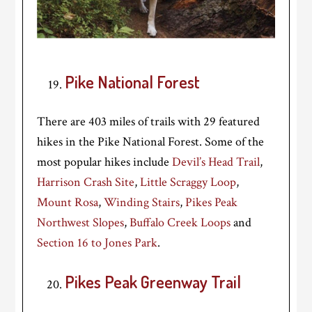
Pike National Forest
There are 403 miles of trails with 29 featured
hikes in the Pike National Forest. Some of the
most popular hikes include
Devil’s Head Trail
,
Harrison Crash Site
,
Little Scraggy Loop
,
Mount Rosa
,
Winding Stairs
,
Pikes Peak
Northwest Slopes
,
Buffalo Creek Loops
and
Section 16 to Jones Park
.
Pikes Peak Greenway Trail