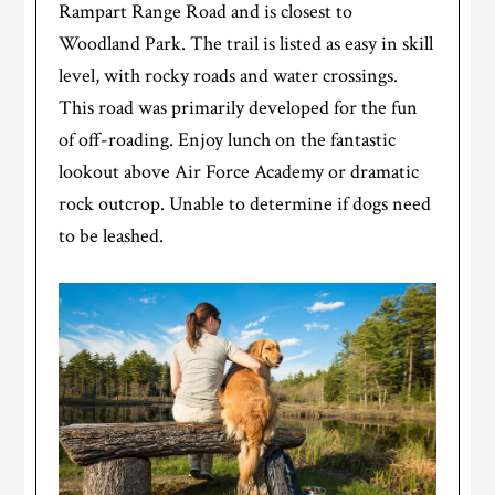
Rampart Range Road and is closest to
Woodland Park. The trail is listed as easy in skill
level, with rocky roads and water crossings.
This road was primarily developed for the fun
of off-roading. Enjoy lunch on the fantastic
lookout above Air Force Academy or dramatic
rock outcrop. Unable to determine if dogs need
to be leashed.