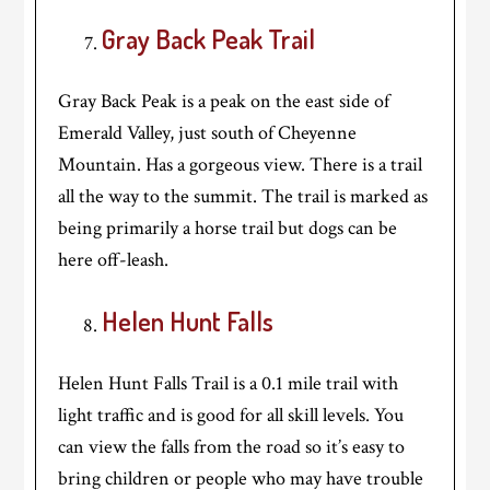
Gray Back Peak Trail
Gray Back Peak is a peak on the east side of
Emerald Valley, just south of Cheyenne
Mountain. Has a gorgeous view. There is a trail
all the way to the summit. The trail is marked as
being primarily a horse trail but dogs can be
here off-leash.
Helen Hunt Falls
Helen Hunt Falls Trail is a 0.1 mile trail with
light traffic and is good for all skill levels. You
can view the falls from the road so it’s easy to
bring children or people who may have trouble