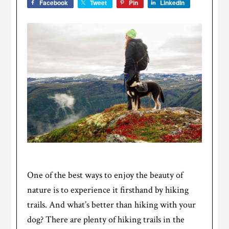
Facebook
Tweet
Pin
LinkedIn
One of the best ways to enjoy the beauty of
nature is to experience it firsthand by hiking
trails. And what’s better than hiking with your
dog? There are plenty of hiking trails in the