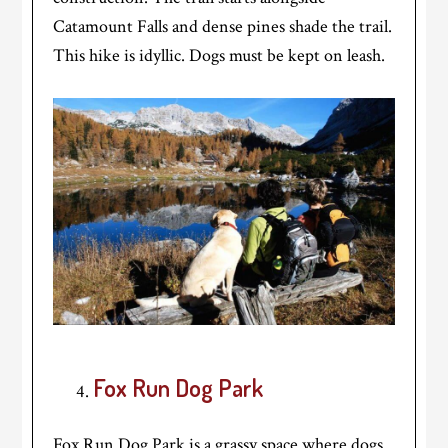
Catamount Falls and dense pines shade the trail.
This hike is idyllic. Dogs must be kept on leash.
Fox Run Dog Park
Fox Run Dog Park is a grassy space where dogs