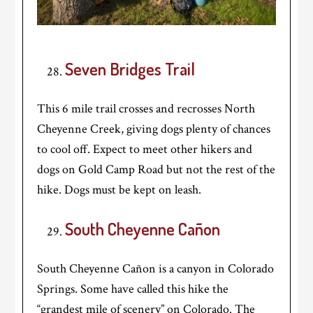
Seven Bridges Trail
This 6 mile trail crosses and recrosses North
Cheyenne Creek, giving dogs plenty of chances
to cool off. Expect to meet other hikers and
dogs on Gold Camp Road but not the rest of the
hike. Dogs must be kept on leash.
South Cheyenne Cañon
South Cheyenne Cañon is a canyon in Colorado
Springs. Some have called this hike the
“grandest mile of scenery” on Colorado. The