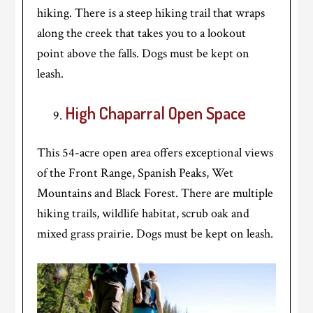
hiking. There is a steep hiking trail that wraps
along the creek that takes you to a lookout
point above the falls. Dogs must be kept on
leash.
High Chaparral Open Space
This 54-acre open area offers exceptional views
of the Front Range, Spanish Peaks, Wet
Mountains and Black Forest. There are multiple
hiking trails, wildlife habitat, scrub oak and
mixed grass prairie. Dogs must be kept on leash.