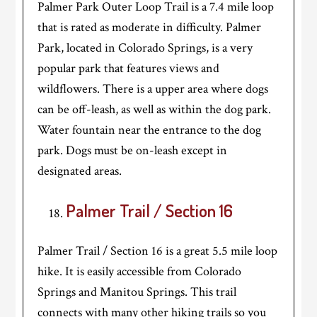
Palmer Park Outer Loop Trail is a 7.4 mile loop
that is rated as moderate in difficulty. Palmer
Park, located in Colorado Springs, is a very
popular park that features views and
wildflowers. There is a upper area where dogs
can be off-leash, as well as within the dog park.
Water fountain near the entrance to the dog
park. Dogs must be on-leash except in
designated areas.
Palmer Trail / Section 16
Palmer Trail / Section 16 is a great 5.5 mile loop
hike. It is easily accessible from Colorado
Springs and Manitou Springs. This trail
connects with many other hiking trails so you