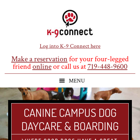
Skip
Skip
Skip
to
to
to
main
primary
footer
content
sidebar
Log into K-9 Connect here
Make a reservation
for your four-legged
friend
online
or call us at
719-448-9600
CANINE CAMPUS DOG
DAYCARE & BOARDING