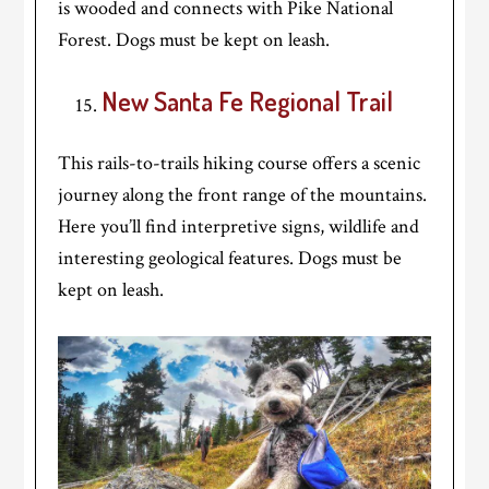
is wooded and connects with Pike National
Forest. Dogs must be kept on leash.
New Santa Fe Regional Trail
This rails-to-trails hiking course offers a scenic
journey along the front range of the mountains.
Here you’ll find interpretive signs, wildlife and
interesting geological features. Dogs must be
kept on leash.