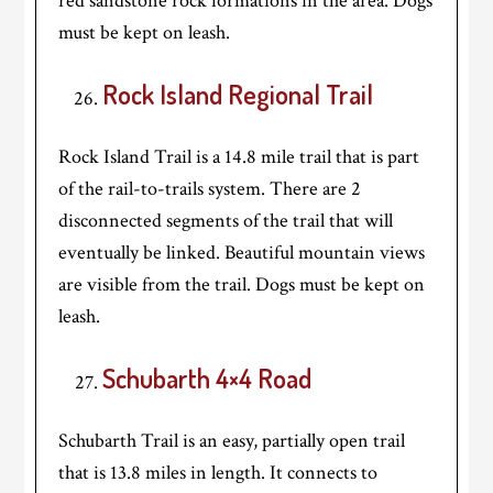
red sandstone rock formations in the area. Dogs
must be kept on leash.
Rock Island Regional Trail
Rock Island Trail is a 14.8 mile trail that is part
of the rail-to-trails system. There are 2
disconnected segments of the trail that will
eventually be linked. Beautiful mountain views
are visible from the trail. Dogs must be kept on
leash.
Schubarth 4×4 Road
Schubarth Trail is an easy, partially open trail
that is 13.8 miles in length. It connects to