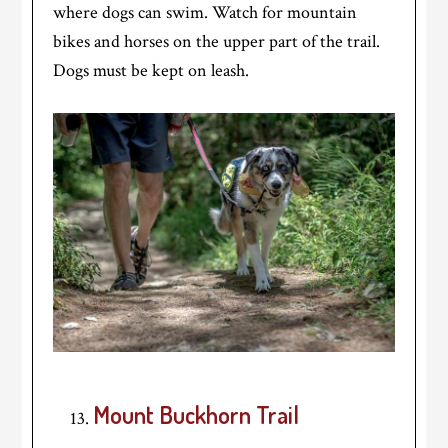
where dogs can swim. Watch for mountain
bikes and horses on the upper part of the trail.
Dogs must be kept on leash.
Mount Buckhorn Trail