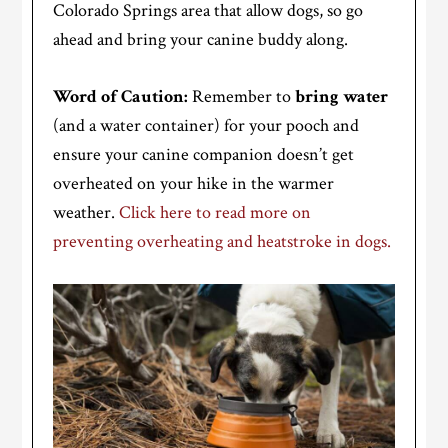
Colorado Springs area that allow dogs, so go
ahead and bring your canine buddy along.
Word of Caution:
Remember to
bring water
(and a water container) for your pooch and
ensure your canine companion doesn’t get
overheated on your hike in the warmer
weather.
Click here to read more on
preventing overheating and heatstroke in dogs.