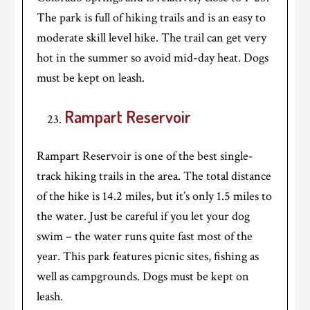
The park is full of hiking trails and is an easy to
moderate skill level hike. The trail can get very
hot in the summer so avoid mid-day heat. Dogs
must be kept on leash.
Rampart Reservoir
Rampart Reservoir is one of the best single-
track hiking trails in the area. The total distance
of the hike is 14.2 miles, but it’s only 1.5 miles to
the water. Just be careful if you let your dog
swim – the water runs quite fast most of the
year. This park features picnic sites, fishing as
well as campgrounds. Dogs must be kept on
leash.