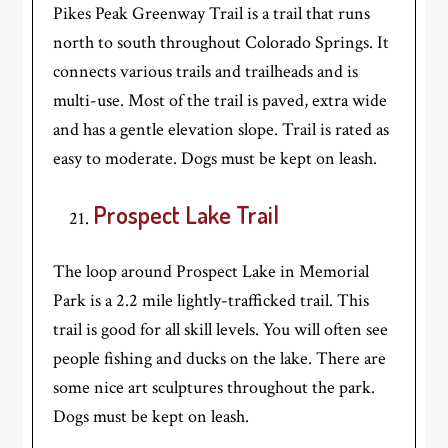
Pikes Peak Greenway Trail is a trail that runs
north to south throughout Colorado Springs. It
connects various trails and trailheads and is
multi-use. Most of the trail is paved, extra wide
and has a gentle elevation slope. Trail is rated as
easy to moderate. Dogs must be kept on leash.
Prospect Lake Trail
The loop around Prospect Lake in Memorial
Park is a 2.2 mile lightly-trafficked trail. This
trail is good for all skill levels. You will often see
people fishing and ducks on the lake. There are
some nice art sculptures throughout the park.
Dogs must be kept on leash.