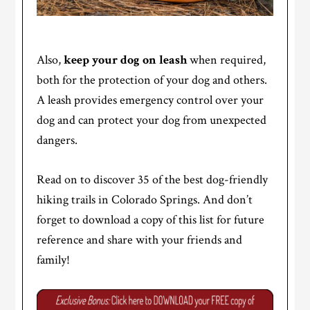
Also,
keep your dog on leash
when required,
both for the protection of your dog and others.
A leash provides emergency control over your
dog and can protect your dog from unexpected
dangers.
Read on to discover 35 of the best dog-friendly
hiking trails in Colorado Springs. And don’t
forget to download a copy of this list for future
reference and share with your friends and
family!