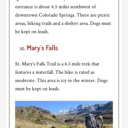
entrance is about 4.5 miles southwest of
downtown Colorado Springs. There are picnic
areas, hiking trails and a shelter area. Dogs must
be kept on leash.
Mary’s Falls
St. Mary’s Falls Trail is a 6.3 mile trek that
features a waterfall. The hike is rated as
moderate. This area is icy in the winter. Dogs
must be kept on leash.