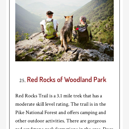
Red Rocks of Woodland Park
Red Rocks Trail is a 3.1 mile trek that has a
moderate skill level rating. The trail is in the
Pike National Forest and offers camping and
other outdoor activities. There are gorgeous