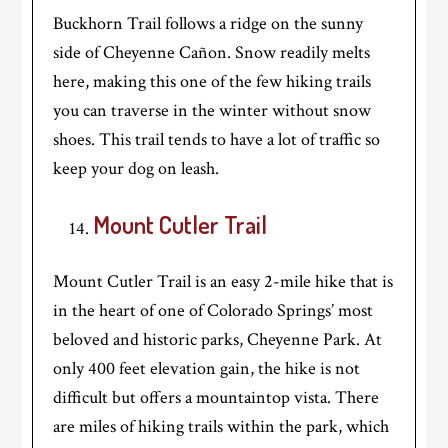
Buckhorn Trail follows a ridge on the sunny
side of Cheyenne Cañon. Snow readily melts
here, making this one of the few hiking trails
you can traverse in the winter without snow
shoes. This trail tends to have a lot of traffic so
keep your dog on leash.
Mount Cutler Trail
Mount Cutler Trail is an easy 2-mile hike that is
in the heart of one of Colorado Springs’ most
beloved and historic parks, Cheyenne Park. At
only 400 feet elevation gain, the hike is not
difficult but offers a mountaintop vista. There
are miles of hiking trails within the park, which