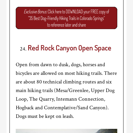
Red Rock Canyon Open Space
Open from dawn to dusk, dogs, horses and
bicycles are allowed on most hiking trails. There
are about 80 technical climbing routes and six
main hiking trails (Mesa/Greenlee, Upper Dog
Loop, The Quarry, Intemann Connection,
Hogback and Contemplative/Sand Canyon).
Dogs must be kept on leash.