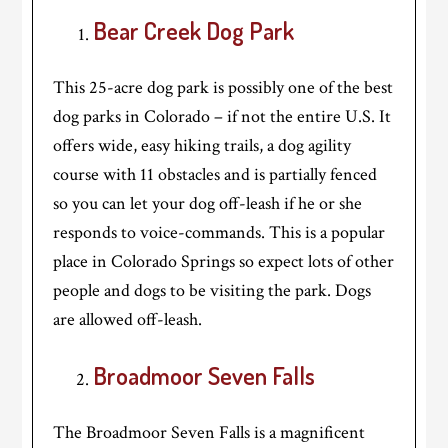
Bear Creek Dog Park
This 25-acre dog park is possibly one of the best
dog parks in Colorado – if not the entire U.S. It
offers wide, easy hiking trails, a dog agility
course with 11 obstacles and is partially fenced
so you can let your dog off-leash if he or she
responds to voice-commands. This is a popular
place in Colorado Springs so expect lots of other
people and dogs to be visiting the park. Dogs
are allowed off-leash.
Broadmoor Seven Falls
The Broadmoor Seven Falls is a magnificent