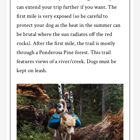
can extend your trip further if you want. The
first mile is very exposed (so be careful to
protect your dog as the heat in the summer can
be brutal where the sun radiates off the red
rocks). After the first mile, the trail is mostly
through a Ponderosa Pine forest. This trail
features views of a river/creek. Dogs must be
kept on leash.