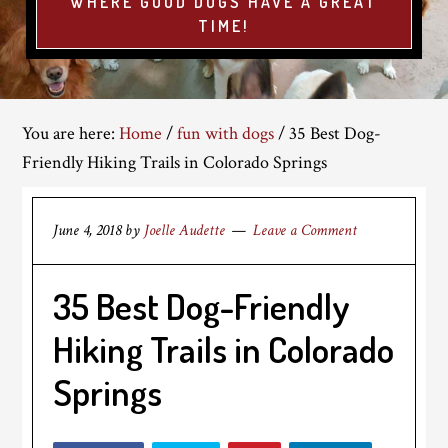
WHERE GOOD DOGS HAVE A GREAT
TIME!
You are here:
Home
/
fun with dogs
/
35 Best Dog-
Friendly Hiking Trails in Colorado Springs
June 4, 2018
by
Joelle Audette
Leave a Comment
35 Best Dog-Friendly
Hiking Trails in Colorado
Springs