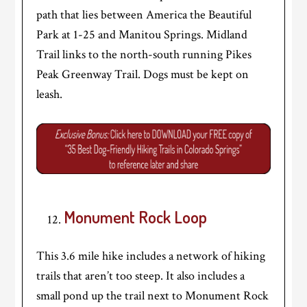
path that lies between America the Beautiful
Park at 1-25 and Manitou Springs. Midland
Trail links to the north-south running Pikes
Peak Greenway Trail. Dogs must be kept on
leash.
Monument Rock Loop
This 3.6 mile hike includes a network of hiking
trails that aren’t too steep. It also includes a
small pond up the trail next to Monument Rock