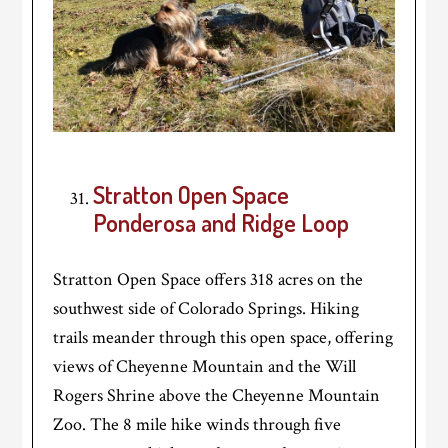
Stratton Open Space
Ponderosa and Ridge Loop
Stratton Open Space offers 318 acres on the
southwest side of Colorado Springs. Hiking
trails meander through this open space, offering
views of Cheyenne Mountain and the Will
Rogers Shrine above the Cheyenne Mountain
Zoo. The 8 mile hike winds through five