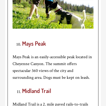
Mays Peak
Mays Peak is an easily-accessible peak located in
Cheyenne Canyon. The summit offers
spectacular 360 views of the city and
surrounding area. Dogs must be kept on leash.
Midland Trail
Midland Trail is a 2. mile paved rails-to-trails