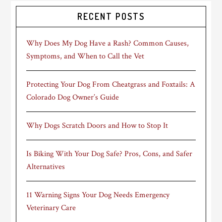
RECENT POSTS
Why Does My Dog Have a Rash? Common Causes,
Symptoms, and When to Call the Vet
Protecting Your Dog From Cheatgrass and Foxtails: A
Colorado Dog Owner’s Guide
Why Dogs Scratch Doors and How to Stop It
Is Biking With Your Dog Safe? Pros, Cons, and Safer
Alternatives
11 Warning Signs Your Dog Needs Emergency
Veterinary Care