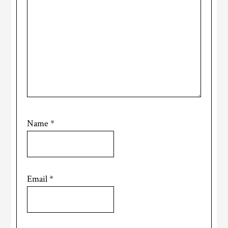
Name
*
Email
*