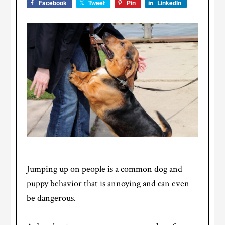
Facebook
Tweet
Pin
LinkedIn
Jumping up on people is a common dog and
puppy behavior that is annoying and can even
be dangerous.