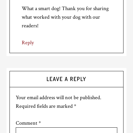
What a smart dog! Thank you for sharing
what worked with your dog with our
readers!
Reply
LEAVE A REPLY
Your email address will not be published.
Required fields are marked
*
Comment
*