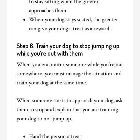
to stay sitting when the greeter
approaches them
When your dog stays seated, the greeter
can give your dog a treat as a reward.
Step 6. Train your dog to stop jumping up
while you’re out with them
When you encounter someone while you’re out
somewhere, you must manage the situation and
train your dog at the same time.
When someone starts to approach your dog, ask
them to stop and explain that you are training
your dog to not jump up.
Hand the person a treat.