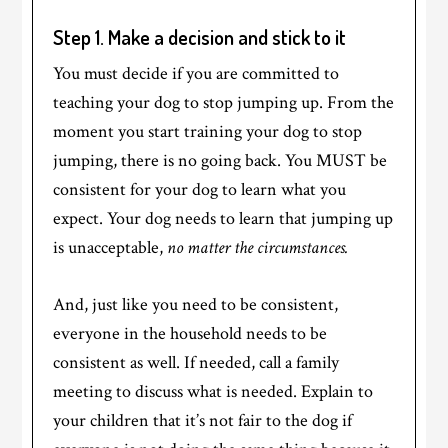
Step 1. Make a decision and stick to it
You must decide if you are committed to
teaching your dog to stop jumping up. From the
moment you start training your dog to stop
jumping, there is no going back. You MUST be
consistent for your dog to learn what you
expect. Your dog needs to learn that jumping up
is unacceptable,
no matter the circumstances.
And, just like you need to be consistent,
everyone in the household needs to be
consistent as well. If needed, call a family
meeting to discuss what is needed. Explain to
your children that it’s not fair to the dog if