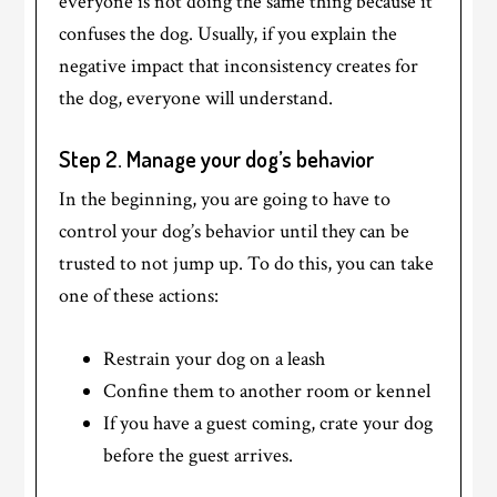
everyone is not doing the same thing because it
confuses the dog. Usually, if you explain the
negative impact that inconsistency creates for
the dog, everyone will understand.
Step 2. Manage your dog’s behavior
In the beginning, you are going to have to
control your dog’s behavior until they can be
trusted to not jump up. To do this, you can take
one of these actions:
Restrain your dog on a leash
Confine them to another room or kennel
If you have a guest coming, crate your dog
before the guest arrives.