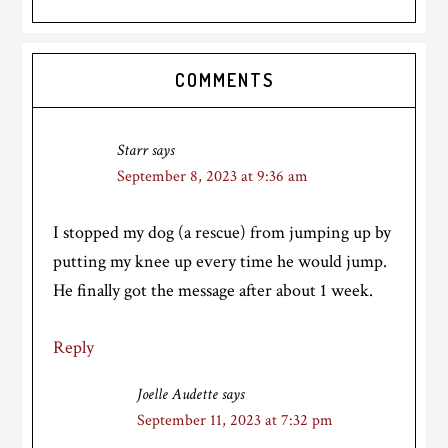
Reader
COMMENTS
Interactions
Starr
says
September 8, 2023 at 9:36 am
I stopped my dog (a rescue) from jumping up by
putting my knee up every time he would jump.
He finally got the message after about 1 week.
Reply
Joelle Audette
says
September 11, 2023 at 7:32 pm