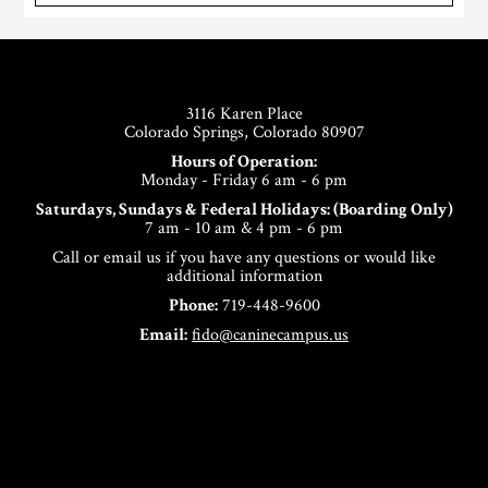
Footer
3116 Karen Place
Colorado Springs, Colorado 80907
Hours of Operation:
Monday - Friday 6 am - 6 pm
Saturdays, Sundays & Federal Holidays: (Boarding Only)
7 am - 10 am & 4 pm - 6 pm
Call or email us if you have any questions or would like
additional information
Phone:
719-448-9600
Email:
fido@caninecampus.us