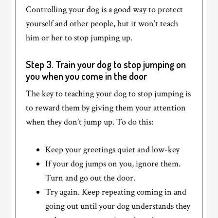
Controlling your dog is a good way to protect
yourself and other people, but it won’t teach
him or her to stop jumping up.
Step 3. Train your dog to stop jumping on
you when you come in the door
The key to teaching your dog to stop jumping is
to reward them by giving them your attention
when they don’t jump up. To do this:
Keep your greetings quiet and low-key
If your dog jumps on you, ignore them.
Turn and go out the door.
Try again. Keep repeating coming in and
going out until your dog understands they