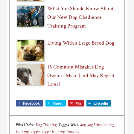
What You Should Know About
Our New Dog Obedience
Training Program
Living With a Large Breed Dog
15 Common Mistakes Dog
Owners Make (and May Regret
Later)
Facebook
Tweet
Pin
LinkedIn
Filed Under:
Dog Training
Tagged With:
dog
,
dog behavior
,
dog
training
,
puppy
,
puppy training
,
training