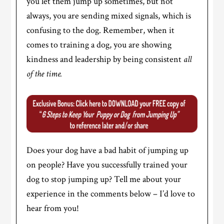
you let them jump up sometimes, but not
always, you are sending mixed signals, which is
confusing to the dog. Remember, when it
comes to training a dog, you are showing
kindness and leadership by being consistent
all
of the time.
Does your dog have a bad habit of jumping up
on people? Have you successfully trained your
dog to stop jumping up? Tell me about your
experience in the comments below – I’d love to
hear from you!