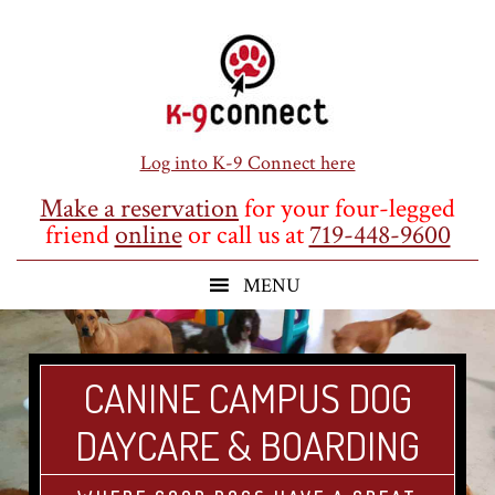
Skip
Skip
Skip
to
to
to
main
primary
footer
content
sidebar
Log into K-9 Connect here
Make a reservation
for your four-legged
friend
online
or call us at
719-448-9600
CANINE CAMPUS DOG
DAYCARE & BOARDING