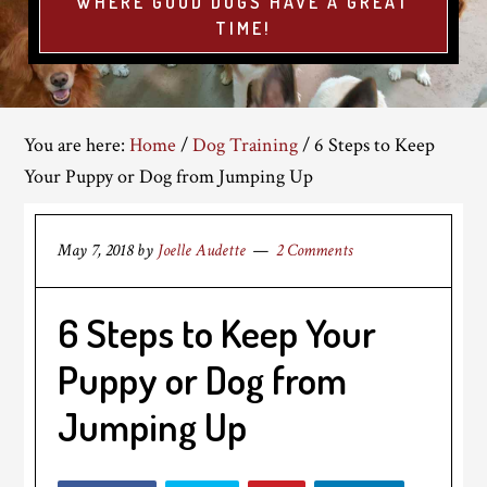
WHERE GOOD DOGS HAVE A GREAT
TIME!
You are here:
Home
/
Dog Training
/
6 Steps to Keep
Your Puppy or Dog from Jumping Up
May 7, 2018
by
Joelle Audette
2 Comments
6 Steps to Keep Your
Puppy or Dog from
Jumping Up