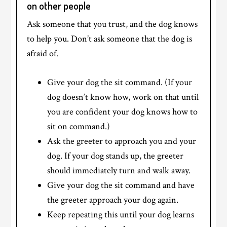
on other people
Ask someone that you trust, and the dog knows
to help you. Don’t ask someone that the dog is
afraid of.
Give your dog the sit command. (If your
dog doesn’t know how, work on that until
you are confident your dog knows how to
sit on command.)
Ask the greeter to approach you and your
dog. If your dog stands up, the greeter
should immediately turn and walk away.
Give your dog the sit command and have
the greeter approach your dog again.
Keep repeating this until your dog learns