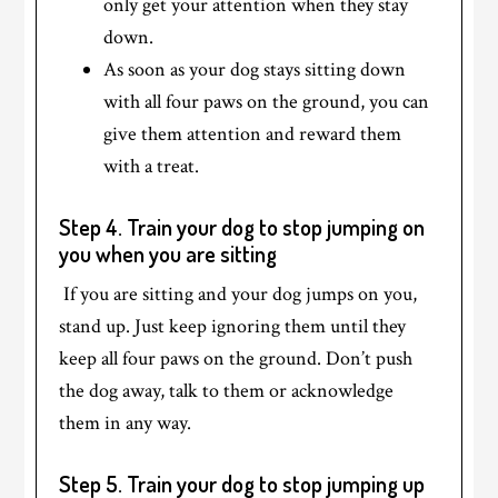
only get your attention when they stay
down.
As soon as your dog stays sitting down
with all four paws on the ground, you can
give them attention and reward them
with a treat.
Step 4. Train your dog to stop jumping on
you when you are sitting
If you are sitting and your dog jumps on you,
stand up. Just keep ignoring them until they
keep all four paws on the ground. Don’t push
the dog away, talk to them or acknowledge
them in any way.
Step 5. Train your dog to stop jumping up