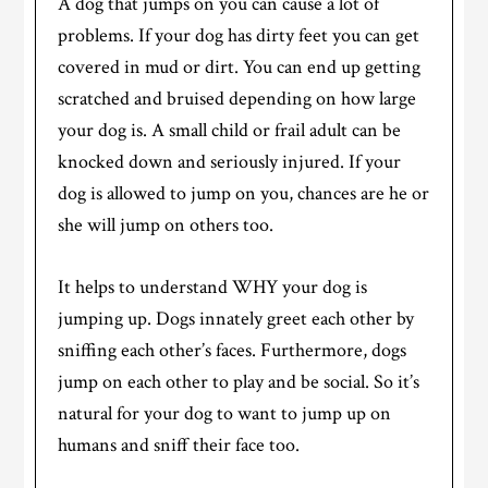
A dog that jumps on you can cause a lot of
problems. If your dog has dirty feet you can get
covered in mud or dirt. You can end up getting
scratched and bruised depending on how large
your dog is. A small child or frail adult can be
knocked down and seriously injured. If your
dog is allowed to jump on you, chances are he or
she will jump on others too.
It helps to understand WHY your dog is
jumping up. Dogs innately greet each other by
sniffing each other’s faces. Furthermore, dogs
jump on each other to play and be social. So it’s
natural for your dog to want to jump up on
humans and sniff their face too.