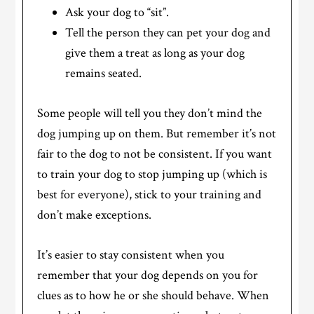
Ask your dog to “sit”.
Tell the person they can pet your dog and
give them a treat as long as your dog
remains seated.
Some people will tell you they don’t mind the
dog jumping up on them. But remember it’s not
fair to the dog to not be consistent. If you want
to train your dog to stop jumping up (which is
best for everyone), stick to your training and
don’t make exceptions.
It’s easier to stay consistent when you
remember that your dog depends on you for
clues as to how he or she should behave. When