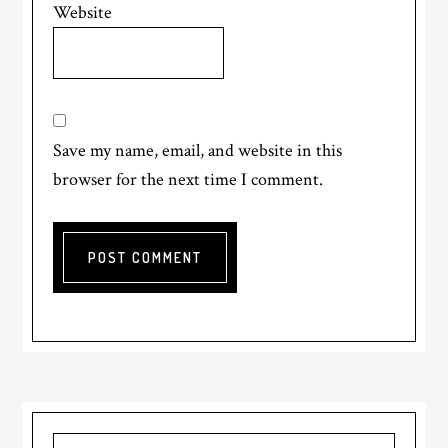
Website
Save my name, email, and website in this
browser for the next time I comment.
Primary
Search