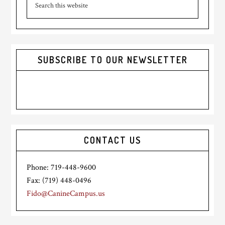
Sidebar
this
website
SUBSCRIBE TO OUR NEWSLETTER
CONTACT US
Phone: 719-448-9600
Fax: (719) 448-0496
Fido@CanineCampus.us