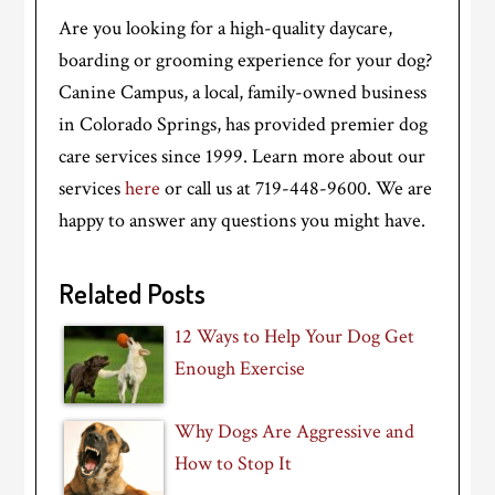
Are you looking for a high-quality daycare,
boarding or grooming experience for your dog?
Canine Campus, a local, family-owned business
in Colorado Springs, has provided premier dog
care services since 1999. Learn more about our
services
here
or call us at 719-448-9600. We are
happy to answer any questions you might have.
Related Posts
12 Ways to Help Your Dog Get
Enough Exercise
Why Dogs Are Aggressive and
How to Stop It