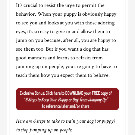
It’s crucial to resist the urge to permit the
behavior. When your puppy is obviously happy
to see you and looks at you with those adoring
eyes, it’s so easy to give in and allow them to
jump on you because, after all, you are happy to
see them too. But if you want a dog that has
good manners and learns to refrain from
jumping up on people, you are going to have to
teach them how you expect them to behave.
Here are 6 steps to take to train your dog (or puppy)
to stop jumping up on people.