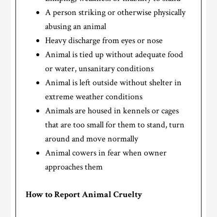
A person striking or otherwise physically
abusing an animal
Heavy discharge from eyes or nose
Animal is tied up without adequate food
or water, unsanitary conditions
Animal is left outside without shelter in
extreme weather conditions
Animals are housed in kennels or cages
that are too small for them to stand, turn
around and move normally
Animal cowers in fear when owner
approaches them
How to Report Animal Cruelty