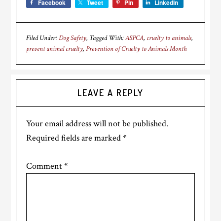
Facebook
Tweet
Pin
LinkedIn
Filed Under:
Dog Safety
Tagged With:
ASPCA
,
cruelty to animals
,
prevent animal cruelty
,
Prevention of Cruelty to Animals Month
Reader
LEAVE A REPLY
Interactions
Your email address will not be published.
Required fields are marked
*
Comment
*