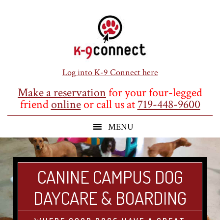
Skip
Skip
Skip
to
to
to
main
primary
footer
content
sidebar
Log into K-9 Connect here
Make a reservation
for your four-legged
friend
online
or call us at
719-448-9600
CANINE CAMPUS DOG
DAYCARE & BOARDING