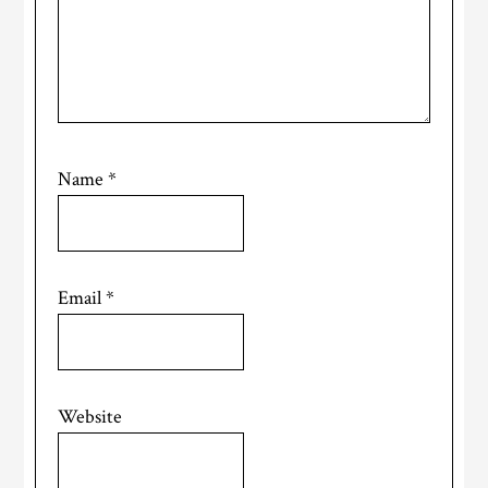
Name
*
Email
*
Website