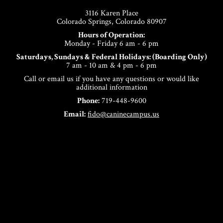
3116 Karen Place
Colorado Springs, Colorado 80907
Hours of Operation:
Monday - Friday 6 am - 6 pm
Saturdays, Sundays & Federal Holidays: (Boarding Only)
7 am - 10 am & 4 pm - 6 pm
Call or email us if you have any questions or would like
additional information
Phone:
719-448-9600
Email:
fido@caninecampus.us