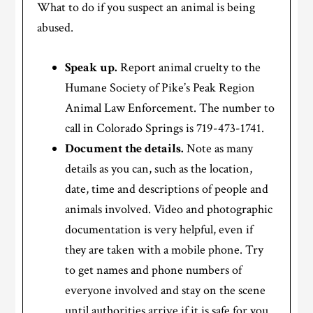
What to do if you suspect an animal is being
abused.
Speak up.
Report animal cruelty to the
Humane Society of Pike’s Peak Region
Animal Law Enforcement. The number to
call in Colorado Springs is 719-473-1741.
Document the details.
Note as many
details as you can, such as the location,
date, time and descriptions of people and
animals involved. Video and photographic
documentation is very helpful, even if
they are taken with a mobile phone. Try
to get names and phone numbers of
everyone involved and stay on the scene
until authorities arrive if it is safe for you