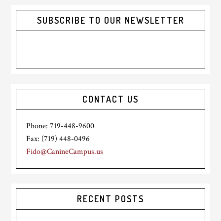
SUBSCRIBE TO OUR NEWSLETTER
CONTACT US
Phone: 719-448-9600
Fax: (719) 448-0496
Fido@CanineCampus.us
RECENT POSTS