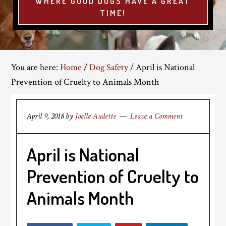
WHERE GOOD DOGS HAVE A GREAT
TIME!
You are here:
Home
/
Dog Safety
/
April is National
Prevention of Cruelty to Animals Month
April 9, 2018
by
Joelle Audette
Leave a Comment
April is National
Prevention of Cruelty to
Animals Month