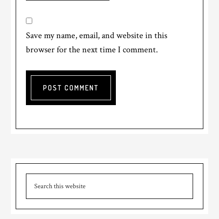
Save my name, email, and website in this
browser for the next time I comment.
Primary
Search
Sidebar
this
website