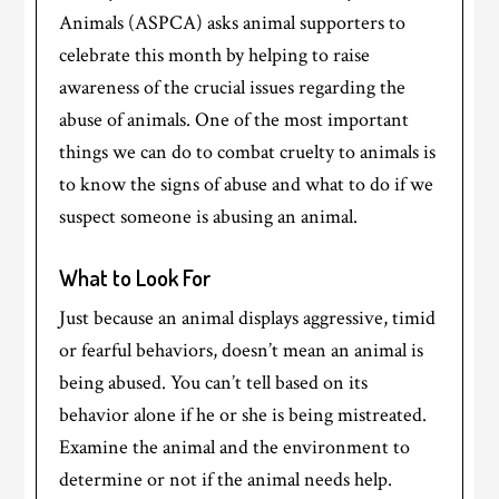
Animals (ASPCA) asks animal supporters to
celebrate this month by helping to raise
awareness of the crucial issues regarding the
abuse of animals. One of the most important
things we can do to combat cruelty to animals is
to know the signs of abuse and what to do if we
suspect someone is abusing an animal.
What to Look For
Just because an animal displays aggressive, timid
or fearful behaviors, doesn’t mean an animal is
being abused. You can’t tell based on its
behavior alone if he or she is being mistreated.
Examine the animal and the environment to
determine or not if the animal needs help.