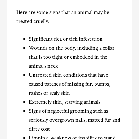
Here are some signs that an animal may be
treated cruelly.
Significant flea or tick infestation
Wounds on the body, including a collar
that is too tight or embedded in the
animal’s neck
Untreated skin conditions that have
caused patches of missing fur, bumps,
rashes or scaly skin
Extremely thin, starving animals
Signs of neglectful grooming such as
seriously overgrown nails, matted fur and
dirty coat
Limping, weakness or inability to stand