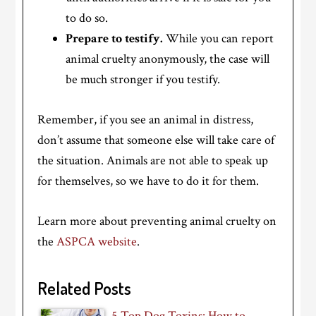
to do so.
Prepare to testify.
While you can report
animal cruelty anonymously, the case will
be much stronger if you testify.
Remember, if you see an animal in distress,
don’t assume that someone else will take care of
the situation. Animals are not able to speak up
for themselves, so we have to do it for them.
Learn more about preventing animal cruelty on
the
ASPCA website
.
Related Posts
5 Top Dog Toxins: How to