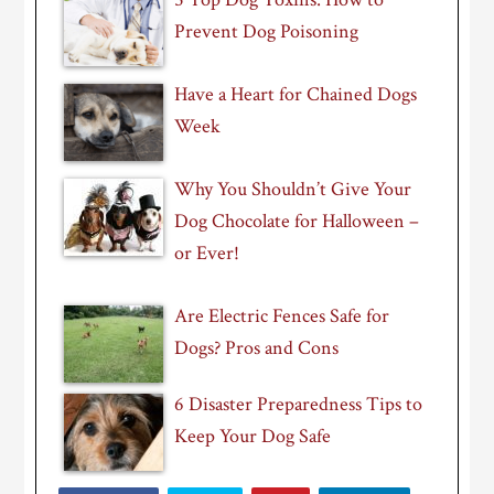
Prevent Dog Poisoning
Have a Heart for Chained Dogs
Week
Why You Shouldn’t Give Your
Dog Chocolate for Halloween –
or Ever!
Are Electric Fences Safe for
Dogs? Pros and Cons
6 Disaster Preparedness Tips to
Keep Your Dog Safe