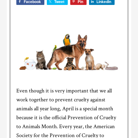
Facebook
Tweet
Pin
LinkedIn
Even though it is very important that we all
work together to prevent cruelty against
animals all year long, April is a special month
because it is the official Prevention of Cruelty
to Animals Month. Every year, the American
Society for the Prevention of Cruelty to