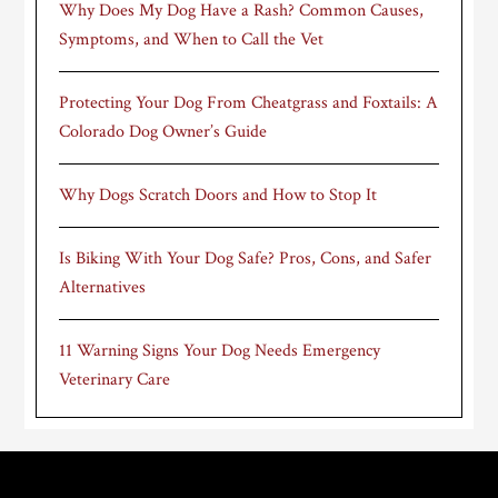
Why Does My Dog Have a Rash? Common Causes,
Symptoms, and When to Call the Vet
Protecting Your Dog From Cheatgrass and Foxtails: A
Colorado Dog Owner’s Guide
Why Dogs Scratch Doors and How to Stop It
Is Biking With Your Dog Safe? Pros, Cons, and Safer
Alternatives
11 Warning Signs Your Dog Needs Emergency
Veterinary Care
Footer