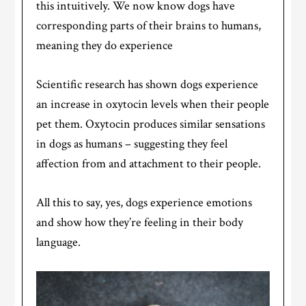
this intuitively. We now know dogs have
corresponding parts of their brains to humans,
meaning they do experience
Scientific research has shown dogs experience
an increase in oxytocin levels when their people
pet them. Oxytocin produces similar sensations
in dogs as humans – suggesting they feel
affection from and attachment to their people.
All this to say, yes, dogs experience emotions
and show how they’re feeling in their body
language.