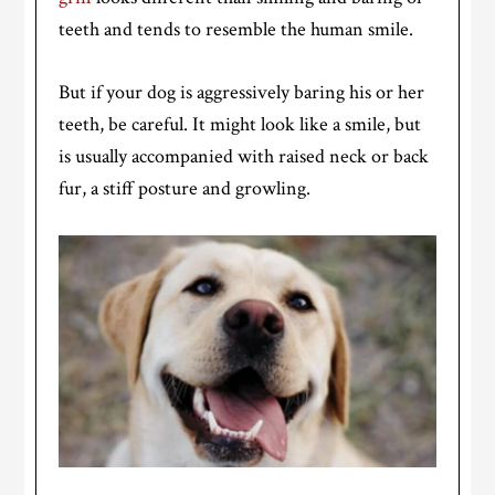
teeth and tends to resemble the human smile.
But if your dog is aggressively baring his or her
teeth, be careful. It might look like a smile, but
is usually accompanied with raised neck or back
fur, a stiff posture and growling.