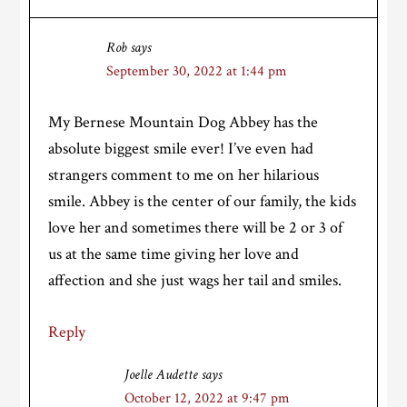
Rob
says
September 30, 2022 at 1:44 pm
My Bernese Mountain Dog Abbey has the
absolute biggest smile ever! I’ve even had
strangers comment to me on her hilarious
smile. Abbey is the center of our family, the kids
love her and sometimes there will be 2 or 3 of
us at the same time giving her love and
affection and she just wags her tail and smiles.
Reply
Joelle Audette
says
October 12, 2022 at 9:47 pm