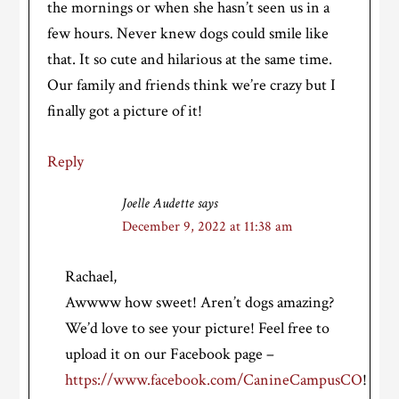
the mornings or when she hasn’t seen us in a
few hours. Never knew dogs could smile like
that. It so cute and hilarious at the same time.
Our family and friends think we’re crazy but I
finally got a picture of it!
Reply
Joelle Audette
says
December 9, 2022 at 11:38 am
Rachael,
Awwww how sweet! Aren’t dogs amazing?
We’d love to see your picture! Feel free to
upload it on our Facebook page –
https://www.facebook.com/CanineCampusCO
!