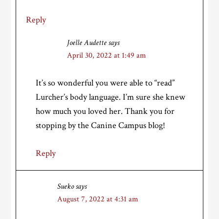
Reply
Joelle Audette
says
April 30, 2022 at 1:49 am
It’s so wonderful you were able to “read”
Lurcher’s body language. I’m sure she knew
how much you loved her. Thank you for
stopping by the Canine Campus blog!
Reply
Sueko
says
August 7, 2022 at 4:31 am