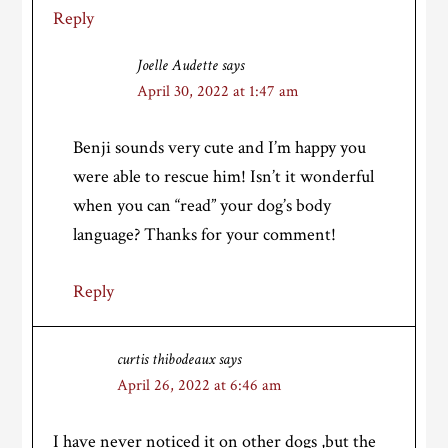
Reply
Joelle Audette
says
April 30, 2022 at 1:47 am
Benji sounds very cute and I’m happy you
were able to rescue him! Isn’t it wonderful
when you can “read” your dog’s body
language? Thanks for your comment!
Reply
curtis thibodeaux
says
April 26, 2022 at 6:46 am
I have never noticed it on other dogs ,but the