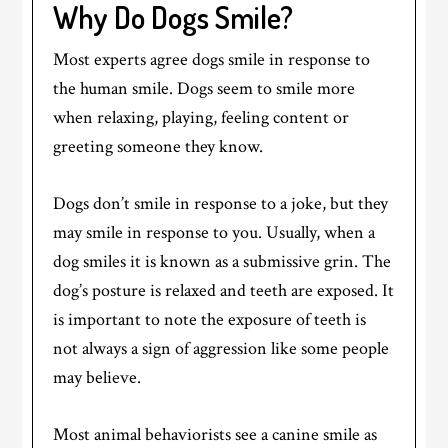
Why Do Dogs Smile?
Most experts agree dogs smile in response to
the human smile. Dogs seem to smile more
when relaxing, playing, feeling content or
greeting someone they know.
Dogs don’t smile in response to a joke, but they
may smile in response to you. Usually, when a
dog smiles it is known as a submissive grin. The
dog’s posture is relaxed and teeth are exposed. It
is important to note the exposure of teeth is
not always a sign of aggression like some people
may believe.
Most animal behaviorists see a canine smile as