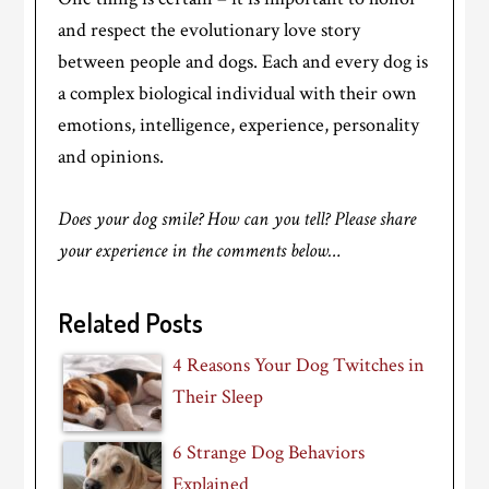
and respect the evolutionary love story
between people and dogs. Each and every dog is
a complex biological individual with their own
emotions, intelligence, experience, personality
and opinions.
Does your dog smile? How can you tell? Please share
your experience in the comments below…
Related Posts
4 Reasons Your Dog Twitches in
Their Sleep
6 Strange Dog Behaviors
Explained