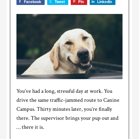
Facebook
Tweet
Pin
LinkedIn
You’ve had a long, stressful day at work. You
drive the same traffic-jammed route to Canine
Campus. Thirty minutes later, you’re finally
there. The supervisor brings your pup out and
… there it is.