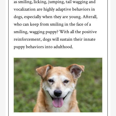
as smiling, licking, jumping, tail wagging and
vocalization are highly adaptive behaviors in
dogs, especially when they are young. Afterall,
who can keep from smiling in the face of a
smiling, wagging puppy? With all the positive
reinforcement, dogs will sustain their innate
puppy behaviors into adulthood.