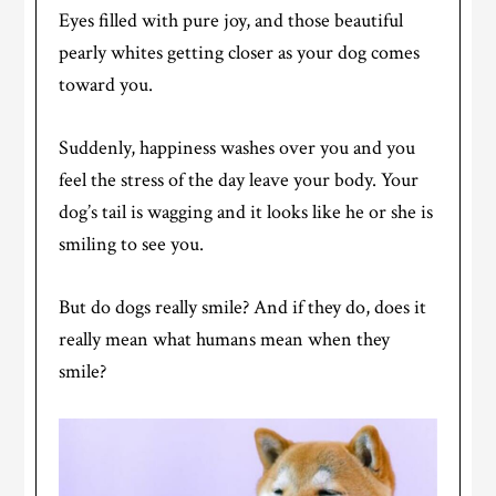
Eyes filled with pure joy, and those beautiful
pearly whites getting closer as your dog comes
toward you.
Suddenly, happiness washes over you and you
feel the stress of the day leave your body. Your
dog’s tail is wagging and it looks like he or she is
smiling to see you.
But do dogs really smile? And if they do, does it
really mean what humans mean when they
smile?