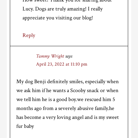
Lucy. Dogs are truly amazing! I really
appreciate you visiting our blog!
Reply
Tammy Wright
says
April 23, 2022 at 11:10 pm
My dog Benji definitely smiles, especially when
we ask him if he wants a Scooby snack or when
we tell him he is a good boy.we rescued him 5
months ago from a severely abusive family.he
has become a very loving angel and is my sweet
fur baby