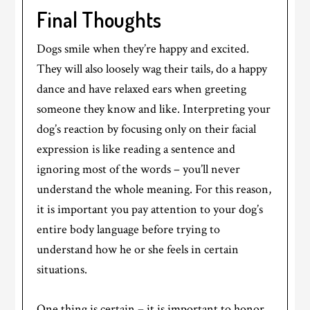
Final Thoughts
Dogs smile when they’re happy and excited.
They will also loosely wag their tails, do a happy
dance and have relaxed ears when greeting
someone they know and like. Interpreting your
dog’s reaction by focusing only on their facial
expression is like reading a sentence and
ignoring most of the words – you’ll never
understand the whole meaning. For this reason,
it is important you pay attention to your dog’s
entire body language before trying to
understand how he or she feels in certain
situations.
One thing is certain – it is important to honor