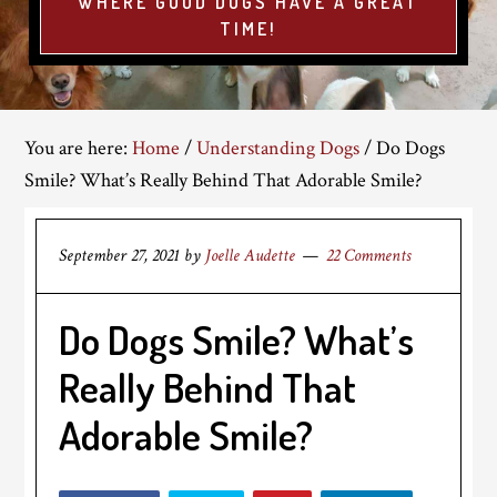
WHERE GOOD DOGS HAVE A GREAT
TIME!
You are here:
Home
/
Understanding Dogs
/
Do Dogs
Smile? What’s Really Behind That Adorable Smile?
September 27, 2021
by
Joelle Audette
22 Comments
Do Dogs Smile? What’s
Really Behind That
Adorable Smile?