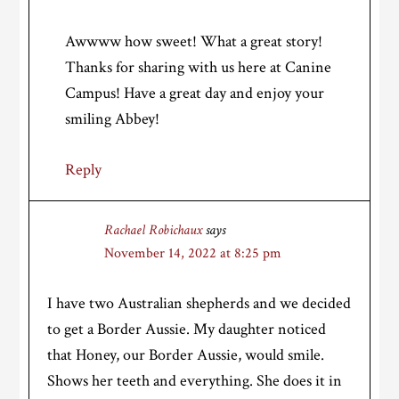
Awwww how sweet! What a great story!
Thanks for sharing with us here at Canine
Campus! Have a great day and enjoy your
smiling Abbey!
Reply
Rachael Robichaux
says
November 14, 2022 at 8:25 pm
I have two Australian shepherds and we decided
to get a Border Aussie. My daughter noticed
that Honey, our Border Aussie, would smile.
Shows her teeth and everything. She does it in