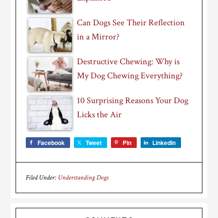
Can Dogs See Their Reflection
in a Mirror?
Destructive Chewing: Why is
My Dog Chewing Everything?
10 Surprising Reasons Your Dog
Licks the Air
Facebook
Tweet
Pin
LinkedIn
Filed Under:
Understanding Dogs
Reader