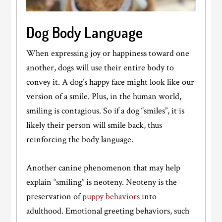
Dog Body Language
When expressing joy or happiness toward one
another, dogs will use their entire body to
convey it. A dog’s happy face might look like our
version of a smile. Plus, in the human world,
smiling is contagious. So if a dog “smiles”, it is
likely their person will smile back, thus
reinforcing the body language.
Another canine phenomenon that may help
explain “smiling” is neoteny. Neoteny is the
preservation of
puppy behaviors
into
adulthood. Emotional greeting behaviors, such