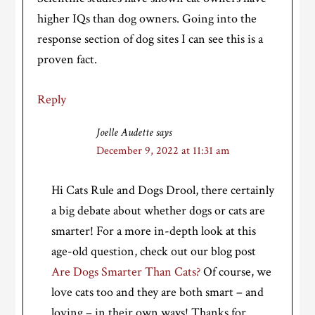
higher IQs than dog owners. Going into the
response section of dog sites I can see this is a
proven fact.
Reply
Joelle Audette
says
December 9, 2022 at 11:31 am
Hi Cats Rule and Dogs Drool, there certainly
a big debate about whether dogs or cats are
smarter! For a more in-depth look at this
age-old question, check out our blog post
Are Dogs Smarter Than Cats?
Of course, we
love cats too and they are both smart – and
loving – in their own ways! Thanks for