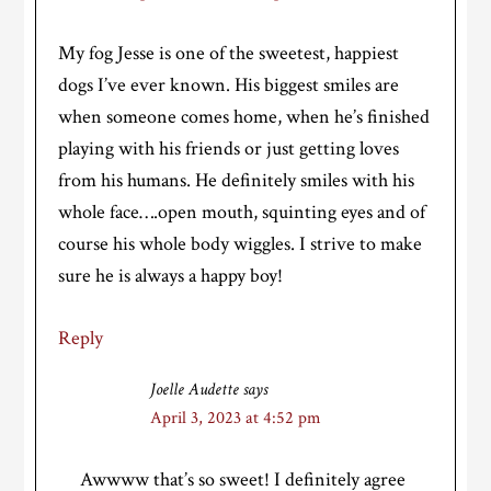
My fog Jesse is one of the sweetest, happiest
dogs I’ve ever known. His biggest smiles are
when someone comes home, when he’s finished
playing with his friends or just getting loves
from his humans. He definitely smiles with his
whole face….open mouth, squinting eyes and of
course his whole body wiggles. I strive to make
sure he is always a happy boy!
Reply
Joelle Audette
says
April 3, 2023 at 4:52 pm
Awwww that’s so sweet! I definitely agree