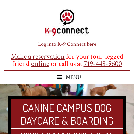
Skip
Skip
Skip
to
to
to
main
primary
footer
content
sidebar
Log into K-9 Connect here
Make a reservation
for your four-legged
friend
online
or call us at
719-448-9600
CANINE CAMPUS DOG
DAYCARE & BOARDING