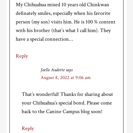
My Chihuahua mixed 10 years old Chinkwan
definately smiles, especially when his favorite
person (my son) visits him. He is 100 % content
with his brother (that’s what I call him). They
have a special connection…
Reply
Joelle Audette
says
August 8, 2022 at 9:06 am
That’s wonderful! Thanks for sharing about
your Chihuahua’s special bond. Please come
back to the Canine Campus blog soon!
Reply