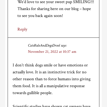
We’d love to see your sweet pup SMILING!!!
Thanks for sharing here on our blog – hope
to see you back again soon!
Reply
CatsRuleAndDogsDrool
says
November 21, 2022 at 10:37 am
I don’t think dogs smile or have emotions or
actually love. It is an instinctive trick for no
other reason than to force humans into giving
them food. It is all a manipulative response
towards gullible people.
Scientific studies have shown cat owners have