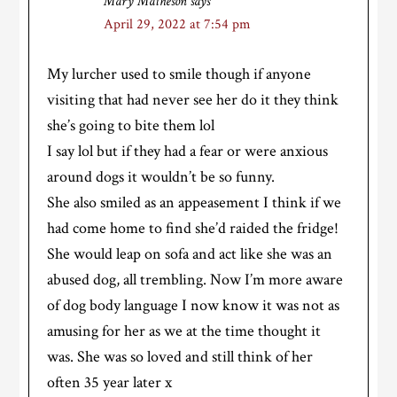
Mary Matheson
says
April 29, 2022 at 7:54 pm
My lurcher used to smile though if anyone
visiting that had never see her do it they think
she’s going to bite them lol
I say lol but if they had a fear or were anxious
around dogs it wouldn’t be so funny.
She also smiled as an appeasement I think if we
had come home to find she’d raided the fridge!
She would leap on sofa and act like she was an
abused dog, all trembling. Now I’m more aware
of dog body language I now know it was not as
amusing for her as we at the time thought it
was. She was so loved and still think of her
often 35 year later x