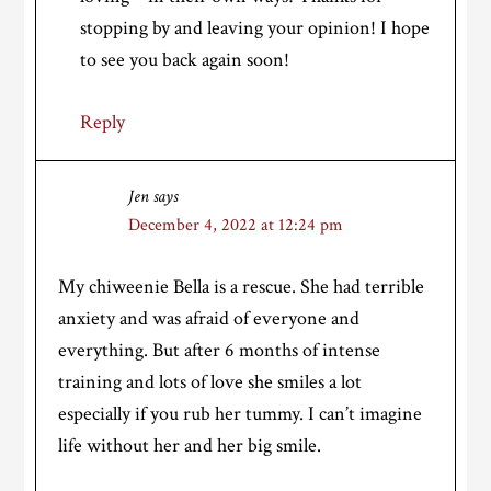
stopping by and leaving your opinion! I hope
to see you back again soon!
Reply
Jen
says
December 4, 2022 at 12:24 pm
My chiweenie Bella is a rescue. She had terrible
anxiety and was afraid of everyone and
everything. But after 6 months of intense
training and lots of love she smiles a lot
especially if you rub her tummy. I can’t imagine
life without her and her big smile.