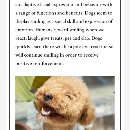
an adaptive facial expression and behavior with
a range of functions and benefits. Dogs seem to
display smiling as a social skill and expression of
emotion. Humans reward smiling when we
react, laugh, give treats, pet and clap. Dogs
quickly learn there will be a positive reaction so
will continue smiling in order to receive
positive reinforcement.