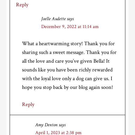
Reply
Joelle Audette
says
December 9, 2022 at 11:14 am
What a heartwarming story! Thank you for
sharing such a sweet message. Thank you for
all the love and care you’ve given Bella! It
sounds like you have been richly rewarded
with the loyal love only a dog can give us. I
hope you stop back by our blog again soon!
Reply
Amy Denton
says
April 1, 2023 at 2:38 pm