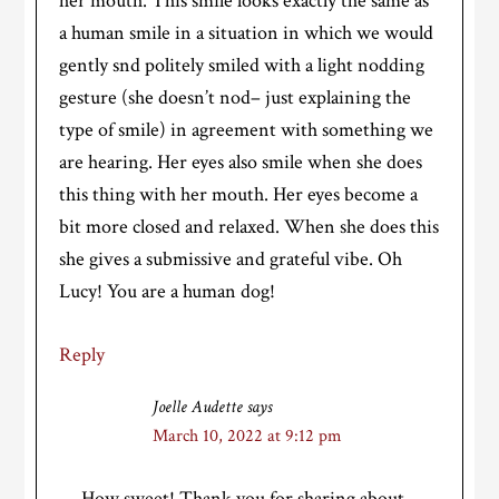
her mouth. This smile looks exactly the same as
a human smile in a situation in which we would
gently snd politely smiled with a light nodding
gesture (she doesn’t nod– just explaining the
type of smile) in agreement with something we
are hearing. Her eyes also smile when she does
this thing with her mouth. Her eyes become a
bit more closed and relaxed. When she does this
she gives a submissive and grateful vibe. Oh
Lucy! You are a human dog!
Reply
Joelle Audette
says
March 10, 2022 at 9:12 pm
How sweet! Thank you for sharing about