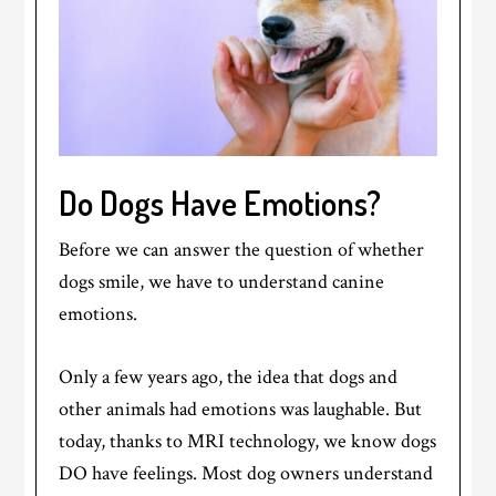
Do Dogs Have Emotions?
Before we can answer the question of whether
dogs smile, we have to understand canine
emotions.
Only a few years ago, the idea that dogs and
other animals had emotions was laughable. But
today, thanks to MRI technology, we know dogs
DO have feelings. Most dog owners understand