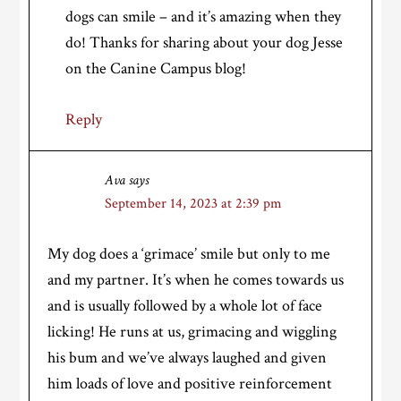
dogs can smile – and it’s amazing when they
do! Thanks for sharing about your dog Jesse
on the Canine Campus blog!
Reply
Ava
says
September 14, 2023 at 2:39 pm
My dog does a ‘grimace’ smile but only to me
and my partner. It’s when he comes towards us
and is usually followed by a whole lot of face
licking! He runs at us, grimacing and wiggling
his bum and we’ve always laughed and given
him loads of love and positive reinforcement