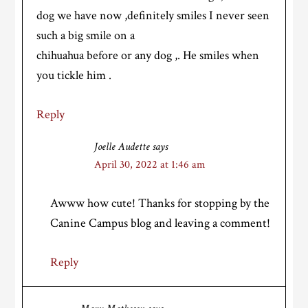
dog we have now ,definitely smiles I never seen
such a big smile on a
chihuahua before or any dog ,. He smiles when
you tickle him .
Reply
Joelle Audette
says
April 30, 2022 at 1:46 am
Awww how cute! Thanks for stopping by the
Canine Campus blog and leaving a comment!
Reply