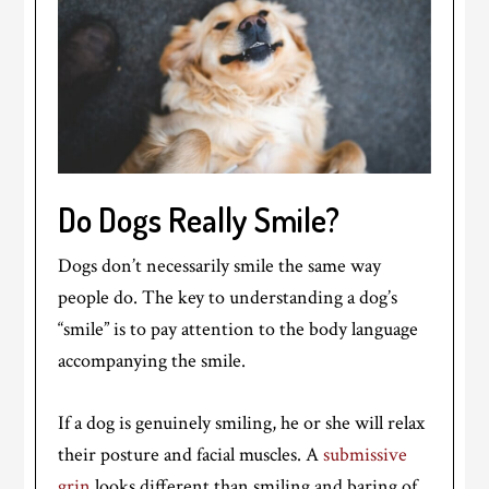
Do Dogs Really Smile?
Dogs don’t necessarily smile the same way
people do. The key to understanding a dog’s
“smile” is to pay attention to the body language
accompanying the smile.
If a dog is genuinely smiling, he or she will relax
their posture and facial muscles. A
submissive
grin
looks different than smiling and baring of