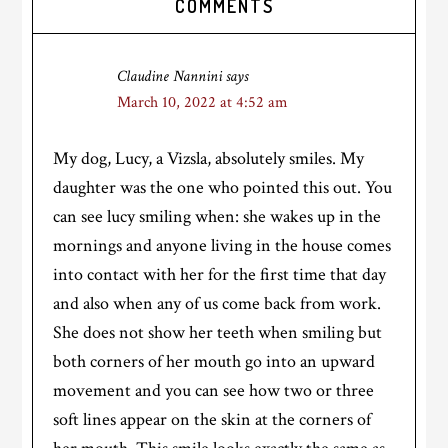
COMMENTS
Interactions
Claudine Nannini
says
March 10, 2022 at 4:52 am
My dog, Lucy, a Vizsla, absolutely smiles. My
daughter was the one who pointed this out. You
can see lucy smiling when: she wakes up in the
mornings and anyone living in the house comes
into contact with her for the first time that day
and also when any of us come back from work.
She does not show her teeth when smiling but
both corners of her mouth go into an upward
movement and you can see how two or three
soft lines appear on the skin at the corners of