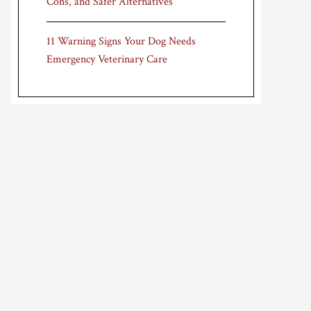
Cons, and Safer Alternatives
11 Warning Signs Your Dog Needs
Emergency Veterinary Care