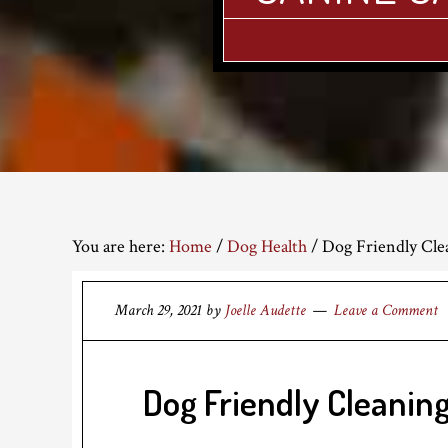
You are here:
Home
/
Dog Health
/
Dog Friendly Cle
March 29, 2021
by
Joelle Audette
Leave a Comment
Dog Friendly Cleaning