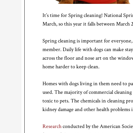
It’s time for Spring cleaning! National Sp
March, so this year it falls between March 
Spring cleaning is important for everyone, b
member. Daily life with dogs can make stay
across the floor and nose art on the windo
home harder to keep clean.
Homes with dogs living in them need to pay
used. The majority of commercial cleaning 
toxic to pets. The chemicals in cleaning pr
kidney damage and other health problems i
Research
conducted by the American Societ