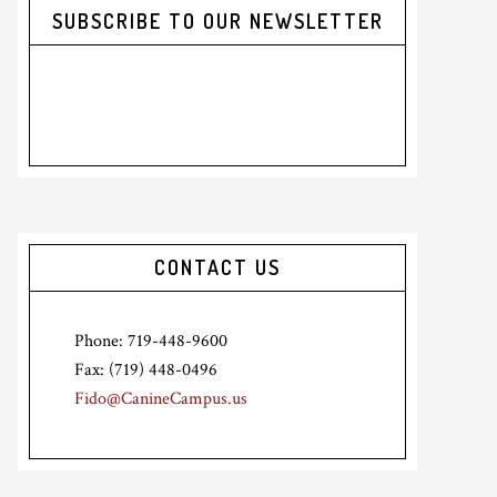
SUBSCRIBE TO OUR NEWSLETTER
CONTACT US
Phone: 719-448-9600
Fax: (719) 448-0496
Fido@CanineCampus.us