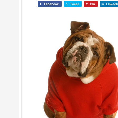
Facebook
Tweet
Pin
LinkedI