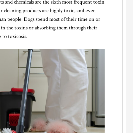
 and chemicals are the sixth most frequent toxin
 cleaning products are highly toxic, and even
han people. Dogs spend most of their time on or
g in the toxins or absorbing them through their
to toxicosis.