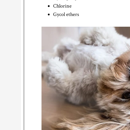
Chlorine
Gycol ethers