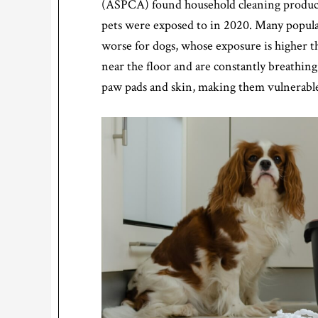
(ASPCA) found household cleaning products
pets were exposed to in 2020. Many popular
worse for dogs, whose exposure is higher t
near the floor and are constantly breathin
paw pads and skin, making them vulnerable 