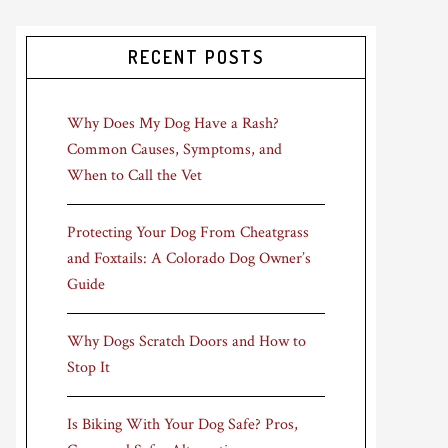
RECENT POSTS
Why Does My Dog Have a Rash?
Common Causes, Symptoms, and
When to Call the Vet
Protecting Your Dog From Cheatgrass
and Foxtails: A Colorado Dog Owner’s
Guide
Why Dogs Scratch Doors and How to
Stop It
Is Biking With Your Dog Safe? Pros,