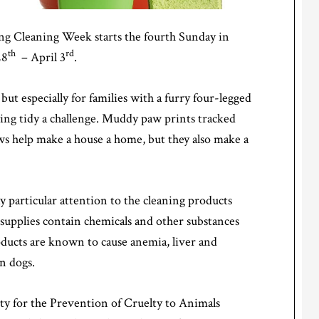
ring Cleaning Week starts the fourth Sunday in
th
rd
28
– April 3
.
ut especially for families with a furry four-legged
ing tidy a challenge. Muddy paw prints tracked
ws help make a house a home, but they also make a
 particular attention to the cleaning products
supplies contain chemicals and other substances
oducts are known to cause anemia, liver and
n dogs.
y for the Prevention of Cruelty to Animals