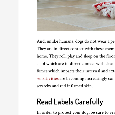
And, unlike humans, dogs do not wear a prot
They are in direct contact with these chem
home. They roll, play and sleep on the floor
all of which are in direct contact with cle
fumes which impacts their internal and ex
sensitivities
are becoming increasingly commo
scratchy and red inflamed skin.
Read Labels Carefully
In order to protect your dog, be sure to rea