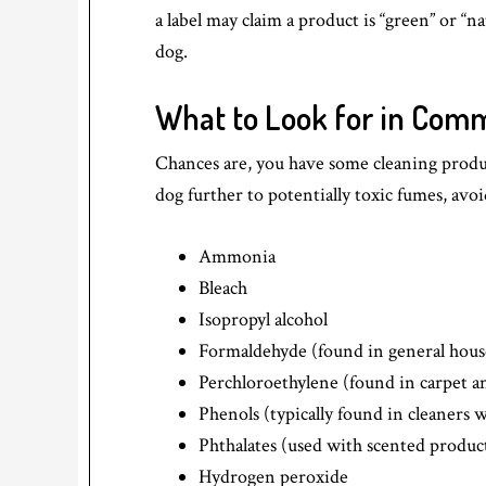
a label may claim a product is “green” or “na
dog.
What to Look for in Comm
Chances are, you have some cleaning produ
dog further to potentially toxic fumes, avo
Ammonia
Bleach
Isopropyl alcohol
Formaldehyde (found in general hous
Perchloroethylene (found in carpet a
Phenols (typically found in cleaners w
Phthalates (used with scented products
Hydrogen peroxide