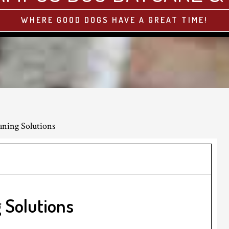
WHERE GOOD DOGS HAVE A GREAT TIME!
aning Solutions
 Solutions