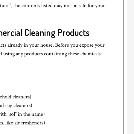
tural”, the contents listed may not be safe for your
ercial Cleaning Products
cts already in your house. Before you expose your
id using any products containing these chemicals:
ehold cleaners)
nd rug cleaners)
ith “sol” in the name)
, like air fresheners)