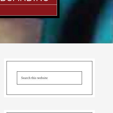
Primary
Sidebar
Search
this
website