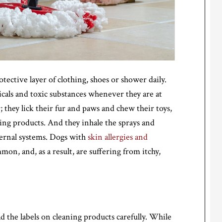
ective layer of clothing, shoes or shower daily.
icals and toxic substances whenever they are at
; they lick their fur and paws and chew their toys,
aning products. And they inhale the sprays and
ternal systems. Dogs with
skin allergies and
n, and, as a result, are suffering from itchy,
d the labels on cleaning products carefully. While