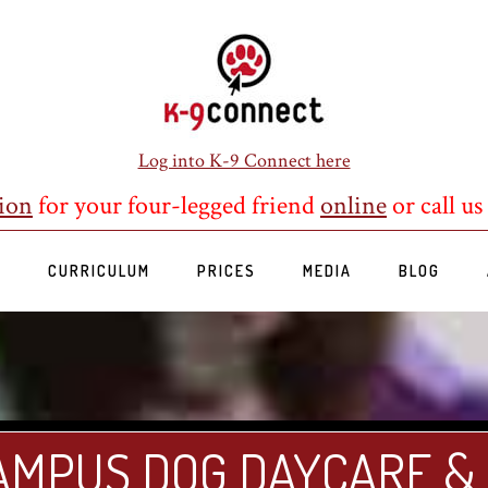
Log into K-9 Connect here
ion
for your four-legged friend
online
or call us
S
CURRICULUM
PRICES
MEDIA
BLOG
AMPUS DOG DAYCARE &