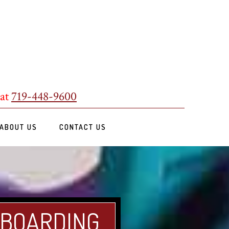
 at
719-448-9600
ABOUT US
CONTACT US
 BOARDING