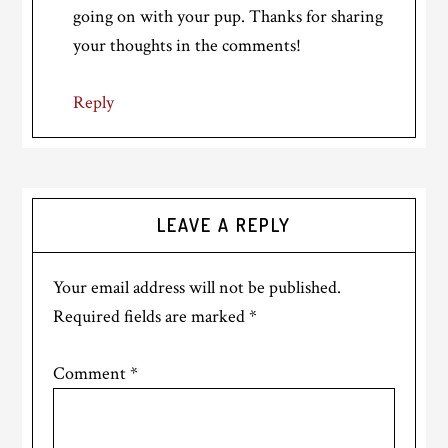
going on with your pup. Thanks for sharing
your thoughts in the comments!
Reply
LEAVE A REPLY
Your email address will not be published.
Required fields are marked
*
Comment
*