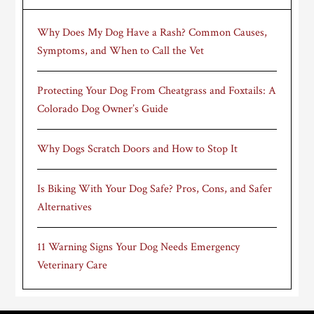
Why Does My Dog Have a Rash? Common Causes,
Symptoms, and When to Call the Vet
Protecting Your Dog From Cheatgrass and Foxtails: A
Colorado Dog Owner’s Guide
Why Dogs Scratch Doors and How to Stop It
Is Biking With Your Dog Safe? Pros, Cons, and Safer
Alternatives
11 Warning Signs Your Dog Needs Emergency
Veterinary Care