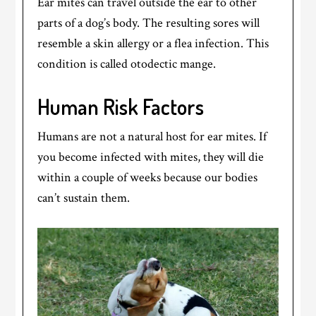
Ear mites can travel outside the ear to other
parts of a dog’s body. The resulting sores will
resemble a skin allergy or a flea infection. This
condition is called otodectic mange.
Human Risk Factors
Humans are not a natural host for ear mites. If
you become infected with mites, they will die
within a couple of weeks because our bodies
can’t sustain them.