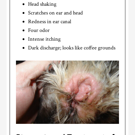
Head shaking
Scratches on ear and head
Redness in ear canal
Four odor
Intense itching
Dark discharge; looks like coffee grounds