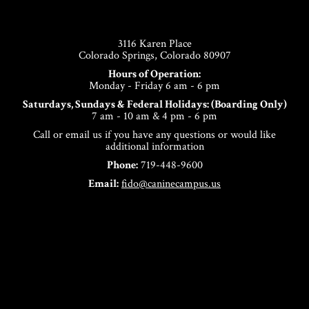
Footer
3116 Karen Place
Colorado Springs, Colorado 80907
Hours of Operation:
Monday - Friday 6 am - 6 pm
Saturdays, Sundays & Federal Holidays: (Boarding Only)
7 am - 10 am & 4 pm - 6 pm
Call or email us if you have any questions or would like
additional information
Phone:
719-448-9600
Email:
fido@caninecampus.us