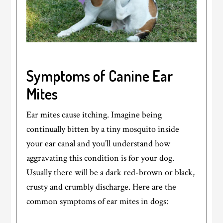
Symptoms of Canine Ear
Mites
Ear mites cause itching. Imagine being
continually bitten by a tiny mosquito inside
your ear canal and you’ll understand how
aggravating this condition is for your dog.
Usually there will be a dark red-brown or black,
crusty and crumbly discharge. Here are the
common symptoms of ear mites in dogs: