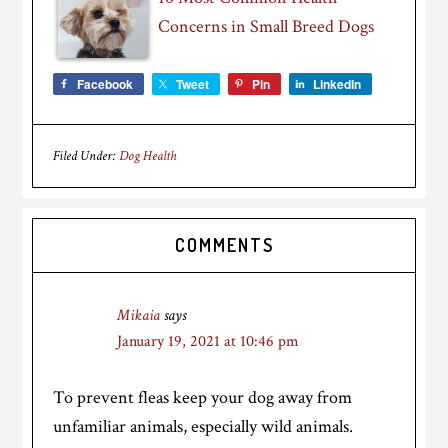
Concerns in Small Breed Dogs
Facebook
Tweet
Pin
LinkedIn
Filed Under:
Dog Health
Reader
COMMENTS
Interactions
Mikaia
says
January 19, 2021 at 10:46 pm
To prevent fleas keep your dog away from
unfamiliar animals, especially wild animals.