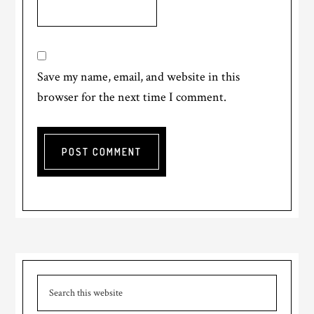
Save my name, email, and website in this
browser for the next time I comment.
Primary
Search
Sidebar
this