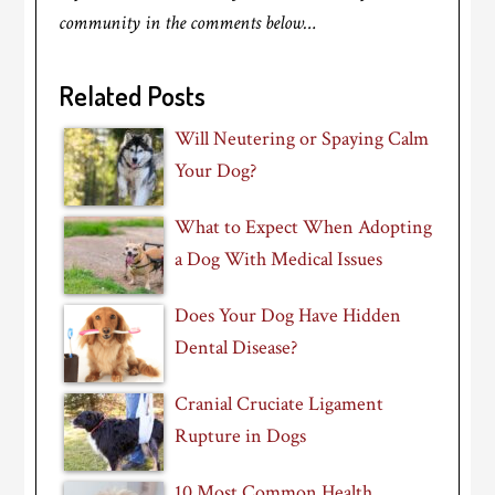
community in the comments below…
Related Posts
Will Neutering or Spaying Calm
Your Dog?
What to Expect When Adopting
a Dog With Medical Issues
Does Your Dog Have Hidden
Dental Disease?
Cranial Cruciate Ligament
Rupture in Dogs
10 Most Common Health