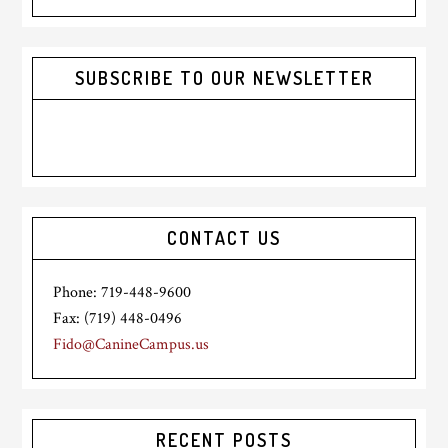
website
SUBSCRIBE TO OUR NEWSLETTER
CONTACT US
Phone: 719-448-9600
Fax: (719) 448-0496
Fido@CanineCampus.us
RECENT POSTS