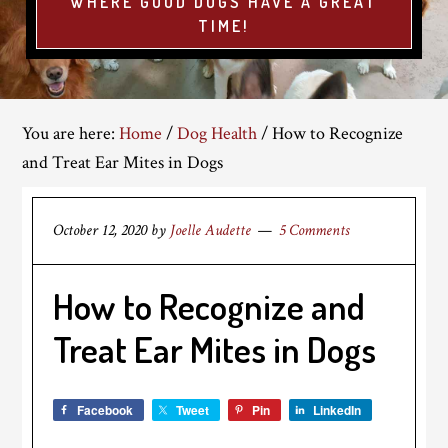
WHERE GOOD DOGS HAVE A GREAT
TIME!
You are here:
Home
/
Dog Health
/
How to Recognize
and Treat Ear Mites in Dogs
October 12, 2020
by
Joelle Audette
5 Comments
How to Recognize and
Treat Ear Mites in Dogs
Facebook
Tweet
Pin
LinkedIn