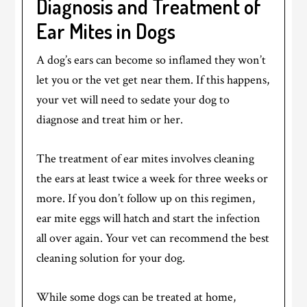
Diagnosis and Treatment of
Ear Mites in Dogs
A dog’s ears can become so inflamed they won’t
let you or the vet get near them. If this happens,
your vet will need to sedate your dog to
diagnose and treat him or her.
The treatment of ear mites involves cleaning
the ears at least twice a week for three weeks or
more. If you don’t follow up on this regimen,
ear mite eggs will hatch and start the infection
all over again. Your vet can recommend the best
cleaning solution for your dog.
While some dogs can be treated at home,