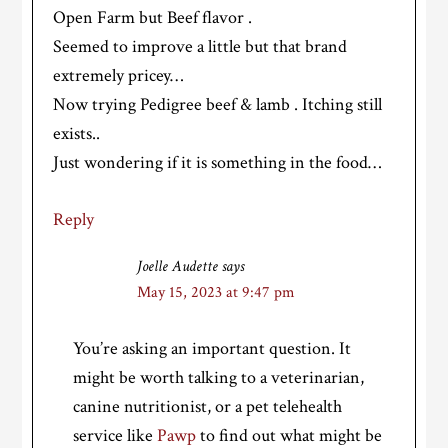
Open Farm but Beef flavor .
Seemed to improve a little but that brand
extremely pricey…
Now trying Pedigree beef & lamb . Itching still
exists..
Just wondering if it is something in the food…
Reply
Joelle Audette
says
May 15, 2023 at 9:47 pm
You’re asking an important question. It
might be worth talking to a veterinarian,
canine nutritionist, or a pet telehealth
service like
Pawp
to find out what might be