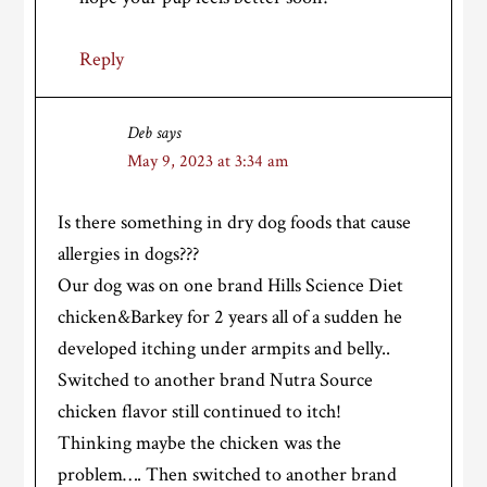
Reply
Deb
says
May 9, 2023 at 3:34 am
Is there something in dry dog foods that cause
allergies in dogs???
Our dog was on one brand Hills Science Diet
chicken&Barkey for 2 years all of a sudden he
developed itching under armpits and belly..
Switched to another brand Nutra Source
chicken flavor still continued to itch!
Thinking maybe the chicken was the
problem…. Then switched to another brand