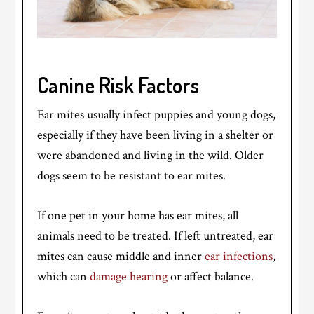
Canine Risk Factors
Ear mites usually infect puppies and young dogs,
especially if they have been living in a shelter or
were abandoned and living in the wild. Older
dogs seem to be resistant to ear mites.
If one pet in your home has ear mites, all
animals need to be treated. If left untreated, ear
mites can cause middle and inner
ear infections
,
which can
damage hearing
or affect balance.