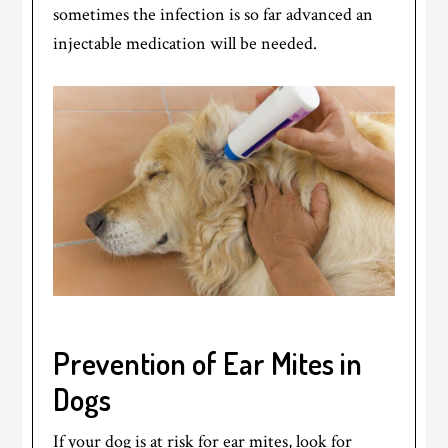
sometimes the infection is so far advanced an
injectable medication will be needed.
Prevention of Ear Mites in
Dogs
If your dog is at risk for ear mites, look for