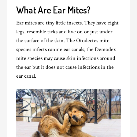
What Are Ear Mites?
Ear mites are tiny little insects. They have eight
legs, resemble ticks and live on or just under
the surface of the skin. The Otodectes mite
species infects canine ear canals; the Demodex
mite species may cause skin infections around
the ear but it does not cause infections in the
ear canal.