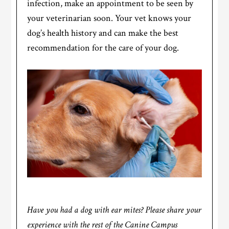
infection, make an appointment to be seen by
your veterinarian soon. Your vet knows your
dog’s health history and can make the best
recommendation for the care of your dog.
Have you had a dog with ear mites? Please share your
experience with the rest of the Canine Campus