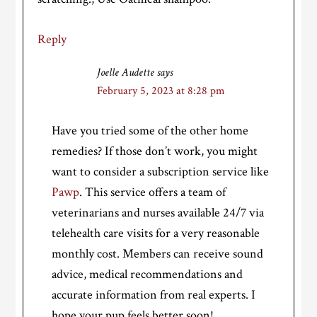
Reply
Joelle Audette
says
February 5, 2023 at 8:28 pm
Have you tried some of the other home
remedies? If those don’t work, you might
want to consider a subscription service like
Pawp
. This service offers a team of
veterinarians and nurses available 24/7 via
telehealth care visits for a very reasonable
monthly cost. Members can receive sound
advice, medical recommendations and
accurate information from real experts. I
hope your pup feels better soon!