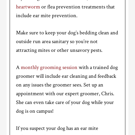
heartworm
or flea prevention treatments that
include ear mite prevention.
Make sure to keep your dog’s bedding clean and
outside run area sanitary so you’re not
attracting mites or other unsavory pests.
A
monthly grooming session
with a trained dog
groomer will include ear cleaning and feedback
on any issues the groomer sees. Set up an
appointment with our expert groomer, Chris.
She can even take care of your dog while your
dog is on campus!
If you suspect your dog has an ear mite