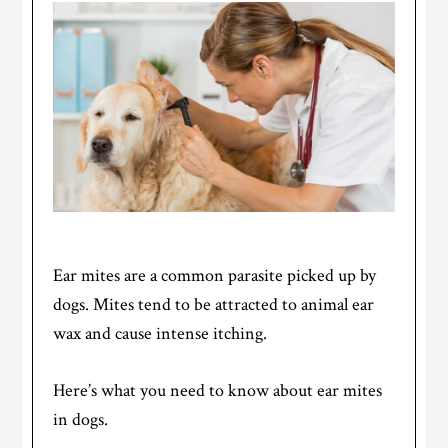
Ear mites are a common parasite picked up by
dogs. Mites tend to be attracted to animal ear
wax and cause intense itching.
Here’s what you need to know about ear mites
in dogs.