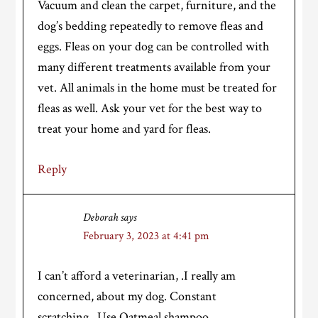
Vacuum and clean the carpet, furniture, and the
dog’s bedding repeatedly to remove fleas and
eggs. Fleas on your dog can be controlled with
many different treatments available from your
vet. All animals in the home must be treated for
fleas as well. Ask your vet for the best way to
treat your home and yard for fleas.
Reply
Deborah
says
February 3, 2023 at 4:41 pm
I can’t afford a veterinarian, .I really am
concerned, about my dog. Constant
scratching., Use Oatmeal shampoo.