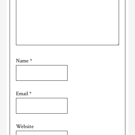
Name
*
Email
*
Website