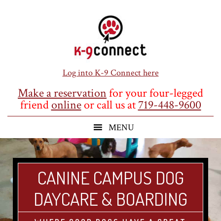
Skip
Skip
Skip
to
to
to
main
primary
footer
content
sidebar
Log into K-9 Connect here
Make a reservation
for your four-legged
friend
online
or call us at
719-448-9600
CANINE CAMPUS DOG
DAYCARE & BOARDING