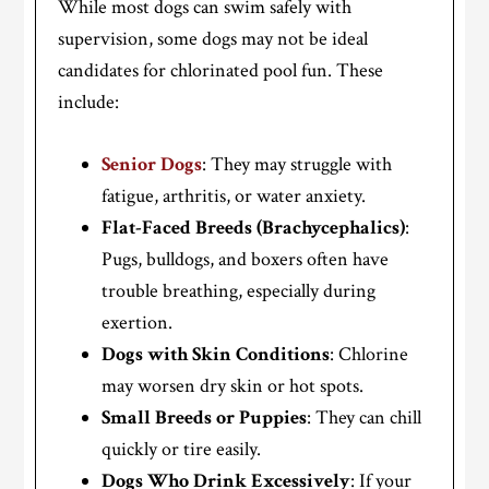
While most dogs can swim safely with
supervision, some dogs may not be ideal
candidates for chlorinated pool fun. These
include:
Senior Dogs
: They may struggle with
fatigue, arthritis, or water anxiety.
Flat-Faced Breeds (Brachycephalics)
:
Pugs, bulldogs, and boxers often have
trouble breathing, especially during
exertion.
Dogs with Skin Conditions
: Chlorine
may worsen dry skin or hot spots.
Small Breeds or Puppies
: They can chill
quickly or tire easily.
Dogs Who Drink Excessively
: If your