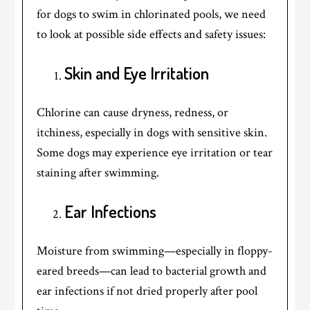
for dogs to swim in chlorinated pools, we need
to look at possible side effects and safety issues:
Skin and Eye Irritation
Chlorine can cause dryness, redness, or
itchiness, especially in dogs with sensitive skin.
Some dogs may experience eye irritation or tear
staining after swimming.
Ear Infections
Moisture from swimming—especially in floppy-
eared breeds—can lead to bacterial growth and
ear infections if not dried properly after pool