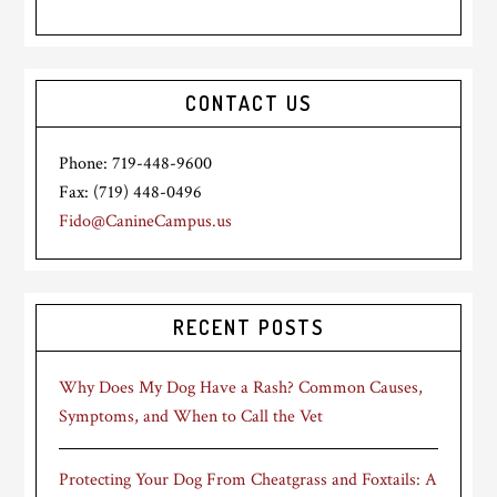
CONTACT US
Phone: 719-448-9600
Fax: (719) 448-0496
Fido@CanineCampus.us
RECENT POSTS
Why Does My Dog Have a Rash? Common Causes,
Symptoms, and When to Call the Vet
Protecting Your Dog From Cheatgrass and Foxtails: A