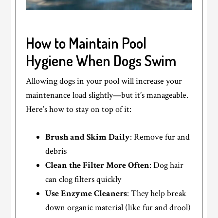
How to Maintain Pool
Hygiene When Dogs Swim
Allowing dogs in your pool will increase your
maintenance load slightly—but it’s manageable.
Here’s how to stay on top of it:
Brush and Skim Daily
: Remove fur and
debris
Clean the Filter More Often
: Dog hair
can clog filters quickly
Use Enzyme Cleaners
: They help break
down organic material (like fur and drool)