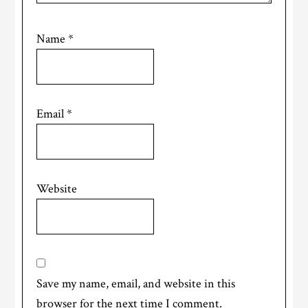
Name
*
Email
*
Website
Save my name, email, and website in this
browser for the next time I comment.