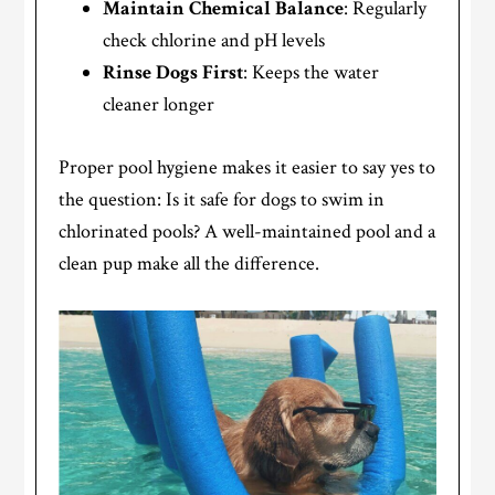
Maintain Chemical Balance
: Regularly
check chlorine and pH levels
Rinse Dogs First
: Keeps the water
cleaner longer
Proper pool hygiene makes it easier to say yes to
the question: Is it safe for dogs to swim in
chlorinated pools? A well-maintained pool and a
clean pup make all the difference.