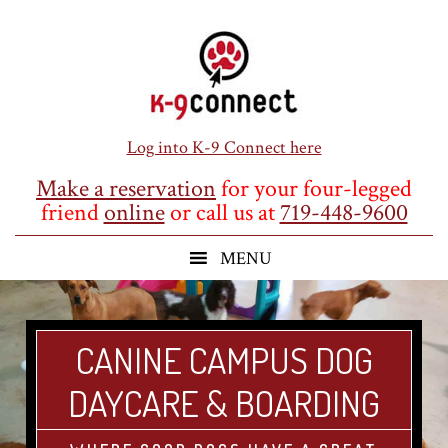
Skip
Skip
Skip
to
to
to
main
primary
footer
content
sidebar
Log into K-9 Connect here
Make a reservation
for your four-legged
friend
online
or call us at
719-448-9600
CANINE CAMPUS DOG
DAYCARE & BOARDING