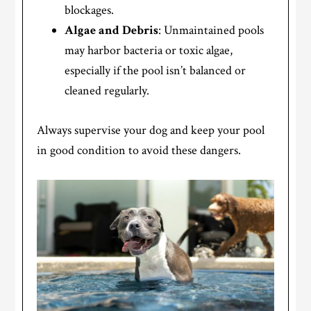
blockages.
Algae and Debris
: Unmaintained pools
may harbor bacteria or toxic algae,
especially if the pool isn’t balanced or
cleaned regularly.
Always supervise your dog and keep your pool
in good condition to avoid these dangers.