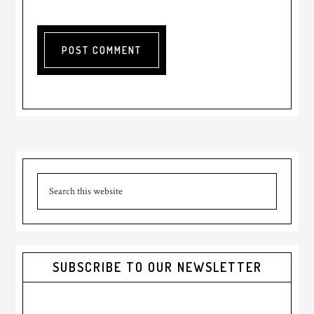
Primary
Search
Sidebar
this
website
SUBSCRIBE TO OUR NEWSLETTER