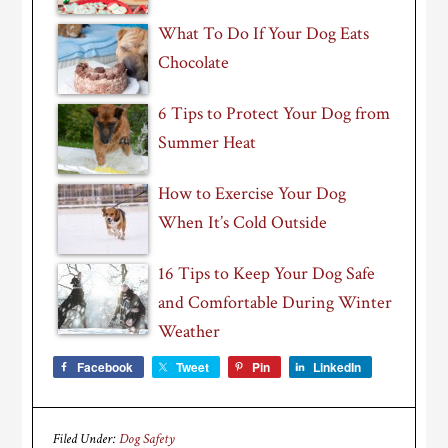
What To Do If Your Dog Eats
Chocolate
6 Tips to Protect Your Dog from
Summer Heat
How to Exercise Your Dog
When It’s Cold Outside
16 Tips to Keep Your Dog Safe
and Comfortable During Winter
Weather
Facebook
Tweet
Pin
LinkedIn
Filed Under:
Dog Safety