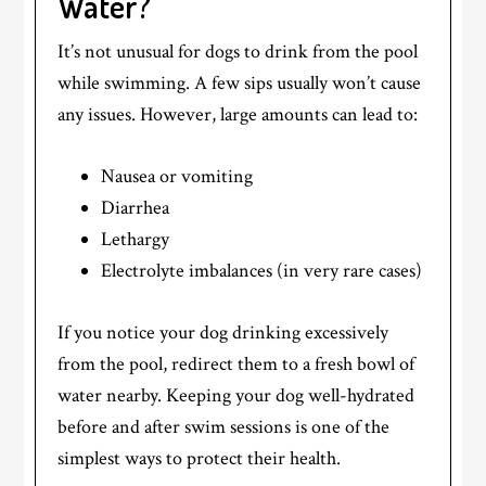
Water?
It’s not unusual for dogs to drink from the pool
while swimming. A few sips usually won’t cause
any issues. However, large amounts can lead to:
Nausea or vomiting
Diarrhea
Lethargy
Electrolyte imbalances (in very rare cases)
If you notice your dog drinking excessively
from the pool, redirect them to a fresh bowl of
water nearby. Keeping your dog well-hydrated
before and after swim sessions is one of the
simplest ways to protect their health.