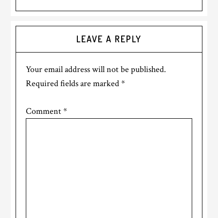
Reader
LEAVE A REPLY
Interactions
Your email address will not be published.
Required fields are marked
*
Comment
*