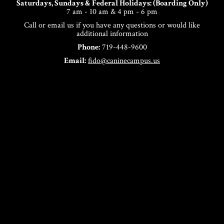
Saturdays, Sundays & Federal Holidays: (Boarding Only)
7 am - 10 am & 4 pm - 6 pm
Call or email us if you have any questions or would like
additional information
Phone:
719-448-9600
Email:
fido@caninecampus.us