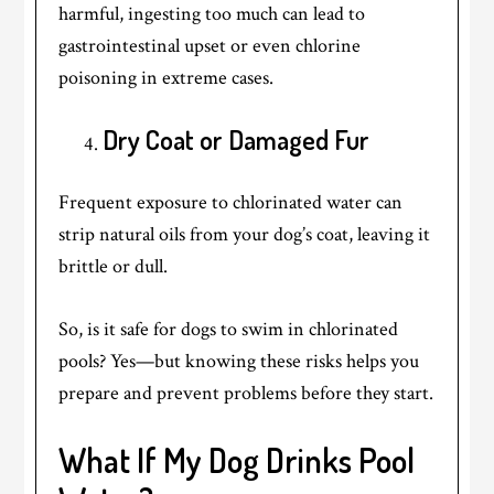
harmful, ingesting too much can lead to
gastrointestinal upset or even chlorine
poisoning in extreme cases.
Dry Coat or Damaged Fur
Frequent exposure to chlorinated water can
strip natural oils from your dog’s coat, leaving it
brittle or dull.
So, is it safe for dogs to swim in chlorinated
pools? Yes—but knowing these risks helps you
prepare and prevent problems before they start.
What If My Dog Drinks Pool