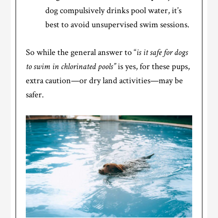
dog compulsively drinks pool water, it’s
best to avoid unsupervised swim sessions.
So while the general answer to “
is it safe for dogs
to swim in chlorinated pools”
is yes, for these pups,
extra caution—or dry land activities—may be
safer.