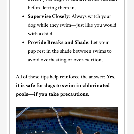
before letting them in.
Supervise Closely
: Always watch your
dog while they swim—just like you would
with a child.
Provide Breaks and Shade
: Let your
pup rest in the shade between swims to
avoid overheating or overexertion.
All of these tips help reinforce the answer:
Yes,
it is safe for dogs to swim in chlorinated
pools—if you take precautions.