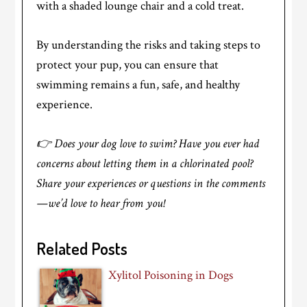
with a shaded lounge chair and a cold treat.
By understanding the risks and taking steps to
protect your pup, you can ensure that
swimming remains a fun, safe, and healthy
experience.
👉 Does your dog love to swim? Have you ever had
concerns about letting them in a chlorinated pool?
Share your experiences or questions in the comments
—we’d love to hear from you!
Related Posts
Xylitol Poisoning in Dogs