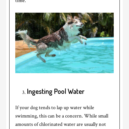
time.
Ingesting Pool Water
If your dog tends to lap up water while
swimming, this can be a concern. While small
amounts of chlorinated water are usually not