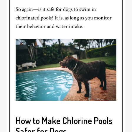
So again—is it safe for dogs to swim in
chlorinated pools? It is, as long as you monitor
their behavior and water intake.
How to Make Chlorine Pools
Safer for Dogs