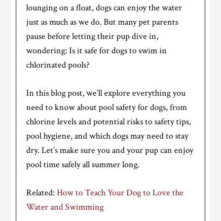
lounging on a float, dogs can enjoy the water
just as much as we do. But many pet parents
pause before letting their pup dive in,
wondering: Is it safe for dogs to swim in
chlorinated pools?
In this blog post, we’ll explore everything you
need to know about pool safety for dogs, from
chlorine levels and potential risks to safety tips,
pool hygiene, and which dogs may need to stay
dry. Let’s make sure you and your pup can enjoy
pool time safely all summer long.
Related:
How to Teach Your Dog to Love the
Water and Swimming