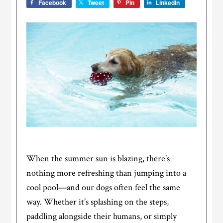
Facebook
Tweet
Pin
LinkedIn
When the summer sun is blazing, there’s
nothing more refreshing than jumping into a
cool pool—and our dogs often feel the same
way. Whether it’s splashing on the steps,
paddling alongside their humans, or simply