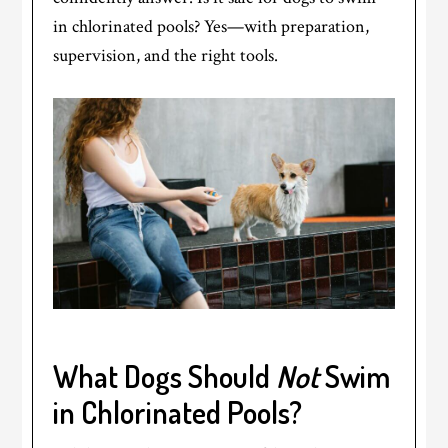
in chlorinated pools? Yes—with preparation,
supervision, and the right tools.
What Dogs Should
Not
Swim
in Chlorinated Pools?