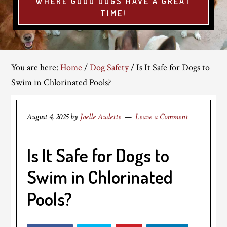
WHERE GOOD DOGS HAVE A GREAT
TIME!
You are here:
Home
/
Dog Safety
/
Is It Safe for Dogs to
Swim in Chlorinated Pools?
August 4, 2025
by
Joelle Audette
Leave a Comment
Is It Safe for Dogs to
Swim in Chlorinated
Pools?