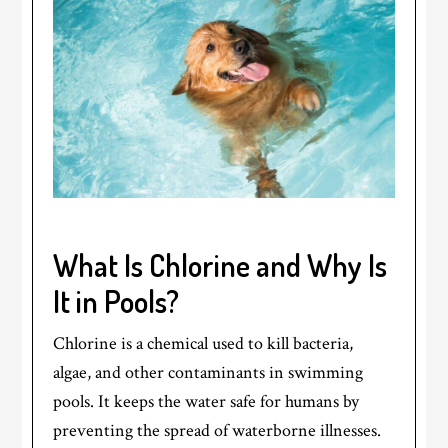
What Is Chlorine and Why Is
It in Pools?
Chlorine is a chemical used to kill bacteria,
algae, and other contaminants in swimming
pools. It keeps the water safe for humans by
preventing the spread of waterborne illnesses.