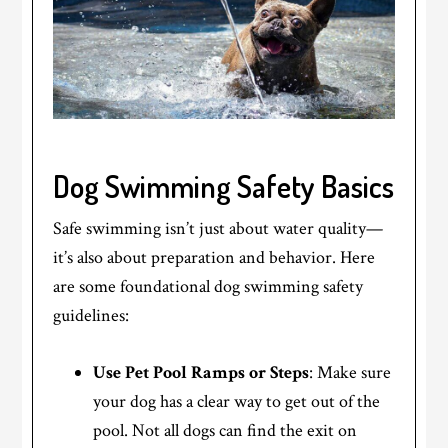
Dog Swimming Safety Basics
Safe swimming isn’t just about water quality—
it’s also about preparation and behavior. Here
are some foundational dog swimming safety
guidelines:
Use Pet Pool Ramps or Steps
: Make sure
your dog has a clear way to get out of the
pool. Not all dogs can find the exit on