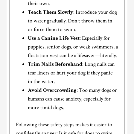
their own.
Teach Them Slowly
: Introduce your dog
to water gradually. Don’t throw them in
or force them to swim.
Use a Canine Life Vest
: Especially for
puppies, senior dogs, or weak swimmers, a
floatation vest can be a lifesaver—literally.
Trim Nails Beforehand
: Long nails can
tear liners or hurt your dog if they panic
in the water.
Avoid Overcrowding
: Too many dogs or
humans can cause anxiety, especially for
more timid dogs.
Following these safety steps makes it easier to
confidently answer: Is it safe for dogs to swim