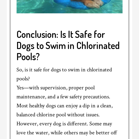
Conclusion: Is It Safe for
Dogs to Swim in Chlorinated
Pools?
So, is it safe for dogs to swim in chlorinated
pools?
Yes—with supervision, proper pool
maintenance, and a few safety precautions.
Most healthy dogs can enjoy a dip in a clean,
balanced chlorine pool without issues.
However, every dog is different. Some may
love the water, while others may be better off