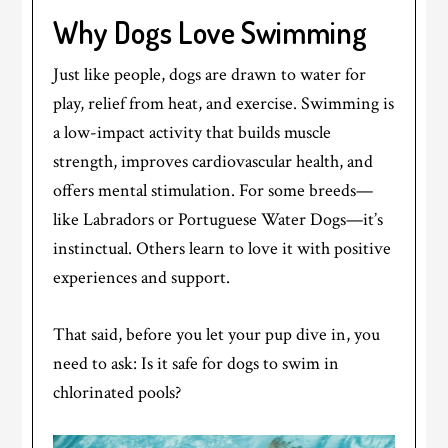
Why Dogs Love Swimming
Just like people, dogs are drawn to water for
play, relief from heat, and exercise. Swimming is
a low-impact activity that builds muscle
strength, improves cardiovascular health, and
offers mental stimulation. For some breeds—
like Labradors or Portuguese Water Dogs—it’s
instinctual. Others learn to love it with positive
experiences and support.
That said, before you let your pup dive in, you
need to ask: Is it safe for dogs to swim in
chlorinated pools?