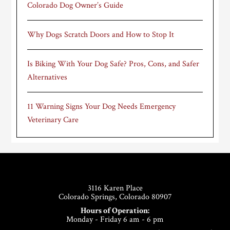
Colorado Dog Owner’s Guide
Why Dogs Scratch Doors and How to Stop It
Is Biking With Your Dog Safe? Pros, Cons, and Safer
Alternatives
11 Warning Signs Your Dog Needs Emergency
Veterinary Care
Footer
3116 Karen Place
Colorado Springs, Colorado 80907
Hours of Operation:
Monday - Friday 6 am - 6 pm