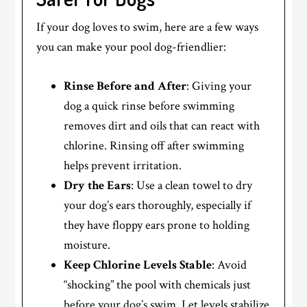
If your dog loves to swim, here are a few ways
you can make your pool dog-friendlier:
Rinse Before and After
: Giving your
dog a quick rinse before swimming
removes dirt and oils that can react with
chlorine. Rinsing off after swimming
helps prevent irritation.
Dry the Ears
: Use a clean towel to dry
your dog’s ears thoroughly, especially if
they have floppy ears prone to holding
moisture.
Keep Chlorine Levels Stable
: Avoid
“shocking” the pool with chemicals just
before your dog’s swim. Let levels stabilize