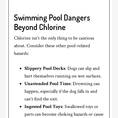
Swimming Pool Dangers
Beyond Chlorine
Chlorine isn’t the only thing to be cautious
about. Consider these other pool-related
hazards:
Slippery Pool Decks
: Dogs can slip and
hurt themselves running on wet surfaces.
Unattended Pool Time
: Drowning can
happen, especially if the dog falls in and
can’t find the exit.
Ingested Pool Toys
: Swallowed toys or
parts can become choking hazards or cause