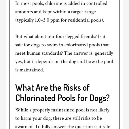
In most pools, chlorine is added in controlled
amounts and kept within a target range
(typically 1.0–3.0 ppm for residential pools).
But what about our four-legged friends? Is it
safe for dogs to swim in chlorinated pools that
meet human standards? The answer is: generally
yes, but it depends on the dog and how the pool
is maintained.
What Are the Risks of
Chlorinated Pools for Dogs?
While a properly maintained pool is not likely
to harm your dog, there are still risks to be
aware of. To fully answer the question is it safe