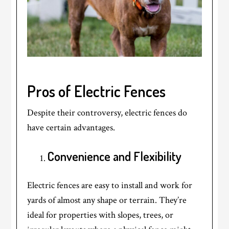
Pros of Electric Fences
Despite their controversy, electric fences do
have certain advantages.
Convenience and Flexibility
Electric fences are easy to install and work for
yards of almost any shape or terrain. They’re
ideal for properties with slopes, trees, or