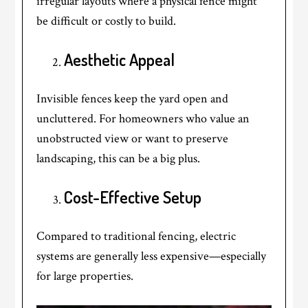
irregular layouts where a physical fence might
be difficult or costly to build.
Aesthetic Appeal
Invisible fences keep the yard open and
uncluttered. For homeowners who value an
unobstructed view or want to preserve
landscaping, this can be a big plus.
Cost-Effective Setup
Compared to traditional fencing, electric
systems are generally less expensive—especially
for large properties.