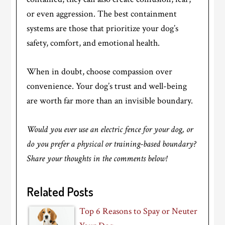
or even aggression. The best containment
systems are those that prioritize your dog’s
safety, comfort, and emotional health.
When in doubt, choose compassion over
convenience. Your dog’s trust and well-being
are worth far more than an invisible boundary.
Would you ever use an electric fence for your dog, or
do you prefer a physical or training-based boundary?
Share your thoughts in the comments below!
Related Posts
Top 6 Reasons to Spay or Neuter