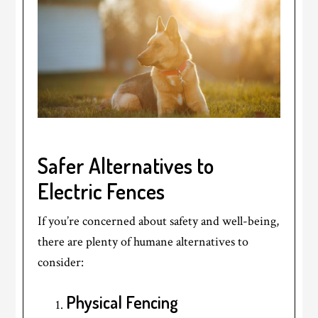
Safer Alternatives to
Electric Fences
If you’re concerned about safety and well-being,
there are plenty of humane alternatives to
consider:
Physical Fencing