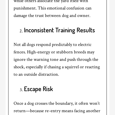
while others associate the yard itself with
punishment. This emotional confusion can
damage the trust between dog and owner.
Inconsistent Training Results
Not all dogs respond predictably to electric
fences. High-energy or stubborn breeds may
ignore the warning tone and push through the
shock, especially if chasing a squirrel or reacting
to an outside distraction.
Escape Risk
Once a dog crosses the boundary, it often won’t
return—because re-entry means facing another