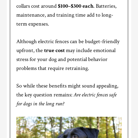
collars cost around
$100–$300 each
. Batteries,
maintenance, and training time add to long-
term expenses.
Although electric fences can be budget-friendly
upfront, the
true cost
may include emotional
stress for your dog and potential behavior
problems that require retraining.
So while these benefits might sound appealing,
the key question remains:
Are electric fences safe
for dogs in the long run?