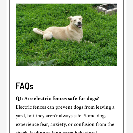
FAQs
Q1: Are electric fences safe for dogs?
Electric fences can prevent dogs from leaving a
yard, but they aren’t always safe. Some dogs
experience fear, anxiety, or confusion from the
shock, leading to long-term behavioral