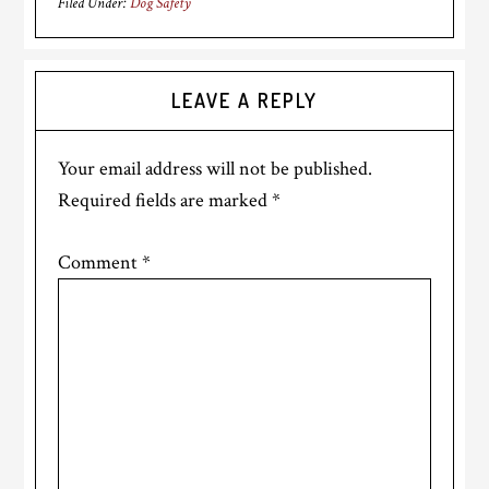
Filed Under:
Dog Safety
Reader
LEAVE A REPLY
Interactions
Your email address will not be published.
Required fields are marked
*
Comment
*