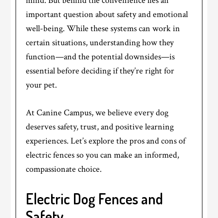
mind. But behind the convenience lies an
important question about safety and emotional
well-being. While these systems can work in
certain situations, understanding how they
function—and the potential downsides—is
essential before deciding if they’re right for
your pet.
At Canine Campus, we believe every dog
deserves safety, trust, and positive learning
experiences. Let’s explore the pros and cons of
electric fences so you can make an informed,
compassionate choice.
Electric Dog Fences and
Safety