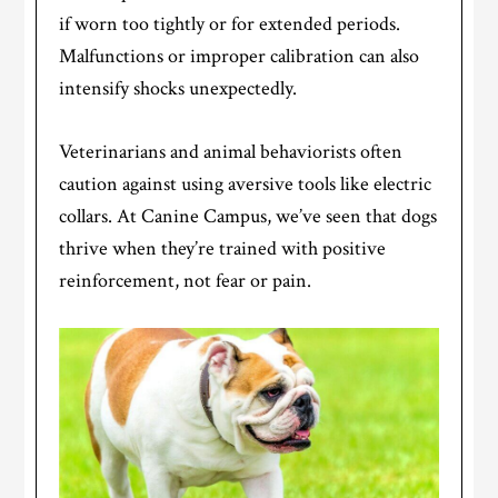
if worn too tightly or for extended periods.
Malfunctions or improper calibration can also
intensify shocks unexpectedly.
Veterinarians and animal behaviorists often
caution against using aversive tools like electric
collars. At Canine Campus, we’ve seen that dogs
thrive when they’re trained with positive
reinforcement, not fear or pain.