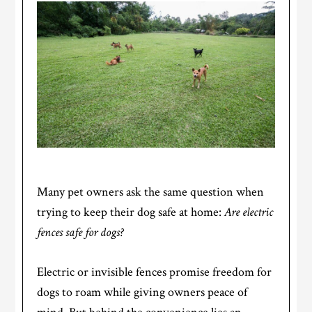
Many pet owners ask the same question when
trying to keep their dog safe at home:
Are electric
fences safe for dogs?
Electric or invisible fences promise freedom for
dogs to roam while giving owners peace of