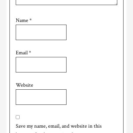
Name
*
Email
*
Website
Save my name, email, and website in this