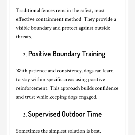
Traditional fences remain the safest, most
effective containment method. They provide a
visible boundary and protect against outside
threats.
Positive Boundary Training
With patience and consistency, dogs can learn
to stay within specific areas using positive
reinforcement. This approach builds confidence
and trust while keeping dogs engaged.
Supervised Outdoor Time
Sometimes the simplest solution is best.