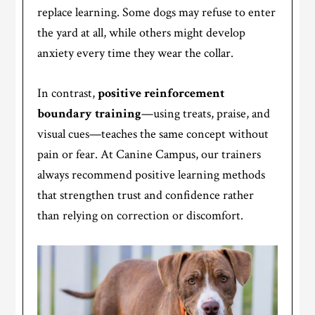
replace learning. Some dogs may refuse to enter
the yard at all, while others might develop
anxiety every time they wear the collar.
In contrast,
positive reinforcement
boundary training
—using treats, praise, and
visual cues—teaches the same concept without
pain or fear. At Canine Campus, our trainers
always recommend positive learning methods
that strengthen trust and confidence rather
than relying on correction or discomfort.