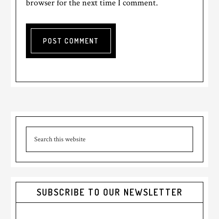
browser for the next time I comment.
Primary
Search
Sidebar
this
website
SUBSCRIBE TO OUR NEWSLETTER