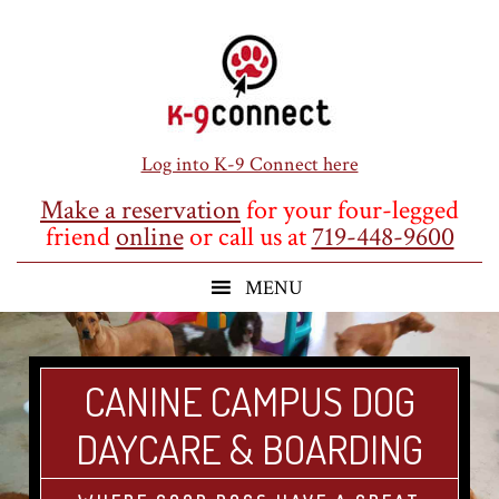
Skip
Skip
Skip
to
to
to
main
primary
footer
content
sidebar
Log into K-9 Connect here
Make a reservation
for your four-legged
friend
online
or call us at
719-448-9600
CANINE CAMPUS DOG
DAYCARE & BOARDING