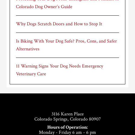
Colorado Dog Owner’s Guide
Why Dogs Scratch Doors and How to Stop It
Is Biking With Your Dog Safe? Pros, Cons, and Safer
Alternatives
11 Warning Signs Your Dog Needs Emergency
Veterinary Care
Footer
3116 Karen Place
Colorado Springs, Colorado 80907
Hours of Operation:
Monday - Friday 6 am - 6 pm