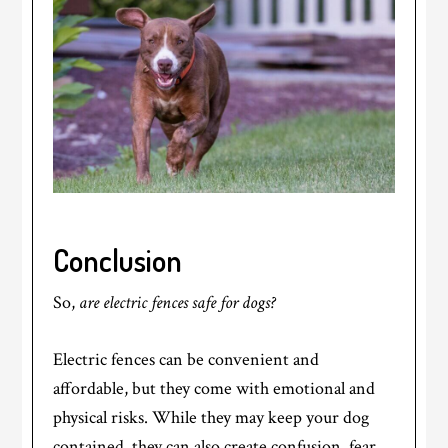
Conclusion
So,
are electric fences safe for dogs?
Electric fences can be convenient and
affordable, but they come with emotional and
physical risks. While they may keep your dog
contained, they can also create confusion, fear,