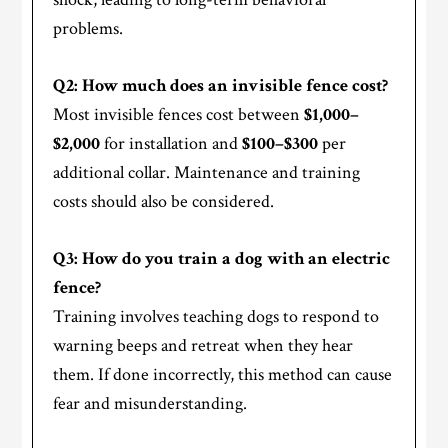
problems.
Q2: How much does an invisible fence cost?
Most invisible fences cost between
$1,000–
$2,000
for installation and
$100–$300
per
additional collar. Maintenance and training
costs should also be considered.
Q3: How do you train a dog with an electric
fence?
Training involves teaching dogs to respond to
warning beeps and retreat when they hear
them. If done incorrectly, this method can cause
fear and misunderstanding.