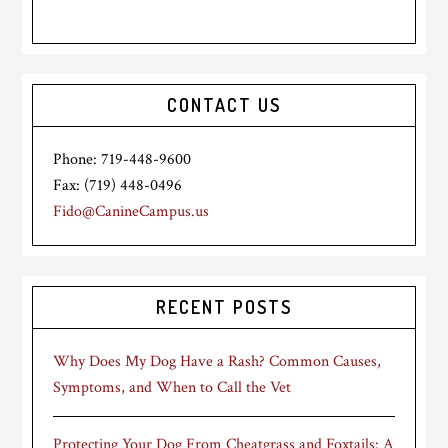
CONTACT US
Phone: 719-448-9600
Fax: (719) 448-0496
Fido@CanineCampus.us
RECENT POSTS
Why Does My Dog Have a Rash? Common Causes,
Symptoms, and When to Call the Vet
Protecting Your Dog From Cheatgrass and Foxtails: A