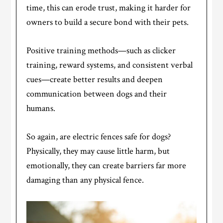
time, this can erode trust, making it harder for
owners to build a secure bond with their pets.
Positive training methods—such as clicker
training, reward systems, and consistent verbal
cues—create better results and deepen
communication between dogs and their
humans.
So again, are electric fences safe for dogs?
Physically, they may cause little harm, but
emotionally, they can create barriers far more
damaging than any physical fence.