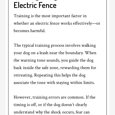
Electric Fence
Training is the most important factor in
whether an electric fence works effectively—or
becomes harmful.
The typical training process involves walking
your dog on a leash near the boundary. When
the warning tone sounds, you guide the dog
back inside the safe zone, rewarding them for
retreating. Repeating this helps the dog
associate the tone with staying within limits.
However, training errors are common. If the
timing is off, or if the dog doesn’t clearly
understand why the shock occurs, fear can