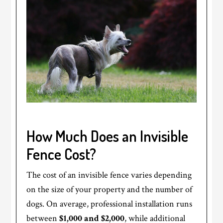
How Much Does an Invisible
Fence Cost?
The cost of an invisible fence varies depending
on the size of your property and the number of
dogs. On average, professional installation runs
between
$1,000 and $2,000
, while additional