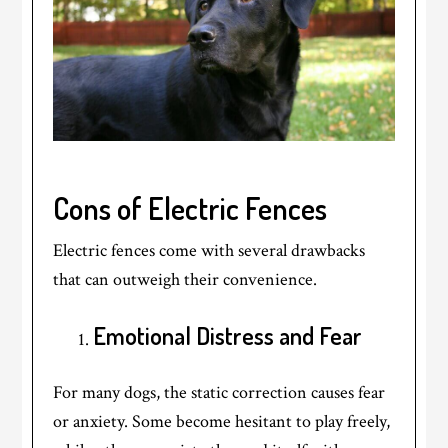
Cons of Electric Fences
Electric fences come with several drawbacks
that can outweigh their convenience.
Emotional Distress and Fear
For many dogs, the static correction causes fear
or anxiety. Some become hesitant to play freely,