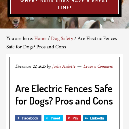
WHERE GOOD DOGS HAVE A GREAT
TIME!
You are here:
Home
/
Dog Safety
/
Are Electric Fences
Safe for Dogs? Pros and Cons
December 22, 2025
by
Joelle Audette
Leave a Comment
Are Electric Fences Safe
for Dogs? Pros and Cons
Facebook
Tweet
Pin
LinkedIn