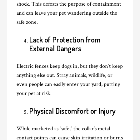
shock. This defeats the purpose of containment
and can leave your pet wandering outside the
safe zone.
Lack of Protection from
External Dangers
Electric fences keep dogs in, but they don’t keep
anything else out. Stray animals, wildlife, or
even people can easily enter your yard, putting
your pet at risk.
Physical Discomfort or Injury
While marketed as “safe,” the collar’s metal
contact points can cause skin irritation or burns