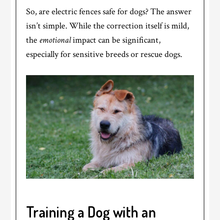
So, are electric fences safe for dogs? The answer
isn’t simple. While the correction itself is mild,
the
emotional
impact can be significant,
especially for sensitive breeds or rescue dogs.
Training a Dog with an