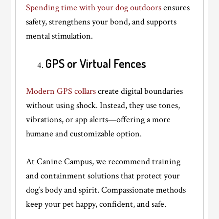
Spending time with your dog outdoors
ensures
safety, strengthens your bond, and supports
mental stimulation.
GPS or Virtual Fences
Modern GPS collars
create digital boundaries
without using shock. Instead, they use tones,
vibrations, or app alerts—offering a more
humane and customizable option.
At Canine Campus, we recommend training
and containment solutions that protect your
dog’s body and spirit. Compassionate methods
keep your pet happy, confident, and safe.