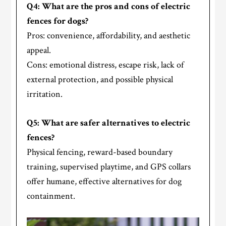
Q4: What are the pros and cons of electric
fences for dogs?
Pros: convenience, affordability, and aesthetic
appeal.
Cons: emotional distress, escape risk, lack of
external protection, and possible physical
irritation.
Q5: What are safer alternatives to electric
fences?
Physical fencing, reward-based boundary
training, supervised playtime, and GPS collars
offer humane, effective alternatives for dog
containment.