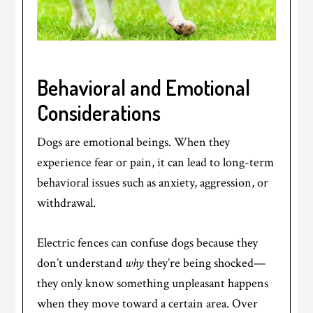
Behavioral and Emotional
Considerations
Dogs are emotional beings. When they
experience fear or pain, it can lead to long-term
behavioral issues such as anxiety, aggression, or
withdrawal.
Electric fences can confuse dogs because they
don’t understand
why
they’re being shocked—
they only know something unpleasant happens
when they move toward a certain area. Over