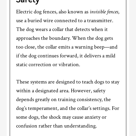
Electric dog fences, also known as
invisible fences
,
use a buried wire connected to a transmitter.
The dog wears a collar that detects when it
approaches the boundary. When the dog gets
too close, the collar emits a warning beep—and
if the dog continues forward, it delivers a mild
static correction or vibration.
These systems are designed to teach dogs to stay
within a designated area. However, safety
depends greatly on training consistency, the
dog’s temperament, and the collar’s settings. For
some dogs, the shock may cause anxiety or
confusion rather than understanding.