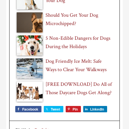
Your Dog
Should You Get Your Dog
Microchipped?
5 Non-Edible Dangers for Dogs
During the Holidays
Dog Friendly Ice Melt: Safe
Ways to Clear Your Walkways
[FREE DOWNLOAD] Do All of
Those Daycare Dogs Get Along?
Facebook
Tweet
Pin
LinkedIn