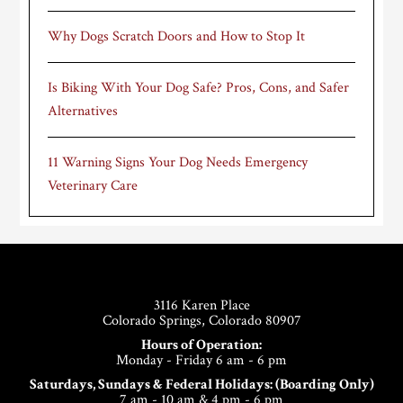
Why Dogs Scratch Doors and How to Stop It
Is Biking With Your Dog Safe? Pros, Cons, and Safer
Alternatives
11 Warning Signs Your Dog Needs Emergency
Veterinary Care
Footer
3116 Karen Place
Colorado Springs, Colorado 80907
Hours of Operation:
Monday - Friday 6 am - 6 pm
Saturdays, Sundays & Federal Holidays: (Boarding Only)
7 am - 10 am & 4 pm - 6 pm