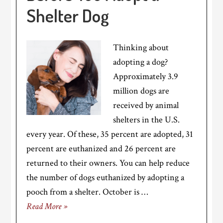
Shelter Dog
Thinking about
adopting a dog?
Approximately 3.9
million dogs are
received by animal
shelters in the U.S.
every year. Of these, 35 percent are adopted, 31
percent are euthanized and 26 percent are
returned to their owners. You can help reduce
the number of dogs euthanized by adopting a
pooch from a shelter. October is …
Read More »