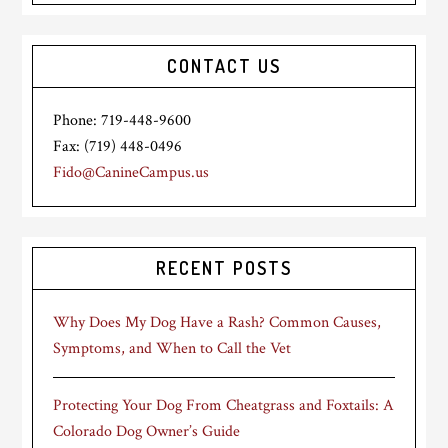
CONTACT US
Phone: 719-448-9600
Fax: (719) 448-0496
Fido@CanineCampus.us
RECENT POSTS
Why Does My Dog Have a Rash? Common Causes,
Symptoms, and When to Call the Vet
Protecting Your Dog From Cheatgrass and Foxtails: A
Colorado Dog Owner’s Guide