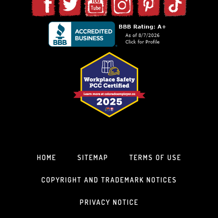
HOME
SITEMAP
TERMS OF USE
COPYRIGHT AND TRADEMARK NOTICES
PRIVACY NOTICE