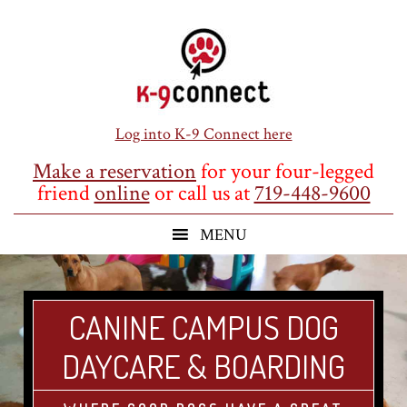
Skip
Skip
Skip
to
to
to
main
primary
footer
content
sidebar
Log into K-9 Connect here
Make a reservation
for your four-legged
friend
online
or call us at
719-448-9600
CANINE CAMPUS DOG
DAYCARE & BOARDING