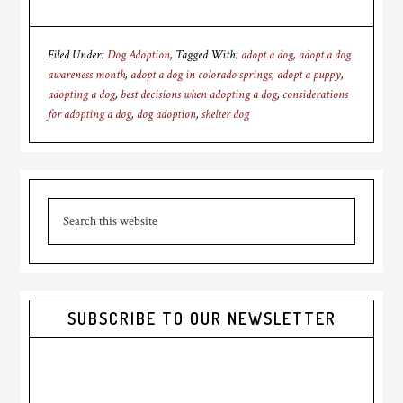
Filed Under:
Dog Adoption
Tagged With:
adopt a dog
,
adopt a dog
awareness month
,
adopt a dog in colorado springs
,
adopt a puppy
,
adopting a dog
,
best decisions when adopting a dog
,
considerations
for adopting a dog
,
dog adoption
,
shelter dog
Primary
Search
Sidebar
this
website
SUBSCRIBE TO OUR NEWSLETTER