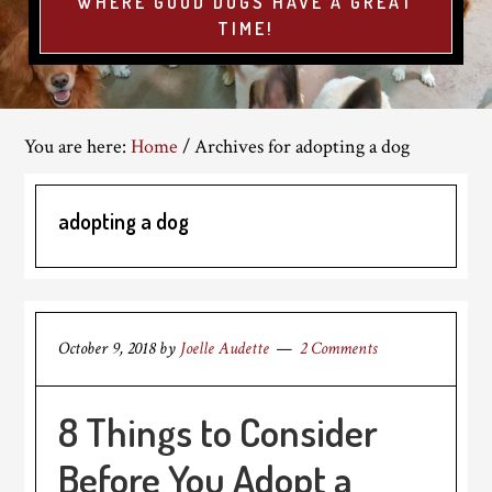
WHERE GOOD DOGS HAVE A GREAT
TIME!
You are here:
Home
/
Archives for adopting a dog
adopting a dog
October 9, 2018
by
Joelle Audette
2 Comments
8 Things to Consider
Before You Adopt a