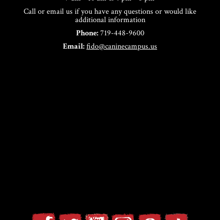
Call or email us if you have any questions or would like
additional information
Phone:
719-448-9600
Email:
fido@caninecampus.us