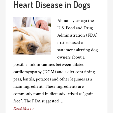
Heart Disease in Dogs
About a year ago the
U.S. Food and Drug
Administration (FDA)
first released a
statement alerting dog
owners about a
possible link in canines between dilated
cardiomyopathy (DCM) and a diet containing
peas, lentils, potatoes and other legumes as a
main ingredient. These ingredients are
commonly found in diets advertised as “grain-
free”. The FDA suggested …
Read More »