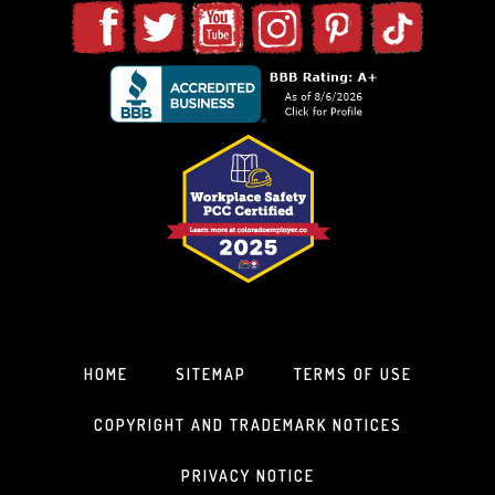
HOME
SITEMAP
TERMS OF USE
COPYRIGHT AND TRADEMARK NOTICES
PRIVACY NOTICE