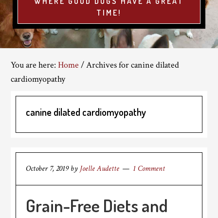
WHERE GOOD DOGS HAVE A GREAT
TIME!
You are here:
Home
/
Archives for canine dilated
cardiomyopathy
canine dilated cardiomyopathy
October 7, 2019
by
Joelle Audette
1 Comment
Grain-Free Diets and