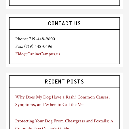
CONTACT US
Phone: 719-448-9600
Fax: (719) 448-0496
Fido@CanineCampus.us
RECENT POSTS
Why Does My Dog Have a Rash? Common Causes,
Symptoms, and When to Call the Vet
Protecting Your Dog From Cheatgrass and Foxtails: A
Colorado Dog Owner’s Guide