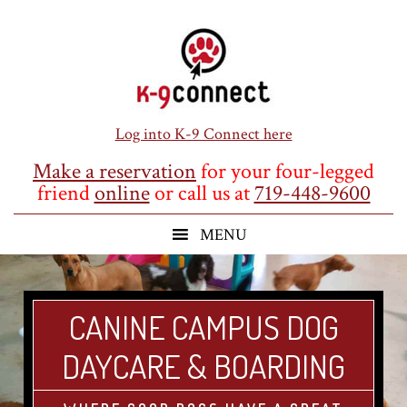
Skip
Skip
Skip
to
to
to
main
primary
footer
content
sidebar
Log into K-9 Connect here
Make a reservation
for your four-legged
friend
online
or call us at
719-448-9600
CANINE CAMPUS DOG
DAYCARE & BOARDING