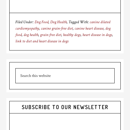
Filed Under:
Dog Food
,
Dog Health
Tagged With:
canine dilated
cardiomyopathy
,
canine grain-free diet
,
canine heart disease
,
dog
food
,
dog health
,
grain-free diet
,
healthy dogs
,
heart disease in dogs
,
link to diet and heart disease in dogs
Primary
Search
Sidebar
this
website
SUBSCRIBE TO OUR NEWSLETTER