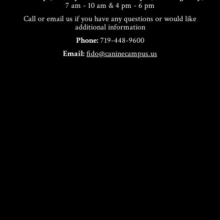
7 am - 10 am & 4 pm - 6 pm
Call or email us if you have any questions or would like
additional information
Phone:
719-448-9600
Email:
fido@caninecampus.us