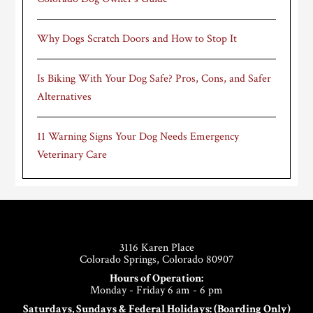
Why Dogs Scratch Doors and How to Stop It
Is Biking With Your Dog Safe? Pros, Cons, and Safer
Alternatives
11 Warning Signs Your Dog Needs Emergency
Veterinary Care
Footer
3116 Karen Place
Colorado Springs, Colorado 80907
Hours of Operation:
Monday - Friday 6 am - 6 pm
Saturdays, Sundays & Federal Holidays: (Boarding Only)