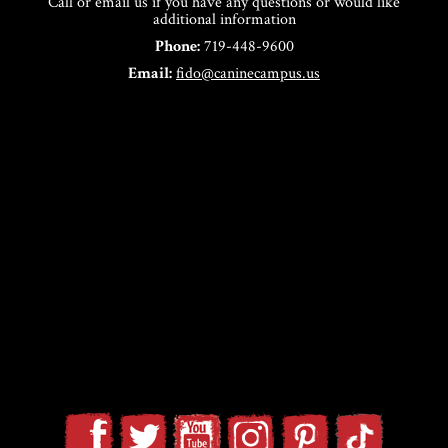
Call or email us if you have any questions or would like
additional information
Phone:
719-448-9600
Email:
fido@caninecampus.us