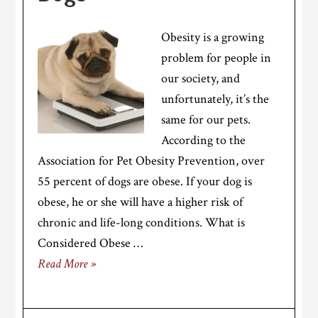
Obesity is a growing
problem for people in
our society, and
unfortunately, it’s the
same for our pets.
According to the
Association for Pet Obesity Prevention, over
55 percent of dogs are obese. If your dog is
obese, he or she will have a higher risk of
chronic and life-long conditions. What is
Considered Obese …
Read More »