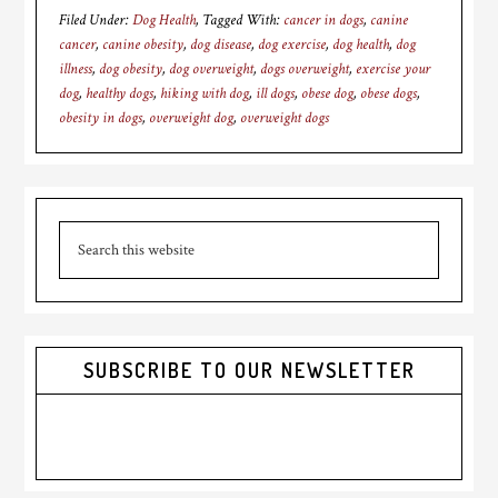
Filed Under:
Dog Health
Tagged With:
cancer in dogs
,
canine
cancer
,
canine obesity
,
dog disease
,
dog exercise
,
dog health
,
dog
illness
,
dog obesity
,
dog overweight
,
dogs overweight
,
exercise your
dog
,
healthy dogs
,
hiking with dog
,
ill dogs
,
obese dog
,
obese dogs
,
obesity in dogs
,
overweight dog
,
overweight dogs
Primary
Search
Sidebar
this
website
SUBSCRIBE TO OUR NEWSLETTER