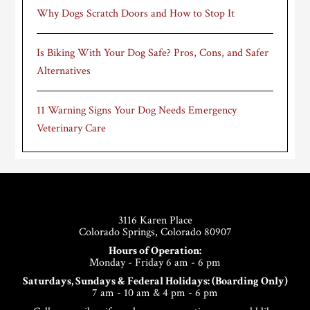
Why Dogs Scratch Doors and How to Stop It
Is Biking With Your Dog Safe? Pros, Cons, and Safer
Alternatives
11 Warning Signs Your Dog Needs Emergency
Veterinary Care
Footer
3116 Karen Place
Colorado Springs, Colorado 80907
Hours of Operation:
Monday - Friday 6 am - 6 pm
Saturdays, Sundays & Federal Holidays: (Boarding Only)
7 am - 10 am & 4 pm - 6 pm