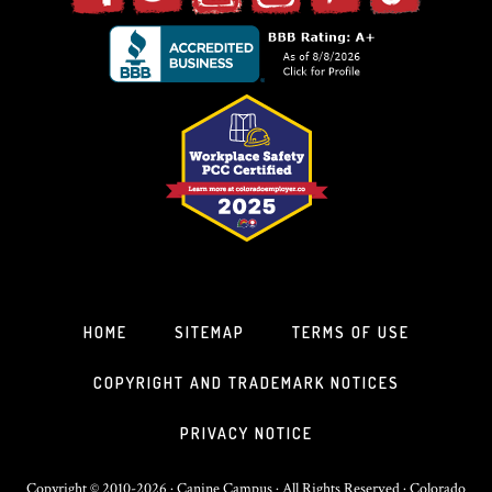
HOME
SITEMAP
TERMS OF USE
COPYRIGHT AND TRADEMARK NOTICES
PRIVACY NOTICE
Copyright © 2010-2026 · Canine Campus · All Rights Reserved · Colorado