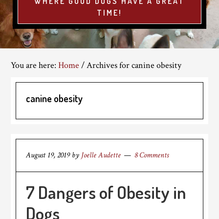
WHERE GOOD DOGS HAVE A GREAT
TIME!
You are here:
Home
/
Archives for canine obesity
canine obesity
August 19, 2019
by
Joelle Audette
8 Comments
7 Dangers of Obesity in
Dogs