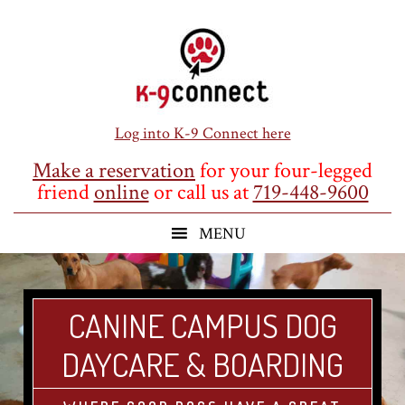
Skip
Skip
Skip
to
to
to
main
primary
footer
content
sidebar
Log into K-9 Connect here
Make a reservation
for your four-legged
friend
online
or call us at
719-448-9600
CANINE CAMPUS DOG
DAYCARE & BOARDING