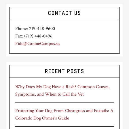
CONTACT US
Phone: 719-448-9600
Fax: (719) 448-0496
Fido@CanineCampus.us
RECENT POSTS
Why Does My Dog Have a Rash? Common Causes,
Symptoms, and When to Call the Vet
Protecting Your Dog From Cheatgrass and Foxtails: A
Colorado Dog Owner’s Guide