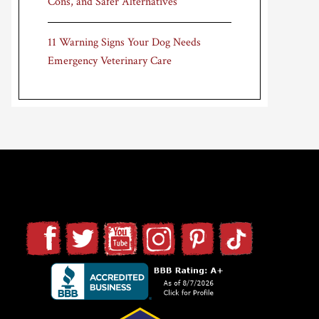
Cons, and Safer Alternatives
11 Warning Signs Your Dog Needs
Emergency Veterinary Care