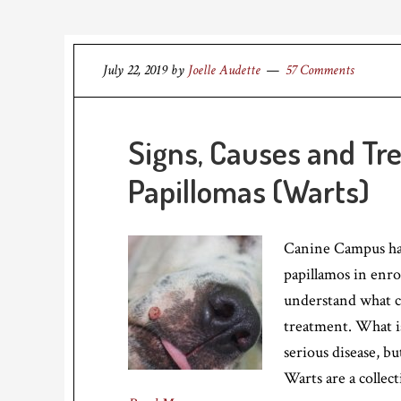
July 22, 2019
by
Joelle Audette
57 Comments
Signs, Causes and Tr
Papillomas (Warts)
Canine Campus has 
papillamos in enro
understand what ca
treatment. What is
serious disease, bu
Warts are a collec