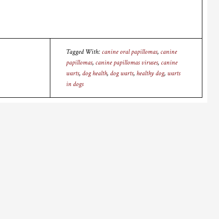
Tagged With:
canine oral papillomas
,
canine
papillomas
,
canine papillomas viruses
,
canine
warts
,
dog health
,
dog warts
,
healthy dog
,
warts
in dogs