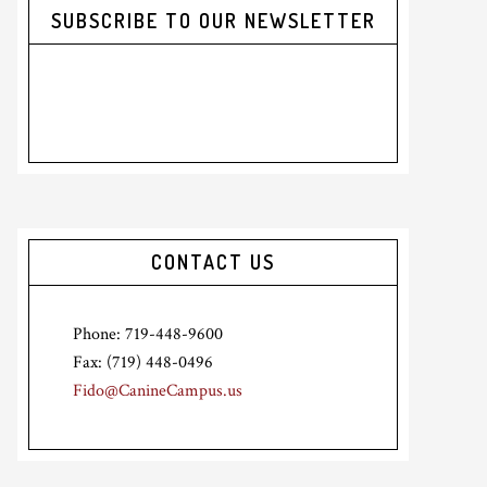
SUBSCRIBE TO OUR NEWSLETTER
CONTACT US
Phone: 719-448-9600
Fax: (719) 448-0496
Fido@CanineCampus.us