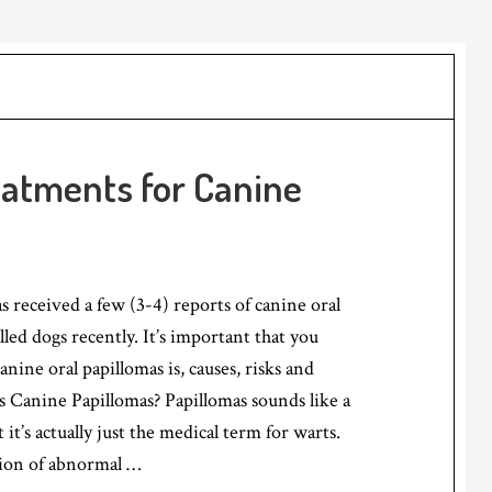
eatments for Canine
received a few (3-4) reports of canine oral
lled dogs recently. It’s important that you
nine oral papillomas is, causes, risks and
 Canine Papillomas? Papillomas sounds like a
t it’s actually just the medical term for warts.
tion of abnormal …