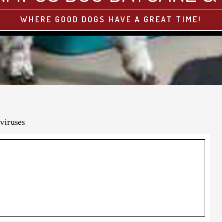
WHERE GOOD DOGS HAVE A GREAT TIME!
viruses