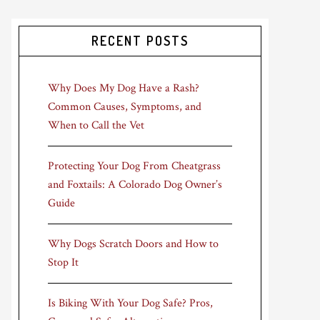
RECENT POSTS
Why Does My Dog Have a Rash?
Common Causes, Symptoms, and
When to Call the Vet
Protecting Your Dog From Cheatgrass
and Foxtails: A Colorado Dog Owner’s
Guide
Why Dogs Scratch Doors and How to
Stop It
Is Biking With Your Dog Safe? Pros,