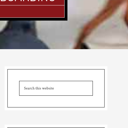
Primary
Sidebar
Search
this
website