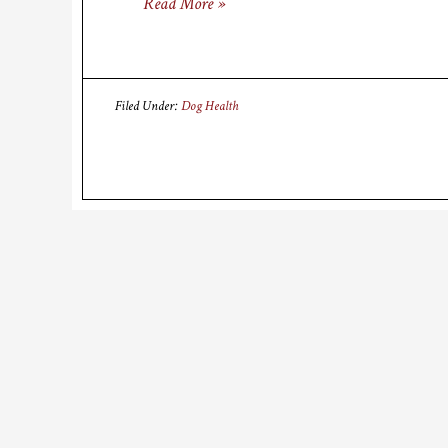
Read More »
Filed Under:
Dog Health