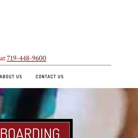
 at
719-448-9600
ABOUT US
CONTACT US
 BOARDING