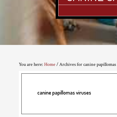
You are here:
Home
/
Archives for canine papillomas 
canine papillomas viruses