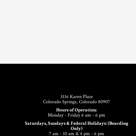
Footer
3116 Karen Place
Colorado Springs, Colorado 80907
Hours of Operation:
Monday - Friday 6 am - 6 pm
Saturdays, Sundays & Federal Holidays: (Boarding
Only)
7 am - 10 am & 4 pm - 6 pm