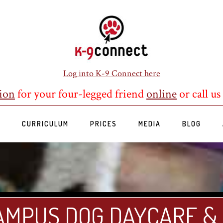
Log into K-9 Connect here
ion
for your four-legged friend
online
or call us
S
CURRICULUM
PRICES
MEDIA
BLOG
AMPUS DOG DAYCARE &