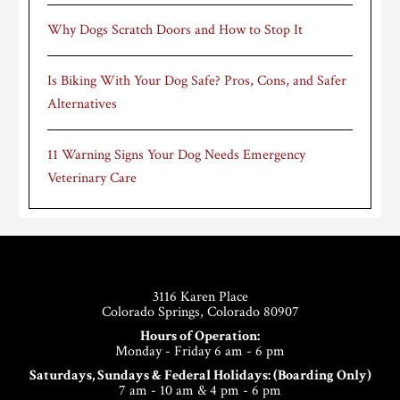
Why Dogs Scratch Doors and How to Stop It
Is Biking With Your Dog Safe? Pros, Cons, and Safer
Alternatives
11 Warning Signs Your Dog Needs Emergency
Veterinary Care
Footer
3116 Karen Place
Colorado Springs, Colorado 80907
Hours of Operation:
Monday - Friday 6 am - 6 pm
Saturdays, Sundays & Federal Holidays: (Boarding Only)
7 am - 10 am & 4 pm - 6 pm