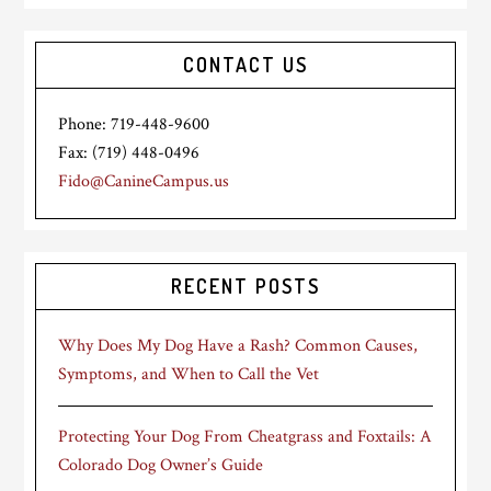
CONTACT US
Phone: 719-448-9600
Fax: (719) 448-0496
Fido@CanineCampus.us
RECENT POSTS
Why Does My Dog Have a Rash? Common Causes,
Symptoms, and When to Call the Vet
Protecting Your Dog From Cheatgrass and Foxtails: A
Colorado Dog Owner’s Guide