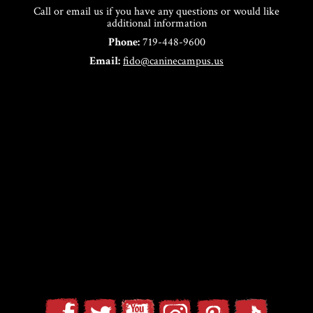
Call or email us if you have any questions or would like
additional information
Phone:
719-448-9600
Email:
fido@caninecampus.us