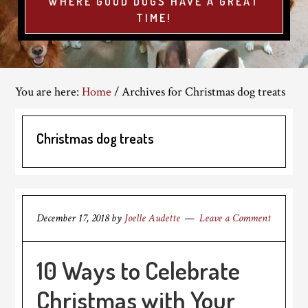
WHERE GOOD DOGS HAVE A GREAT
TIME!
You are here:
Home
/
Archives for Christmas dog treats
Christmas dog treats
December 17, 2018
by
Joelle Audette
Leave a Comment
10 Ways to Celebrate
Christmas with Your