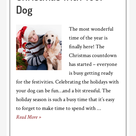
Dog
The most wonderful
time of the year is
finally here! The
Christmas countdown
has started – everyone
is busy getting ready
for the festivities. Celebrating the holidays with
your dog can be fun…and a bit stressful. The
holiday season is such a busy time that it’s easy
to forget to make time to spend with …
Read More »