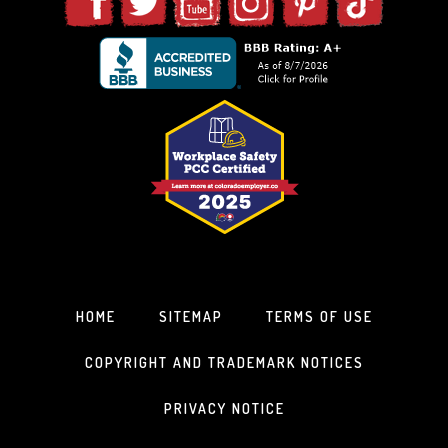
HOME
SITEMAP
TERMS OF USE
COPYRIGHT AND TRADEMARK NOTICES
PRIVACY NOTICE