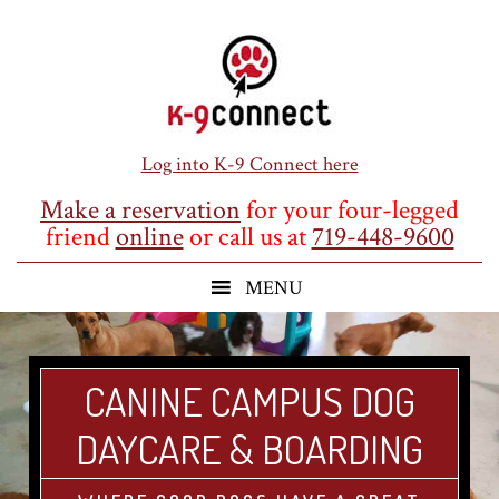
Skip
Skip
Skip
to
to
to
main
primary
footer
content
sidebar
Log into K-9 Connect here
Make a reservation
for your four-legged
friend
online
or call us at
719-448-9600
CANINE CAMPUS DOG
DAYCARE & BOARDING