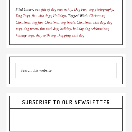
Filed Under:
benefits of dog ownership
,
Dog Fun
,
dog photography
,
Dog Toys
,
fun with dogs
,
Holidays
Tagged With:
Christmas
,
Christmas dog fun
,
Christmas dog treats
,
Christmas with dog
,
dog
toys
,
dog treats
,
fun with dog
,
holiday
,
holiday dog celebrations
,
holiday dogs
,
shop with dog
,
shopping with dog
Primary
Search
Sidebar
this
website
SUBSCRIBE TO OUR NEWSLETTER