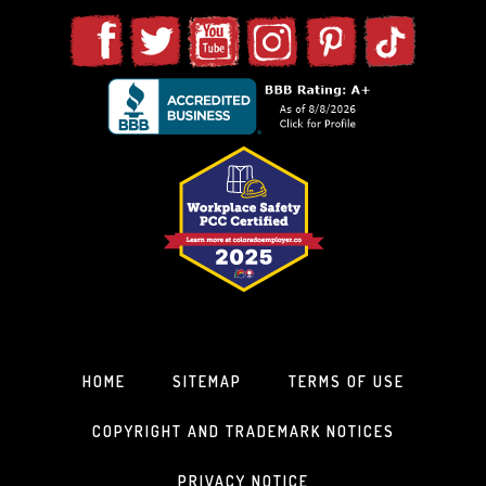
HOME
SITEMAP
TERMS OF USE
COPYRIGHT AND TRADEMARK NOTICES
PRIVACY NOTICE