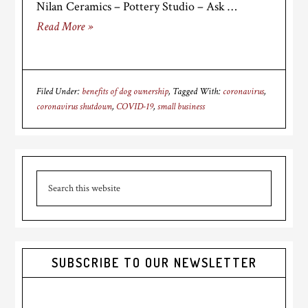
Nilan Ceramics – Pottery Studio – Ask …
Read More »
Filed Under:
benefits of dog ownership
Tagged With:
coronavirus
,
coronavirus shutdown
,
COVID-19
,
small business
Primary
Search
Sidebar
this
website
SUBSCRIBE TO OUR NEWSLETTER