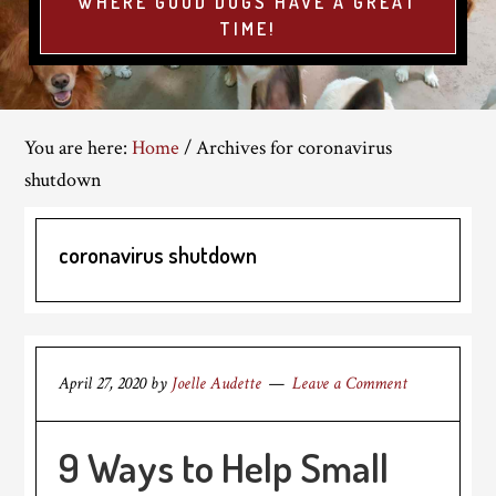
WHERE GOOD DOGS HAVE A GREAT
TIME!
You are here:
Home
/
Archives for coronavirus
shutdown
coronavirus shutdown
April 27, 2020
by
Joelle Audette
Leave a Comment
9 Ways to Help Small