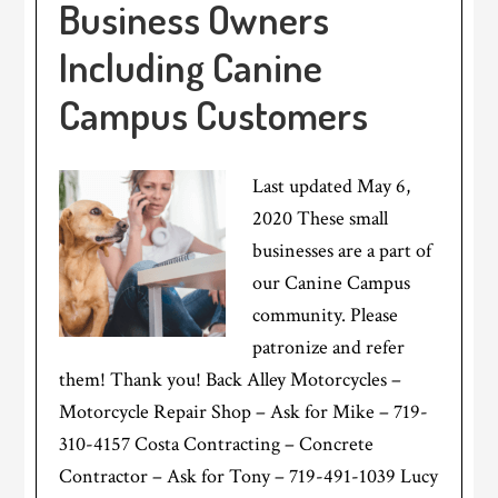
Business Owners
Including Canine
Campus Customers
Last updated May 6,
2020 These small
businesses are a part of
our Canine Campus
community. Please
patronize and refer
them! Thank you! Back Alley Motorcycles –
Motorcycle Repair Shop – Ask for Mike – 719-
310-4157 Costa Contracting – Concrete
Contractor – Ask for Tony – 719-491-1039 Lucy