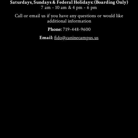
Saturdays, Sundays & Federal Holidays: (Boarding Only)
7 am - 10 am & 4 pm - 6 pm
Call or email us if you have any questions or would like
additional information
Phone:
719-448-9600
Email:
fido@caninecampus.us