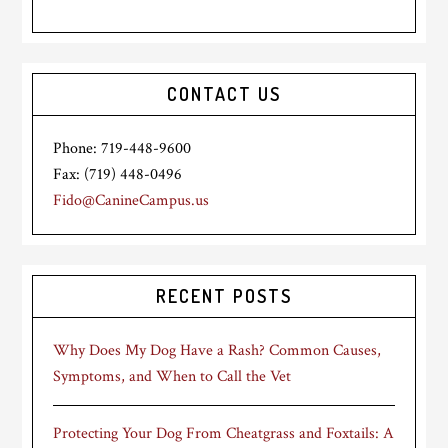
CONTACT US
Phone: 719-448-9600
Fax: (719) 448-0496
Fido@CanineCampus.us
RECENT POSTS
Why Does My Dog Have a Rash? Common Causes,
Symptoms, and When to Call the Vet
Protecting Your Dog From Cheatgrass and Foxtails: A