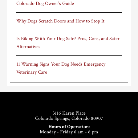
Colorado Dog Owner’s Guide
Why Dogs Scratch Doors and How to Stop It
Is Biking With Your Dog Safe? Pros, Cons, and Safer
Alternatives
11 Warning Signs Your Dog Needs Emergency
Veterinary Care
Footer
3116 Karen Place
Colorado Springs, Colorado 80907
Hours of Operation:
Monday - Friday 6 am - 6 pm