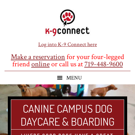
Skip
Skip
Skip
to
to
to
main
primary
footer
content
sidebar
Log into K-9 Connect here
Make a reservation
for your four-legged
friend
online
or call us at
719-448-9600
CANINE CAMPUS DOG
DAYCARE & BOARDING