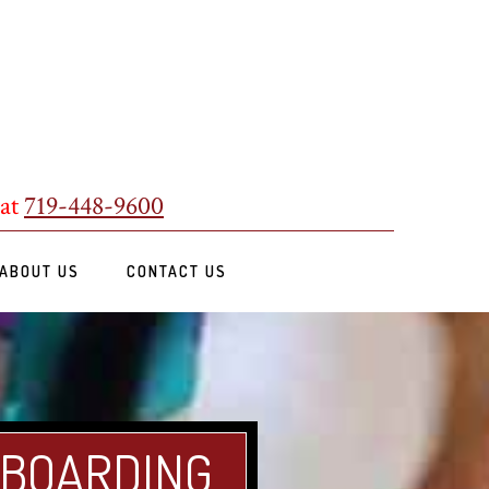
 at
719-448-9600
ABOUT US
CONTACT US
 BOARDING