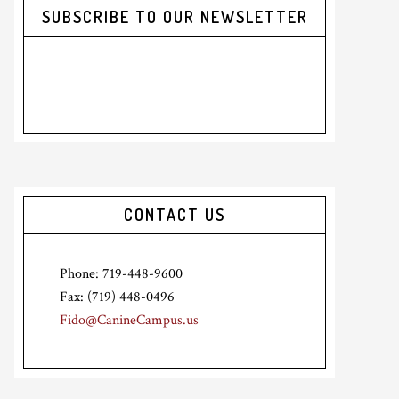
SUBSCRIBE TO OUR NEWSLETTER
CONTACT US
Phone: 719-448-9600
Fax: (719) 448-0496
Fido@CanineCampus.us