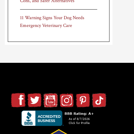
Cons, and Safer Alternatives
11 Warning Signs Your Dog Needs
Emergency Veterinary Care