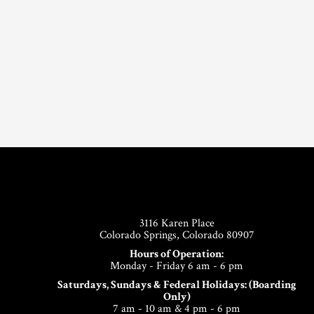
Footer
3116 Karen Place
Colorado Springs, Colorado 80907
Hours of Operation:
Monday - Friday 6 am - 6 pm
Saturdays, Sundays & Federal Holidays: (Boarding
Only)
7 am - 10 am & 4 pm - 6 pm