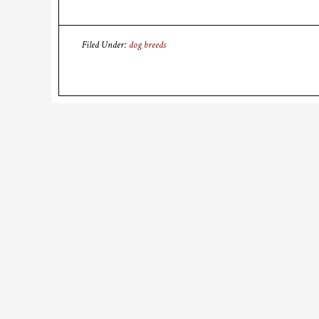
Filed Under:
dog breeds