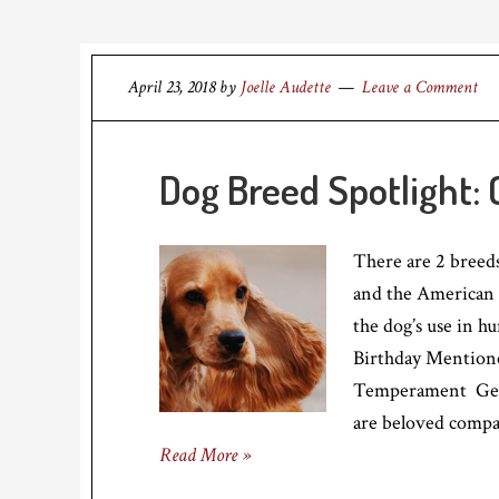
April 23, 2018
by
Joelle Audette
Leave a Comment
Dog Breed Spotlight: 
There are 2 breeds
and the American 
the dog’s use in 
Birthday Mentione
Temperament Gentl
are beloved compa
Read More »