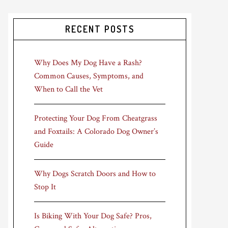
RECENT POSTS
Why Does My Dog Have a Rash?
Common Causes, Symptoms, and
When to Call the Vet
Protecting Your Dog From Cheatgrass
and Foxtails: A Colorado Dog Owner’s
Guide
Why Dogs Scratch Doors and How to
Stop It
Is Biking With Your Dog Safe? Pros,