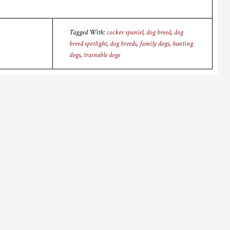
Tagged With:
cocker spaniel
,
dog breed
,
dog
breed spotlight
,
dog breeds
,
family dogs
,
hunting
dogs
,
trainable dogs