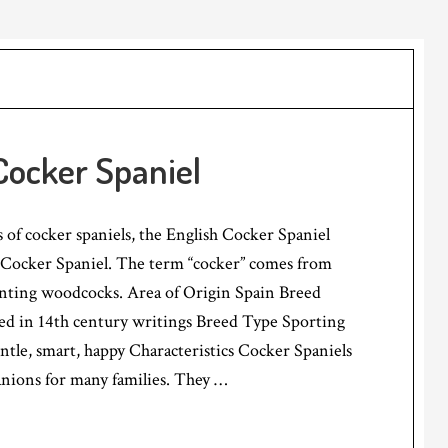
Cocker Spaniel
 of cocker spaniels, the English Cocker Spaniel
Cocker Spaniel. The term “cocker” comes from
hunting woodcocks. Area of Origin Spain Breed
d in 14th century writings Breed Type Sporting
e, smart, happy Characteristics Cocker Spaniels
nions for many families. They …