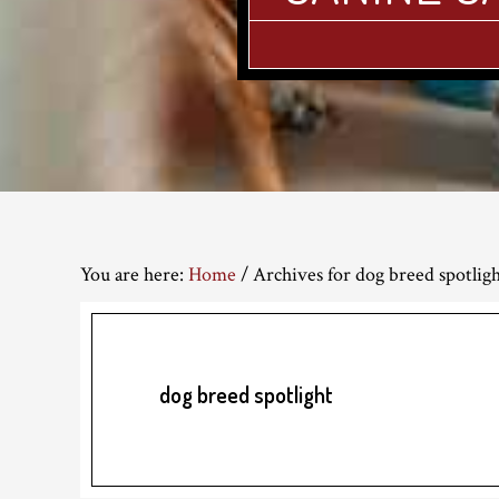
You are here:
Home
/
Archives for dog breed spotlig
dog breed spotlight