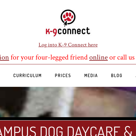
Log into K-9 Connect here
ion
for your four-legged friend
online
or call us
S
CURRICULUM
PRICES
MEDIA
BLOG
AMPUS DOG DAYCARE &