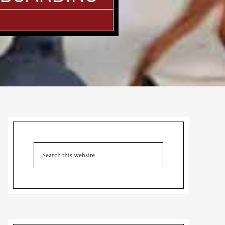
Primary
Sidebar
Search
this
website