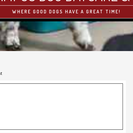
WHERE GOOD DOGS HAVE A GREAT TIME!
ht