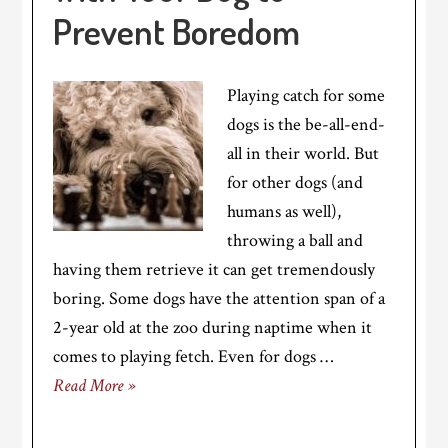
Prevent Boredom
Playing catch for some
dogs is the be-all-end-
all in their world. But
for other dogs (and
humans as well),
throwing a ball and
having them retrieve it can get tremendously
boring. Some dogs have the attention span of a
2-year old at the zoo during naptime when it
comes to playing fetch. Even for dogs …
Read More »