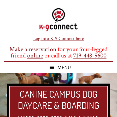
Skip
Skip
Skip
to
to
to
main
primary
footer
content
sidebar
Log into K-9 Connect here
Make a reservation
for your four-legged
friend
online
or call us at
719-448-9600
CANINE CAMPUS DOG
DAYCARE & BOARDING