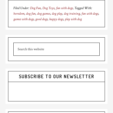
Filed Under:
Dog Fun
,
Dog Toys
,
fun with dogs
Tagged With:
boredom
,
dog fun
,
dog games
,
dog play
,
dog training
,
fun with dogs
,
games with dogs
,
good dogs
,
happy dogs
,
play with dog
Primary
Search
Sidebar
this
website
SUBSCRIBE TO OUR NEWSLETTER