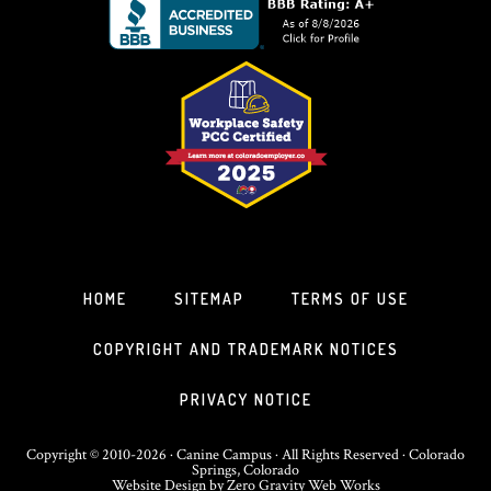
HOME
SITEMAP
TERMS OF USE
COPYRIGHT AND TRADEMARK NOTICES
PRIVACY NOTICE
Copyright © 2010-2026 · Canine Campus · All Rights Reserved · Colorado
Springs, Colorado
Website Design
by
Zero Gravity Web Works