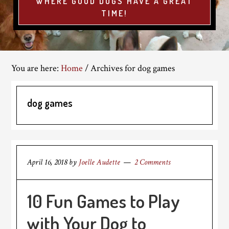
WHERE GOOD DOGS HAVE A GREAT
TIME!
You are here:
Home
/
Archives for dog games
dog games
April 16, 2018
by
Joelle Audette
2 Comments
10 Fun Games to Play
with Your Dog to