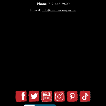
Phone:
719-448-9600
Email:
fido@caninecampus.us