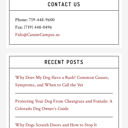
CONTACT US
Phone: 719-448-9600
Fax: (719) 448-0496
Fido@CanineCampus.us
RECENT POSTS
Why Does My Dog Have a Rash? Common Causes,
Symptoms, and When to Call the Vet
Protecting Your Dog From Cheatgrass and Foxtails: A
Colorado Dog Owner’s Guide
Why Dogs Scratch Doors and How to Stop It