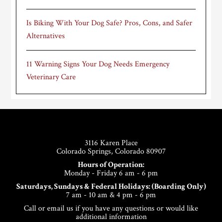
Is Biking With Your Dog Safe? Pros, Cons, and Safer
Alternatives
11 Warning Signs Your Dog Needs Emergency
Veterinary Care
Footer
3116 Karen Place
Colorado Springs, Colorado 80907
Hours of Operation:
Monday - Friday 6 am - 6 pm
Saturdays, Sundays & Federal Holidays: (Boarding Only)
7 am - 10 am & 4 pm - 6 pm
Call or email us if you have any questions or would like
additional information