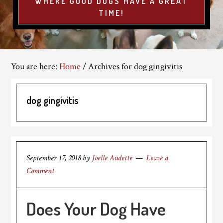
WHERE GOOD DOGS HAVE A GREAT
TIME!
You are here:
Home
/
Archives for dog gingivitis
dog gingivitis
September 17, 2018
by
Joelle Audette
Leave a
Comment
Does Your Dog Have