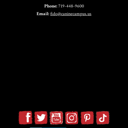
Phone:
719-448-9600
Email:
fido@caninecampus.us