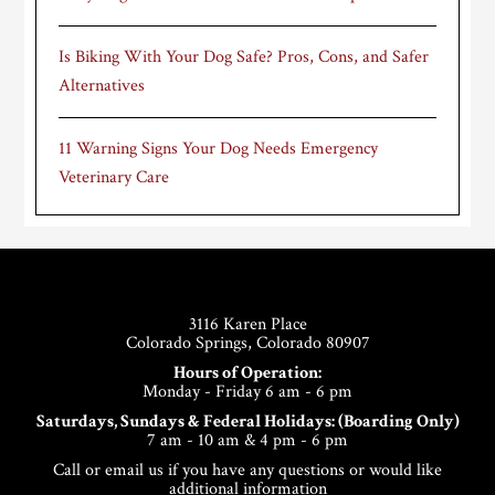
Is Biking With Your Dog Safe? Pros, Cons, and Safer
Alternatives
11 Warning Signs Your Dog Needs Emergency
Veterinary Care
Footer
3116 Karen Place
Colorado Springs, Colorado 80907
Hours of Operation:
Monday - Friday 6 am - 6 pm
Saturdays, Sundays & Federal Holidays: (Boarding Only)
7 am - 10 am & 4 pm - 6 pm
Call or email us if you have any questions or would like
additional information