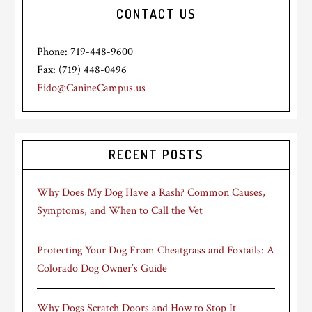
CONTACT US
Phone: 719-448-9600
Fax: (719) 448-0496
Fido@CanineCampus.us
RECENT POSTS
Why Does My Dog Have a Rash? Common Causes,
Symptoms, and When to Call the Vet
Protecting Your Dog From Cheatgrass and Foxtails: A
Colorado Dog Owner’s Guide
Why Dogs Scratch Doors and How to Stop It