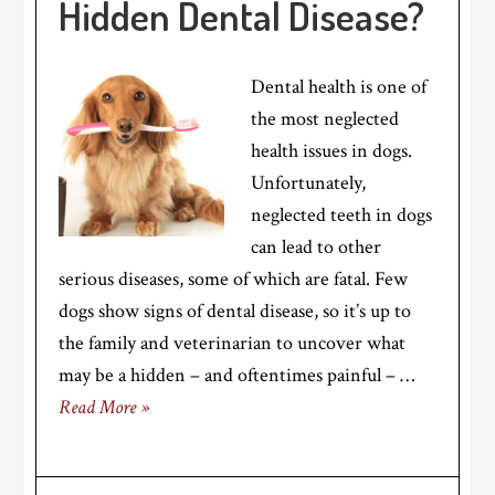
Hidden Dental Disease?
Dental health is one of
the most neglected
health issues in dogs.
Unfortunately,
neglected teeth in dogs
can lead to other
serious diseases, some of which are fatal. Few
dogs show signs of dental disease, so it’s up to
the family and veterinarian to uncover what
may be a hidden – and oftentimes painful – …
Read More »