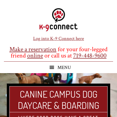
Skip
Skip
Skip
to
to
to
main
primary
footer
content
sidebar
Log into K-9 Connect here
Make a reservation
for your four-legged
friend
online
or call us at
719-448-9600
CANINE CAMPUS DOG
DAYCARE & BOARDING