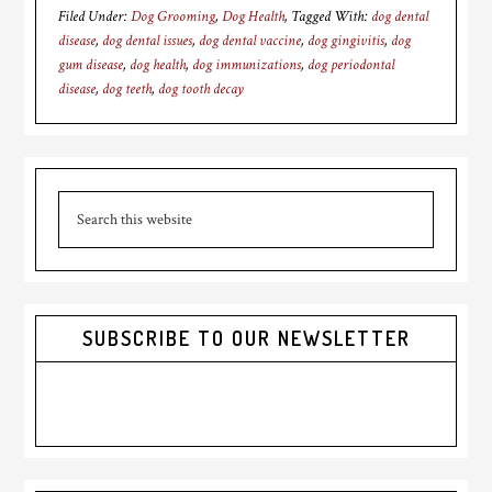
Filed Under:
Dog Grooming
,
Dog Health
Tagged With:
dog dental
disease
,
dog dental issues
,
dog dental vaccine
,
dog gingivitis
,
dog
gum disease
,
dog health
,
dog immunizations
,
dog periodontal
disease
,
dog teeth
,
dog tooth decay
Primary
Search
Sidebar
this
website
SUBSCRIBE TO OUR NEWSLETTER