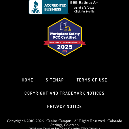
HOME
SITEMAP
TERMS OF USE
COPYRIGHT AND TRADEMARK NOTICES
PRIVACY NOTICE
Copyright © 2010-2026 · Canine Campus · All Rights Reserved · Colorado
Springs, Colorado