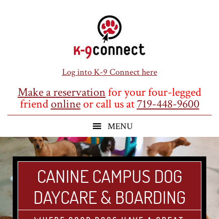
Skip
Skip
Skip
to
to
to
main
primary
footer
content
sidebar
Log into K-9 Connect here
Make a reservation
for your four-legged
friend
online
or call us at
719-448-9600
CANINE CAMPUS DOG
DAYCARE & BOARDING