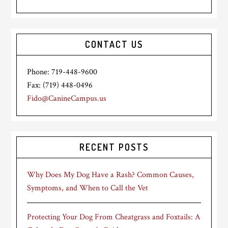
CONTACT US
Phone: 719-448-9600
Fax: (719) 448-0496
Fido@CanineCampus.us
RECENT POSTS
Why Does My Dog Have a Rash? Common Causes,
Symptoms, and When to Call the Vet
Protecting Your Dog From Cheatgrass and Foxtails: A