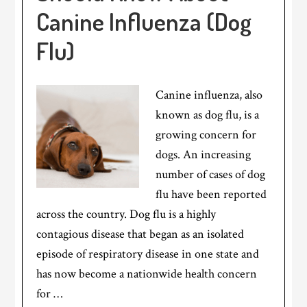
Canine Influenza (Dog
Flu)
Canine influenza, also
known as dog flu, is a
growing concern for
dogs. An increasing
number of cases of dog
flu have been reported
across the country. Dog flu is a highly
contagious disease that began as an isolated
episode of respiratory disease in one state and
has now become a nationwide health concern
for …