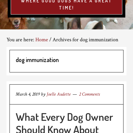
WHERE GOOD DOGS HAVE A GREAT
TIME!
You are here:
Home
/
Archives for dog immunization
dog immunization
March 4, 2019
by
Joelle Audette
2 Comments
What Every Dog Owner
Should Know About