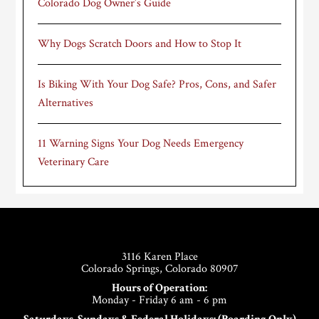
Colorado Dog Owner’s Guide
Why Dogs Scratch Doors and How to Stop It
Is Biking With Your Dog Safe? Pros, Cons, and Safer
Alternatives
11 Warning Signs Your Dog Needs Emergency
Veterinary Care
Footer
3116 Karen Place
Colorado Springs, Colorado 80907
Hours of Operation:
Monday - Friday 6 am - 6 pm