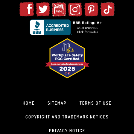
HOME
SITEMAP
TERMS OF USE
COPYRIGHT AND TRADEMARK NOTICES
PRIVACY NOTICE