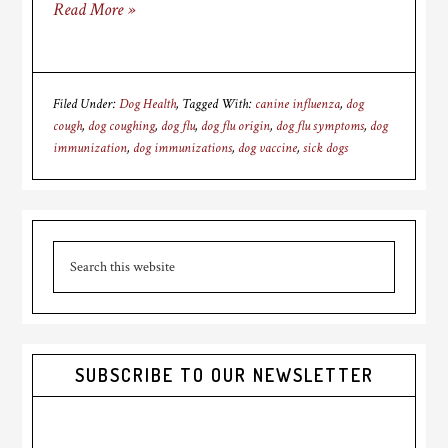
Read More »
Filed Under:
Dog Health
Tagged With:
canine influenza
,
dog
cough
,
dog coughing
,
dog flu
,
dog flu origin
,
dog flu symptoms
,
dog
immunization
,
dog immunizations
,
dog vaccine
,
sick dogs
Primary
Search
Sidebar
this
website
SUBSCRIBE TO OUR NEWSLETTER