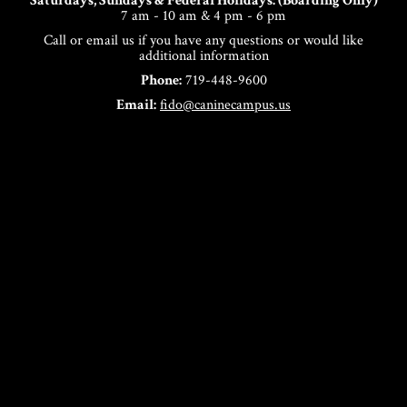
Saturdays, Sundays & Federal Holidays: (Boarding Only)
7 am - 10 am & 4 pm - 6 pm
Call or email us if you have any questions or would like
additional information
Phone:
719-448-9600
Email:
fido@caninecampus.us