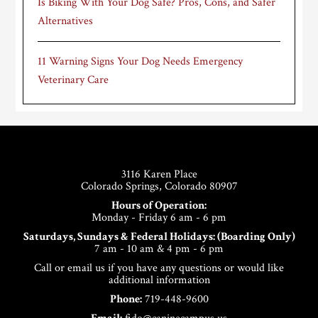
Is Biking With Your Dog Safe? Pros, Cons, and Safer
Alternatives
11 Warning Signs Your Dog Needs Emergency
Veterinary Care
Footer
3116 Karen Place
Colorado Springs, Colorado 80907
Hours of Operation:
Monday - Friday 6 am - 6 pm
Saturdays, Sundays & Federal Holidays: (Boarding Only)
7 am - 10 am & 4 pm - 6 pm
Call or email us if you have any questions or would like
additional information
Phone:
719-448-9600