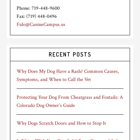
Phone: 719-448-9600
Fax: (719) 448-0496
Fido@CanineCampus.us
RECENT POSTS
Why Does My Dog Have a Rash? Common Causes,
Symptoms, and When to Call the Vet
Protecting Your Dog From Cheatgrass and Foxtails: A
Colorado Dog Owner’s Guide
Why Dogs Scratch Doors and How to Stop It