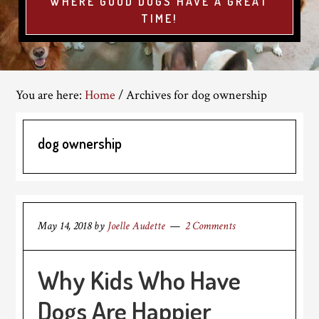
WHERE GOOD DOGS HAVE A GREAT
TIME!
You are here:
Home
/
Archives for dog ownership
dog ownership
May 14, 2018
by
Joelle Audette
2 Comments
Why Kids Who Have
Dogs Are Happier