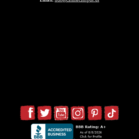
Email:
fido@caninecampus.us