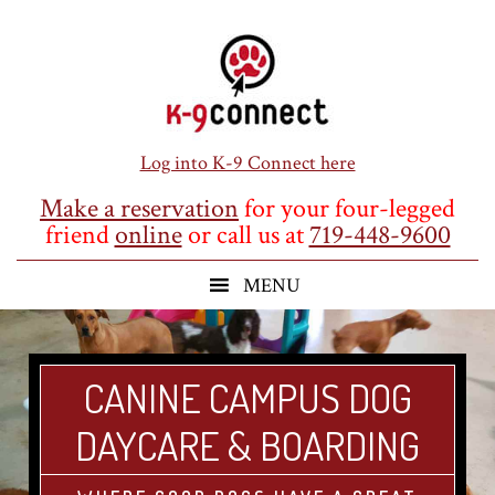
Skip
Skip
Skip
to
to
to
main
primary
footer
content
sidebar
Log into K-9 Connect here
Make a reservation
for your four-legged
friend
online
or call us at
719-448-9600
CANINE CAMPUS DOG
DAYCARE & BOARDING