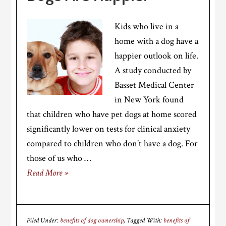
Kids who live in a
home with a dog have a
happier outlook on life.
A study conducted by
Basset Medical Center
in New York found
that children who have pet dogs at home scored
significantly lower on tests for clinical anxiety
compared to children who don’t have a dog. For
those of us who …
Read More »
Filed Under:
benefits of dog ownership
Tagged With:
benefits of