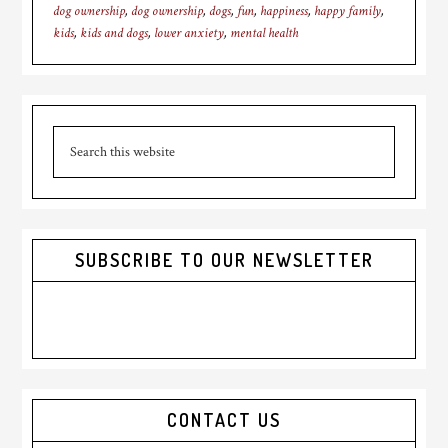
dog ownership
,
dog ownership
,
dogs
,
fun
,
happiness
,
happy family
,
kids
,
kids and dogs
,
lower anxiety
,
mental health
Primary
Search
Sidebar
this
website
SUBSCRIBE TO OUR NEWSLETTER
CONTACT US