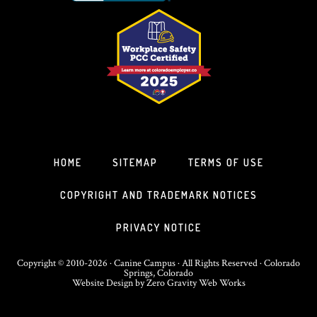
HOME
SITEMAP
TERMS OF USE
COPYRIGHT AND TRADEMARK NOTICES
PRIVACY NOTICE
Copyright © 2010-2026 · Canine Campus · All Rights Reserved · Colorado
Springs, Colorado
Website Design
by
Zero Gravity Web Works