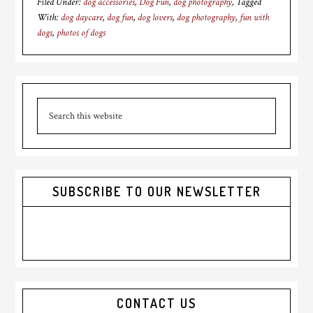
Filed Under:
dog accessories
,
Dog Fun
,
dog photography
Tagged
With:
dog daycare
,
dog fun
,
dog lovers
,
dog photography
,
fun with
dogs
,
photos of dogs
Primary
Search
Sidebar
this
website
SUBSCRIBE TO OUR NEWSLETTER
CONTACT US