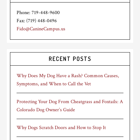
Phone: 719-448-9600
Fax: (719) 448-0496
Fido@CanineCampus.us
RECENT POSTS
Why Does My Dog Have a Rash? Common Causes,
Symptoms, and When to Call the Vet
Protecting Your Dog From Cheatgrass and Foxtails: A
Colorado Dog Owner’s Guide
Why Dogs Scratch Doors and How to Stop It