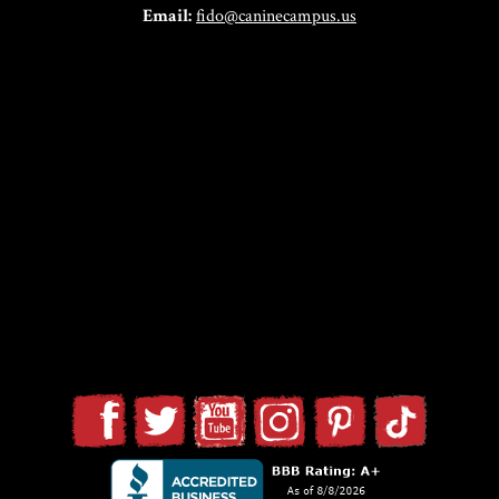
Email:
fido@caninecampus.us