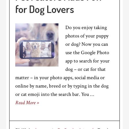
for Dog Lovers
Do you enjoy taking
photos of your puppy
or dog? Now you can
use the Google Photo
app to search for your
dog – or cat for that
matter – in your photo apps, social media or
online by name, breed or by typing in the dog
or cat emoji into the search bar. You …
Read More »