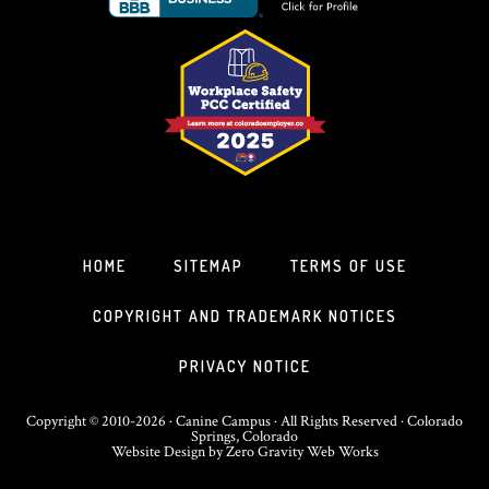
HOME
SITEMAP
TERMS OF USE
COPYRIGHT AND TRADEMARK NOTICES
PRIVACY NOTICE
Copyright © 2010-2026 · Canine Campus · All Rights Reserved · Colorado
Springs, Colorado
Website Design
by
Zero Gravity Web Works