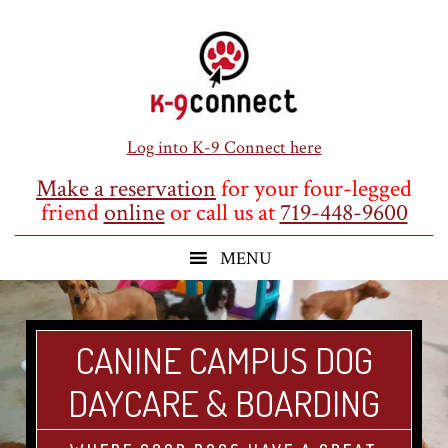
Skip
Skip
Skip
to
to
to
main
primary
footer
content
sidebar
Log into K-9 Connect here
Make a reservation
for your four-legged
friend
online
or call us at
719-448-9600
CANINE CAMPUS DOG
DAYCARE & BOARDING