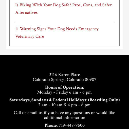
Is Biking With Your Dog Safe? Pros, Cons, and Safer
Alternatives
11 Warning Signs Your Dog Needs Emergency
Veterinary Care
Footer
3116 Karen Place
Colorado Springs, Colorado 80907
Hours of Operation:
Monday - Friday 6 am - 6 pm
Saturdays, Sundays & Federal Holidays: (Boarding Only)
7 am - 10 am & 4 pm - 6 pm
Call or email us if you have any questions or would like
additional information
Phone:
719-448-9600