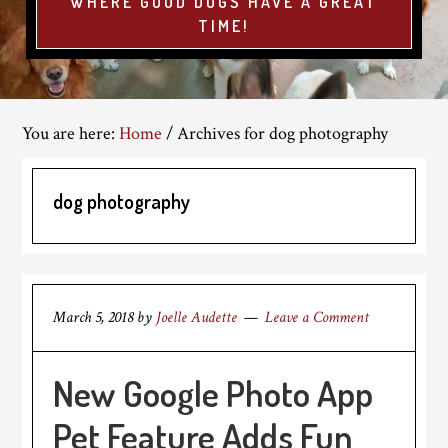
WHERE GOOD DOGS HAVE A GREAT
TIME!
You are here:
Home
/
Archives for dog photography
dog photography
March 5, 2018
by
Joelle Audette
Leave a Comment
New Google Photo App
Pet Feature Adds Fun