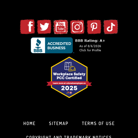
HOME
SITEMAP
TERMS OF USE
COPYRIGHT AND TRADEMARK NOTICES