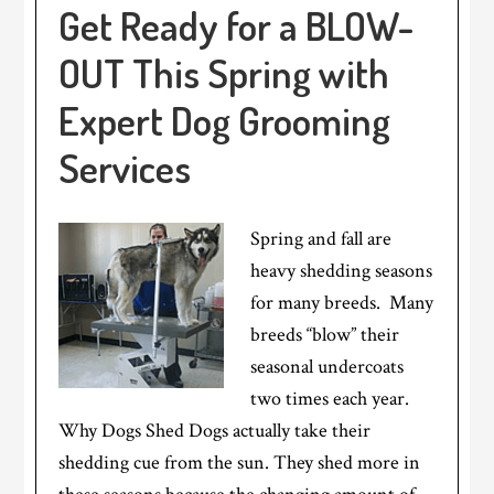
Get Ready for a BLOW-
OUT This Spring with
Expert Dog Grooming
Services
Spring and fall are
heavy shedding seasons
for many breeds. Many
breeds “blow” their
seasonal undercoats
two times each year.
Why Dogs Shed Dogs actually take their
shedding cue from the sun. They shed more in