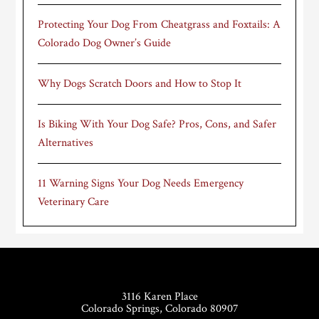
Protecting Your Dog From Cheatgrass and Foxtails: A
Colorado Dog Owner’s Guide
Why Dogs Scratch Doors and How to Stop It
Is Biking With Your Dog Safe? Pros, Cons, and Safer
Alternatives
11 Warning Signs Your Dog Needs Emergency
Veterinary Care
Footer
3116 Karen Place
Colorado Springs, Colorado 80907