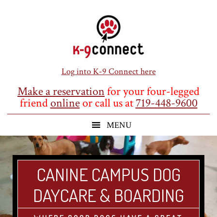
Skip
Skip
Skip
to
to
to
main
primary
footer
content
sidebar
Log into K-9 Connect here
Make a reservation
for your four-legged
friend
online
or call us at
719-448-9600
CANINE CAMPUS DOG
DAYCARE & BOARDING