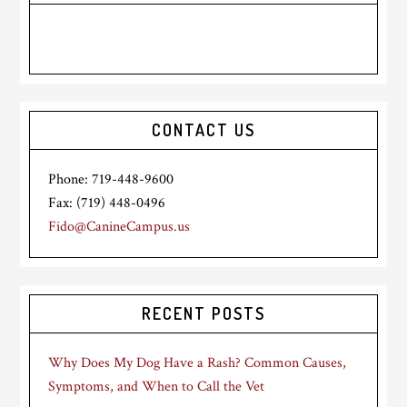
CONTACT US
Phone: 719-448-9600
Fax: (719) 448-0496
Fido@CanineCampus.us
RECENT POSTS
Why Does My Dog Have a Rash? Common Causes,
Symptoms, and When to Call the Vet