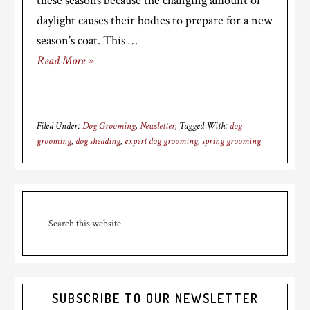
these seasons because the changing amount of
daylight causes their bodies to prepare for a new
season’s coat. This …
Read More »
Filed Under:
Dog Grooming
,
Newsletter
Tagged With:
dog
grooming
,
dog shedding
,
expert dog grooming
,
spring grooming
Primary
Search
Sidebar
this
website
SUBSCRIBE TO OUR NEWSLETTER