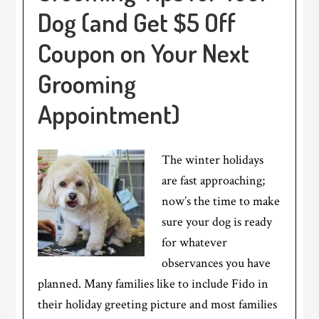
Dog (and Get $5 Off
Coupon on Your Next
Grooming
Appointment)
The winter holidays
are fast approaching;
now’s the time to make
sure your dog is ready
for whatever
observances you have
planned. Many families like to include Fido in
their holiday greeting picture and most families