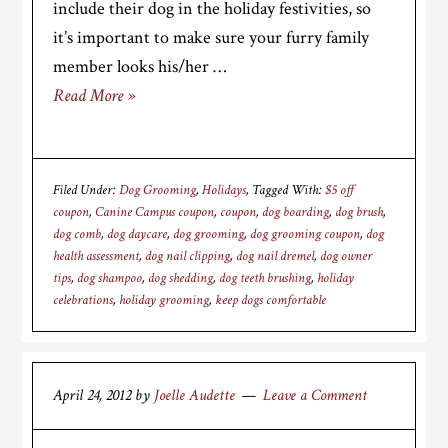
include their dog in the holiday festivities, so
it’s important to make sure your furry family
member looks his/her …
Read More »
Filed Under:
Dog Grooming
,
Holidays
Tagged With:
$5 off
coupon
,
Canine Campus coupon
,
coupon
,
dog boarding
,
dog brush
,
dog comb
,
dog daycare
,
dog grooming
,
dog grooming coupon
,
dog
health assessment
,
dog nail clipping
,
dog nail dremel
,
dog owner
tips
,
dog shampoo
,
dog shedding
,
dog teeth brushing
,
holiday
celebrations
,
holiday grooming
,
keep dogs comfortable
April 24, 2012
by
Joelle Audette
Leave a Comment