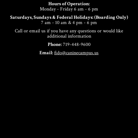
Hours of Operation:
Monday - Friday 6 am - 6 pm
Saturdays, Sundays & Federal Holidays: (Boarding Only)
7 am - 10 am & 4 pm - 6 pm
Call or email us if you have any questions or would like
additional information
Phone:
719-448-9600
Email:
fido@caninecampus.us