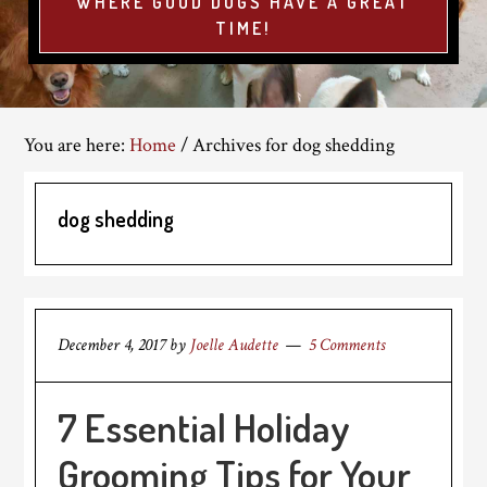
WHERE GOOD DOGS HAVE A GREAT
TIME!
You are here:
Home
/
Archives for dog shedding
dog shedding
December 4, 2017
by
Joelle Audette
5 Comments
7 Essential Holiday
Grooming Tips for Your