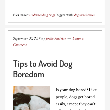
Filed Under:
Understanding Dogs
Tagged With:
dog socialization
September 30, 2019
by
Joelle Audette
Leave a
Comment
Tips to Avoid Dog
Boredom
Is your dog bored? Like
people, dogs get bored
easily, except they can’t