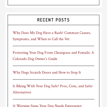
RECENT POSTS
Why Does My Dog Have a Rash? Common Causes,
Symptoms, and When to Call the Vet
Protecting Your Dog From Cheatgrass and Foxtails: A
Colorado Dog Owner’s Guide
Why Dogs Scratch Doors and How to Stop It
Is Biking With Your Dog Safe? Pros, Cons, and Safer
Alternatives
11 Warning Signs Your Dog Needs Emergency