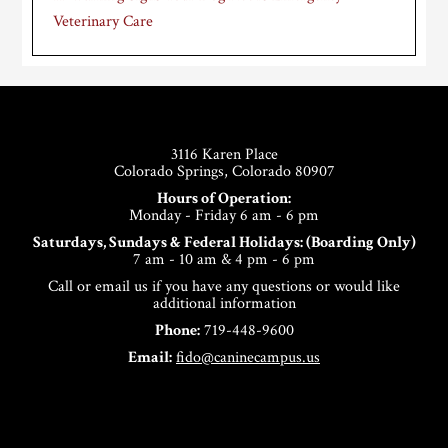
Veterinary Care
Footer
3116 Karen Place
Colorado Springs, Colorado 80907
Hours of Operation:
Monday - Friday 6 am - 6 pm
Saturdays, Sundays & Federal Holidays: (Boarding Only)
7 am - 10 am & 4 pm - 6 pm
Call or email us if you have any questions or would like
additional information
Phone:
719-448-9600
Email:
fido@caninecampus.us