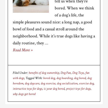
tell us when they’re
bored. When we think
of a dog’s life, the
simple pleasures sound nice: a long nap, a good
bowl of food and a casual stroll around the
neighborhood. While it’s true dogs like having a
daily routine, they …
Read More »
Filed Under:
benefits of dog ownership
,
Dog Fun
,
Dog Toys
,
fun
with dogs
Tagged With:
bored dog
,
dog boarding
,
dog bored
,
dog
boredom
,
dog daycare
,
dog exercise
,
dog socialization
,
exercise dog
,
interactive toys for dogs
,
is your dog bored
,
project toys for dogs
,
why dogs get bored