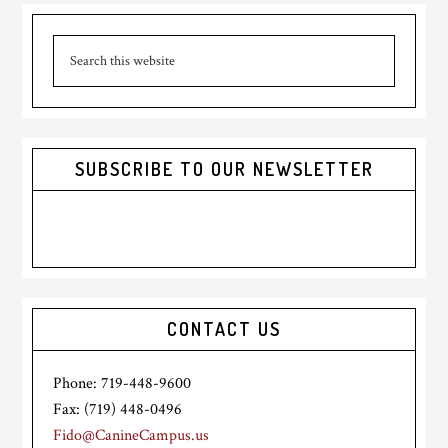
Primary
Search
Sidebar
this
website
SUBSCRIBE TO OUR NEWSLETTER
CONTACT US
Phone: 719-448-9600
Fax: (719) 448-0496
Fido@CanineCampus.us