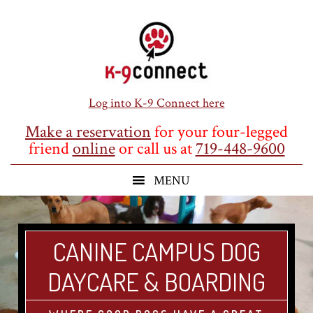
Skip
Skip
Skip
to
to
to
main
primary
footer
content
sidebar
Log into K-9 Connect here
Make a reservation
for your four-legged
friend
online
or call us at
719-448-9600
CANINE CAMPUS DOG
DAYCARE & BOARDING