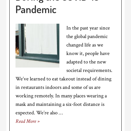
Pandemic
In the past year since
the global pandemic
changed life as we
know it, people have
adapted to the new
societal requirements.
We’ve learned to eat takeout instead of dining
in restaurants indoors and some of us are
working remotely. In many places wearing a
mask and maintaining a six-foot distance is
expected. We’re also …
Read More »