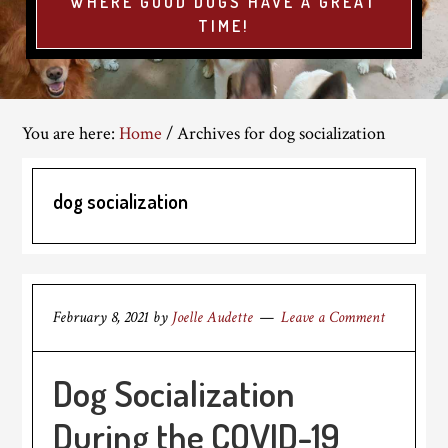
WHERE GOOD DOGS HAVE A GREAT
TIME!
You are here:
Home
/
Archives for dog socialization
dog socialization
February 8, 2021
by
Joelle Audette
Leave a Comment
Dog Socialization
During the COVID-19