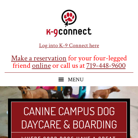
Skip
Skip
Skip
to
to
to
main
primary
footer
content
sidebar
Log into K-9 Connect here
Make a reservation
for your four-legged
friend
online
or call us at
719-448-9600
CANINE CAMPUS DOG
DAYCARE & BOARDING