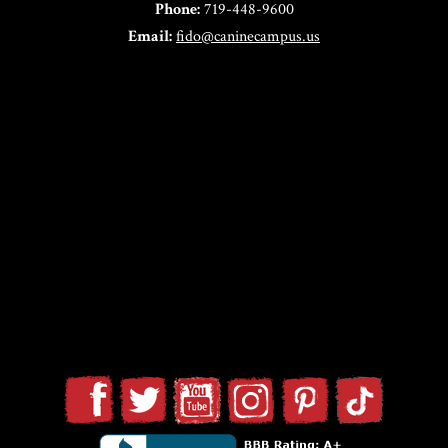
Phone:
719-448-9600
Email:
fido@caninecampus.us