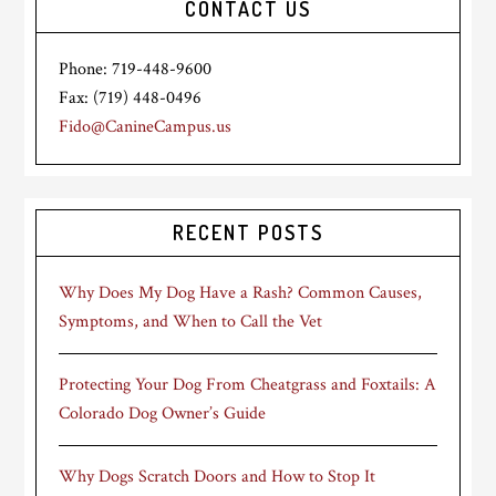
CONTACT US
Phone: 719-448-9600
Fax: (719) 448-0496
Fido@CanineCampus.us
RECENT POSTS
Why Does My Dog Have a Rash? Common Causes,
Symptoms, and When to Call the Vet
Protecting Your Dog From Cheatgrass and Foxtails: A
Colorado Dog Owner’s Guide
Why Dogs Scratch Doors and How to Stop It