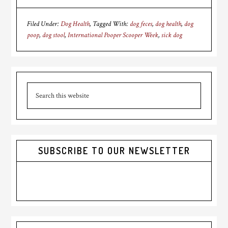
Filed Under:
Dog Health
Tagged With:
dog feces
,
dog health
,
dog
poop
,
dog stool
,
International Pooper Scooper Week
,
sick dog
Primary
Search
Sidebar
this
website
SUBSCRIBE TO OUR NEWSLETTER