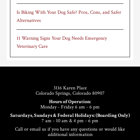
Is Biking With Your Dog Safe? Pros, Cons, and Safer
Alternatives
11 Warning Signs Your Dog Needs Emergency
Veterinary Care
Footer
3116 Karen Place
Colorado Springs, Colorado 80907
Hours of Operation:
Monday - Friday 6 am - 6 pm
Saturdays, Sundays & Federal Holidays: (Boarding Only)
7 am - 10 am & 4 pm - 6 pm
Call or email us if you have any questions or would like
additional information