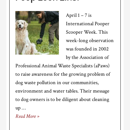
April 1 – 7 is
International Pooper
Scooper Week. This
week-long observation
was founded in 2002
by the Association of
Professional Animal Waste Specialists (aPaws)
to raise awareness for the growing problem of
dog waste pollution in our communities,
environment and water tables. Their message
to dog owners is to be diligent about cleaning
up …
Read More »