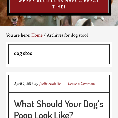
WHERE GOOD DOGS HAVE A GREAT
TIME!
You are here:
Home
/
Archives for dog stool
dog stool
April 1, 2019
by
Joelle Audette
Leave a Comment
What Should Your Dog’s
Poop Look Like?