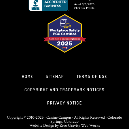
HOME
SITEMAP
TERMS OF USE
COPYRIGHT AND TRADEMARK NOTICES
PRIVACY NOTICE
Copyright © 2010-2026 · Canine Campus · All Rights Reserved · Colorado
Springs, Colorado
Website Design
by
Zero Gravity Web Works