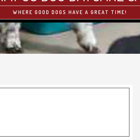
WHERE GOOD DOGS HAVE A GREAT TIME!