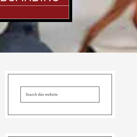
Primary
Sidebar
Search
this
website