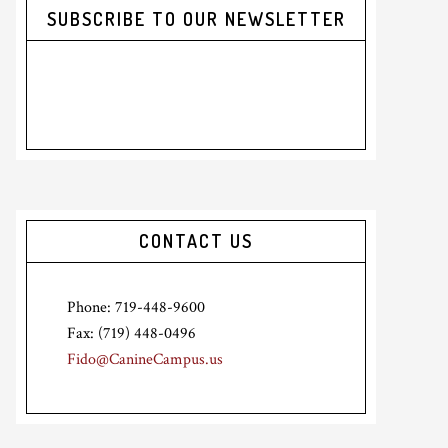
SUBSCRIBE TO OUR NEWSLETTER
CONTACT US
Phone: 719-448-9600
Fax: (719) 448-0496
Fido@CanineCampus.us