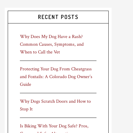
RECENT POSTS
Why Does My Dog Have a Rash?
Common Causes, Symptoms, and
When to Call the Vet
Protecting Your Dog From Cheatgrass
and Foxtails: A Colorado Dog Owner’s
Guide
Why Dogs Scratch Doors and How to
Stop It
Is Biking With Your Dog Safe? Pros,