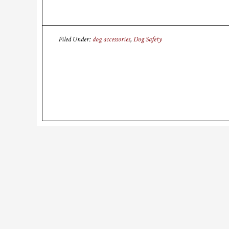
Filed Under:
dog accessories
,
Dog Safety