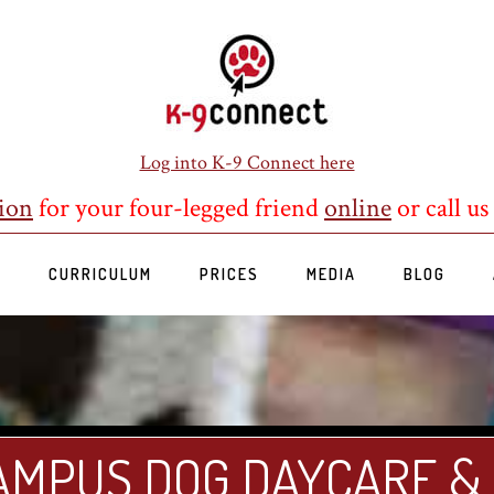
Log into K-9 Connect here
ion
for your four-legged friend
online
or call us
S
CURRICULUM
PRICES
MEDIA
BLOG
AMPUS DOG DAYCARE &