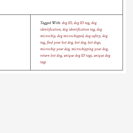
Tagged With:
dog ID
,
dog ID tag
,
dog
identification
,
dog identification tag
,
dog
microchip
,
dog microchipped
,
dog safety
,
dog
tag
,
find your lost dog
,
lost dog
,
lost dogs
,
microchip your dog
,
microchipping your dog
,
return lost dog
,
unique dog ID tags
,
unique dog
tags