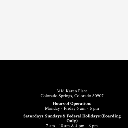
Footer
3116 Karen Place
Colorado Springs, Colorado 80907
Hours of Operation:
Monday - Friday 6 am - 6 pm
Saturdays, Sundays & Federal Holidays: (Boarding
Only)
7 am - 10 am & 4 pm - 6 pm