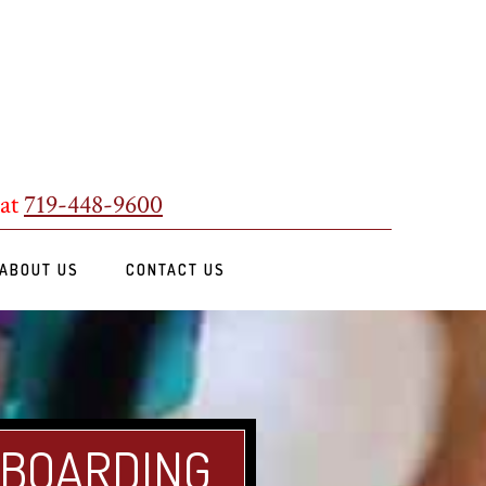
 at
719-448-9600
ABOUT US
CONTACT US
 BOARDING