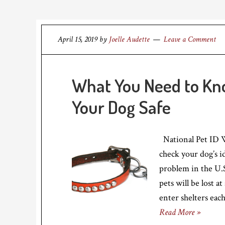
April 15, 2019
by
Joelle Audette
Leave a Comment
What You Need to Kno
Your Dog Safe
National Pet ID W
check your dog’s i
problem in the U.S
pets will be lost a
enter shelters eac
Read More »