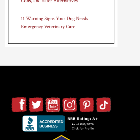
Cons, and Safer Alternatives
11 Warning Signs Your Dog Needs
Emergency Veterinary Care