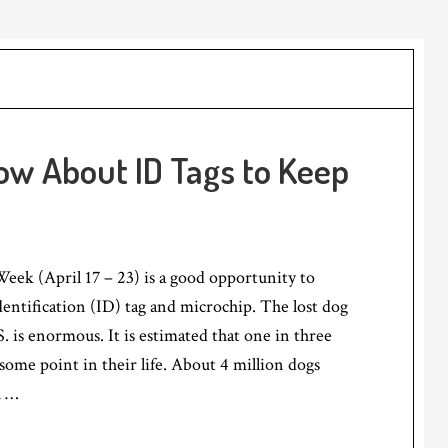
w About ID Tags to Keep
eek (April 17 – 23) is a good opportunity to
dentification (ID) tag and microchip. The lost dog
. is enormous. It is estimated that one in three
t some point in their life. About 4 million dogs
h …