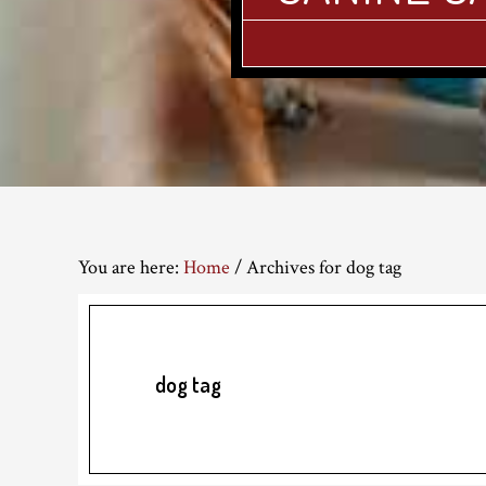
You are here:
Home
/
Archives for dog tag
dog tag