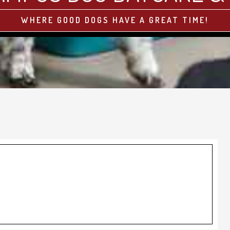
WHERE GOOD DOGS HAVE A GREAT TIME!