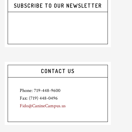
SUBSCRIBE TO OUR NEWSLETTER
CONTACT US
Phone: 719-448-9600
Fax: (719) 448-0496
Fido@CanineCampus.us