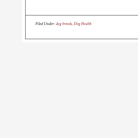
Filed Under:
dog breeds
,
Dog Health