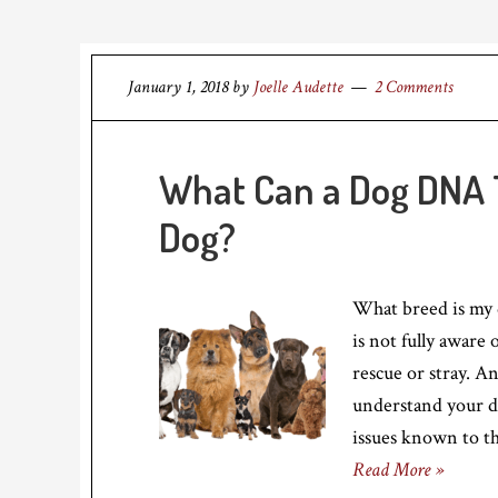
January 1, 2018
by
Joelle Audette
2 Comments
What Can a Dog DNA T
Dog?
What breed is my 
is not fully aware o
rescue or stray. A
understand your do
issues known to t
Read More »