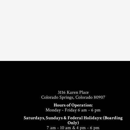
Footer
3116 Karen Place
Colorado Springs, Colorado 80907
Hours of Operation:
Monday - Friday 6 am - 6 pm
Saturdays, Sundays & Federal Holidays: (Boarding
Only)
7 am - 10 am & 4 pm - 6 pm