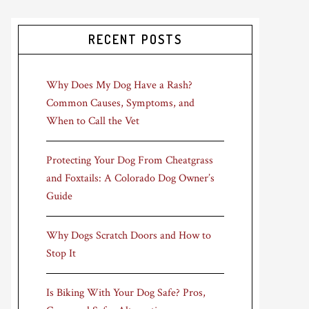
RECENT POSTS
Why Does My Dog Have a Rash?
Common Causes, Symptoms, and
When to Call the Vet
Protecting Your Dog From Cheatgrass
and Foxtails: A Colorado Dog Owner’s
Guide
Why Dogs Scratch Doors and How to
Stop It
Is Biking With Your Dog Safe? Pros,