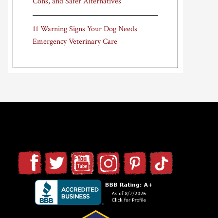
Cons, and Safer Alternatives
11 Warning Signs Your Dog Needs
Emergency Veterinary Care