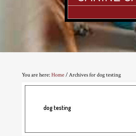
You are here:
Home
/
Archives for dog testing
dog testing