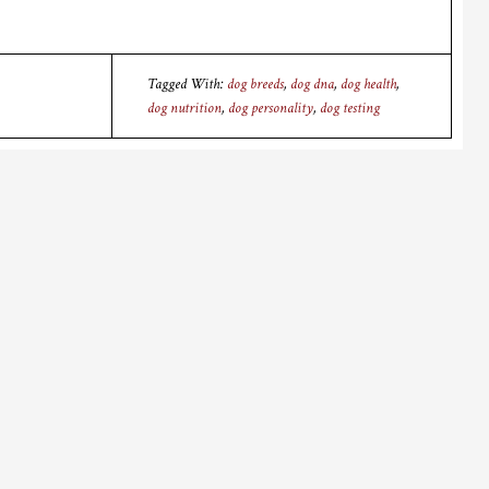
Tagged With:
dog breeds
,
dog dna
,
dog health
,
dog nutrition
,
dog personality
,
dog testing