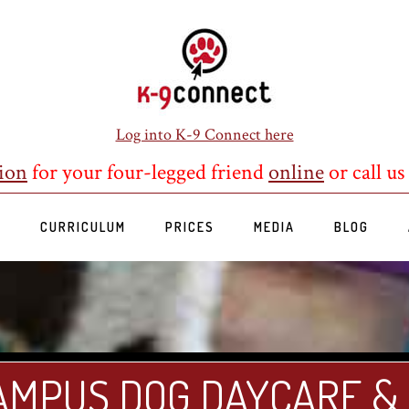
Log into K-9 Connect here
ion
for your four-legged friend
online
or call us
S
CURRICULUM
PRICES
MEDIA
BLOG
AMPUS DOG DAYCARE &