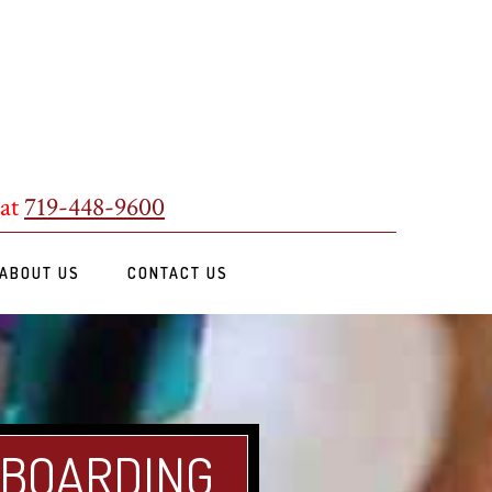
 at
719-448-9600
ABOUT US
CONTACT US
 BOARDING