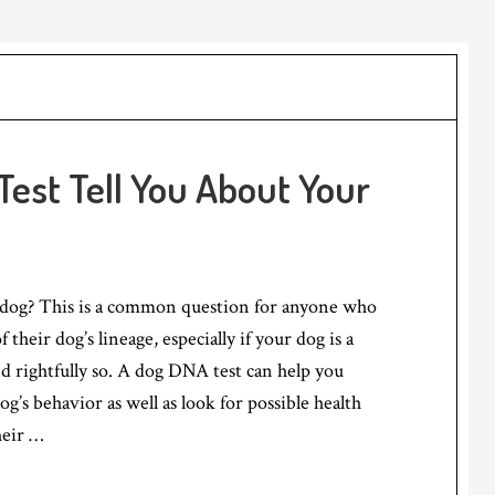
est Tell You About Your
dog? This is a common question for anyone who
f their dog’s lineage, especially if your dog is a
nd rightfully so. A dog DNA test can help you
g’s behavior as well as look for possible health
heir …