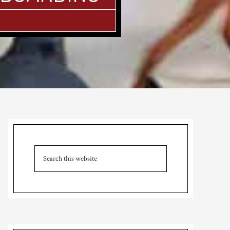
Primary
Sidebar
Search
this
website