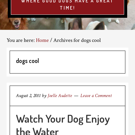
WHERE GOOD DOGS HAVE A GREAT
TIME!
You are here:
Home
/
Archives for dogs cool
dogs cool
August 2, 2011
by
Joelle Audette
Leave a Comment
Watch Your Dog Enjoy
the Water