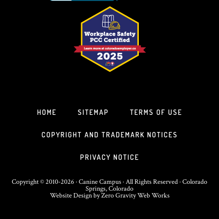
HOME
SITEMAP
TERMS OF USE
COPYRIGHT AND TRADEMARK NOTICES
PRIVACY NOTICE
Copyright © 2010-2026 · Canine Campus · All Rights Reserved · Colorado
Springs, Colorado
Website Design
by
Zero Gravity Web Works