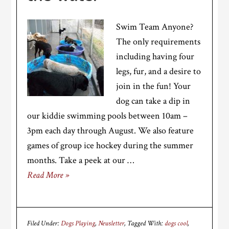
Swim Team Anyone?
The only requirements
including having four
legs, fur, and a desire to
join in the fun! Your
dog can take a dip in
our kiddie swimming pools between 10am –
3pm each day through August. We also feature
games of group ice hockey during the summer
months. Take a peek at our …
Read More »
Filed Under:
Dogs Playing
,
Newsletter
Tagged With:
dogs cool
,