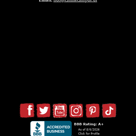
Email:
fido@caninecampus.us