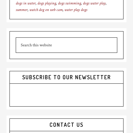
dogs in water
,
dogs playing
,
dogs swimming
,
dogs water play
,
summer
,
watch dog on web cam
,
water play dogs
Primary
Search
Sidebar
this
website
SUBSCRIBE TO OUR NEWSLETTER
CONTACT US