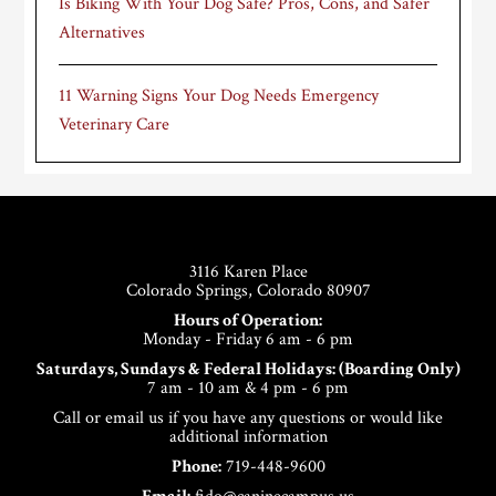
Is Biking With Your Dog Safe? Pros, Cons, and Safer
Alternatives
11 Warning Signs Your Dog Needs Emergency
Veterinary Care
Footer
3116 Karen Place
Colorado Springs, Colorado 80907
Hours of Operation:
Monday - Friday 6 am - 6 pm
Saturdays, Sundays & Federal Holidays: (Boarding Only)
7 am - 10 am & 4 pm - 6 pm
Call or email us if you have any questions or would like
additional information
Phone:
719-448-9600