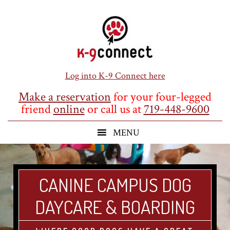
Skip
Skip
Skip
to
to
to
main
primary
footer
content
sidebar
Log into K-9 Connect here
Make a reservation
for your four-legged
friend
online
or call us at
719-448-9600
CANINE CAMPUS DOG
DAYCARE & BOARDING