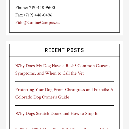
Phone: 719-448-9600
Fax: (719) 448-0496
Fido@CanineCampus.us
RECENT POSTS
Why Does My Dog Have a Rash? Common Causes,
Symptoms, and When to Call the Vet
Protecting Your Dog From Cheatgrass and Foxtails: A
Colorado Dog Owner’s Guide
Why Dogs Scratch Doors and How to Stop It