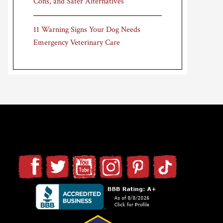
Cons, and Safer Alternatives
11 Warning Signs Your Dog Needs
Emergency Veterinary Care