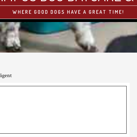
WHERE GOOD DOGS HAVE A GREAT TIME!
ligent