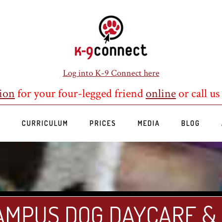
Log into K-9 Connect here
ion
for your four-legged friend
online
or call us
S
CURRICULUM
PRICES
MEDIA
BLOG
AMPUS DOG DAYCARE &