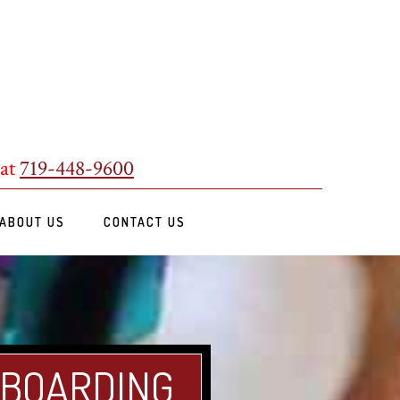
 at
719-448-9600
ABOUT US
CONTACT US
 BOARDING