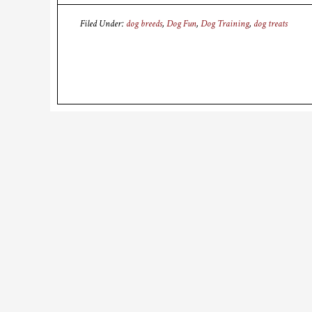
Filed Under:
dog breeds
,
Dog Fun
,
Dog Training
,
dog treats