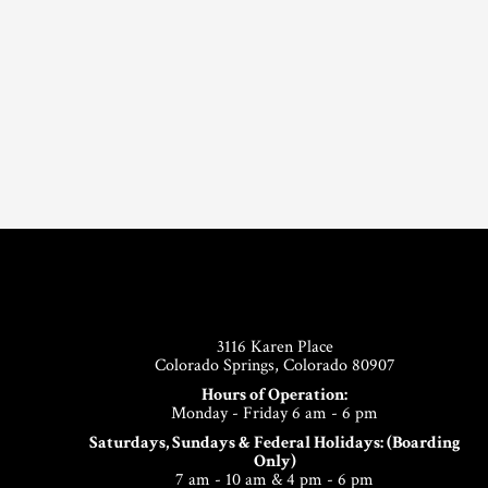
Footer
3116 Karen Place
Colorado Springs, Colorado 80907
Hours of Operation:
Monday - Friday 6 am - 6 pm
Saturdays, Sundays & Federal Holidays: (Boarding
Only)
7 am - 10 am & 4 pm - 6 pm