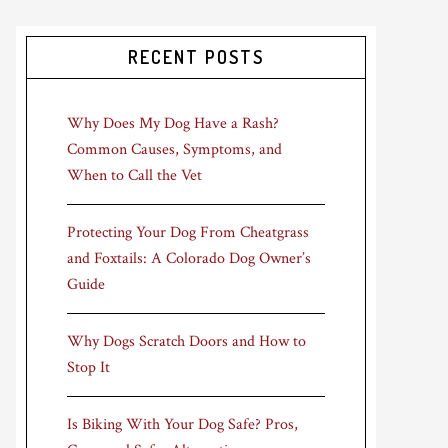
RECENT POSTS
Why Does My Dog Have a Rash?
Common Causes, Symptoms, and
When to Call the Vet
Protecting Your Dog From Cheatgrass
and Foxtails: A Colorado Dog Owner’s
Guide
Why Dogs Scratch Doors and How to
Stop It
Is Biking With Your Dog Safe? Pros,