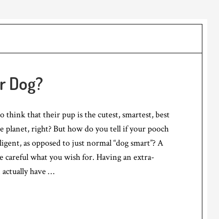
ur Dog?
 think that their pup is the cutest, smartest, best
 planet, right? But how do you tell if your pooch
elligent, as opposed to just normal “dog smart”? A
e careful what you wish for. Having an extra-
n actually have …