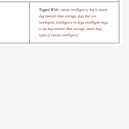
Tagged With:
canine intelligence
,
dog is smart
,
dog smarter than average
,
dogs that are
intelligent
,
intelligence in dogs
,
intelligent dogs
,
is my dog smarter than average
,
smart dogs
,
types of canine intelligence