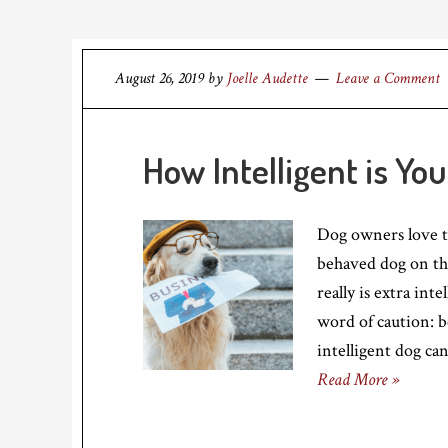
August 26, 2019
by
Joelle Audette
Leave a Comment
How Intelligent is Yo
Dog owners love to
behaved dog on the
really is extra int
word of caution: b
intelligent dog ca
Read More »