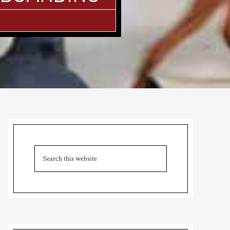
Primary
Sidebar
Search
this
website