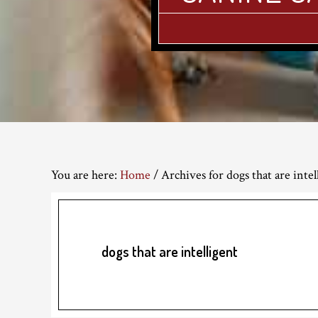
You are here:
Home
/
Archives for dogs that are intel
dogs that are intelligent