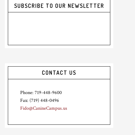
SUBSCRIBE TO OUR NEWSLETTER
CONTACT US
Phone: 719-448-9600
Fax: (719) 448-0496
Fido@CanineCampus.us