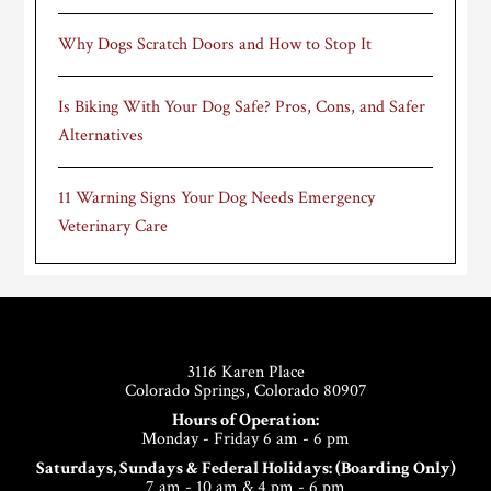
Why Dogs Scratch Doors and How to Stop It
Is Biking With Your Dog Safe? Pros, Cons, and Safer
Alternatives
11 Warning Signs Your Dog Needs Emergency
Veterinary Care
Footer
3116 Karen Place
Colorado Springs, Colorado 80907
Hours of Operation:
Monday - Friday 6 am - 6 pm
Saturdays, Sundays & Federal Holidays: (Boarding Only)
7 am - 10 am & 4 pm - 6 pm