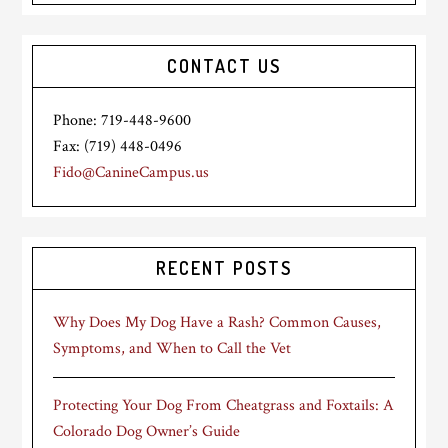
CONTACT US
Phone: 719-448-9600
Fax: (719) 448-0496
Fido@CanineCampus.us
RECENT POSTS
Why Does My Dog Have a Rash? Common Causes,
Symptoms, and When to Call the Vet
Protecting Your Dog From Cheatgrass and Foxtails: A
Colorado Dog Owner’s Guide