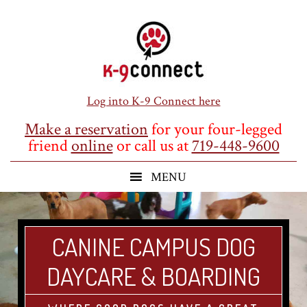
Skip
Skip
Skip
to
to
to
main
primary
footer
content
sidebar
Log into K-9 Connect here
Make a reservation
for your four-legged
friend
online
or call us at
719-448-9600
CANINE CAMPUS DOG
DAYCARE & BOARDING