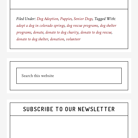
Filed Under:
Dog Adoption
,
Puppies
,
Senior Dogs
Tagged With:
adopt a dog in colorado springs
,
dog rescue programs
,
dog shelter
programs
,
donate
,
donate to dog charity
,
donate to dog rescue
,
donate to dog shelter
,
donation
,
volunteer
Primary
Search
Sidebar
this
website
SUBSCRIBE TO OUR NEWSLETTER