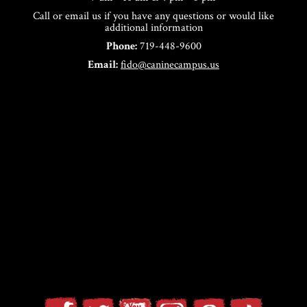
Call or email us if you have any questions or would like
additional information
Phone:
719-448-9600
Email:
fido@caninecampus.us