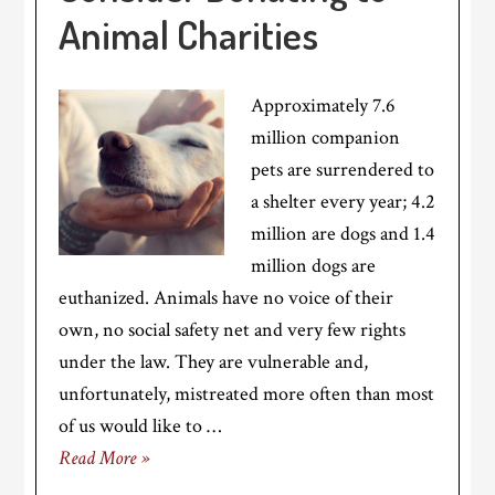
Animal Charities
Approximately 7.6
million companion
pets are surrendered to
a shelter every year; 4.2
million are dogs and 1.4
million dogs are
euthanized. Animals have no voice of their
own, no social safety net and very few rights
under the law. They are vulnerable and,
unfortunately, mistreated more often than most
of us would like to …
Read More »