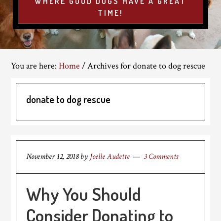
WHERE GOOD DOGS HAVE A GREAT
TIME!
You are here:
Home
/
Archives for donate to dog rescue
donate to dog rescue
November 12, 2018
by
Joelle Audette
3 Comments
Why You Should
Consider Donating to