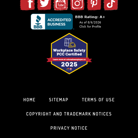
HOME
SITEMAP
TERMS OF USE
COPYRIGHT AND TRADEMARK NOTICES
PRIVACY NOTICE