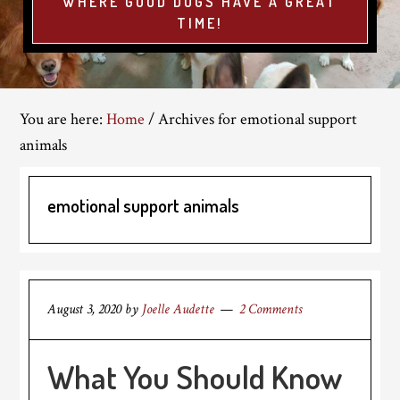
WHERE GOOD DOGS HAVE A GREAT
TIME!
You are here:
Home
/
Archives for emotional support
animals
emotional support animals
August 3, 2020
by
Joelle Audette
2 Comments
What You Should Know