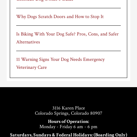
Why Dogs Scratch Doors and How to Stop It
Is Biking With Your Dog Safe? Pros, Cons, and Safer
Alternatives
11 Warning Signs Your Dog Needs Emergency
Veterinary Care
Footer
3116 Karen Place
Colorado Springs, Colorado 80907
Hours of Operation:
Monday - Friday 6 am - 6 pm
Saturdays, Sundays & Federal Holidays: (Boarding Only)