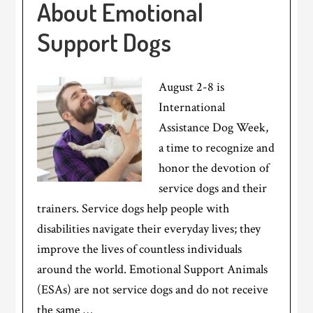
About Emotional
Support Dogs
August 2-8 is
International
Assistance Dog Week,
a time to recognize and
honor the devotion of
service dogs and their
trainers. Service dogs help people with
disabilities navigate their everyday lives; they
improve the lives of countless individuals
around the world. Emotional Support Animals
(ESAs) are not service dogs and do not receive
the same …