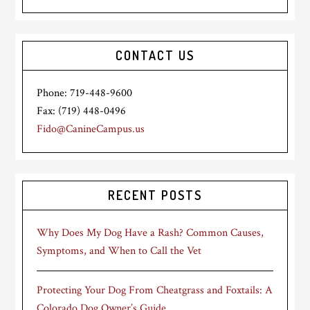
CONTACT US
Phone: 719-448-9600
Fax: (719) 448-0496
Fido@CanineCampus.us
RECENT POSTS
Why Does My Dog Have a Rash? Common Causes,
Symptoms, and When to Call the Vet
Protecting Your Dog From Cheatgrass and Foxtails: A
Colorado Dog Owner’s Guide