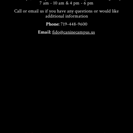
7 am - 10 am & 4 pm - 6 pm
Call or email us if you have any questions or would like
additional information
Phone:
719-448-9600
Email:
fido@caninecampus.us