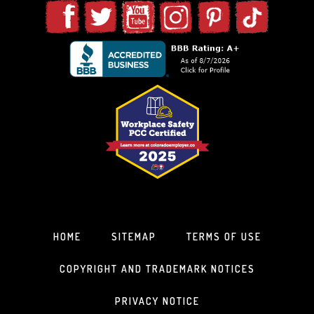
HOME
SITEMAP
TERMS OF USE
COPYRIGHT AND TRADEMARK NOTICES
PRIVACY NOTICE