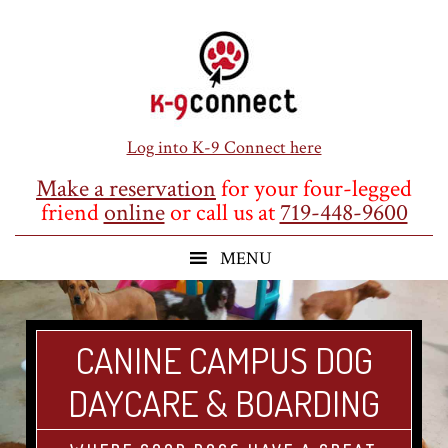
Skip
Skip
Skip
to
to
to
main
primary
footer
content
sidebar
Log into K-9 Connect here
Make a reservation
for your four-legged
friend
online
or call us at
719-448-9600
CANINE CAMPUS DOG
DAYCARE & BOARDING