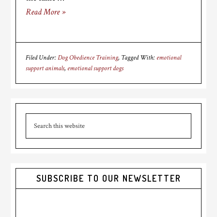
Read More »
Filed Under:
Dog Obedience Training
Tagged With:
emotional
support animals
,
emotional support dogs
Primary
Search
Sidebar
this
website
SUBSCRIBE TO OUR NEWSLETTER