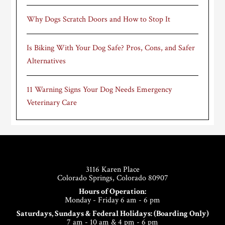
Why Dogs Scratch Doors and How to Stop It
Is Biking With Your Dog Safe? Pros, Cons, and Safer
Alternatives
11 Warning Signs Your Dog Needs Emergency
Veterinary Care
Footer
3116 Karen Place
Colorado Springs, Colorado 80907
Hours of Operation:
Monday - Friday 6 am - 6 pm
Saturdays, Sundays & Federal Holidays: (Boarding Only)
7 am - 10 am & 4 pm - 6 pm