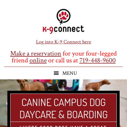
Skip
Skip
Skip
to
to
to
main
primary
footer
content
sidebar
Log into K-9 Connect here
Make a reservation
for your four-legged
friend
online
or call us at
719-448-9600
CANINE CAMPUS DOG
DAYCARE & BOARDING