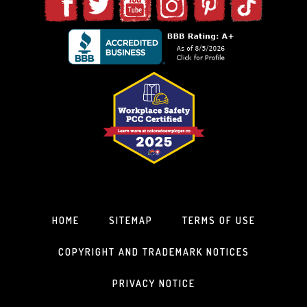
HOME
SITEMAP
TERMS OF USE
COPYRIGHT AND TRADEMARK NOTICES
PRIVACY NOTICE