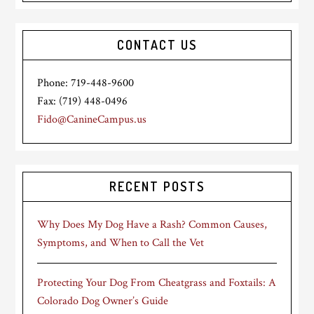
CONTACT US
Phone: 719-448-9600
Fax: (719) 448-0496
Fido@CanineCampus.us
RECENT POSTS
Why Does My Dog Have a Rash? Common Causes,
Symptoms, and When to Call the Vet
Protecting Your Dog From Cheatgrass and Foxtails: A
Colorado Dog Owner’s Guide