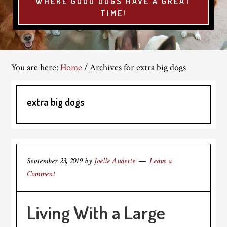
WHERE GOOD DOGS HAVE A GREAT
TIME!
You are here:
Home
/
Archives for extra big dogs
extra big dogs
September 23, 2019
by
Joelle Audette
Leave a
Comment
Living With a Large