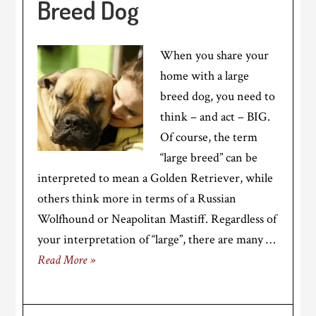
Breed Dog
When you share your
home with a large
breed dog, you need to
think – and act – BIG.
Of course, the term
“large breed” can be
interpreted to mean a Golden Retriever, while
others think more in terms of a Russian
Wolfhound or Neapolitan Mastiff. Regardless of
your interpretation of “large”, there are many …
Read More »