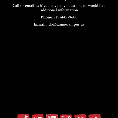
Call or email us if you have any questions or would like
additional information
Phone:
719-448-9600
Email:
fido@caninecampus.us