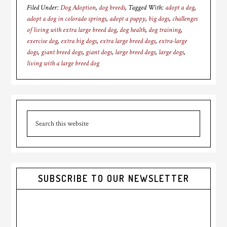
Filed Under:
Dog Adoption
,
dog breeds
Tagged With:
adopt a dog
,
adopt a dog in colorado springs
,
adopt a puppy
,
big dogs
,
challenges
of living with extra large breed dog
,
dog health
,
dog training
,
exercise dog
,
extra big dogs
,
extra large breed dogs
,
extra-large
dogs
,
giant breed dogs
,
giant dogs
,
large breed dogs
,
large dogs
,
living with a large breed dog
Primary
Search
Sidebar
this
website
SUBSCRIBE TO OUR NEWSLETTER