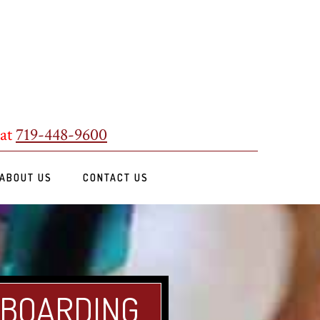
 at
719-448-9600
ABOUT US
CONTACT US
 BOARDING