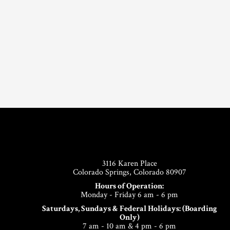
Footer
3116 Karen Place
Colorado Springs, Colorado 80907
Hours of Operation:
Monday - Friday 6 am - 6 pm
Saturdays, Sundays & Federal Holidays: (Boarding
Only)
7 am - 10 am & 4 pm - 6 pm