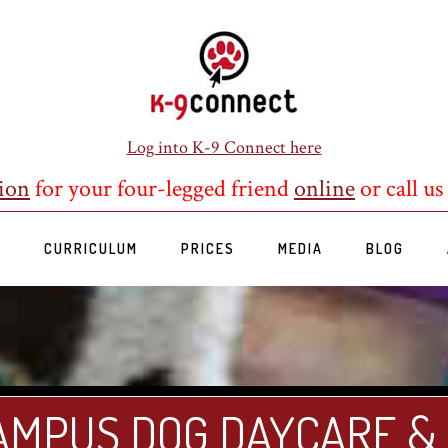
Log into K-9 Connect here
ion
for your four-legged friend
online
or call us
S
CURRICULUM
PRICES
MEDIA
BLOG
AMPUS DOG DAYCARE &