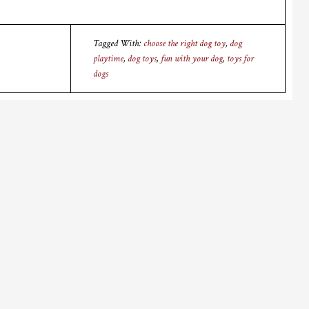
Tagged With:
choose the right dog toy
,
dog
playtime
,
dog toys
,
fun with your dog
,
toys for
dogs