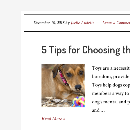
December 10, 2018
by
Joelle Audette
Leave a Comme
5 Tips for Choosing t
Toys are a necessi
boredom, provide 
Toys help dogs cop
members a way to i
dog’s mental and p
and …
Read More »