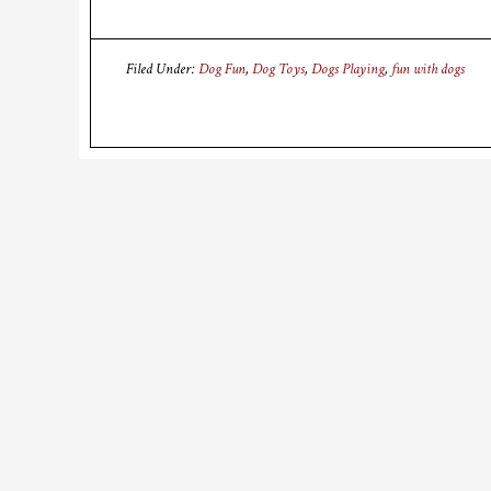
Filed Under:
Dog Fun
,
Dog Toys
,
Dogs Playing
,
fun with dogs