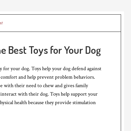
nt
he Best Toys for Your Dog
ty for your dog. Toys help your dog defend against
comfort and help prevent problem behaviors.
e with their need to chew and gives family
nteract with their dog. Toys help support your
hysical health because they provide stimulation