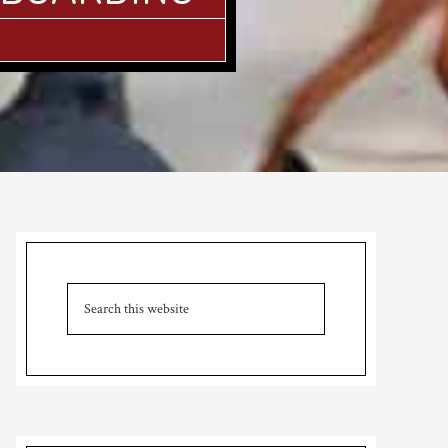
Primary
Sidebar
Search
this
website