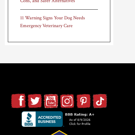
Cons, and Safer Alternatives
11 Warning Signs Your Dog Needs
Emergency Veterinary Care