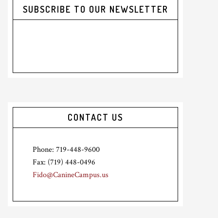
SUBSCRIBE TO OUR NEWSLETTER
CONTACT US
Phone: 719-448-9600
Fax: (719) 448-0496
Fido@CanineCampus.us