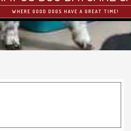
WHERE GOOD DOGS HAVE A GREAT TIME!