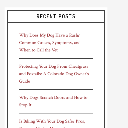
RECENT POSTS
Why Does My Dog Have a Rash?
Common Causes, Symptoms, and
When to Call the Vet
Protecting Your Dog From Cheatgrass
and Foxtails: A Colorado Dog Owner’s
Guide
Why Dogs Scratch Doors and How to
Stop It
Is Biking With Your Dog Safe? Pros,