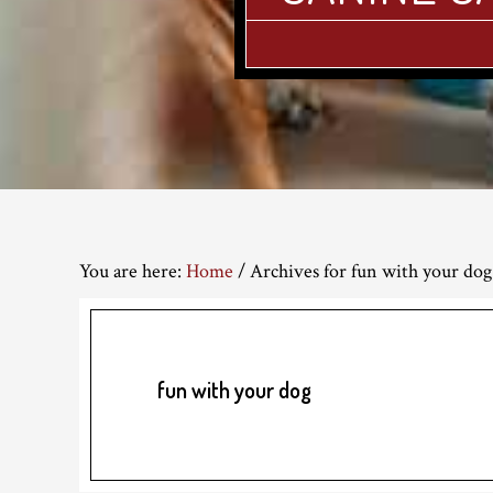
You are here:
Home
/
Archives for fun with your dog
fun with your dog