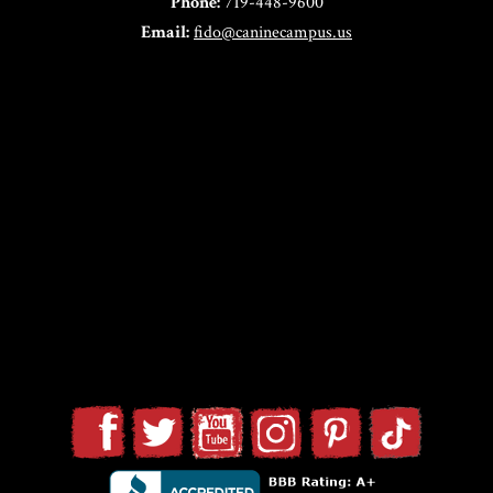
Phone:
719-448-9600
Email:
fido@caninecampus.us