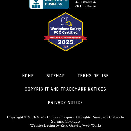
HOME
SITEMAP
TERMS OF USE
COPYRIGHT AND TRADEMARK NOTICES
PRIVACY NOTICE
Copyright © 2010-2026 · Canine Campus · All Rights Reserved · Colorado
Springs, Colorado
Website Design
by
Zero Gravity Web Works