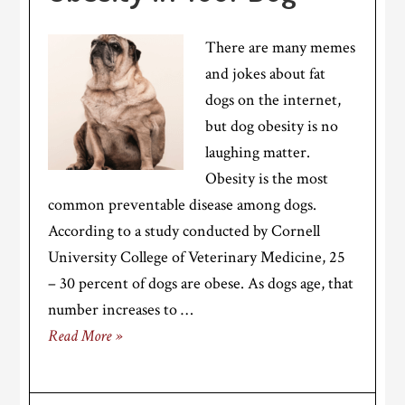
There are many memes
and jokes about fat
dogs on the internet,
but dog obesity is no
laughing matter.
Obesity is the most
common preventable disease among dogs.
According to a study conducted by Cornell
University College of Veterinary Medicine, 25
– 30 percent of dogs are obese. As dogs age, that
number increases to …
Read More »