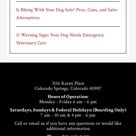
Is Biking With Your Dog Safe? Pros, Cons, and Safer
Alternatives
11 Warning Signs Your Dog Needs Emergency
Veterinary Care
Footer
3116 Karen Place
Colorado Springs, Colorado 80907
Hours of Operation:
Monday - Friday 6 am - 6 pm
Saturdays, Sundays & Federal Holidays: (Boarding Only)
7 am - 10 am & 4 pm - 6 pm
Call or email us if you have any questions or would like
additional information