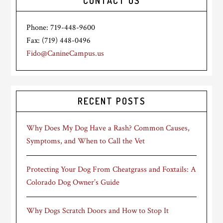
CONTACT US
Phone: 719-448-9600
Fax: (719) 448-0496
Fido@CanineCampus.us
RECENT POSTS
Why Does My Dog Have a Rash? Common Causes,
Symptoms, and When to Call the Vet
Protecting Your Dog From Cheatgrass and Foxtails: A
Colorado Dog Owner’s Guide
Why Dogs Scratch Doors and How to Stop It