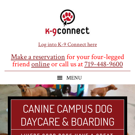
Skip
Skip
Skip
to
to
to
main
primary
footer
content
sidebar
Log into K-9 Connect here
Make a reservation
for your four-legged
friend
online
or call us at
719-448-9600
CANINE CAMPUS DOG
DAYCARE & BOARDING