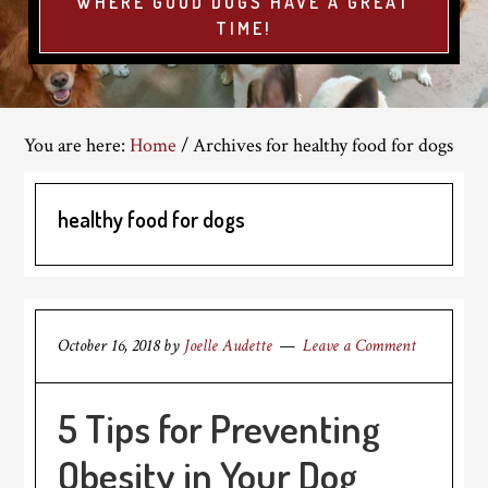
WHERE GOOD DOGS HAVE A GREAT
TIME!
You are here:
Home
/
Archives for healthy food for dogs
healthy food for dogs
October 16, 2018
by
Joelle Audette
Leave a Comment
5 Tips for Preventing
Obesity in Your Dog