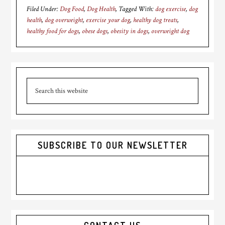
Filed Under:
Dog Food
,
Dog Health
Tagged With:
dog exercise
,
dog
health
,
dog overweight
,
exercise your dog
,
healthy dog treats
,
healthy food for dogs
,
obese dogs
,
obesity in dogs
,
overweight dog
Primary
Search
Sidebar
this
website
SUBSCRIBE TO OUR NEWSLETTER